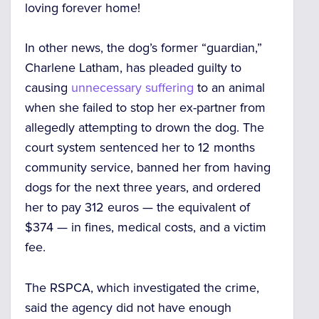
loving forever home!
In other news, the dog’s former “guardian,”
Charlene Latham, has pleaded guilty to
causing
unnecessary suffering
to an animal
when she failed to stop her ex-partner from
allegedly attempting to drown the dog. The
court system sentenced her to 12 months
community service, banned her from having
dogs for the next three years, and ordered
her to pay 312 euros — the equivalent of
$374 — in fines, medical costs, and a victim
fee.
The RSPCA, which investigated the crime,
said the agency did not have enough