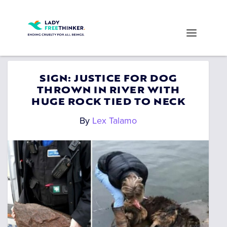
SIGN: JUSTICE FOR DOG
THROWN IN RIVER WITH
HUGE ROCK TIED TO NECK
By
Lex Talamo