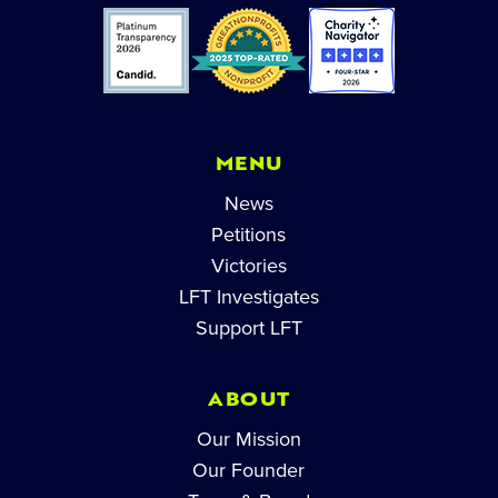
MENU
News
Petitions
Victories
LFT Investigates
Support LFT
ABOUT
Our Mission
Our Founder