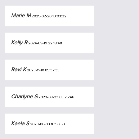
Marie M
2025-02-20 13:03:32
Kelly R
2024-09-19 22:18:48
Ravi K
2023-11-10 05:37:33
Charlyne S
2023-08-23 03:25:46
Kaela S
2023-06-03 16:50:53