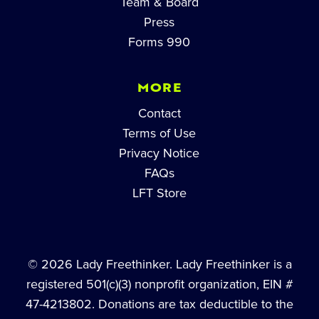
Team & Board
Press
Forms 990
MORE
Contact
Terms of Use
Privacy Notice
FAQs
LFT Store
© 2026 Lady Freethinker. Lady Freethinker is a
registered 501(c)(3) nonprofit organization, EIN #
47-4213802. Donations are tax deductible to the