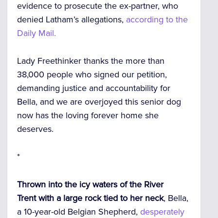
evidence to prosecute the ex-partner, who
denied Latham’s allegations,
according to the
Daily Mail.
Lady Freethinker thanks the more than
38,000 people who signed our petition,
demanding justice and accountability for
Bella, and we are overjoyed this senior dog
now has the loving forever home she
deserves.
*
Thrown into the icy waters of the River
Trent
with a large rock tied to her neck
, Bella,
a 10-year-old Belgian Shepherd,
desperately