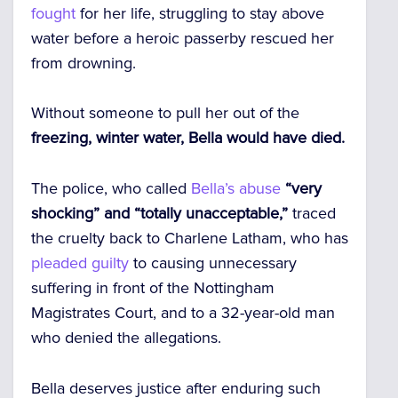
fought
for her life, struggling to stay above
water before a heroic passerby rescued her
from drowning.
Without someone to pull her out of the
freezing, winter water, Bella would have died.
The police, who called
Bella’s
abuse
“very
shocking” and “totally unacceptable,”
traced
the cruelty back to Charlene Latham, who has
pleaded guilty
to causing unnecessary
suffering in front of the Nottingham
Magistrates Court, and to a 32-year-old man
who denied the allegations.
Bella deserves justice after enduring such