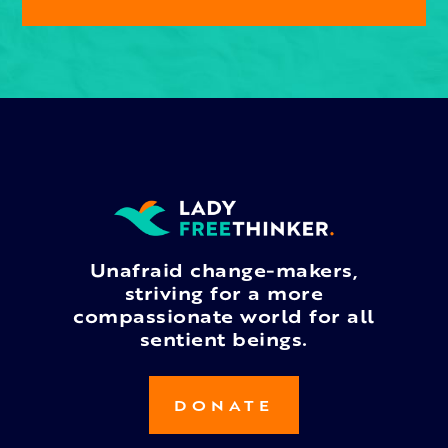
Unafraid change-makers,
striving for a more
compassionate world for all
sentient beings.
DONATE