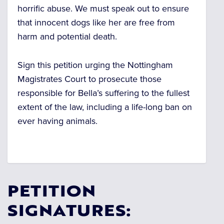
horrific abuse.
We must speak out to ensure
that innocent dogs like her are free from
harm and potential death.
Sign this petition urging the Nottingham
Magistrates Court to prosecute those
responsible for Bella’s suffering to the fullest
extent of the law, including a life-long ban on
ever having animals.
PETITION
SIGNATURES: