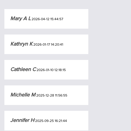
Mary A L
2026-04-12 15:44:57
Kathryn K
2026-01-17 14:20:41
Cathleen C
2026-01-10 12:18:15
Michelle M
2025-12-28 11:56:55
Jennifer H
2025-09-25 16:21:44