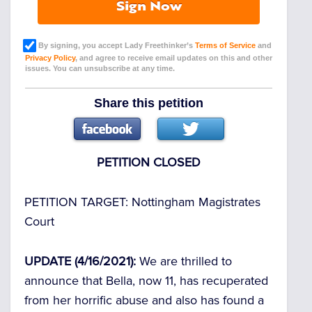
Sign Now
By signing, you accept Lady Freethinker’s
Terms of Service
and
Privacy Policy
, and agree to receive email updates on this and other
issues. You can unsubscribe at any time.
Share this petition
PETITION CLOSED
PETITION TARGET:
Nottingham Magistrates
Court
UPDATE (4/16/2021):
We are thrilled to
announce that Bella, now 11, has recuperated
from her horrific abuse and also has found a