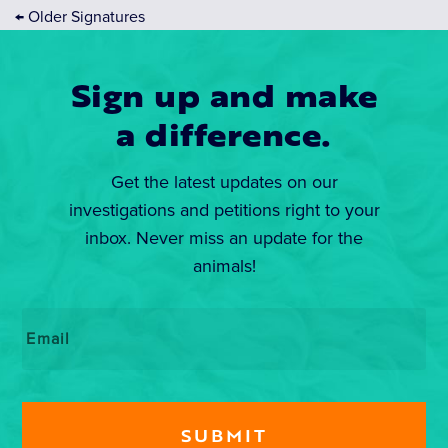
←
Older Signatures
Sign up and make
a difference.
Get the latest updates on our
investigations and petitions right to your
inbox. Never miss an update for the
animals!
Email
*