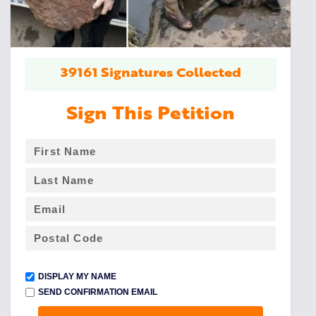
39161 Signatures Collected
Sign This Petition
DISPLAY MY NAME
SEND CONFIRMATION EMAIL