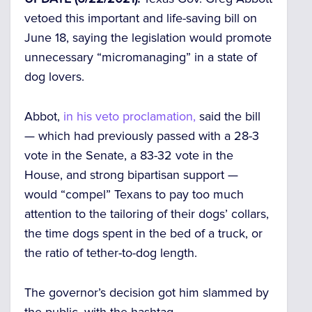
vetoed this important and life-saving bill on
June 18, saying the legislation would promote
unnecessary “micromanaging” in a state of
dog lovers.
Abbot,
in his veto proclamation,
said the bill
— which had previously passed with a 28-3
vote in the Senate, a 83-32 vote in the
House, and strong bipartisan support —
would “compel” Texans to pay too much
attention to the tailoring of their dogs’ collars,
the time dogs spent in the bed of a truck, or
the ratio of tether-to-dog length.
The governor’s decision got him slammed by