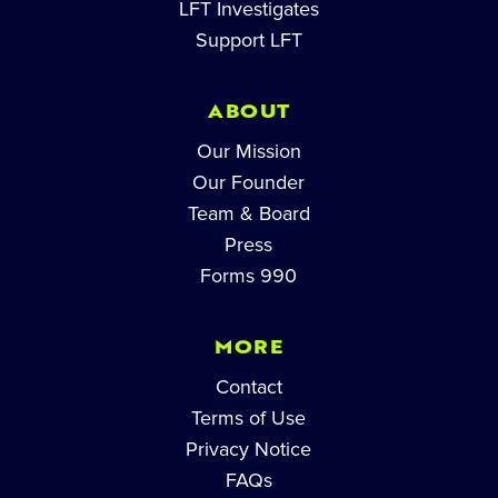
LFT Investigates
Support LFT
ABOUT
Our Mission
Our Founder
Team & Board
Press
Forms 990
MORE
Contact
Terms of Use
Privacy Notice
FAQs