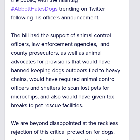
the public, with the hashtag
#AbbottHatesDogs
trending on Twitter
following his office’s announcement.
The bill had the support of animal control
officers, law enforcement agencies, and
county prosecutors, as well as animal
advocates for provisions that would have
banned keeping dogs outdoors tied to heavy
chains, would have required animal control
officers and shelters to scan lost pets for
microchips, and also would have given tax
breaks to pet rescue facilities.
We are beyond disappointed at the reckless
rejection of this critical protection for dogs,