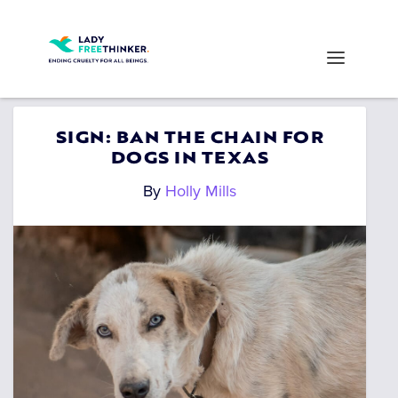
SIGN: BAN THE CHAIN FOR
DOGS IN TEXAS
By
Holly Mills