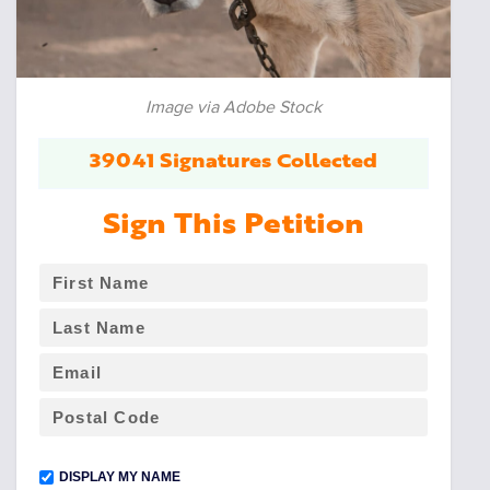
Image via Adobe Stock
39041 Signatures Collected
Sign This Petition
DISPLAY MY NAME