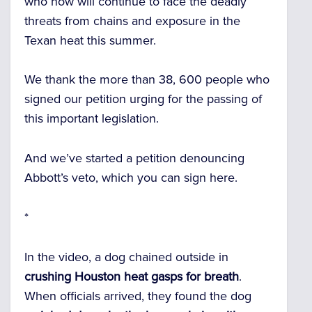
who now will continue to face the deadly
threats from chains and exposure in the
Texan heat this summer.
We thank the more than 38, 600 people who
signed our petition urging for the passing of
this important legislation.
And we’ve started a petition denouncing
Abbott’s veto, which you can sign here.
*
In the video, a dog chained outside in
crushing Houston heat gasps for breath
.
When officials arrived, they found the dog