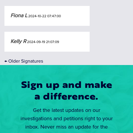
Fiona L
2024-10-22 07:47:00
Kelly R
2024-09-19 21:07:09
←
Older Signatures
Sign up and make
a difference.
Get the latest updates on our
investigations and petitions right to your
inbox. Never miss an update for the