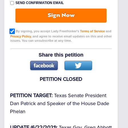
SEND CONFIRMATION EMAIL
Sign Now
By signing, you accept Lady Freethinker’s
Terms of Service
and
Privacy Policy
, and agree to receive email updates on this and other
issues. You can unsubscribe at any time.
Share this petition
PETITION CLOSED
PETITION TARGET:
Texas Senate President
Dan Patrick and Speaker of the House Dade
Phelan
UPDATE (6/22/2021):
Texas Gov. Greg Abbott