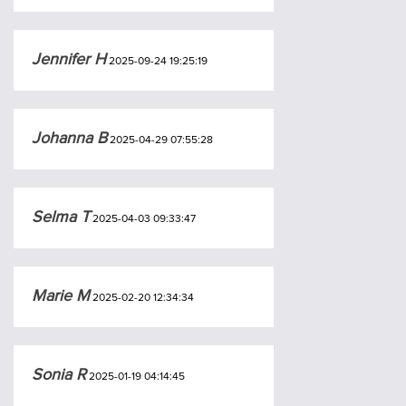
Jennifer H
2025-09-24 19:25:19
Johanna B
2025-04-29 07:55:28
Selma T
2025-04-03 09:33:47
Marie M
2025-02-20 12:34:34
Sonia R
2025-01-19 04:14:45