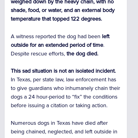
weighed down by the heavy chain, with no
shade, food, or water, and an external body
temperature that topped 122 degrees.
A witness reported the dog had been
left
outside for an extended period of time
.
Despite rescue efforts,
the dog died.
This sad situation is not an isolated incident.
In Texas, per state law, law enforcement has
to give guardians who inhumanely chain their
dogs a 24 hour-period to “fix” the conditions
before issuing a citation or taking action.
Numerous dogs in Texas have died after
being chained, neglected, and left outside in