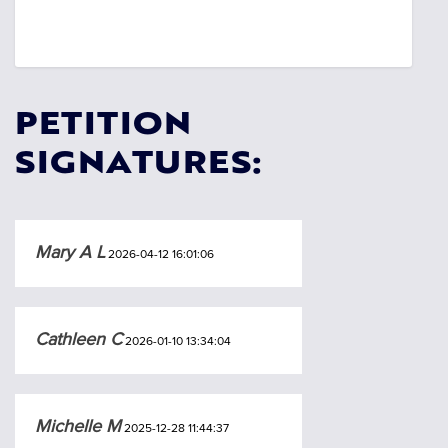
PETITION
SIGNATURES:
Mary A L
2026-04-12 16:01:06
Cathleen C
2026-01-10 13:34:04
Michelle M
2025-12-28 11:44:37