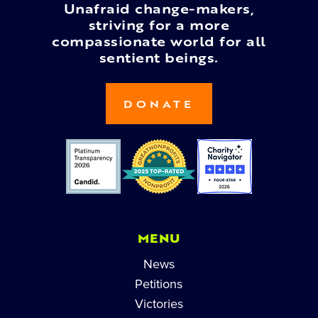
Unafraid change-makers,
striving for a more
compassionate world for all
sentient beings.
DONATE
MENU
News
Petitions
Victories