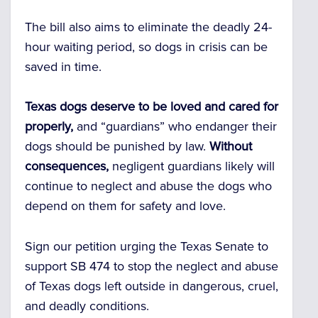
The bill also aims to eliminate
the deadly 24-
hour waiting period,
so dogs in crisis can be
saved in time.
Texas dogs deserve to be loved and cared for
properly,
and “guardians” who endanger their
dogs should be punished by law.
Without
consequences,
negligent guardians likely will
continue to neglect and abuse the dogs who
depend on them for safety and love.
Sign our petition urging the Texas Senate to
support SB 474 to stop the neglect and abuse
of Texas dogs left outside in dangerous, cruel,
and deadly conditions.