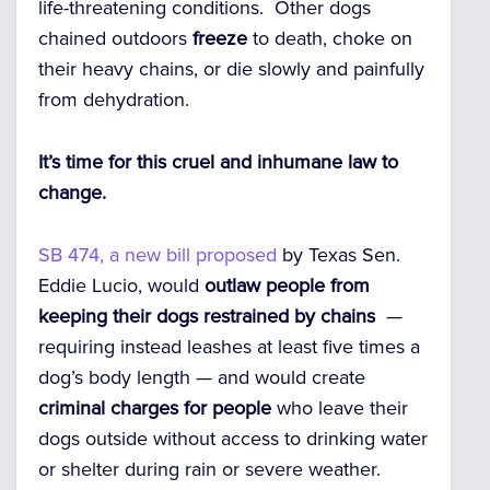
life-threatening conditions. Other dogs
chained outdoors
freeze
to death, choke on
their heavy chains, or die slowly and painfully
from dehydration.
It’s time for this cruel and inhumane law to
change.
SB 474, a new bill proposed
by Texas Sen.
Eddie Lucio, would
outlaw people from
keeping their dogs restrained by chains
—
requiring instead leashes at least five times a
dog’s body length — and would create
criminal charges for people
who
leave their
dogs outside without access to drinking water
or shelter during rain or severe weather.