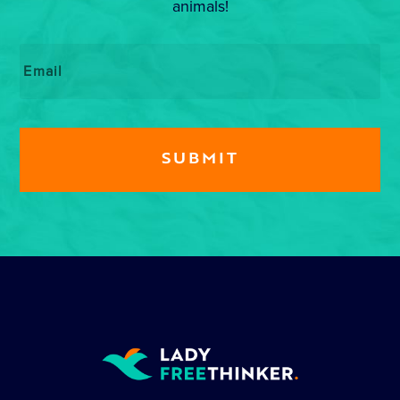
animals!
Email
*