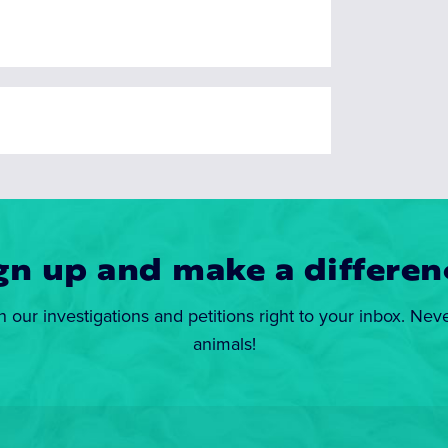
gn up and make a differen
n our investigations and petitions right to your inbox. Nev
animals!