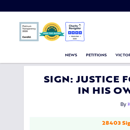
NEWS
PETITIONS
VICTOR
SIGN: JUSTICE
IN HIS 
By
K
28403 Sig