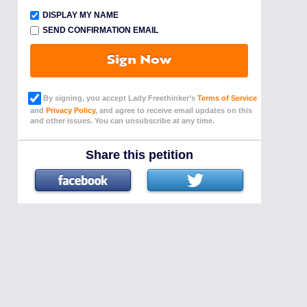
DISPLAY MY NAME
SEND CONFIRMATION EMAIL
Sign Now
By signing, you accept Lady Freethinker’s
Terms of Service
and
Privacy Policy
, and agree to receive email updates on this
and other issues. You can unsubscribe at any time.
Share this petition