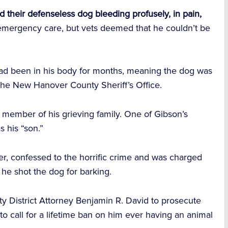
d their defenseless dog bleeding profusely, in pain,
emergency care, but vets deemed that he couldn’t be
had been in his body for months, meaning the dog was
the New Hanover County Sheriff’s Office.
 member of his grieving family. One of Gibson’s
s his “son.”
ger, confessed to the horrific crime and was charged
 he shot the dog for barking.
y District Attorney Benjamin R. David to prosecute
 to call for a lifetime ban on him ever having an animal