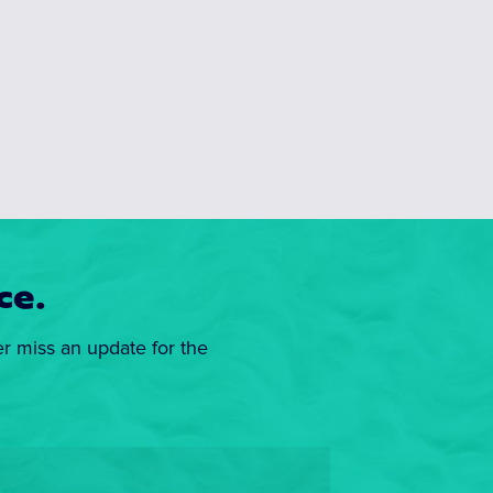
ce.
er miss an update for the