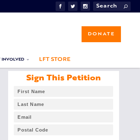
DONATE
LFT STORE
T INVOLVED
Sign This Petition