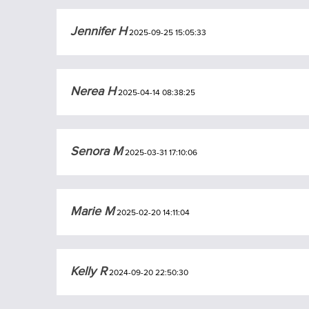
Jennifer H
2025-09-25 15:05:33
Nerea H
2025-04-14 08:38:25
Senora M
2025-03-31 17:10:06
Marie M
2025-02-20 14:11:04
Kelly R
2024-09-20 22:50:30