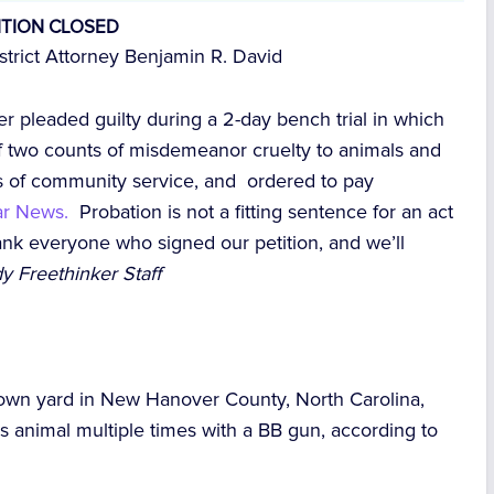
ITION CLOSED
rict Attorney Benjamin R. David
er pleaded guilty during a 2-day bench trial in which
f two counts of misdemeanor cruelty to animals and
s of community service, and ordered to pay
tar News.
Probation is not a fitting sentence for an act
hank everyone who signed our petition, and we’ll
y Freethinker Staff
 own yard in New Hanover County, North Carolina,
s animal multiple times with a BB gun, according to