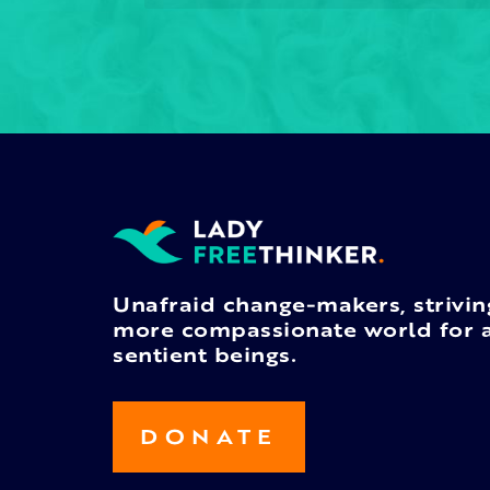
Unafraid change-makers, strivin
more compassionate world for a
sentient beings.
DONATE