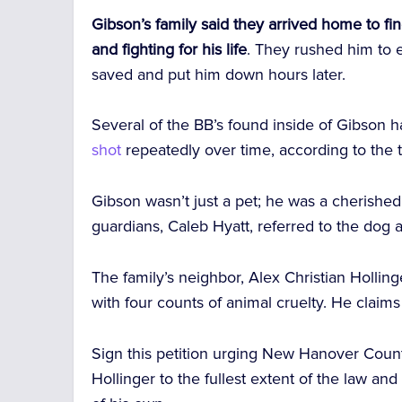
Gibson’s family said they arrived home to fin
and fighting for his life
. They rushed him to 
saved and put him down hours later.
Several of the BB’s found inside of Gibson 
shot
repeatedly over time, according to the 
Gibson wasn’t just a pet; he was a cherished
guardians, Caleb Hyatt, referred to the dog a
The family’s neighbor, Alex Christian Hollin
with four counts of animal cruelty. He claims
Sign this petition urging New Hanover Count
Hollinger to the fullest extent of the law and