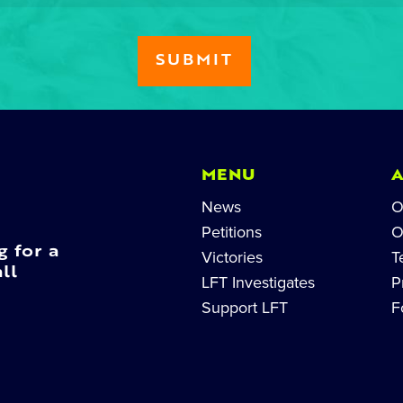
MENU
News
O
Petitions
O
g for a
Victories
T
ll
LFT Investigates
P
Support LFT
F