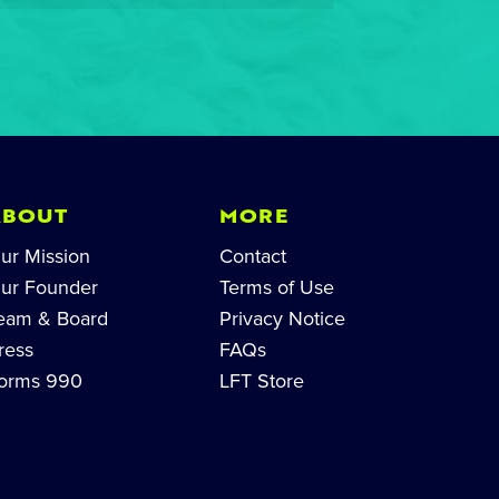
ABOUT
MORE
ur Mission
Contact
ur Founder
Terms of Use
eam & Board
Privacy Notice
ress
FAQs
orms 990
LFT Store