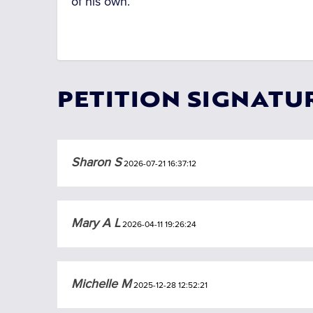
of his own.
PETITION SIGNATU
Sharon S
2026-07-21 16:37:12
Mary A L
2026-04-11 19:26:24
Michelle M
2025-12-28 12:52:21