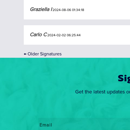
Graziella I
2024-08-06 01:34:18
Carlo C
2024-02-02 06:25:44
←
Older Signatures
Si
Get the latest updates o
Email
*