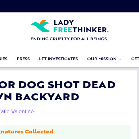
IES
PRESS
LFT INVESTIGATES
OUR MISSION
GE
 FOR DOG SHOT DEAD
OWN BACKYARD
atie Valentine
natures Collected