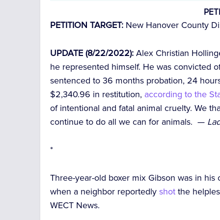
PET
PETITION TARGET:
New Hanover County Dist
UPDATE (8/22/2022):
Alex Christian Holling
he represented himself. He was convicted o
sentenced to 36 months probation, 24 hour
$2,340.96 in restitution,
according to the S
of intentional and fatal animal cruelty. We t
continue to do all we can for animals. —
Lad
*
Three-year-old boxer mix Gibson was in his
when a neighbor reportedly
shot
the helples
WECT News.