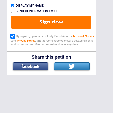
DISPLAY MY NAME
SEND CONFIRMATION EMAIL
Sign Now
By signing, you accept Lady Freethinker’s
Terms of Service
and
Privacy Policy
, and agree to receive email updates on this
and other issues. You can unsubscribe at any time.
Share this petition