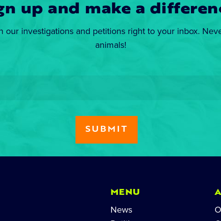
gn up and make a differen
n our investigations and petitions right to your inbox. Nev
animals!
MENU
News
O