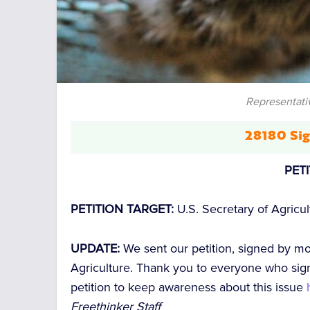
Representati
28180 Sig
PET
PETITION TARGET:
U.S. Secretary of Agricu
UPDATE:
We sent our petition, signed by m
Agriculture. Thank you to everyone who sign
petition to keep awareness about this issue
Freethinker Staff