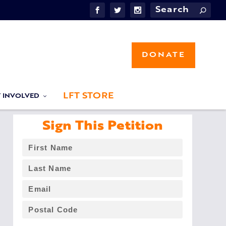
DONATE
LFT STORE
T INVOLVED
Sign This Petition