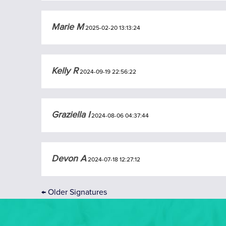
Marie M
2025-02-20 13:13:24
Kelly R
2024-09-19 22:56:22
Graziella I
2024-08-06 04:37:44
Devon A
2024-07-18 12:27:12
←
Older Signatures