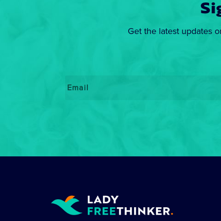
Si
Get the latest updates o
Email
*