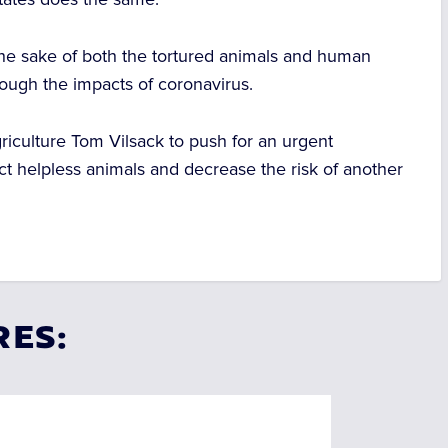
 the sake of both the tortured animals and human
rough the impacts of coronavirus.
griculture Tom Vilsack to push for an urgent
ct helpless animals and decrease the risk of another
RES: