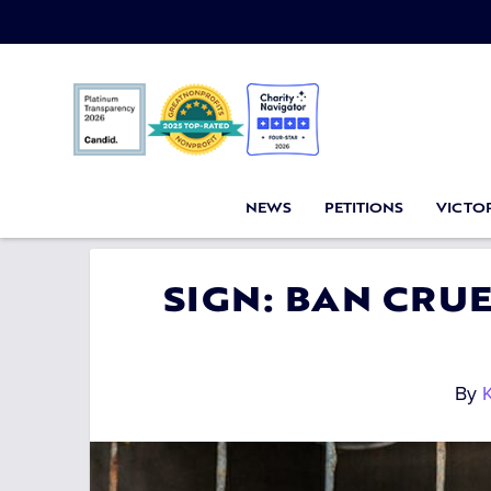
NEWS
PETITIONS
VICTOR
SIGN: BAN CRUE
By
K