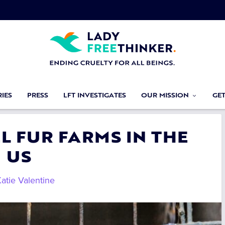
IES
PRESS
LFT INVESTIGATES
OUR MISSION
GE
L FUR FARMS IN THE
US
atie Valentine