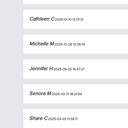
Cathleen C
2026-01-10 12:01:12
Michelle M
2025-12-28 12:06:19
Jennifer H
2025-09-25 16:47:21
Senora M
2025-03-31 18:21:54
Share C
2025-03-03 11:38:11