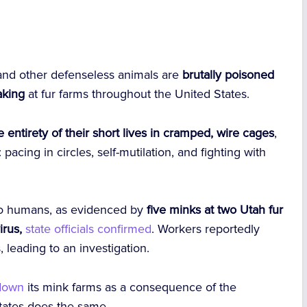
, and other defenseless animals are
brutally poisoned
aking
at fur farms throughout the United States.
 entirety of their short lives in cramped, wire cages
,
pacing in circles, self-mutilation, and fighting with
 to humans, as evidenced by
five minks at two Utah fur
irus,
state officials confirmed
. Workers reportedly
leading to an investigation.
 down
its mink farms as a consequence of the
States does the same.