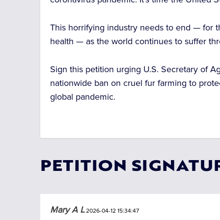
This horrifying industry needs to end — for
health — as the world continues to suffer th
Sign this petition urging U.S. Secretary of A
nationwide ban on cruel fur farming to prote
global pandemic.
PETITION SIGNATU
Mary A L
2026-04-12 15:34:47