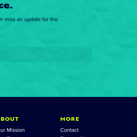
ce.
er miss an update for the
ABOUT
MORE
ur Mission
Contact