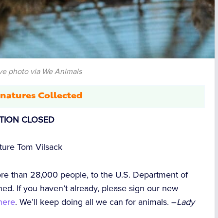
ve photo via We Animals
natures Collected
ITION CLOSED
lture Tom Vilsack
ore than 28,000 people, to the U.S. Department of
ed. If you haven’t already, please sign our new
here
. We’ll keep doing all we can for animals. –
Lady