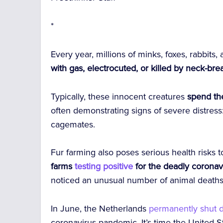
*
Every year, millions of minks, foxes, rabbits
with gas, electrocuted, or killed by neck-bre
Typically, these innocent creatures
spend the
often demonstrating signs of severe distress: 
cagemates.
Fur farming also poses serious health risks
farms
testing positive
for the deadly coronav
noticed an unusual number of animal deaths, 
In June, the Netherlands
permanently shut
coronavirus pandemic. It’s time the United 