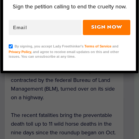
Sign the petition calling to end the cruelty now.
SIGN NOW
Lady Freethinker/Scott Henderson
By signing, you accept Lady Freethinker’s
Terms of Service
and
Privacy Policy
, and agree to receive email updates on this and other
Seven wild horses from Nevada died
issues. You can unsubscribe at any time.
gruesome deaths on their way to holding
corrals in Utah after a semi-truck,
contracted by the federal Bureau of Land
Management (BLM), turned over on its side
on a highway.
The recent fatalities bring the preventable
death toll up to 11 wild horse deaths in the
nine days since the roundup began on Oct.