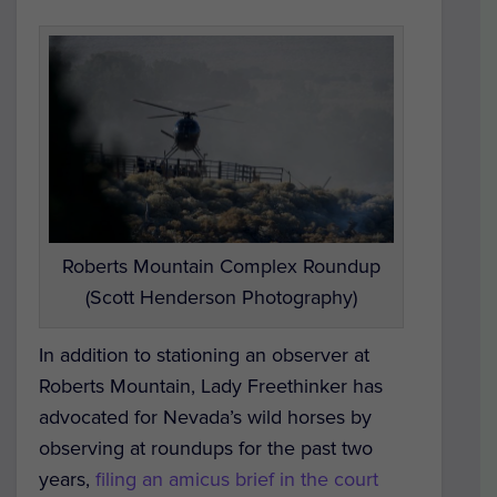
Roberts Mountain Complex Roundup
(Scott Henderson Photography)
In addition to stationing an observer at
Roberts Mountain, Lady Freethinker has
advocated for Nevada’s wild horses by
observing at roundups for the past two
years,
filing an amicus brief in the court