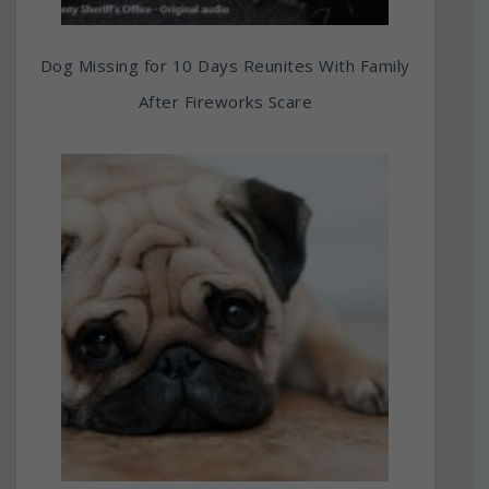
Dog Missing for 10 Days Reunites With Family
After Fireworks Scare