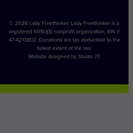
© 2026 Lady Freethinker. Lady Freethinker is a
registered 501(c)(3) nonprofit organization, EIN #
47-4213802. Donations are tax deductible to the
fullest extent of the law.
Website designed by Studio 77.