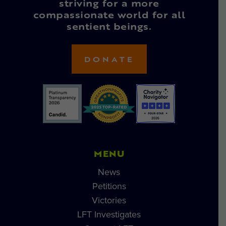
striving for a more
compassionate world for all
sentient beings.
DONATE
MENU
News
Petitions
Victories
LFT Investigates