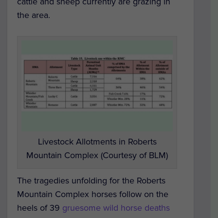
cattle and sheep currently are grazing in
the area.
Livestock Allotments in Roberts
Mountain Complex (Courtesy of BLM)
The tragedies unfolding for the Roberts
Mountain Complex horses follow on the
heels of 39
gruesome wild horse deaths