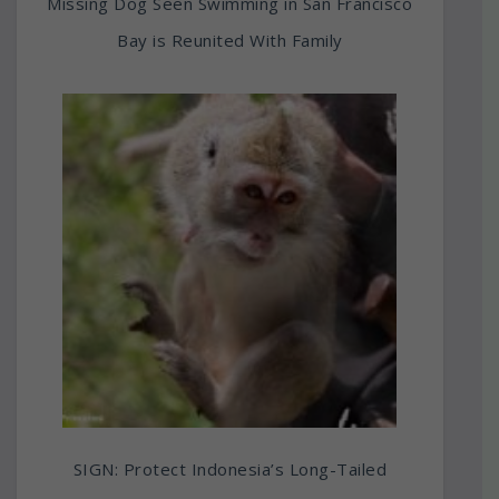
Missing Dog Seen Swimming in San Francisco
Bay is Reunited With Family
SIGN: Protect Indonesia’s Long-Tailed