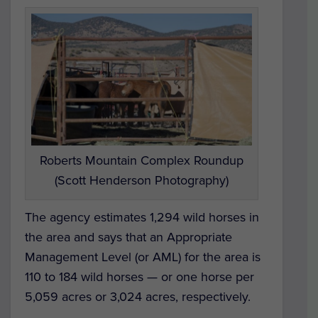
Roberts Mountain Complex Roundup
(Scott Henderson Photography)
The agency estimates 1,294 wild horses in
the area and says that an Appropriate
Management Level (or AML) for the area is
110 to 184 wild horses — or one horse per
5,059 acres or 3,024 acres, respectively.