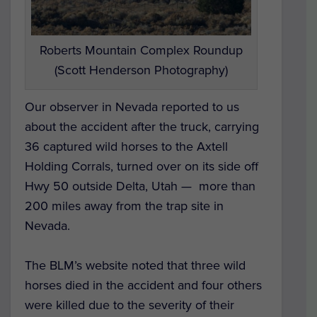
Roberts Mountain Complex Roundup
(Scott Henderson Photography)
Our observer in Nevada reported to us
about the accident after the truck, carrying
36 captured wild horses to the Axtell
Holding Corrals, turned over on its side off
Hwy 50 outside Delta, Utah — more than
200 miles away from the trap site in
Nevada.
The BLM’s website noted that three wild
horses died in the accident and four others
were killed due to the severity of their