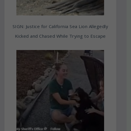
SIGN: Justice for California Sea Lion Allegedly
Kicked and Chased While Trying to Escape