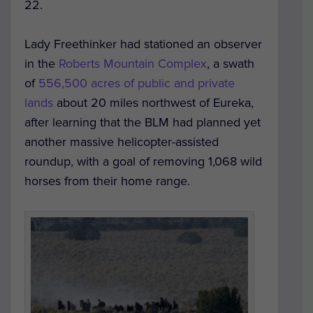
22.
Lady Freethinker had stationed an observer
in the
Roberts Mountain Complex
, a swath
of
556,500 acres of public and private
lands
about 20 miles northwest of Eureka,
after learning that the BLM had planned yet
another massive helicopter-assisted
roundup, with a goal of removing 1,068 wild
horses from their home range.