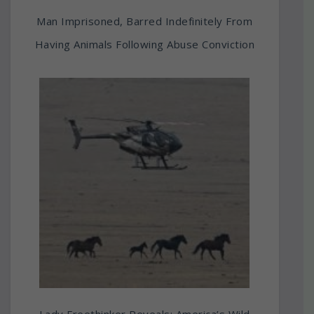
Man Imprisoned, Barred Indefinitely From
Having Animals Following Abuse Conviction
Lady Freethinker Reveals: America’s Wild