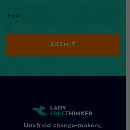
Email
*
Unafraid change-makers,