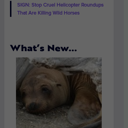
SIGN: Stop Cruel Helicopter Roundups
That Are Killing Wild Horses
What’s New…