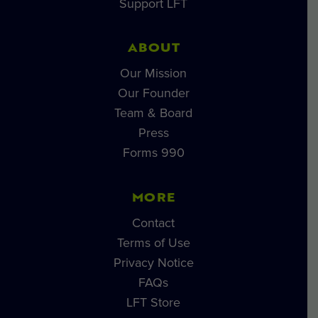
Support LFT
ABOUT
Our Mission
Our Founder
Team & Board
Press
Forms 990
MORE
Contact
Terms of Use
Privacy Notice
FAQs
LFT Store