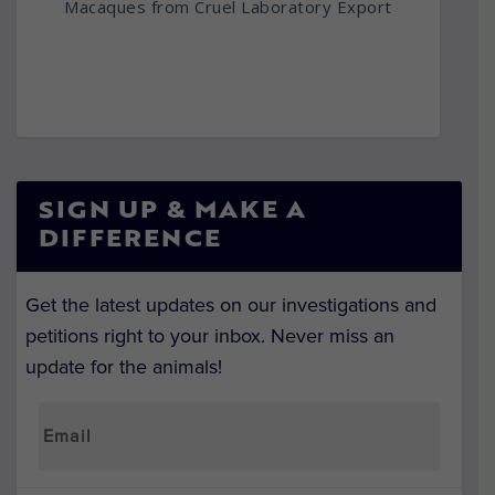
Macaques from Cruel Laboratory Export
SIGN UP & MAKE A
DIFFERENCE
Get the latest updates on our investigations and
petitions right to your inbox. Never miss an
update for the animals!