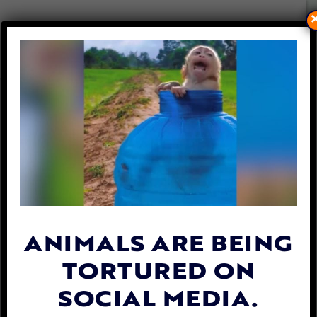
SEMI-TRUCK ACCIDENT
KILLS 7 WILD HORSES
DURING ANOTHER CRUEL
NEVADA HELICOPTER
ROUNDUP
By
Lex Talamo
| October 31, 2023
ANIMALS ARE BEING
TORTURED ON
SOCIAL MEDIA.