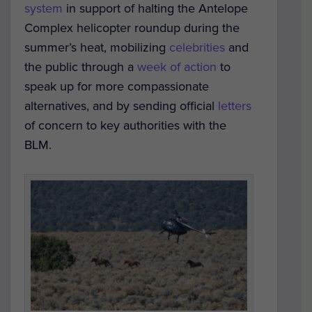
system
in support of halting the Antelope
Complex helicopter roundup during the
summer’s heat, mobilizing
celebrities
and
the public through a
week of action
to
speak up for more compassionate
alternatives, and by sending official
letters
of concern to key authorities with the
BLM.