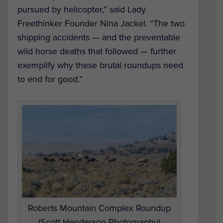
pursued by helicopter,” said Lady
Freethinker Founder Nina Jackel. “The two
shipping accidents — and the preventable
wild horse deaths that followed — further
exemplify why these brutal roundups need
to end for good.”
Roberts Mountain Complex Roundup
(Scott Henderson Photography)