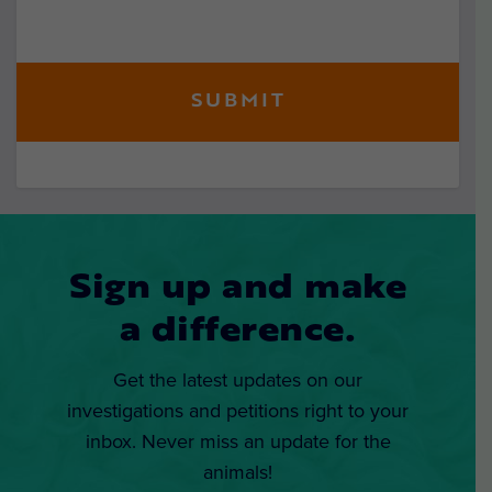
Sign up and make
a difference.
Get the latest updates on our
investigations and petitions right to your
inbox. Never miss an update for the
animals!