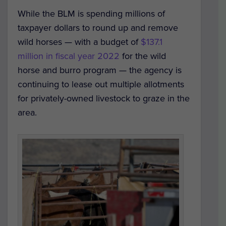
While the BLM is spending millions of
taxpayer dollars to round up and remove
wild horses — with a budget of
$137.1
million in fiscal year 2022
for the wild
horse and burro program — the agency is
continuing to lease out multiple allotments
for privately-owned livestock to graze in the
area.