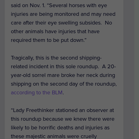
said on Nov. 1. “Several horses with eye
injuries are being monitored and may need
care after their eye swelling subsides. No
other animals have injuries that have
required them to be put down.
”
Tragically, this is the second shipping-
related incident in this sole roundup. A 20-
year-old sorrel mare broke her neck during
shipping on the second day of the roundup,
according to the BLM
.
“Lady Freethinker stationed an observer at
this roundup because we knew there were
likely to be horrific deaths and injuries as
these majestic animals were cruelly