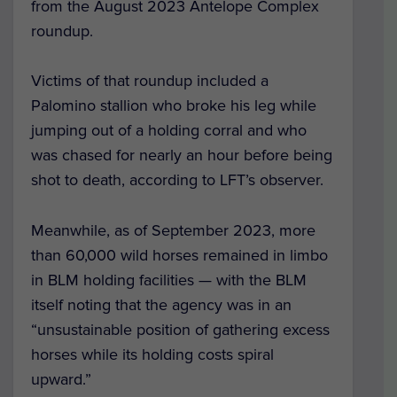
from the August 2023 Antelope Complex
roundup.
Victims of that roundup included a
Palomino stallion who broke his leg while
jumping out of a holding corral and who
was chased for nearly an hour before being
shot to death, according to LFT’s observer.
Meanwhile, as of September 2023, more
than 60,000 wild horses remained in limbo
in BLM holding facilities — with the BLM
itself noting that the agency was in an
“unsustainable position of gathering excess
horses while its holding costs spiral
upward.”