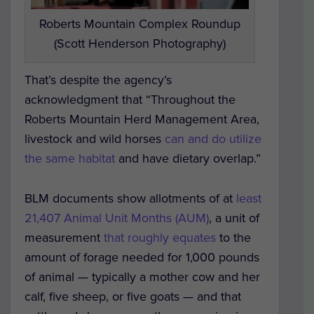
Roberts Mountain Complex Roundup
(Scott Henderson Photography)
That’s despite the agency’s
acknowledgment that “Throughout the
Roberts Mountain Herd Management Area,
livestock and wild horses
can and do utilize
the same habitat
and have dietary overlap.”
BLM documents show allotments of at
least
21,407 Animal Unit Months (AUM)
, a unit of
measurement
that roughly equates
to the
amount of forage needed for 1,000 pounds
of animal — typically a mother cow and her
calf, five sheep, or five goats — and that