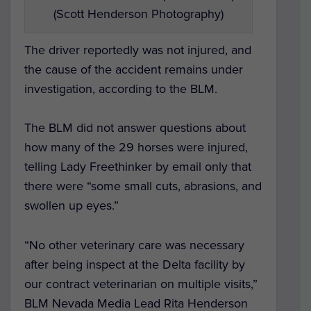
(Scott Henderson Photography)
The driver reportedly was not injured, and
the cause of the accident remains under
investigation, according to the BLM.
The BLM did not answer questions about
how many of the 29 horses were injured,
telling Lady Freethinker by email only that
there were “some small cuts, abrasions, and
swollen up eyes.”
“
No other veterinary care was necessary
after being inspect at the Delta facility by
our contract veterinarian on multiple visits,”
BLM Nevada Media Lead Rita Henderson