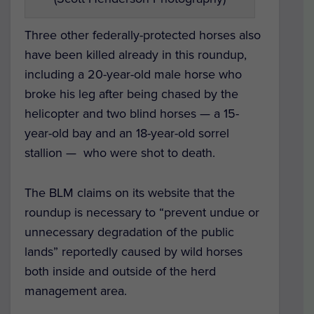
Three other federally-protected horses also
have been killed already in this roundup,
including a 20-year-old male horse who
broke his leg after being chased by the
helicopter and two blind horses — a 15-
year-old bay and an 18-year-old sorrel
stallion — who were shot to death.
The BLM claims on its website that the
roundup is necessary to “prevent undue or
unnecessary degradation of the public
lands” reportedly caused by wild horses
both inside and outside of the herd
management area.