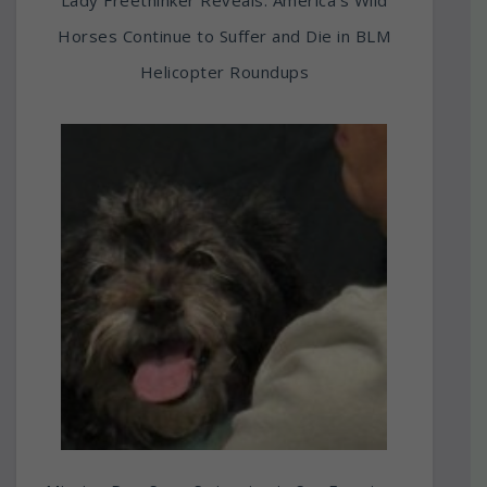
Horses Continue to Suffer and Die in BLM
Helicopter Roundups