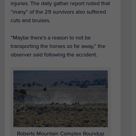
injuries. The daily gather report noted that
“many” of the 29 survivors also suffered
cuts and bruises.
“Maybe there’s a reason to not be
transporting the horses so far away,” the
observer said following the accident.
Roberts Mountain Complex Roundup