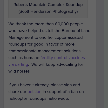
Roberts Mountain Complex Roundup
(Scott Henderson Photography)
We thank the more than 60,000 people
who have helped us tell the Bureau of Land
Management to end helicopter-assisted
roundups for good in favor of more
compassionate management solutions,
such as humane
fertility-control vaccines
via darting
. We will keep advocating for
wild horses!
If you haven’t already, please sign and
share our
petition
in support of a ban on
helicopter roundups nationwide.