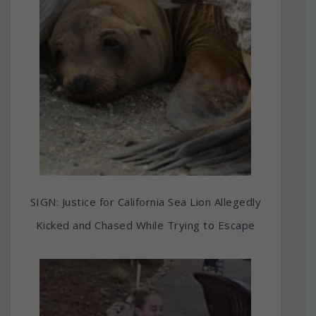
SIGN: Justice for California Sea Lion Allegedly
Kicked and Chased While Trying to Escape