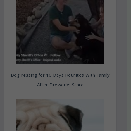
Dog Missing for 10 Days Reunites With Family
After Fireworks Scare