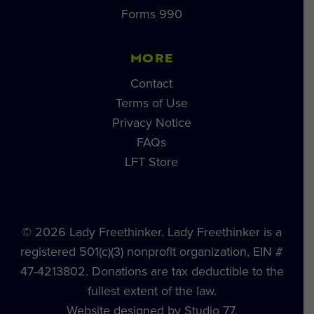
Forms 990
MORE
Contact
Terms of Use
Privacy Notice
FAQs
LFT Store
© 2026 Lady Freethinker. Lady Freethinker is a
registered 501(c)(3) nonprofit organization, EIN #
47-4213802. Donations are tax deductible to the
fullest extent of the law.
Website designed by Studio 77.