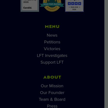
MENU
News
Petitions
Victories
LFT Investigates
Support LFT
ABOUT
Our Mission
Our Founder
Team & Board
Press