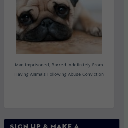
Man Imprisoned, Barred Indefinitely From
Having Animals Following Abuse Conviction
SIGN UP & MAKE A