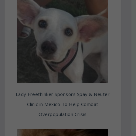
Lady Freethinker Sponsors Spay & Neuter
Clinic in Mexico To Help Combat
Overpopulation Crisis