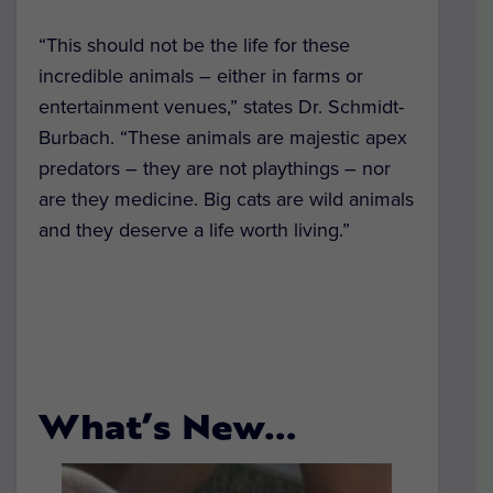
“This should not be the life for these
incredible animals – either in farms or
entertainment venues,” states Dr. Schmidt-
Burbach. “These animals are majestic apex
predators – they are not playthings – nor
are they medicine. Big cats are wild animals
and they deserve a life worth living.”
What’s New…