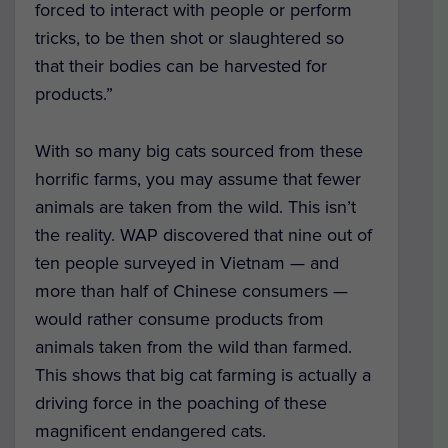
forced to interact with people or perform
tricks, to be then shot or slaughtered so
that their bodies can be harvested for
products.”
With so many big cats sourced from these
horrific farms, you may assume that fewer
animals are taken from the wild. This isn’t
the reality. WAP discovered that nine out of
ten people surveyed in Vietnam — and
more than half of Chinese consumers —
would rather consume products from
animals taken from the wild than farmed.
This shows that big cat farming is actually a
driving force in the poaching of these
magnificent endangered cats.