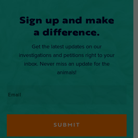
Sign up and make
a difference.
Get the latest updates on our
investigations and petitions right to your
inbox. Never miss an update for the
animals!
Email
*