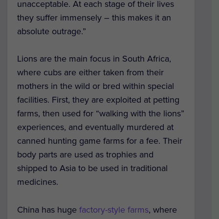
unacceptable. At each stage of their lives
they suffer immensely – this makes it an
absolute outrage.”
Lions are the main focus in South Africa,
where cubs are either taken from their
mothers in the wild or bred within special
facilities. First, they are exploited at petting
farms, then used for “walking with the lions”
experiences, and eventually murdered at
canned hunting game farms for a fee. Their
body parts are used as trophies and
shipped to Asia to be used in traditional
medicines.
China has huge
factory-style farms
, where