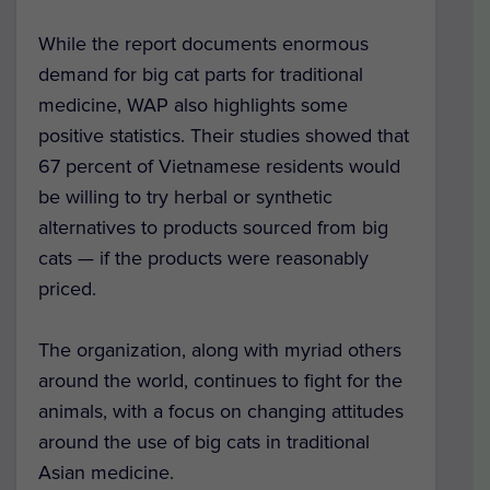
While the report documents enormous
demand for big cat parts for traditional
medicine, WAP also highlights some
positive statistics. Their studies showed that
67 percent of Vietnamese residents would
be willing to try herbal or synthetic
alternatives to products sourced from big
cats — if the products were reasonably
priced.
The organization, along with myriad others
around the world, continues to fight for the
animals, with a focus on changing attitudes
around the use of big cats in traditional
Asian medicine.