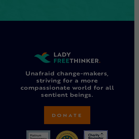
Unafraid change-makers,
striving for a more
compassionate world for all
sentient beings.
DONATE