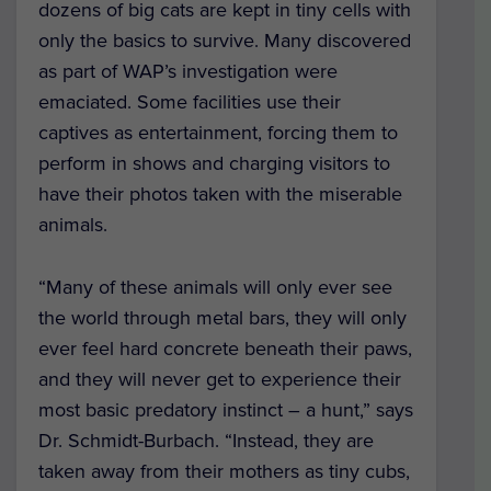
dozens of big cats are kept in tiny cells with
only the basics to survive. Many discovered
as part of WAP’s investigation were
emaciated. Some facilities use their
captives as entertainment, forcing them to
perform in shows and charging visitors to
have their photos taken with the miserable
animals.
“Many of these animals will only ever see
the world through metal bars, they will only
ever feel hard concrete beneath their paws,
and they will never get to experience their
most basic predatory instinct – a hunt,” says
Dr. Schmidt-Burbach. “Instead, they are
taken away from their mothers as tiny cubs,