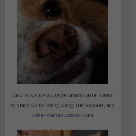
ADD YOUR NAME: Urge Ontario Sister Cities
to Stand Up for Wang Wang, Her Puppies, and
Other Animals Across China