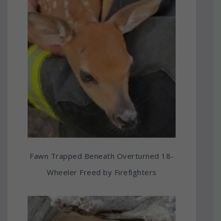
Fawn Trapped Beneath Overturned 18-
Wheeler Freed by Firefighters