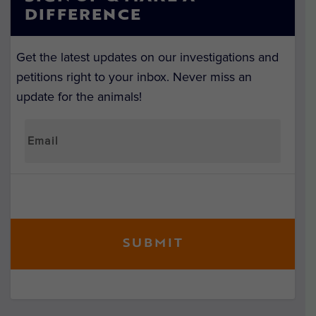
DIFFERENCE
Get the latest updates on our investigations and
petitions right to your inbox. Never miss an
update for the animals!