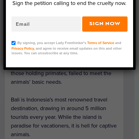
Sign the petition calling to end the cruelty now.
The report, entitled ‘
Wildlife abusement
parks
,” surveyed 26 different animal
entertainment venues in Bali, with a
SIGN NOW
combined total of around 1500 animals —
including elephants, tigers, civet cats,
By signing, you accept Lady Freethinker’s
Terms of Service
and
dolphins, and many more. It found that
Privacy Policy
, and agree to receive email updates on this and other
issues. You can unsubscribe at any time.
100% of venues holding captive elephants,
tigers, dolphins or civet cats, and 80% of
those holding primates, failed to meet the
animals’ basic needs.
Bali is Indonesia’s most renowned travel
destination, drawing in around 5 million
tourists every year. While the island is
paradise for vacationers, it is hell for captive
animals.