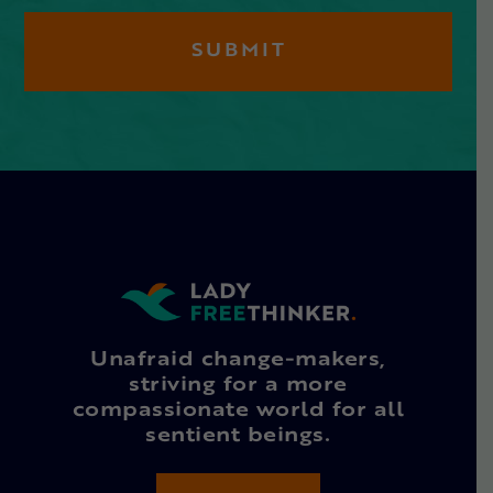
Unafraid change-makers,
striving for a more
compassionate world for all
sentient beings.