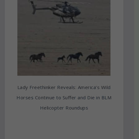
Lady Freethinker Reveals: America’s Wild
Horses Continue to Suffer and Die in BLM
Helicopter Roundups