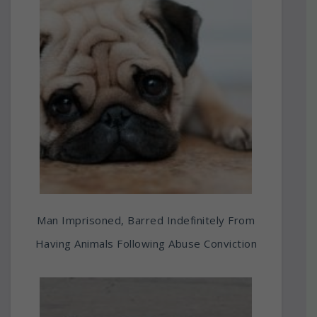
Man Imprisoned, Barred Indefinitely From
Having Animals Following Abuse Conviction