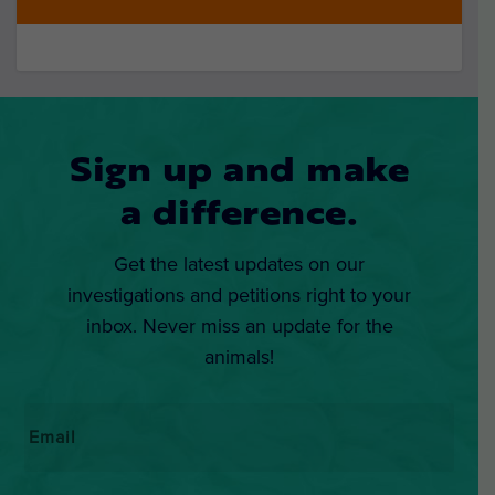
Sign up and make
a difference.
Get the latest updates on our
investigations and petitions right to your
inbox. Never miss an update for the
animals!
Email
*