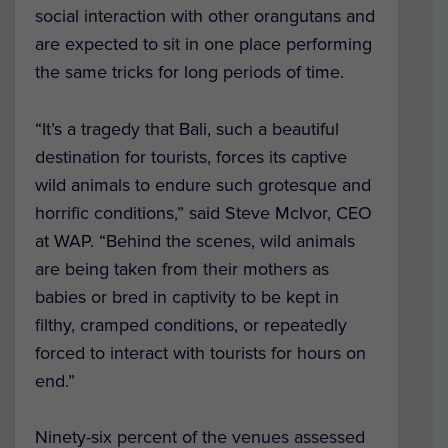
social interaction with other orangutans and
are expected to sit in one place performing
the same tricks for long periods of time.
“It’s a tragedy that Bali, such a beautiful
destination for tourists, forces its captive
wild animals to endure such grotesque and
horrific conditions,” said Steve McIvor, CEO
at WAP. “Behind the scenes, wild animals
are being taken from their mothers as
babies or bred in captivity to be kept in
filthy, cramped conditions, or repeatedly
forced to interact with tourists for hours on
end.”
Ninety-six percent of the venues assessed