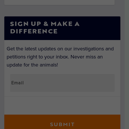
SIGN UP & MAKE A
DIFFERENCE
Get the latest updates on our investigations and
petitions right to your inbox. Never miss an
update for the animals!