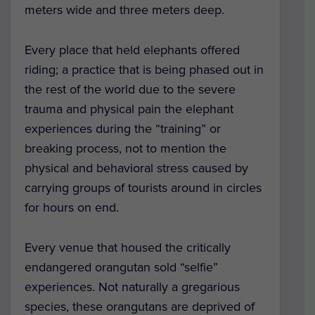
meters wide and three meters deep.
Every place that held elephants offered
riding; a practice that is being phased out in
the rest of the world due to the severe
trauma and physical pain the elephant
experiences during the “training” or
breaking process, not to mention the
physical and behavioral stress caused by
carrying groups of tourists around in circles
for hours on end.
Every venue that housed the critically
endangered orangutan sold “selfie”
experiences. Not naturally a gregarious
species, these orangutans are deprived of