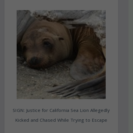
SIGN: Justice for California Sea Lion Allegedly
Kicked and Chased While Trying to Escape