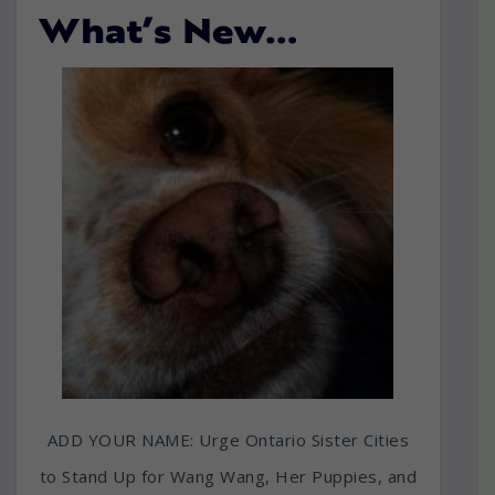
What’s New…
ADD YOUR NAME: Urge Ontario Sister Cities
to Stand Up for Wang Wang, Her Puppies, and