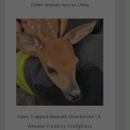
Other Animals Across China
Fawn Trapped Beneath Overturned 18-
Wheeler Freed by Firefighters