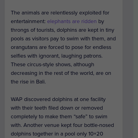
The animals are relentlessly exploited for
entertainment:
elephants are ridden
by
throngs of tourists, dolphins are kept in tiny
pools as visitors pay to swim with them, and
orangutans are forced to pose for endless
selfies with ignorant, laughing patrons.
These circus-style shows, although
decreasing in the rest of the world, are on
the rise in Bali.
WAP discovered dolphins at one facility
with their teeth filed down or removed
completely to make them “safe” to swim
with. Another venue kept four bottle-nosed
dolphins together in a pool only 10×20