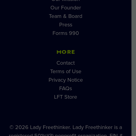
Our Founder
Team & Board
Press
Forms 990
MORE
Contact
Terms of Use
Privacy Notice
FAQs
LFT Store
© 2026 Lady Freethinker. Lady Freethinker is a
registered 501(c)(3) nonprofit organization, EIN #