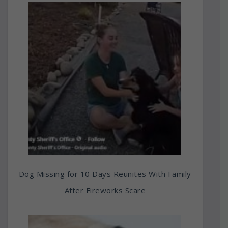
Dog Missing for 10 Days Reunites With Family
After Fireworks Scare