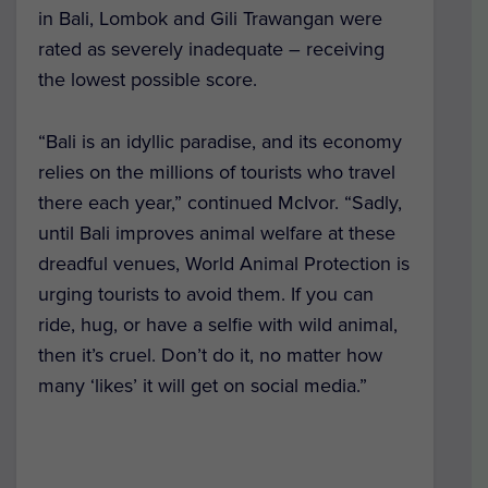
in Bali, Lombok and Gili Trawangan were
rated as severely inadequate – receiving
the lowest possible score.
“Bali is an idyllic paradise, and its economy
relies on the millions of tourists who travel
there each year,” continued McIvor. “Sadly,
until Bali improves animal welfare at these
dreadful venues, World Animal Protection is
urging tourists to avoid them. If you can
ride, hug, or have a selfie with wild animal,
then it’s cruel. Don’t do it, no matter how
many ‘likes’ it will get on social media.”