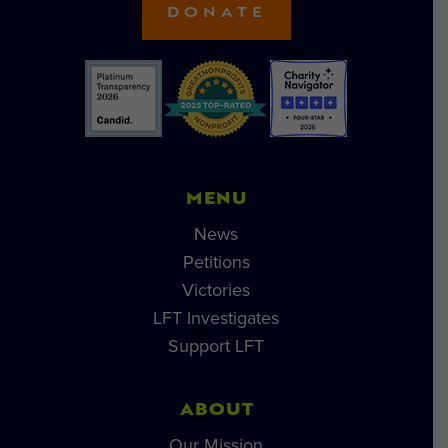
DONATE
MENU
News
Petitions
Victories
LFT Investigates
Support LFT
ABOUT
Our Mission