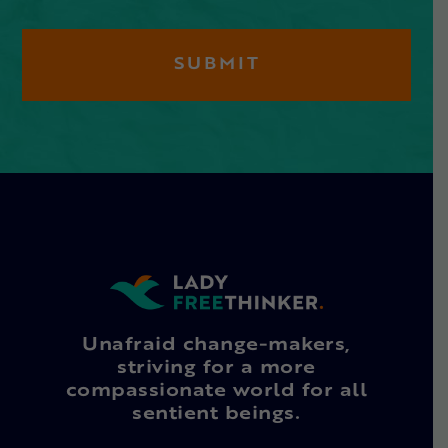
Unafraid change-makers,
striving for a more
compassionate world for all
sentient beings.