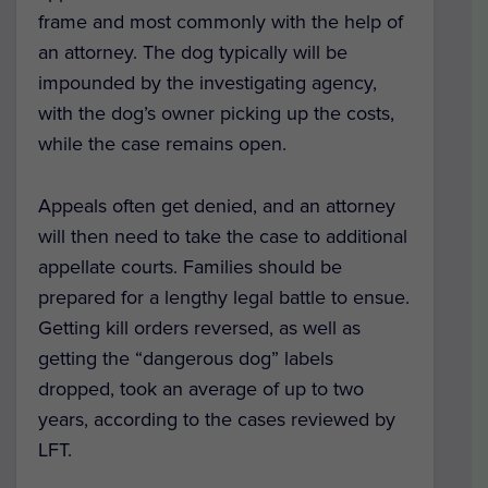
frame and most commonly with the help of
an attorney. The dog typically will be
impounded by the investigating agency,
with the dog’s owner picking up the costs,
while the case remains open.
Appeals often get denied, and an attorney
will then need to take the case to additional
appellate courts. Families should be
prepared for a lengthy legal battle to ensue.
Getting kill orders reversed, as well as
getting the “dangerous dog” labels
dropped, took an average of up to two
years, according to the cases reviewed by
LFT.