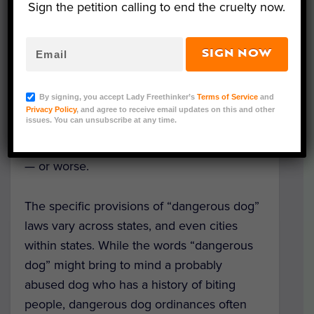
Sign the petition calling to end the cruelty now.
SIGN NOW
Representative Image (Photo Credit: Jackson Simmer
via Unsplash)
By signing, you accept Lady Freethinker’s
Terms of Service
and
Dog guardians, be aware: The area where
Privacy Policy
, and agree to receive email updates on this and other
issues. You can unsubscribe at any time.
you are living likely has laws that could get
your precious companion confined for life
— or worse.
The specific provisions of “dangerous dog”
laws vary across states, and even cities
within states. While the words “dangerous
dog” might bring to mind a probably
abused dog who has a history of biting
people, dangerous dog ordinances often