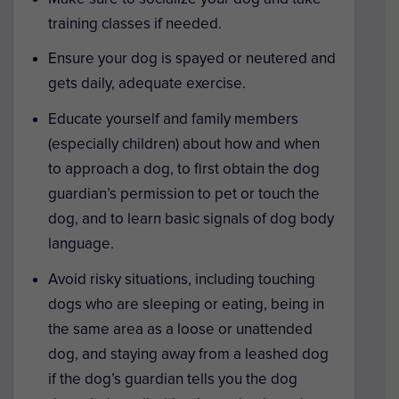
training classes if needed.
Ensure your dog is spayed or neutered and
gets daily, adequate exercise.
Educate yourself and family members
(especially children) about how and when
to approach a dog, to first obtain the dog
guardian’s permission to pet or touch the
dog, and to learn basic signals of dog body
language.
Avoid risky situations, including touching
dogs who are sleeping or eating, being in
the same area as a loose or unattended
dog, and staying away from a leashed dog
if the dog’s guardian tells you the dog