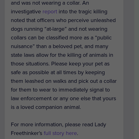
and was not wearing a collar. An
investigative
report
into the tragic killing
noted that officers who perceive unleashed
dogs running “at-large” and not wearing
collars can be classified more as a “public
nuisance” than a beloved pet, and many
state laws allow for the killing of animals in
those situations. Please keep your pet as
safe as possible at all times by keeping
them leashed on walks and pick out a collar
for them to wear to immediately signal to
law enforcement or any one else that yours
is a loved companion animal.
For more information, please read Lady
Freethinker’s
full story here
.