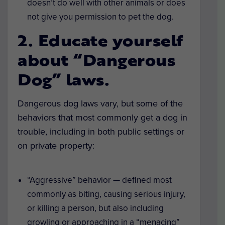
doesn’t do well with other animals or does
not give you permission to pet the dog.
2. Educate yourself
about “Dangerous
Dog” laws.
Dangerous dog laws vary, but some of the
behaviors that most commonly get a dog in
trouble, including in both public settings or
on private property:
“Aggressive” behavior — defined most
commonly as biting, causing serious injury,
or killing a person, but also including
growling or approaching in a “menacing”