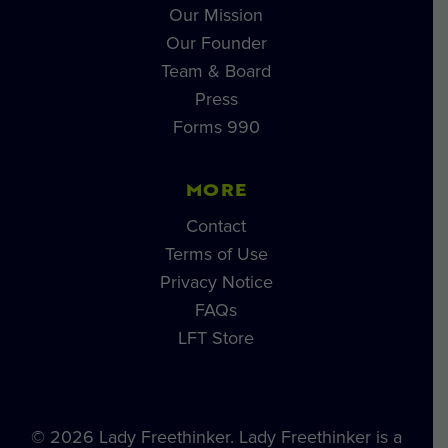
Our Mission
Our Founder
Team & Board
Press
Forms 990
MORE
Contact
Terms of Use
Privacy Notice
FAQs
LFT Store
© 2026 Lady Freethinker. Lady Freethinker is a