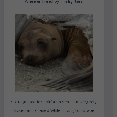
Wheeler Freed by Firefighters
SIGN: Justice for California Sea Lion Allegedly
Kicked and Chased While Trying to Escape