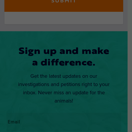
Sign up and make
a difference.
Get the latest updates on our
investigations and petitions right to your
inbox. Never miss an update for the
animals!
Email
*