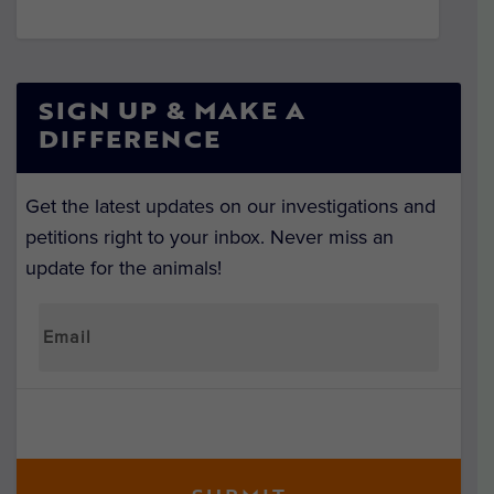
SIGN UP & MAKE A
DIFFERENCE
Get the latest updates on our investigations and
petitions right to your inbox. Never miss an
update for the animals!