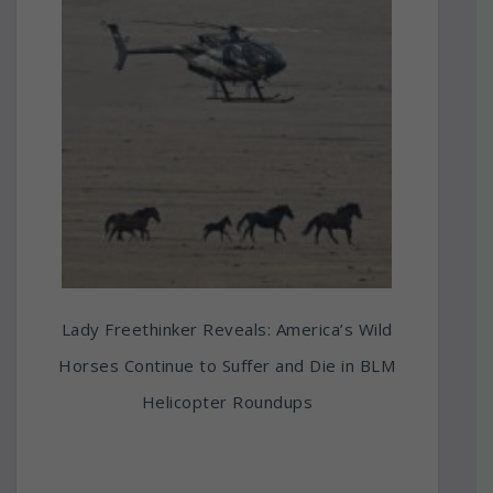
Lady Freethinker Reveals: America’s Wild
Horses Continue to Suffer and Die in BLM
Helicopter Roundups