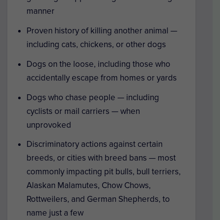
manner
Proven history of killing another animal —
including cats, chickens, or other dogs
Dogs on the loose, including those who
accidentally escape from homes or yards
Dogs who chase people — including
cyclists or mail carriers — when
unprovoked
Discriminatory actions against certain
breeds, or cities with breed bans — most
commonly impacting pit bulls, bull terriers,
Alaskan Malamutes, Chow Chows,
Rottweilers, and German Shepherds, to
name just a few