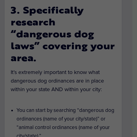
3. Specifically
research
“dangerous dog
laws” covering your
area.
It’s extremely important to know what
dangerous dog ordinances are in place
within your state AND within your city:
You can start by searching “dangerous dog
ordinances (name of your city/state)” or
“animal control ordinances (name of your
city/state).”