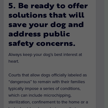
5. Be ready to offer
solutions that will
save your dog and
address public
safety concerns.
Always keep your dog’s best interest at
heart.
Courts that allow dogs officially labeled as
“dangerous” to remain with their families
typically impose a series of conditions,
which can include microchipping,
sterilization, confinement to the home or a