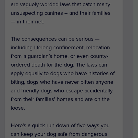
are vaguely-worded laws that catch many
unsuspecting canines – and their families
— in their net.
The consequences can be serious —
including lifelong confinement, relocation
from a guardian’s home, or even county-
ordered death for the dog. The laws can
apply equally to dogs who have histories of
biting, dogs who have never bitten anyone,
and friendly dogs who escape accidentally
from their families’ homes and are on the
loose.
Here’s a quick run down of five ways you
can keep your dog safe from dangerous