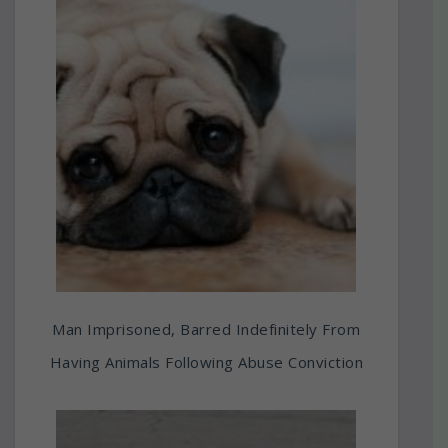
Man Imprisoned, Barred Indefinitely From
Having Animals Following Abuse Conviction