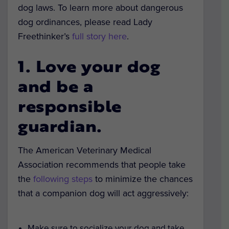
dog laws. To learn more about dangerous
dog ordinances, please read Lady
Freethinker’s
full story here
.
1. Love your dog
and be a
responsible
guardian.
The American Veterinary Medical
Association recommends that people take
the
following steps
to minimize the chances
that a companion dog will act aggressively:
Make sure to socialize your dog and take