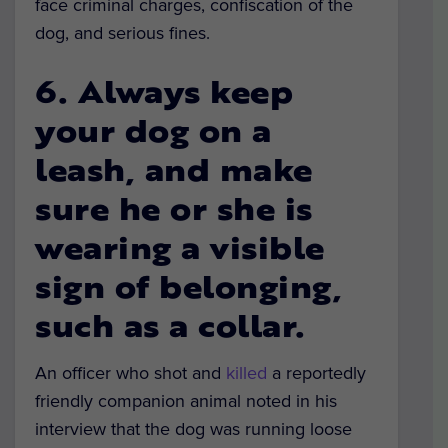
face criminal charges, confiscation of the
dog, and serious fines.
6. Always keep
your dog on a
leash, and make
sure he or she is
wearing a visible
sign of belonging,
such as a collar.
An officer who shot and
killed
a reportedly
friendly companion animal noted in his
interview that the dog was running loose