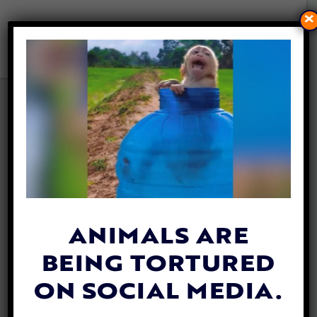
×
PROTECTING YOUR PUP
FROM ‘DANGEROUS DOG’
LAWS
By
Lex Talamo
| February 13, 2023
ANIMALS ARE
BEING TORTURED
ON SOCIAL MEDIA.