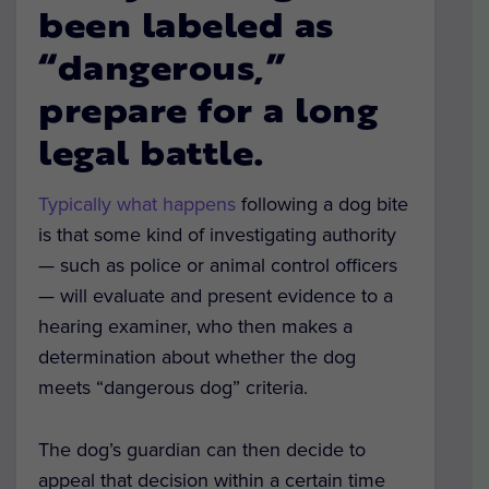
been labeled as
“dangerous,”
prepare for a long
legal battle.
Typically what happens
following a dog bite
is that some kind of investigating authority
— such as police or animal control officers
— will evaluate and present evidence to a
hearing examiner, who then makes a
determination about whether the dog
meets “dangerous dog” criteria.
The dog’s guardian can then decide to
appeal that decision within a certain time