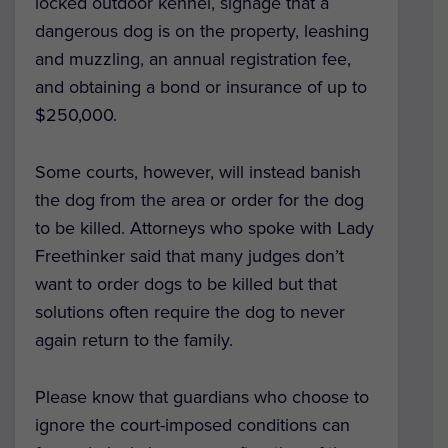
locked outdoor kennel, signage that a
dangerous dog is on the property, leashing
and muzzling, an annual registration fee,
and obtaining a bond or insurance of up to
$250,000.
Some courts, however, will instead banish
the dog from the area or order for the dog
to be killed. Attorneys who spoke with Lady
Freethinker said that many judges don’t
want to order dogs to be killed but that
solutions often require the dog to never
again return to the family.
Please know that guardians who choose to
ignore the court-imposed conditions can