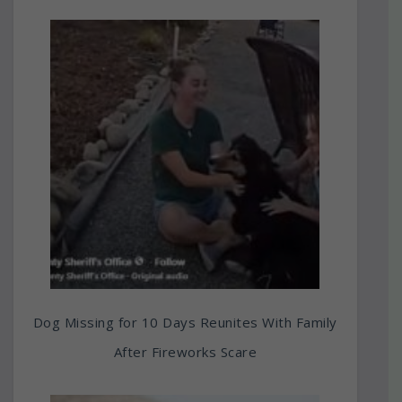
Dog Missing for 10 Days Reunites With Family
After Fireworks Scare