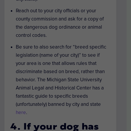
Reach out to your city officials or your
county commission and ask for a copy of
the dangerous dog ordinance or animal
control codes.
Be sure to also search for “breed specific
legislation (name of your city)” to see if
your area is one that allows rules that
discriminate based on breed, rather than
behavior. The Michigan State University
Animal Legal and Historical Center has a
fantastic guide to specific breeds
(unfortunately) banned by city and state
here
.
4. If your dog has