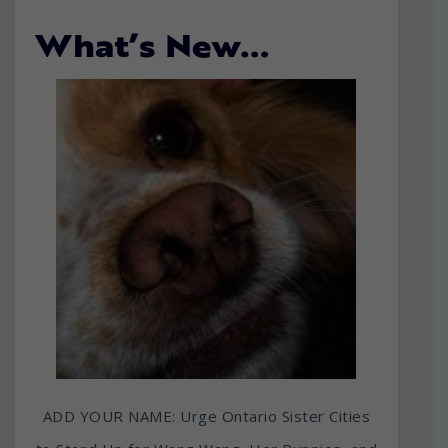
What’s New…
ADD YOUR NAME: Urge Ontario Sister Cities