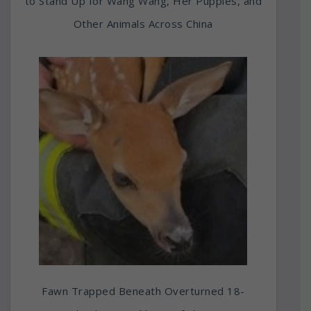
to Stand Up for Wang Wang, Her Puppies, and
Other Animals Across China
Fawn Trapped Beneath Overturned 18-