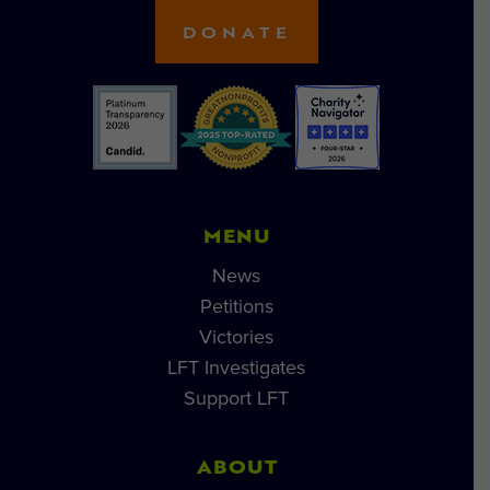
DONATE
MENU
News
Petitions
Victories
LFT Investigates
Support LFT
ABOUT