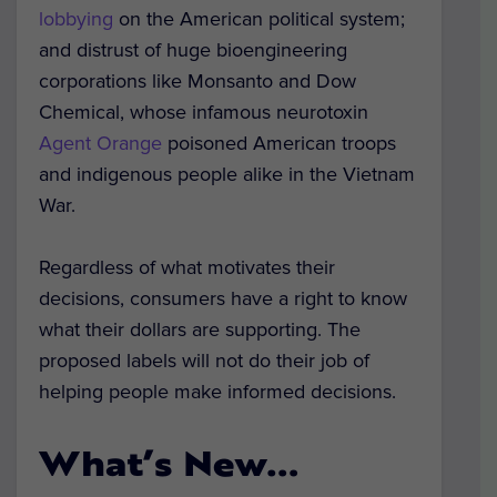
lobbying
on the American political system;
and distrust of huge bioengineering
corporations like Monsanto and Dow
Chemical, whose infamous neurotoxin
Agent Orange
poisoned American troops
and indigenous people alike in the Vietnam
War.
Regardless of what motivates their
decisions, consumers have a right to know
what their dollars are supporting. The
proposed labels will not do their job of
helping people make informed decisions.
What’s New…