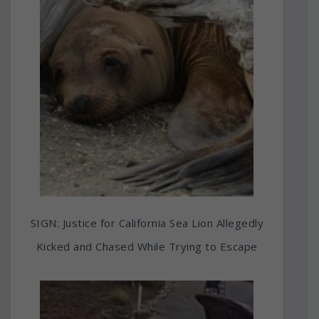
SIGN: Justice for California Sea Lion Allegedly
Kicked and Chased While Trying to Escape