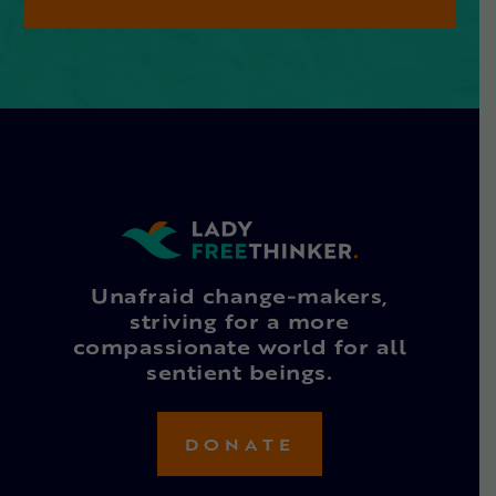
Unafraid change-makers,
striving for a more
compassionate world for all
sentient beings.
DONATE