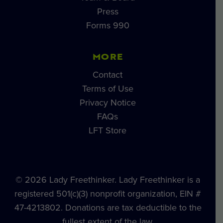
Press
Forms 990
MORE
Contact
Terms of Use
Privacy Notice
FAQs
LFT Store
© 2026 Lady Freethinker. Lady Freethinker is a
registered 501(c)(3) nonprofit organization, EIN #
47-4213802. Donations are tax deductible to the
fullest extent of the law.