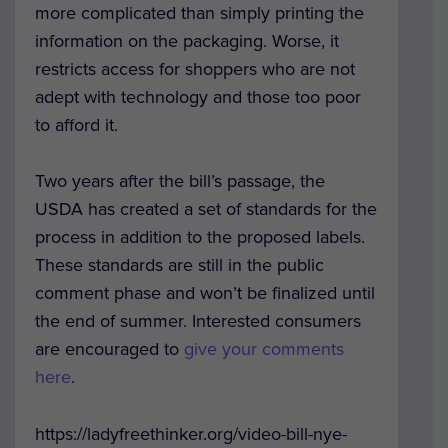
more complicated than simply printing the
information on the packaging. Worse, it
restricts access for shoppers who are not
adept with technology and those too poor
to afford it.
Two years after the bill’s passage, the
USDA has created a set of standards for the
process in addition to the proposed labels.
These standards are still in the public
comment phase and won’t be finalized until
the end of summer. Interested consumers
are encouraged to
give your comments
here
.
https://ladyfreethinker.org/video-bill-nye-