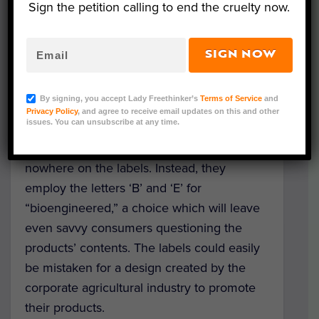
Sign the petition calling to end the cruelty now.
seem to be promoting GMOs.
Bright colors and simple botanic illustrations
SIGN NOW
blossom across the designs, some of which
even resemble a smiley face or happy
By signing, you accept Lady Freethinker’s
Terms of Service
and
sunshine. Worse, “GMO” – a familiar term
Privacy Policy
, and agree to receive email updates on this and other
issues. You can unsubscribe at any time.
that has been used in the conversation
about these foods for decades – appears
nowhere on the labels. Instead, they
employ the letters ‘B’ and ‘E’ for
“bioengineered,” a choice which will leave
even savvy consumers questioning the
products’ contents. The labels could easily
be mistaken for a design created by the
corporate agricultural industry to promote
their products.