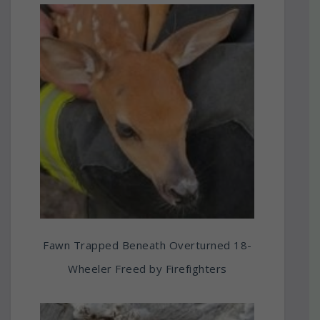
Fawn Trapped Beneath Overturned 18-
Wheeler Freed by Firefighters