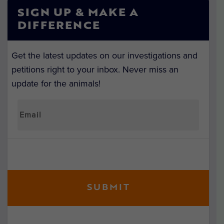
SIGN UP & MAKE A
DIFFERENCE
Get the latest updates on our investigations and
petitions right to your inbox. Never miss an
update for the animals!