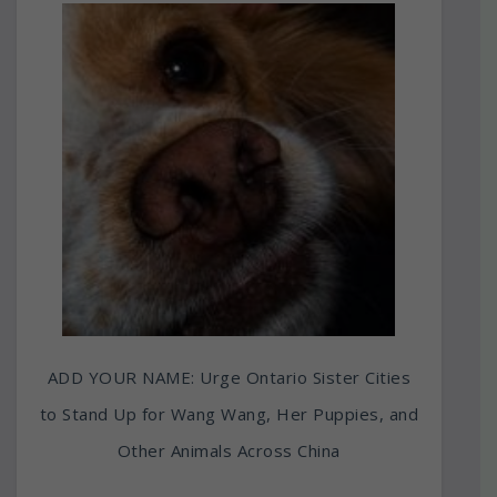
ADD YOUR NAME: Urge Ontario Sister Cities
to Stand Up for Wang Wang, Her Puppies, and
Other Animals Across China