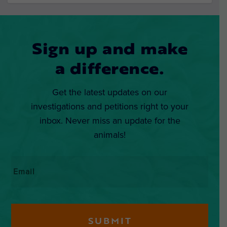
Sign up and make
a difference.
Get the latest updates on our
investigations and petitions right to your
inbox. Never miss an update for the
animals!
Email
*