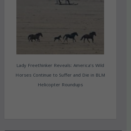
Lady Freethinker Reveals: America’s Wild
Horses Continue to Suffer and Die in BLM
Helicopter Roundups