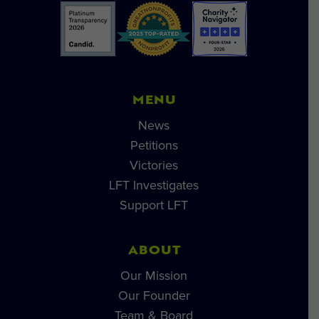
MENU
News
Petitions
Victories
LFT Investigates
Support LFT
ABOUT
Our Mission
Our Founder
Team & Board