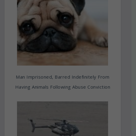
Man Imprisoned, Barred Indefinitely From
Having Animals Following Abuse Conviction