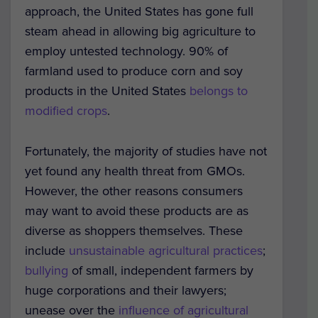
approach, the United States has gone full
steam ahead in allowing big agriculture to
employ untested technology. 90% of
farmland used to produce corn and soy
products in the United States
belongs to
modified crops
.
Fortunately, the majority of studies have not
yet found any health threat from GMOs.
However, the other reasons consumers
may want to avoid these products are as
diverse as shoppers themselves. These
include
unsustainable agricultural practices
;
bullying
of small, independent farmers by
huge corporations and their lawyers;
unease over the
influence of agricultural