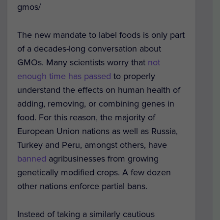
gmos/
The new mandate to label foods is only part
of a decades-long conversation about
GMOs. Many scientists worry that
not
enough time has passed
to properly
understand the effects on human health of
adding, removing, or combining genes in
food. For this reason, the majority of
European Union nations as well as Russia,
Turkey and Peru, amongst others, have
banned
agribusinesses from growing
genetically modified crops. A few dozen
other nations enforce partial bans.
Instead of taking a similarly cautious