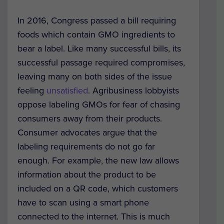
In 2016, Congress passed a bill requiring
foods which contain GMO ingredients to
bear a label. Like many successful bills, its
successful passage required compromises,
leaving many on both sides of the issue
feeling
unsatisfied
. Agribusiness lobbyists
oppose labeling GMOs for fear of chasing
consumers away from their products.
Consumer advocates argue that the
labeling requirements do not go far
enough. For example, the new law allows
information about the product to be
included on a QR code, which customers
have to scan using a smart phone
connected to the internet. This is much