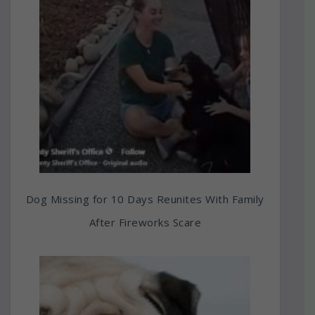
Dog Missing for 10 Days Reunites With Family
After Fireworks Scare