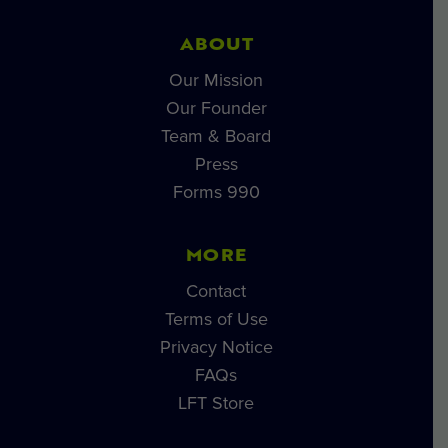
ABOUT
Our Mission
Our Founder
Team & Board
Press
Forms 990
MORE
Contact
Terms of Use
Privacy Notice
FAQs
LFT Store