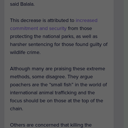
said Balala.
This decrease is attributed to
increased
commitment and security
from those
protecting the national parks, as well as
harsher sentencing for those found guilty of
wildlife crime.
Although many are praising these extreme
methods, some disagree. They argue
poachers are the “small fish” in the world of
international animal trafficking and the
focus should be on those at the top of the
chain.
Others are concerned that killing the