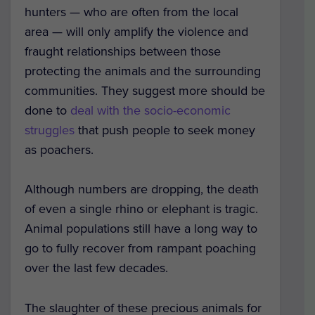
hunters — who are often from the local
area — will only amplify the violence and
fraught relationships between those
protecting the animals and the surrounding
communities. They suggest more should be
done to
deal with the socio-economic
struggles
that push people to seek money
as poachers.
Although numbers are dropping, the death
of even a single rhino or elephant is tragic.
Animal populations still have a long way to
go to fully recover from rampant poaching
over the last few decades.
The slaughter of these precious animals for