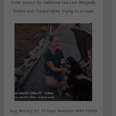
SIGN: Justice for California Sea Lion Allegedly
Kicked and Chased While Trying to Escape
Dog Missing for 10 Days Reunites With Family