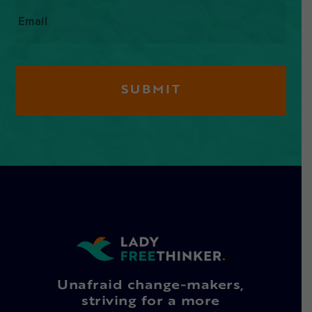
Email
*
Unafraid change-makers,
striving for a more