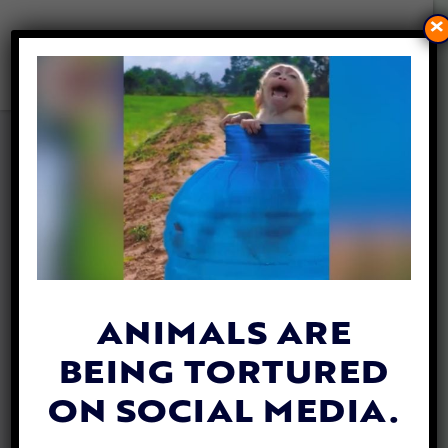
×
POACHERS IN KENYA WILL
NOW FACE THE DEATH
PENALTY
By
Carly Day
| March 5, 2019
Kenya continues to progress towards a
death penalty for poachers
, with recent
ANIMALS ARE
reports stating officials have confirmed a
BEING TORTURED
law change is on the table.
ON SOCIAL MEDIA.
Najib Balala, a cabinet secretary in the