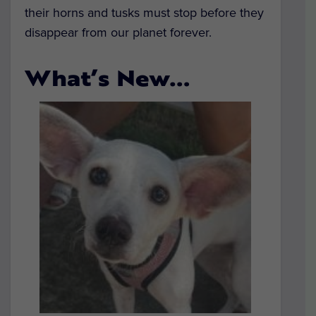
their horns and tusks must stop before they
disappear from our planet forever.
What’s New…