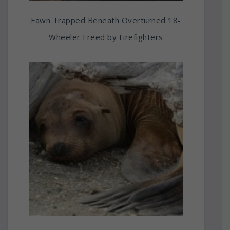
Fawn Trapped Beneath Overturned 18-
Wheeler Freed by Firefighters