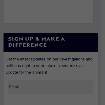
SIGN UP & MAKE A
DIFFERENCE
Get the latest updates on our investigations and
petitions right to your inbox. Never miss an
update for the animals!