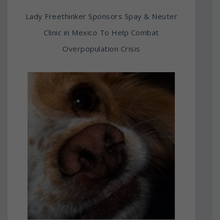
Lady Freethinker Sponsors Spay & Neuter
Clinic in Mexico To Help Combat
Overpopulation Crisis