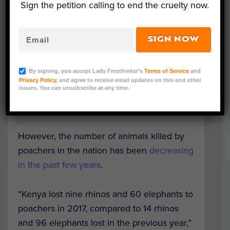
Sign the petition calling to end the cruelty now.
Ministry of Tourism and Wildlife,
first
announced the plan in May 2018.
Balala
stated the current penalties are not strong
SIGN NOW
enough to deter poachers.
By signing, you accept Lady Freethinker’s
Terms of Service
and
Under the Wildlife Conservation Act
Privacy Policy
, and agree to receive email updates on this and other
issues. You can unsubscribe at any time.
enacted in 2013, wildlife poachers face a
life sentence or a fine of up to $200,000.
However, the number of animals killed by
poachers in the nation has been
decreasing
in the past few years
.
“Kenya lost nine rhinos and 60 elephants to
poachers in 2017, compared to 14 rhinos
and 96 elephants lost in the previous year,”