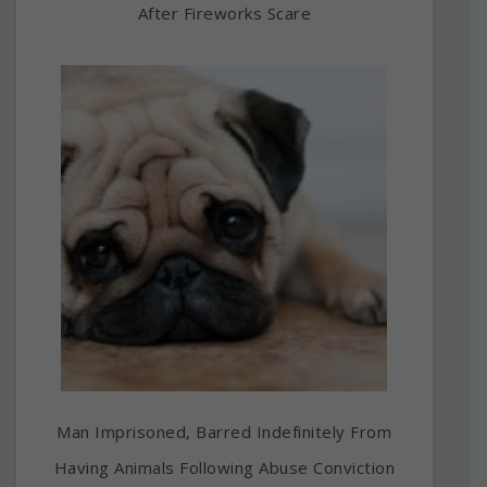
After Fireworks Scare
Man Imprisoned, Barred Indefinitely From
Having Animals Following Abuse Conviction