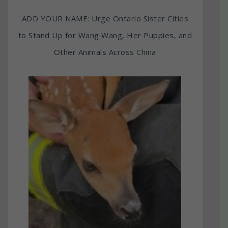
ADD YOUR NAME: Urge Ontario Sister Cities
to Stand Up for Wang Wang, Her Puppies, and
Other Animals Across China