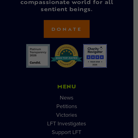
compassionate world for all
sentient beings.
DONATE
MENU
News
Petitions
Victories
LFT Investigates
Support LFT