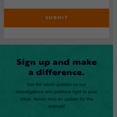
Sign up and make
a difference.
Get the latest updates on our
investigations and petitions right to your
inbox. Never miss an update for the
animals!