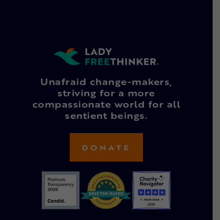
Unafraid change-makers,
striving for a more
compassionate world for all
sentient beings.
DONATE