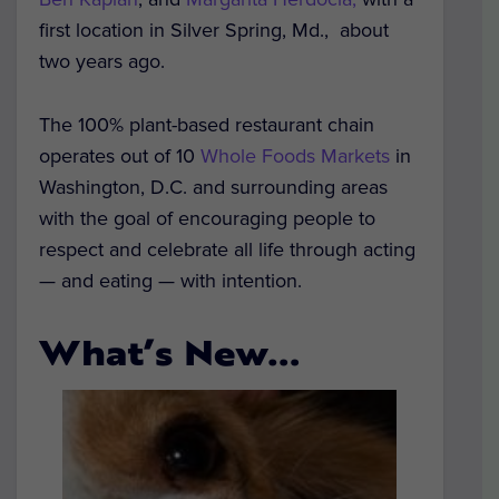
first location in Silver Spring, Md., about
two years ago.
The 100% plant-based restaurant chain
operates out of 10
Whole Foods Markets
in
Washington, D.C. and surrounding areas
with the goal of encouraging people to
respect and celebrate all life through acting
— and eating — with intention.
What’s New…