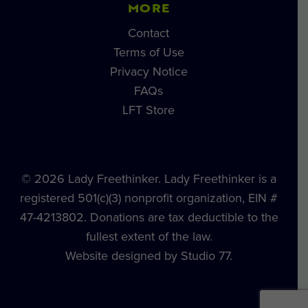
MORE
Contact
Terms of Use
Privacy Notice
FAQs
LFT Store
© 2026 Lady Freethinker. Lady Freethinker is a
registered 501(c)(3) nonprofit organization, EIN #
47-4213802. Donations are tax deductible to the
fullest extent of the law.
Website designed by Studio 77.