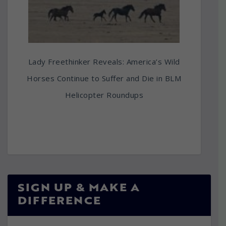
Lady Freethinker Reveals: America’s Wild
Horses Continue to Suffer and Die in BLM
Helicopter Roundups
SIGN UP & MAKE A
DIFFERENCE