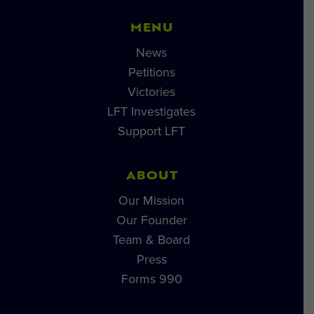
MENU
News
Petitions
Victories
LFT Investigates
Support LFT
ABOUT
Our Mission
Our Founder
Team & Board
Press
Forms 990