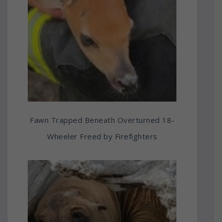
Fawn Trapped Beneath Overturned 18-
Wheeler Freed by Firefighters