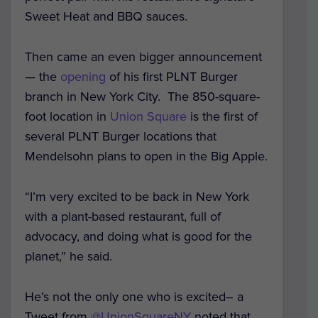
Sweet Heat and BBQ sauces.
Then came an even bigger announcement
— the
opening
of his first PLNT Burger
branch in New York City. The 850-square-
foot location in
Union Square
is the first of
several PLNT Burger locations that
Mendelsohn plans to open in the Big Apple.
“I’m very excited to be back in New York
with a plant-based restaurant, full of
advocacy, and doing what is good for the
planet,” he said.
He’s not the only one who is excited– a
Tweet from
@UnionSquareNY
noted that