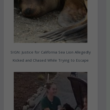
SIGN: Justice for California Sea Lion Allegedly
Kicked and Chased While Trying to Escape