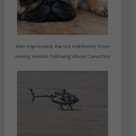
Man Imprisoned, Barred Indefinitely From
Having Animals Following Abuse Conviction