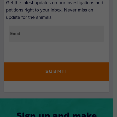
Get the latest updates on our investigations and
petitions right to your inbox. Never miss an
update for the animals!
Sign up and make