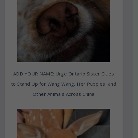
ADD YOUR NAME: Urge Ontario Sister Cities
to Stand Up for Wang Wang, Her Puppies, and
Other Animals Across China