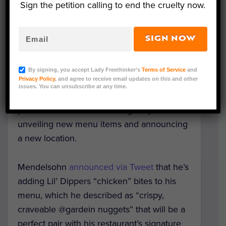
Sign the petition calling to end the cruelty now.
L-R: Seth Goldman of Honest Tea and PLNT Burger’s
SIGN NOW
Mike Colletti, Spike Mendelsohn and Ben Kaplan.
Photo Credit: Evangeline Pergantis via PLNT Burger
By signing, you accept Lady Freethinker’s
Terms of Service
and
Privacy Policy
, and agree to receive email updates on this and other
Celebrity Chef Spike Mendelsohn marked
issues. You can unsubscribe at any time.
the second anniversary of his successful,
plant-based chain PLNT Burger by
unveiling new menu items and announcing
a new location.
Mendelsohn
announced via Tweet
that he’s
adding Lil’ Dippers “chicken” bites to his
menu, which he described as “crispy,
craveable @gardein nuggets” that will be a
perfect pair with his restaurant’s signature