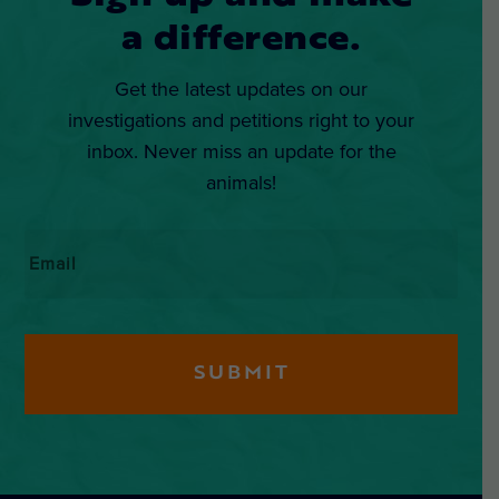
a difference.
Get the latest updates on our
investigations and petitions right to your
inbox. Never miss an update for the
animals!
Email
*