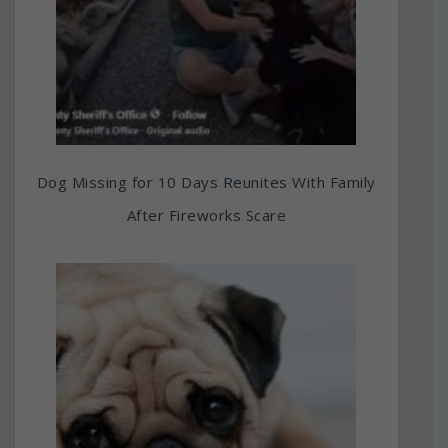
Dog Missing for 10 Days Reunites With Family
After Fireworks Scare