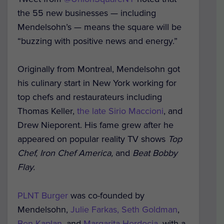
the 55 new businesses — including
Mendelsohn’s — means the square will be
“buzzing with positive news and energy.”
Originally from Montreal, Mendelsohn got
his culinary start in New York working for
top chefs and restaurateurs including
Thomas Keller,
the late Sirio Maccioni
, and
Drew Nieporent. His fame grew after he
appeared on popular reality TV shows
Top
Chef, Iron Chef America,
and
Beat
Bobby
Flay.
PLNT Burger
was co-founded by
Mendelsohn,
Julie Farkas, Seth Goldman
,
Ben Kaplan
, and
Margarita Herdocia,
with a