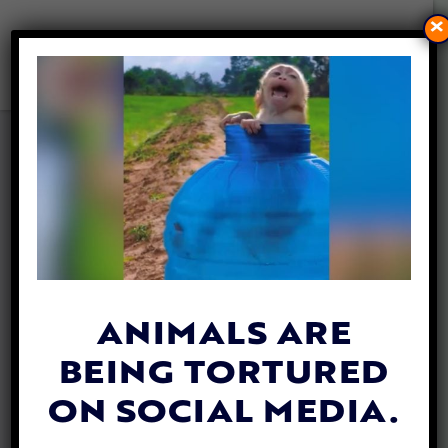
×
PLNT BURGER CELEBRATES 2
YEAR ANNIVERSARY WITH
NEW MENU ITEM AND NEW
LOCATION IN NYC
By
Heidi Yanulis
| September 17, 2021
ANIMALS ARE
BEING TORTURED
ON SOCIAL MEDIA.