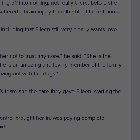
ng off into nothing, not really there, before she
ffered a brain injury from the blunt force trauma.
ncluding that Eileen still very clearly wants love
er not to trust anymore,” he said. “She is the
 She is an amazing and loving member of the family.
 hang out with the dogs.”
s team and the care they gave Eileen, starting the
ntrol brought her in, was paying complete
aid.