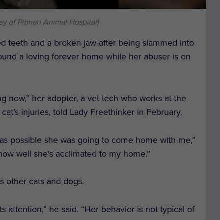
sy of Pitman Animal Hospital)
ed teeth and a broken jaw after being slammed into
found a loving forever home while her abuser is on
ng now,” her adopter, a vet tech who works at the
 cat’s injuries, told Lady Freethinker in February.
t was possible she was going to come home with me,”
th how well she’s acclimated to my home.”
is other cats and dogs.
s attention,” he said. “Her behavior is not typical of