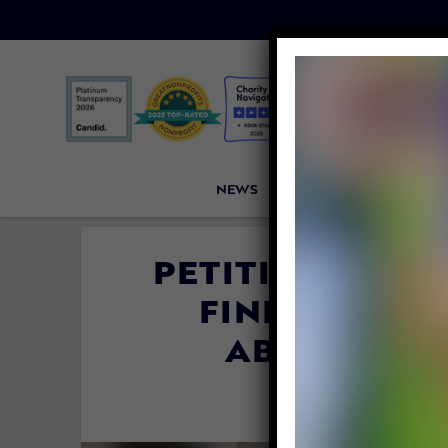
NEWS
PETITIONS
VICTORI
PETITION UPDA
FINDS FORE
ABUSER HE
By
Lex Talam