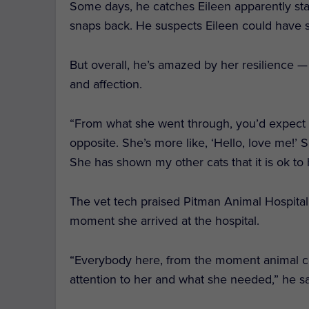
Some days, he catches Eileen apparently stari
snaps back. He suspects Eileen could have su
But overall, he’s amazed by her resilience — i
and affection.
“From what she went through, you’d expect h
opposite. She’s more like, ‘Hello, love me!’
She has shown my other cats that it is ok to
The vet tech praised Pitman Animal Hospital’
moment she arrived at the hospital.
“Everybody here, from the moment animal co
attention to her and what she needed,” he s