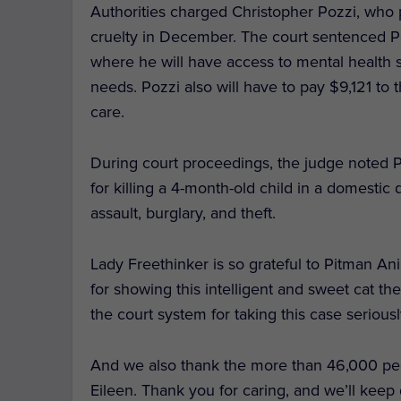
Authorities charged Christopher Pozzi, who 
cruelty in December. The court sentenced Po
where he will have access to mental health s
needs. Pozzi also will have to pay $9,121 to t
care.
During court proceedings, the judge noted P
for killing a 4-month-old child in a domestic
assault, burglary, and theft.
Lady Freethinker is so grateful to Pitman A
for showing this intelligent and sweet cat
the court system for taking this case seriousl
And we also thank the more than 46,000 p
Eileen. Thank you for caring, and we’ll keep