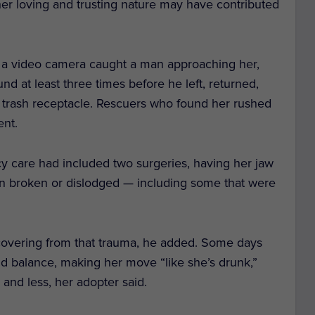
t her loving and trusting nature may have contributed
 a video camera caught a man approaching her,
d at least three times before he left, returned,
 a trash receptacle. Rescuers who found her rushed
ent.
cy care had included two surgeries, having her jaw
een broken or dislodged — including some that were
 recovering from that trauma, he added. Some days
nd balance, making her move “like she’s drunk,”
and less, her adopter said.