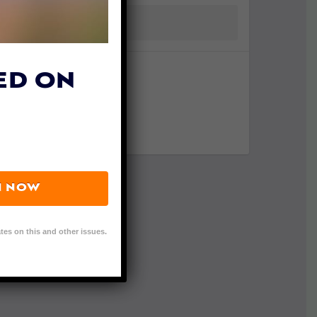
ED ON
N NOW
tes on this and other issues.