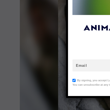
ANIM
By signing, you accept L
You can unsubscribe at any t