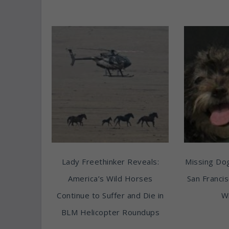
Lady Freethinker Reveals:
Missing Do
America’s Wild Horses
San Franci
Continue to Suffer and Die in
Wi
BLM Helicopter Roundups