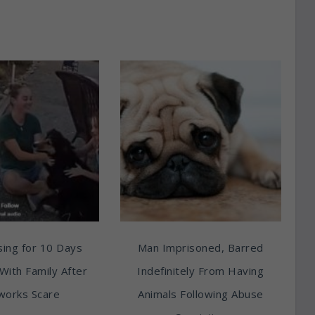
ing for 10 Days
Man Imprisoned, Barred
With Family After
Indefinitely From Having
works Scare
Animals Following Abuse