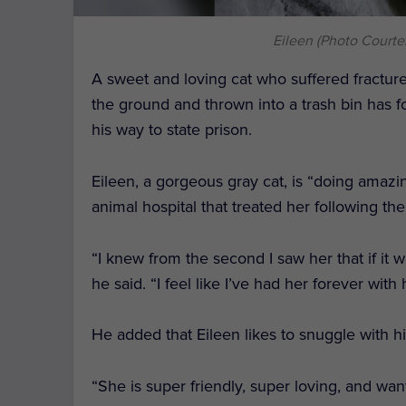
Eileen (Photo Courte
A sweet and loving cat who suffered fractur
the ground and thrown into a trash bin has 
his way to state prison.
Eileen, a gorgeous gray cat, is “doing amazi
animal hospital that treated her following the
“I knew from the second I saw her that if i
he said. “I feel like I’ve had her forever wi
He added that Eileen likes to snuggle with h
“She is super friendly, super loving, and want