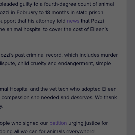
pleaded guilty to a fourth-degree count of animal
zzi in February to 18 months in state prison,
upport that his attorney told
news
that Pozzi
he animal hospital to cover the cost of Eileen’s
ozzi’s past criminal record, which includes murder
 dispute, child cruelty and endangerment, simple
nimal Hospital and the vet tech who adopted Eileen
 the compassion she needed and deserves. We thank
y.
eople who signed our
petition
urging justice for
 doing all we can for animals everywhere!