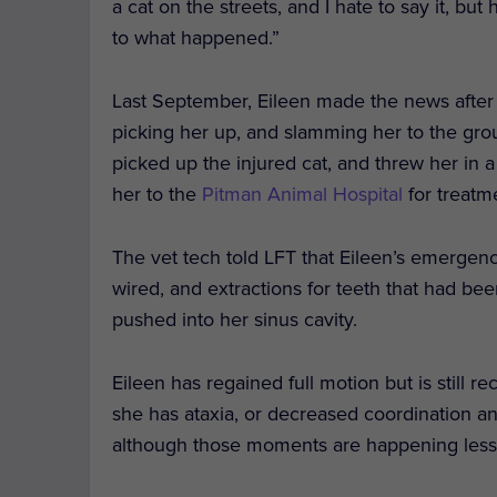
a cat on the streets, and I hate to say it, bu
to what happened.”
Last September, Eileen made the news after
picking her up, and slamming her to the groun
picked up the injured cat, and threw her in
her to the
Pitman Animal Hospital
for treatm
The vet tech told LFT that Eileen’s emergen
wired, and extractions for teeth that had b
pushed into her sinus cavity.
Eileen has regained full motion but is still
she has ataxia, or decreased coordination a
although those moments are happening less 