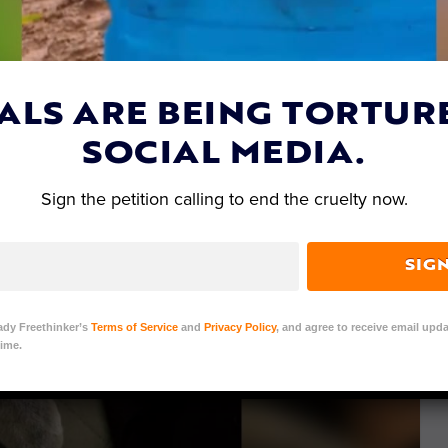
ALS ARE BEING TORTUR
SOCIAL MEDIA.
Sign the petition calling to end the cruelty now.
SIG
ady Freethinker’s
Terms of Service
and
Privacy Policy
, and agree to receive email upda
ime.