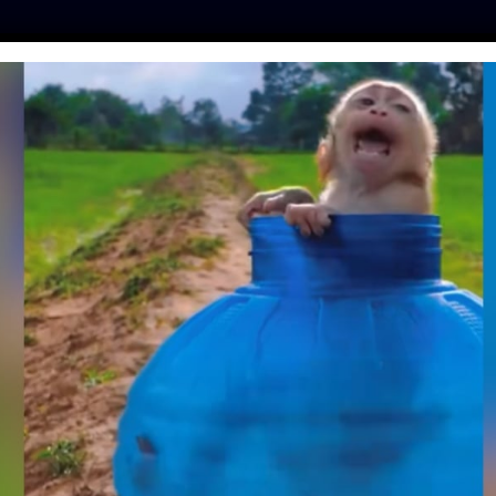
ES
PRESS
LFT INVESTIGATES
OUR MISSION
GET
TE: TORTURED CAT
VER HOME WHILE
ADS TO PRISON
o
| February 22, 2023