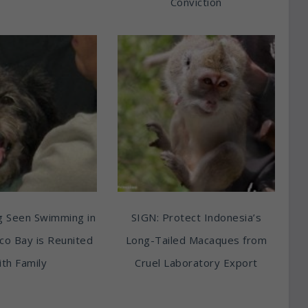
Conviction
g Seen Swimming in
SIGN: Protect Indonesia’s
sco Bay is Reunited
Long-Tailed Macaques from
th Family
Cruel Laboratory Export