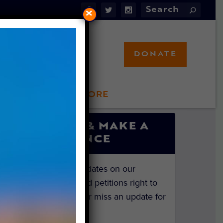
×
DONATE
LFT STORE
 INVOLVED
SIGN UP & MAKE A
DIFFERENCE
Get the latest updates on our
investigations and petitions right to
your inbox. Never miss an update for
the animals!