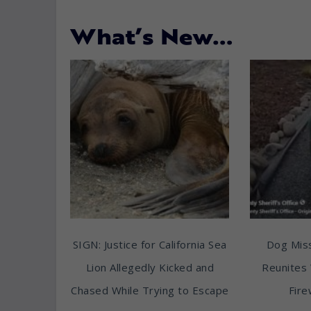
What’s New…
SIGN: Justice for California Sea
Dog Miss
Lion Allegedly Kicked and
Reunites 
Chased While Trying to Escape
Fire