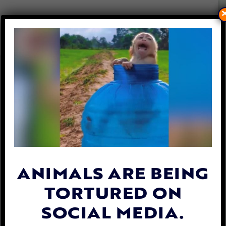
PETITION UPDATE: SUSPECT
ARRESTED AND CHARGED
FOR CRUELLY TAPING DOG’S
MOUTH SHUT
By
Carly Day
| May 27, 2019
ANIMALS ARE BEING
TORTURED ON
SOCIAL MEDIA.