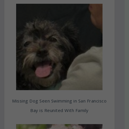
Missing Dog Seen Swimming in San Francisco
Bay is Reunited With Family