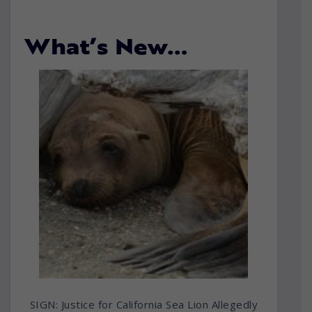
What’s New…
SIGN: Justice for California Sea Lion Allegedly