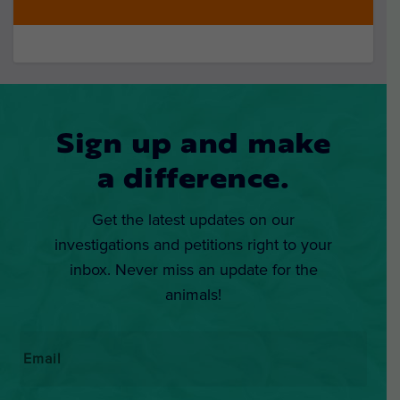
Sign up and make
a difference.
Get the latest updates on our
investigations and petitions right to your
inbox. Never miss an update for the
animals!
Email
*