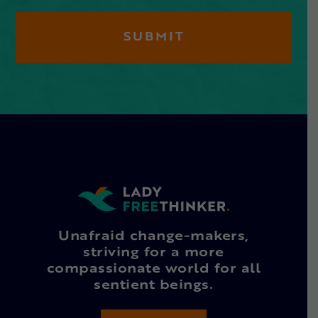
Unafraid change-makers,
striving for a more
compassionate world for all
sentient beings.