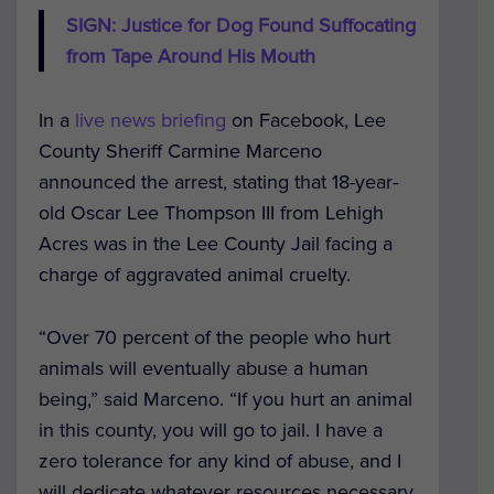
SIGN: Justice for Dog Found Suffocating
from Tape Around His Mouth
In a
live news briefing
on Facebook, Lee
County Sheriff Carmine Marceno
announced the arrest, stating that 18-year-
old Oscar Lee Thompson III from Lehigh
Acres was in the Lee County Jail facing a
charge of aggravated animal cruelty.
“Over 70 percent of the people who hurt
animals will eventually abuse a human
being,” said Marceno. “If you hurt an animal
in this county, you will go to jail. I have a
zero tolerance for any kind of abuse, and I
will dedicate whatever resources necessary