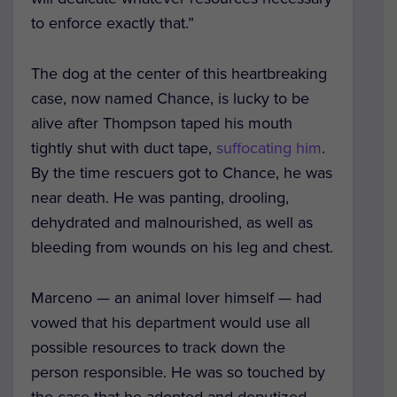
to enforce exactly that.”
The dog at the center of this heartbreaking
case, now named Chance, is lucky to be
alive after Thompson taped his mouth
tightly shut with duct tape,
suffocating him
.
By the time rescuers got to Chance, he was
near death. He was panting, drooling,
dehydrated and malnourished, as well as
bleeding from wounds on his leg and chest.
Marceno — an animal lover himself — had
vowed that his department would use all
possible resources to track down the
person responsible. He was so touched by
the case that he adopted and deputized