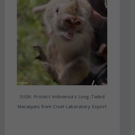
SIGN: Protect Indonesia’s Long-Tailed
Macaques from Cruel Laboratory Export