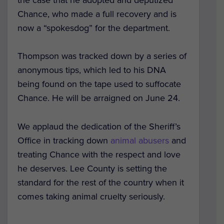
Chance, who made a full recovery and is
now a “spokesdog” for the department.
Thompson was tracked down by a series of
anonymous tips, which led to his DNA
being found on the tape used to suffocate
Chance. He will be arraigned on June 24.
We applaud the dedication of the Sheriff’s
Office in tracking down
animal abusers
and
treating Chance with the respect and love
he deserves. Lee County is setting the
standard for the rest of the country when it
comes taking animal cruelty seriously.