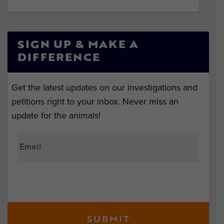
SIGN UP & MAKE A
DIFFERENCE
Get the latest updates on our investigations and
petitions right to your inbox. Never miss an
update for the animals!