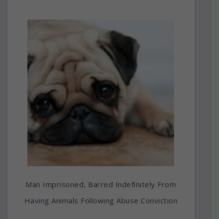
Man Imprisoned, Barred Indefinitely From
Having Animals Following Abuse Conviction