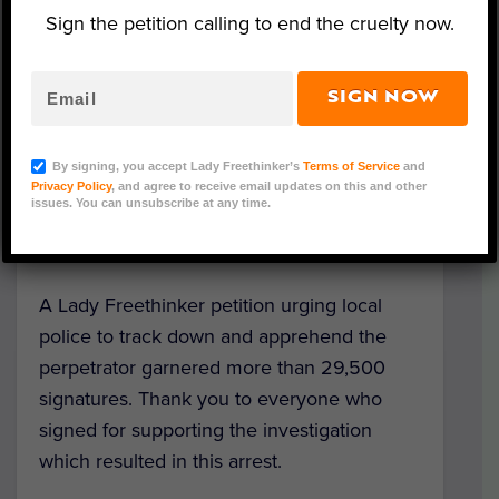
Sign the petition calling to end the cruelty now.
SIGN NOW
Image Credit: Lee County Sheriff's Office
The Lee County Sheriff’s Office in Florida
By signing, you accept Lady Freethinker’s
Terms of Service
and
has arrested and charged the man who
Privacy Policy
, and agree to receive email updates on this and other
issues. You can unsubscribe at any time.
sadistically
taped a dog’s mouth shut
in
February, nearly suffocating him to death.
A Lady Freethinker petition urging local
police to track down and apprehend the
perpetrator garnered more than 29,500
signatures. Thank you to everyone who
signed for supporting the investigation
which resulted in this arrest.