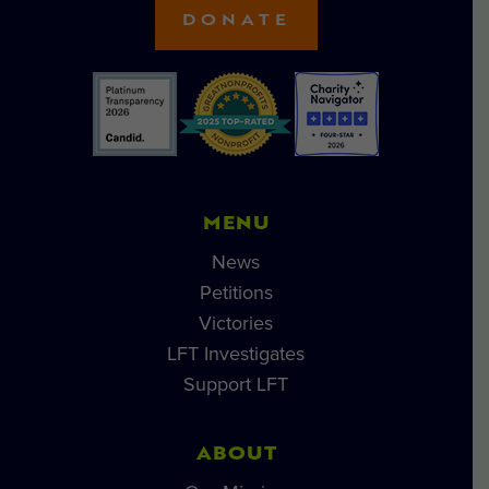
DONATE
MENU
News
Petitions
Victories
LFT Investigates
Support LFT
ABOUT