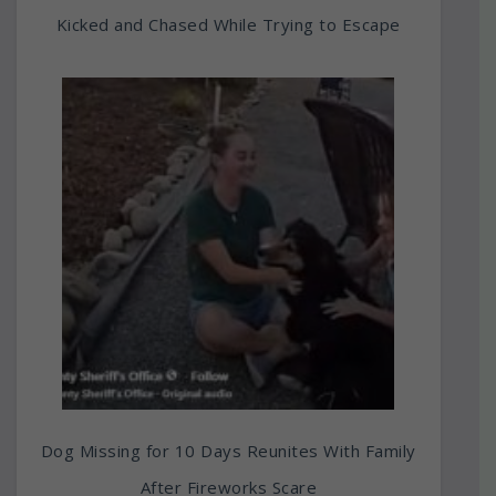
Kicked and Chased While Trying to Escape
Dog Missing for 10 Days Reunites With Family
After Fireworks Scare