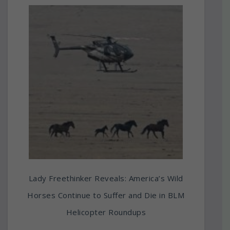
Lady Freethinker Reveals: America’s Wild
Horses Continue to Suffer and Die in BLM
Helicopter Roundups