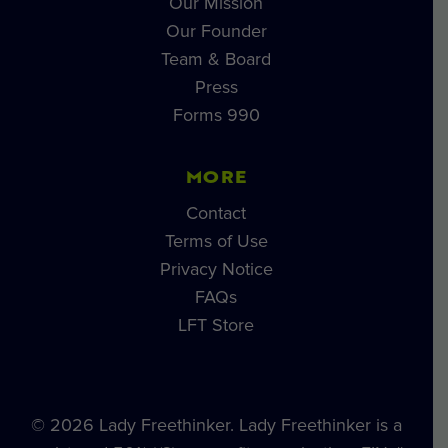
Our Mission
Our Founder
Team & Board
Press
Forms 990
MORE
Contact
Terms of Use
Privacy Notice
FAQs
LFT Store
© 2026 Lady Freethinker. Lady Freethinker is a