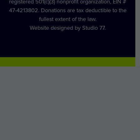
registered 501(c)(3) nonprofit organization, EIN #
47-4213802. Donations are tax deductible to the
fullest extent of the law.
Website designed by Studio 77.