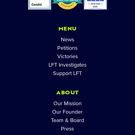
MENU
News
Petitions
Victories
LFT Investigates
Support LFT
ABOUT
Our Mission
Our Founder
Team & Board
Press