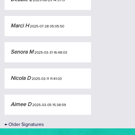
2025-08-29 14:31:15
Marci H
2025-07-28 05:05:50
Senora M
2025-03-31 16:48:03
Nicola D
2025-03-11 11:41:03
Aimee D
2025-03-05 15:38:59
←
Older Signatures