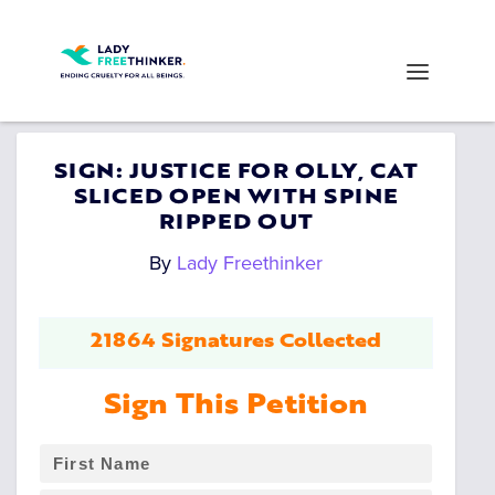
SIGN: JUSTICE FOR OLLY, CAT
SLICED OPEN WITH SPINE
RIPPED OUT
By
Lady Freethinker
21864 Signatures Collected
Sign This Petition