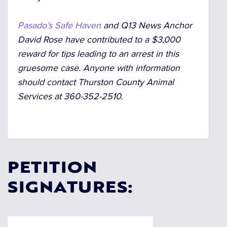
Pasado’s Safe Haven
and Q13 News Anchor
David Rose have contributed to a $3,000
reward for tips leading to an arrest in this
gruesome case. Anyone with information
should contact Thurston County Animal
Services at 360-352-2510.
PETITION
SIGNATURES: