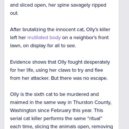
and sliced open, her spine savagely ripped
out.
After brutalizing the innocent cat, Olly’s killer
left her
mutilated body
on a neighbor’s front
lawn, on display for all to see.
Evidence shows that Olly fought desperately
for her life, using her claws to try and flee
from her attacker. But there was no escape.
Olly is the sixth cat to be murdered and
maimed in the same way in Thurston County,
Washington since February this year. This
serial cat killer performs the same “ritual”
each time, slicing the animals open, removing