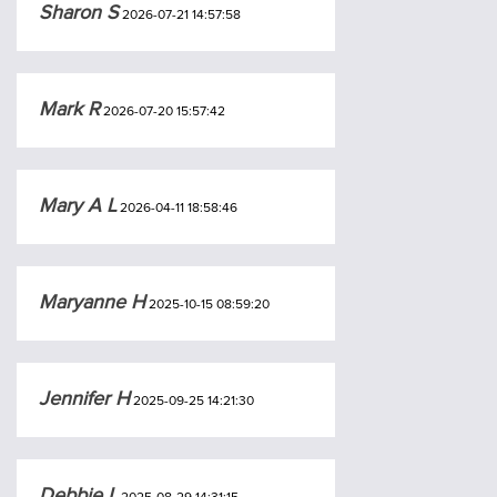
Sharon S
2026-07-21 14:57:58
Mark R
2026-07-20 15:57:42
Mary A L
2026-04-11 18:58:46
Maryanne H
2025-10-15 08:59:20
Jennifer H
2025-09-25 14:21:30
Debbie L