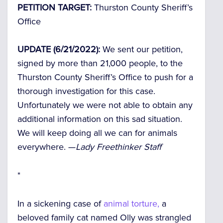
PETITION TARGET:
Thurston County Sheriff’s
Office
UPDATE (6/21/2022):
We sent our petition,
signed by more than 21,000 people, to the
Thurston County Sheriff’s Office to push for a
thorough investigation for this case.
Unfortunately we were not able to obtain any
additional information on this sad situation.
We will keep doing all we can for animals
everywhere. —
Lady Freethinker Staff
*
In a sickening case of
animal torture,
a
beloved family cat named Olly was strangled