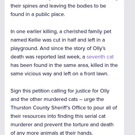
their spines and leaving the bodies to be
found in a public place.
In one earlier killing, a cherished family pet
named Kellie was cut in half and left in a
playground. And since the story of Olly’s
death was reported last week, a
seventh cat
has been found in the same area, killed in the
same vicious way and left on a front lawn.
Sign this petition calling for justice for Olly
and the other murdered cats – urge the
Thurston County Sheriff’s Office to pour all of
their resources into finding this serial cat
murderer and prevent the torture and death
of any more animals at their hands.