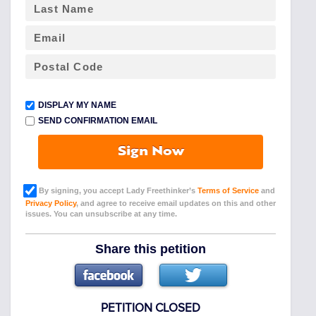
DISPLAY MY NAME
SEND CONFIRMATION EMAIL
Sign Now
By signing, you accept Lady Freethinker’s
Terms of Service
and
Privacy Policy
, and agree to receive email updates on this and other
issues. You can unsubscribe at any time.
Share this petition
PETITION CLOSED