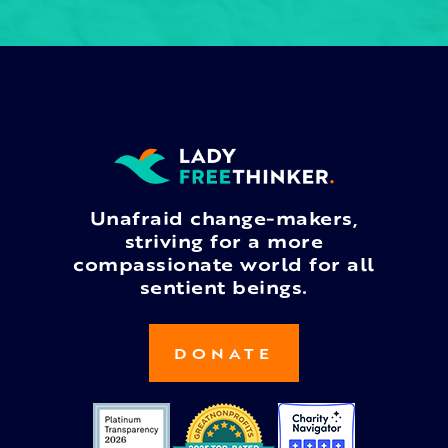
Unafraid change-makers,
striving for a more
compassionate world for all
sentient beings.
DONATE