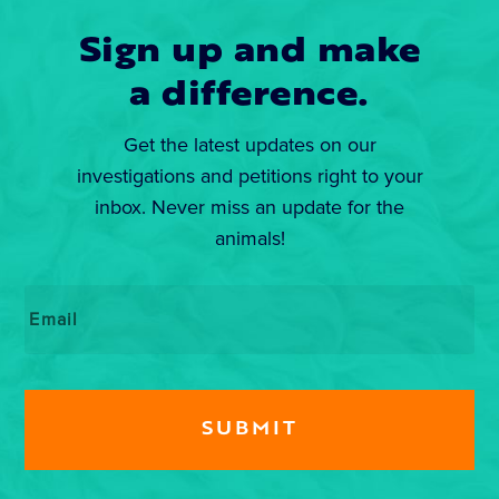
Sign up and make
a difference.
Get the latest updates on our
investigations and petitions right to your
inbox. Never miss an update for the
animals!
Email
*