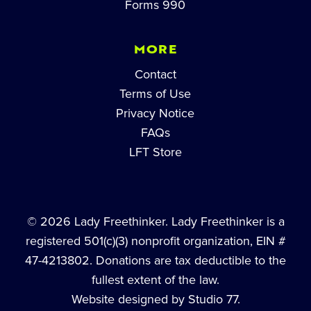
Forms 990
MORE
Contact
Terms of Use
Privacy Notice
FAQs
LFT Store
© 2026 Lady Freethinker. Lady Freethinker is a
registered 501(c)(3) nonprofit organization, EIN #
47-4213802. Donations are tax deductible to the
fullest extent of the law.
Website designed by Studio 77.