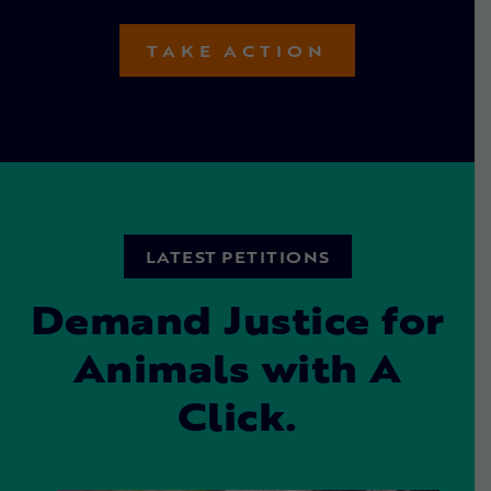
TAKE ACTION
LATEST PETITIONS
Demand Justice for
Animals with A
Click.