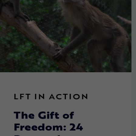
LFT IN ACTION
The Gift of
Freedom: 24