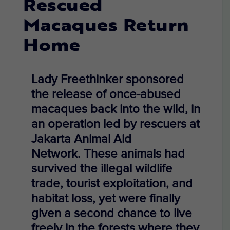
Rescued
Macaques Return
Home
Lady Freethinker
sponsored
the
release of once-abused
macaques back into the wild, in
an operation led by rescuers at
Jakarta Animal Aid
Network.
These animals had
survived the illegal wildlife
trade, tourist exploitation, and
habitat loss, yet were
finally
given a second chance
to live
freely in the forests where they