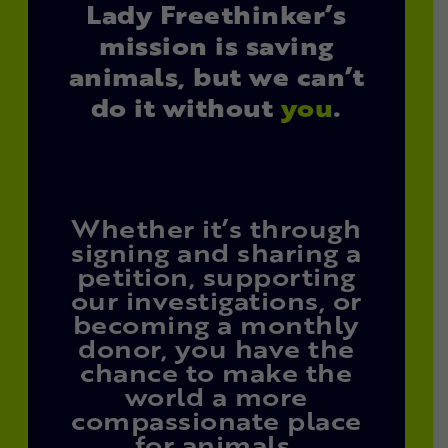
Lady Freethinker’s
mission is saving
animals, but we can’t
do it without
you
.
Whether it’s through
signing and sharing a
petition, supporting
our investigations, or
becoming a monthly
donor, you have the
chance to make the
world a more
compassionate place