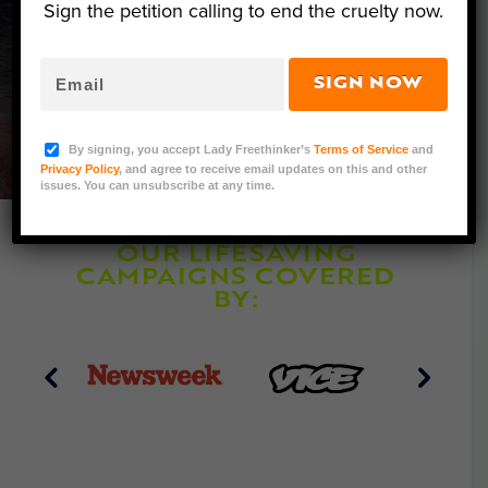
Sign the petition calling to end the cruelty now.
Together, we are evolving toward
a world where human-caused
suffering is a thing of the past.
SIGN NOW
By signing, you accept Lady Freethinker’s
Terms of Service
and
Privacy Policy
, and agree to receive email updates on this and other
issues. You can unsubscribe at any time.
OUR LIFESAVING
CAMPAIGNS COVERED
BY: