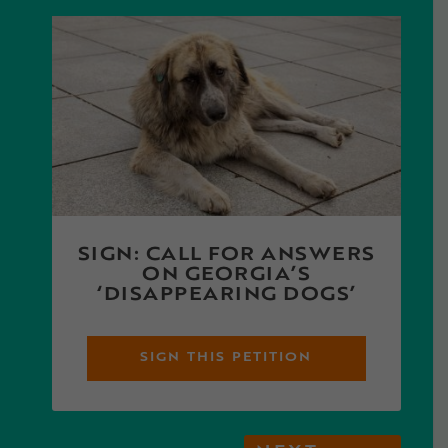
SIGN: CALL FOR ANSWERS
ON GEORGIA’S
‘DISAPPEARING DOGS’
SIGN THIS PETITION