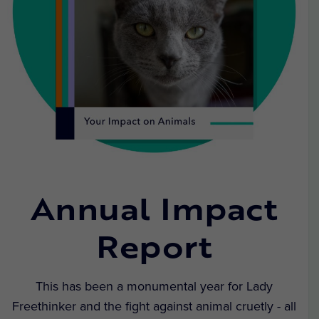
Annual Impact
Report
This has been a monumental year for Lady
Freethinker and the fight against animal cruetly - all