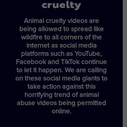
cruelty
Animal cruelty videos are
being allowed to spread like
wildfire to all corners of the
internet as social media
platforms such as YouTube,
Facebook and TikTok continue
to let it happen. We are calling
on these social media giants to
take action against this
horrifying trend of animal
abuse videos being permitted
online.