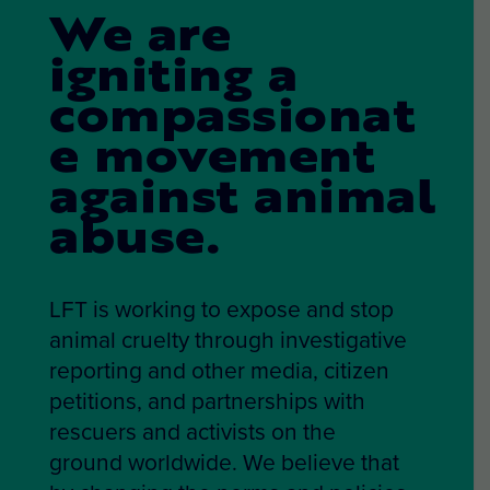
We are
igniting a
compassionat
e movement
against animal
abuse.
LFT is working to expose and stop
animal cruelty through investigative
reporting and other media, citizen
petitions, and partnerships with
rescuers and activists on the
ground worldwide. We believe that