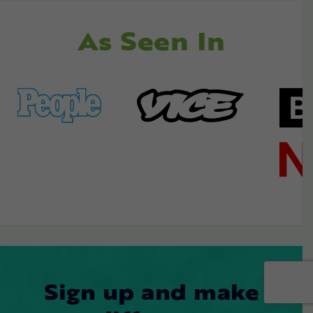
As Seen In
Sign up and make