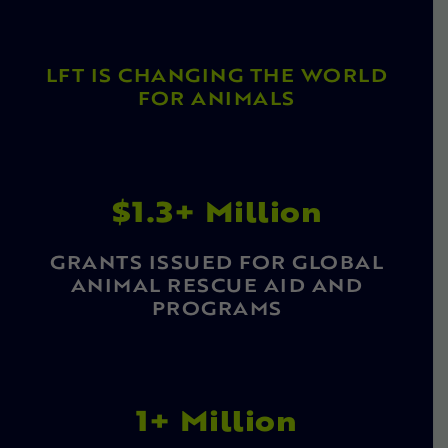
LFT IS CHANGING THE WORLD
FOR ANIMALS
$1.3+ Million
GRANTS ISSUED FOR GLOBAL
ANIMAL RESCUE AID AND
PROGRAMS
1+ Million