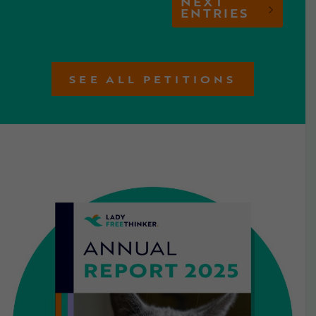
NEXT
ENTRIES
SEE ALL PETITIONS