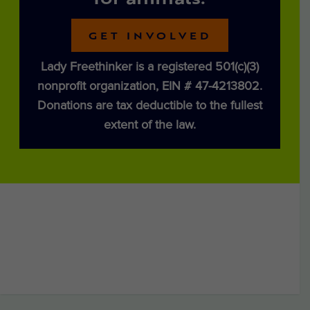
for animals.
GET INVOLVED
Lady Freethinker is a registered 501(c)(3)
nonprofit organization, EIN # 47-4213802.
Donations are tax deductible to the fullest
extent of the law.