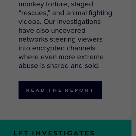
monkey torture, staged
“rescues,” and animal fighting
videos. Our investigations
have also uncovered
networks steering viewers
into encrypted channels
where even more extreme
abuse is shared and sold.
READ THE REPORT
LFT INVESTIGATES