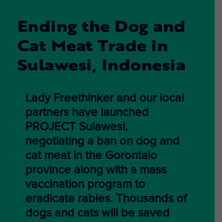
Ending the Dog and
Cat Meat Trade in
Sulawesi, Indonesia
Lady Freethinker and our local
partners have launched
PROJECT Sulawesi,
negotiating a ban
on dog and
cat meat in the Gorontalo
province along with a mass
vaccination program to
eradicate rabies.
Thousands of
dogs and cats will be saved