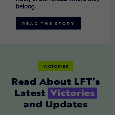
belong.
READ THE STORY
VICTORIES
Read About LFT’s
Latest
Victories
and Updates