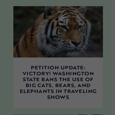
PETITION UPDATE:
VICTORY! WASHINGTON
STATE BANS THE USE OF
BIG CATS, BEARS, AND
ELEPHANTS IN TRAVELING
SHOWS