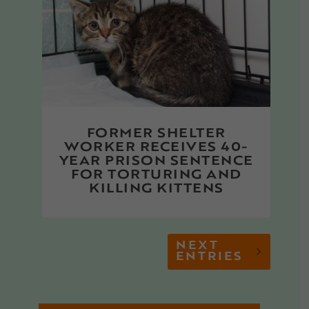
FORMER SHELTER
WORKER RECEIVES 40-
YEAR PRISON SENTENCE
FOR TORTURING AND
KILLING KITTENS
NEXT
ENTRIES