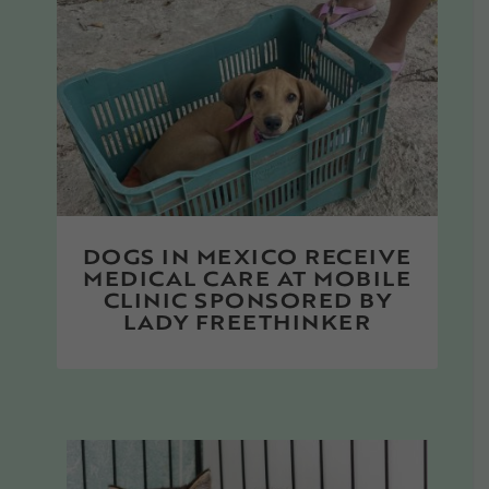
DOGS IN MEXICO RECEIVE
MEDICAL CARE AT MOBILE
CLINIC SPONSORED BY
LADY FREETHINKER