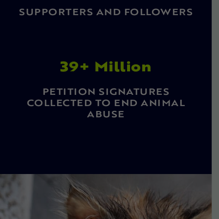
SUPPORTERS AND FOLLOWERS
39+ Million
PETITION SIGNATURES
COLLECTED TO END ANIMAL
ABUSE