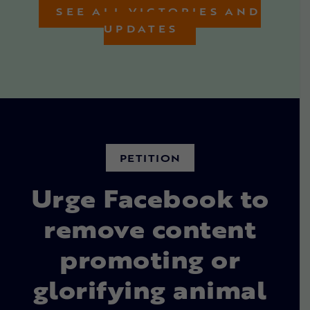
SEE ALL VICTORIES AND
UPDATES
PETITION
Urge Facebook to
remove content
promoting or
glorifying animal