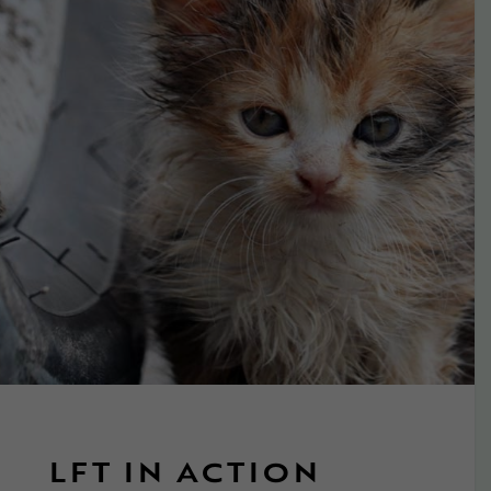
LFT IN ACTION