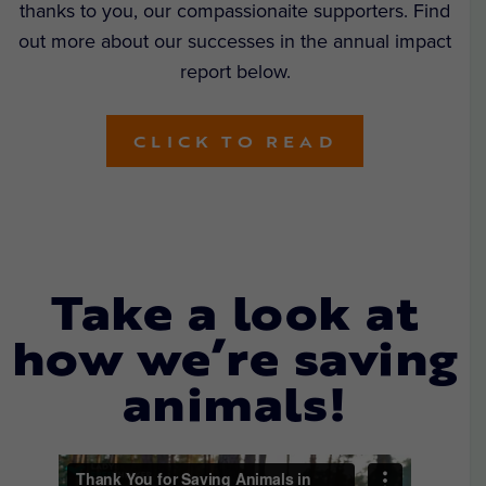
thanks to you, our compassionaite supporters. Find
out more about our successes in the annual impact
report below.
CLICK TO READ
Take a look at
how we’re saving
animals!