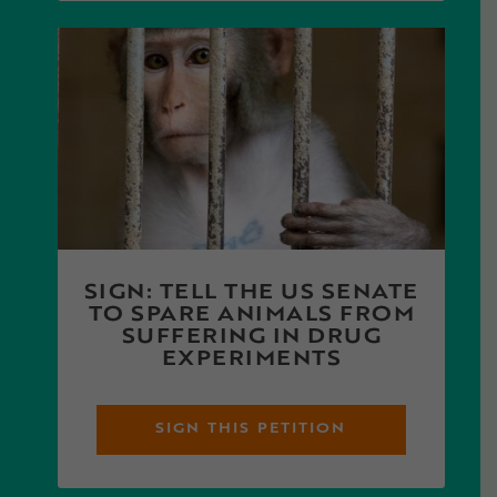
SIGN: TELL THE US SENATE
TO SPARE ANIMALS FROM
SUFFERING IN DRUG
EXPERIMENTS
SIGN THIS PETITION