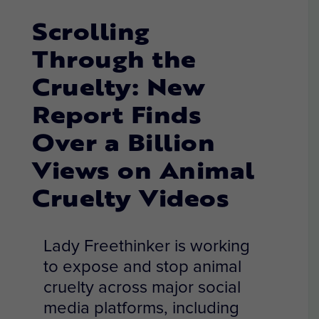
Scrolling
Through the
Cruelty: New
Report Finds
Over a Billion
Views on Animal
Cruelty Videos
Lady Freethinker is working
to expose and stop animal
cruelty across major social
media platforms, including