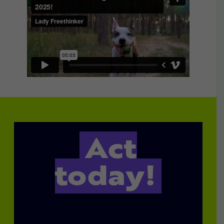
Act
today!