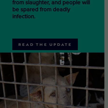
from slaughter, and people will
be spared from deadly
infection.
READ THE UPDATE