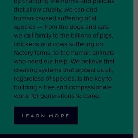
by changing the norms and policies
that allow cruelty, we can end
human-caused suffering of all
species — from the dogs and cats
we call family to the billions of pigs,
chickens and cows suffering on
factory farms, to the human animals
who need our help. We believe that
creating systems that protect us all,
regardless of species, is the key to
building a free and compassionate
world for generations to come.
LEARN MORE