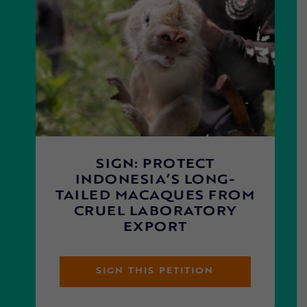
SIGN: PROTECT
INDONESIA’S LONG-
TAILED MACAQUES FROM
CRUEL LABORATORY
EXPORT
SIGN THIS PETITION