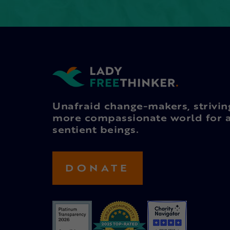
Unafraid change-makers, strivin
more compassionate world for a
sentient beings.
DONATE