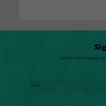
Si
Get the latest updates on
Email
*