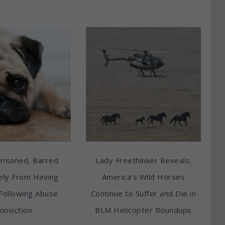
risoned, Barred
Lady Freethinker Reveals:
tely From Having
America’s Wild Horses
Following Abuse
Continue to Suffer and Die in
onviction
BLM Helicopter Roundups