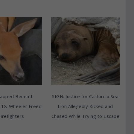
rapped Beneath
SIGN: Justice for California Sea
 18-Wheeler Freed
Lion Allegedly Kicked and
Firefighters
Chased While Trying to Escape