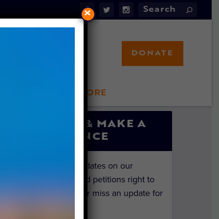
×
DONATE
LFT STORE
 INVOLVED
SIGN UP & MAKE A
DIFFERENCE
Get the latest updates on our
investigations and petitions right to
your inbox. Never miss an update for
the animals!