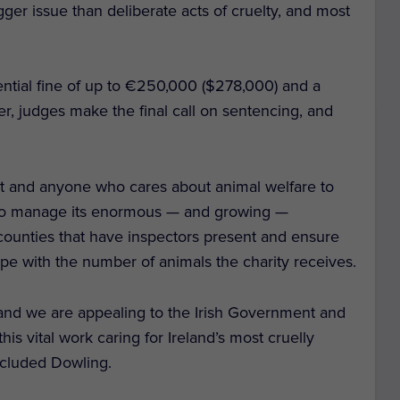
gger issue than deliberate acts of cruelty, and most
ential fine of up to €250,000 ($278,000) and a
r, judges make the final call on sentencing, and
nt and anyone who cares about animal welfare to
y to manage its enormous — and growing —
 counties that have inspectors present and ensure
ope with the number of animals the charity receives.
and we are appealing to the Irish Government and
his vital work caring for Ireland’s most cruelly
ncluded Dowling.