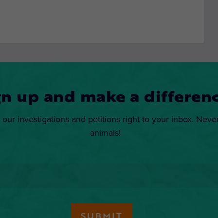
gn up and make a differenc
 our investigations and petitions right to your inbox. Neve
animals!