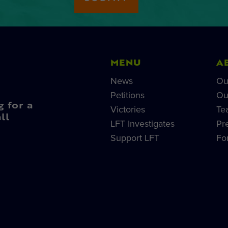
MENU
A
News
Ou
Petitions
Ou
g for a
Victories
Te
ll
LFT Investigates
Pr
Support LFT
Fo