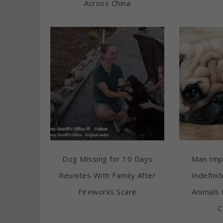
Across China
Dog Missing for 10 Days
Man Imp
Reunites With Family After
Indefini
Fireworks Scare
Animals 
C