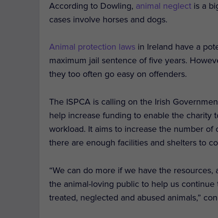
According to Dowling,
animal neglect
is a bi
cases involve horses and dogs.
Animal protection laws
in Ireland have a pot
maximum jail sentence of five years. Howeve
they too often go easy on offenders.
The ISPCA is calling on the Irish Governme
help increase funding to enable the charit
workload. It aims to increase the number of
there are enough facilities and shelters to c
“We can do more if we have the resources, 
the animal-loving public to help us continue t
treated, neglected and abused animals,” co