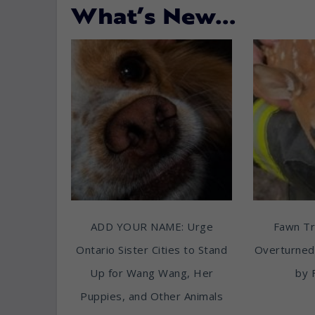
What’s New…
ADD YOUR NAME: Urge
Fawn T
Ontario Sister Cities to Stand
Overturned
Up for Wang Wang, Her
by 
Puppies, and Other Animals