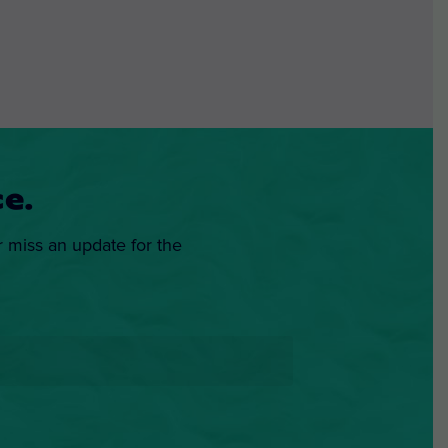
e.
r miss an update for the