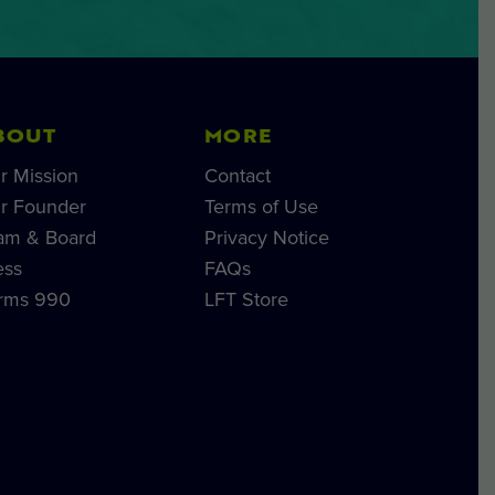
BOUT
MORE
r Mission
Contact
r Founder
Terms of Use
am & Board
Privacy Notice
ess
FAQs
rms 990
LFT Store