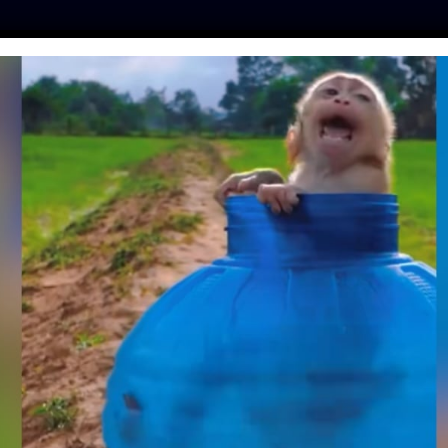
ES
PRESS
LFT INVESTIGATES
OUR MISSION
GET
 THOUSAND ANIMAL
TS EVER LEADS TO
ON IN IRELAND
Day
| May 30, 2019