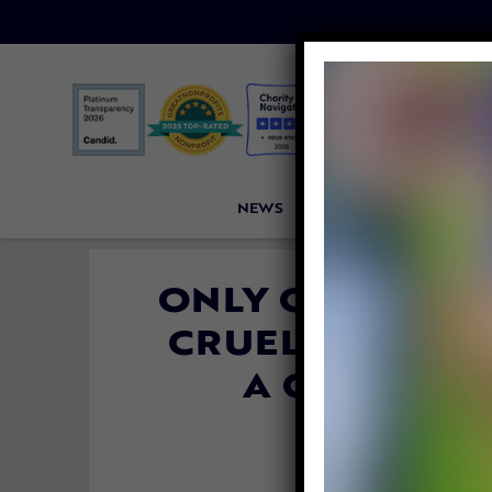
NEWS
PETITIONS
VICTORI
ONLY ONE IN A
CRUELTY REPOR
A CONVICTI
By
Carly 