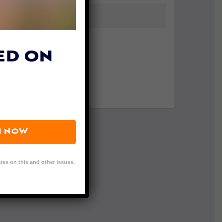
ED ON
N NOW
tes on this and other issues.