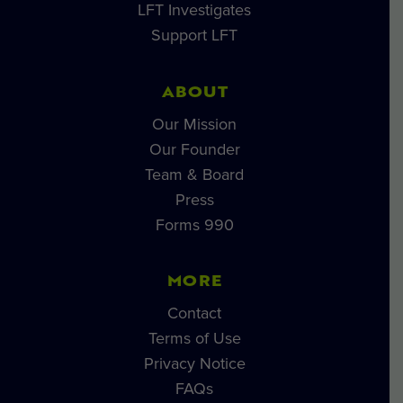
LFT Investigates
Support LFT
ABOUT
Our Mission
Our Founder
Team & Board
Press
Forms 990
MORE
Contact
Terms of Use
Privacy Notice
FAQs