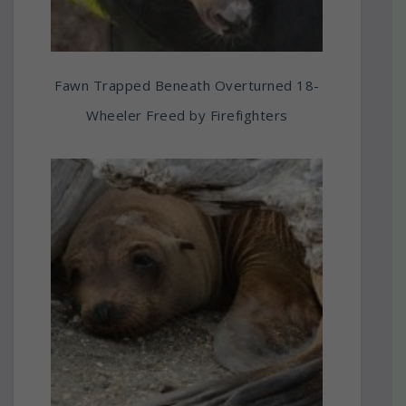
Fawn Trapped Beneath Overturned 18-
Wheeler Freed by Firefighters