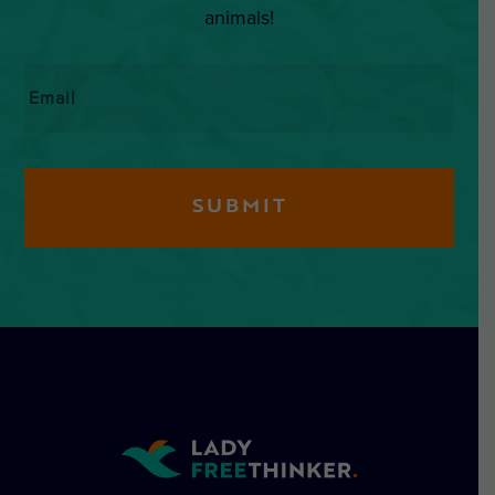
animals!
Email
*