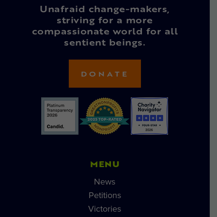
Unafraid change-makers,
striving for a more
compassionate world for all
sentient beings.
DONATE
MENU
News
Petitions
Victories