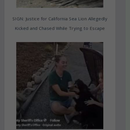
SIGN: Justice for California Sea Lion Allegedly
Kicked and Chased While Trying to Escape