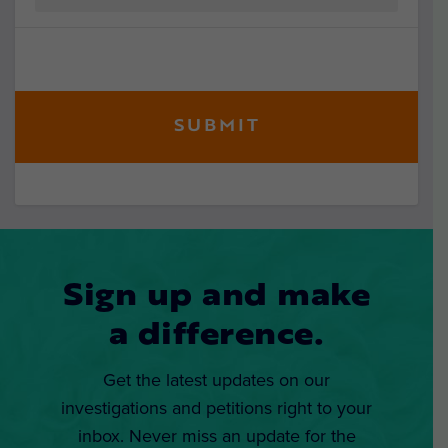
Sign up and make
a difference.
Get the latest updates on our
investigations and petitions right to your
inbox. Never miss an update for the