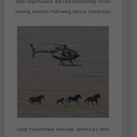
Man Imprisoned, Barred Indefinitely From
Having Animals Following Abuse Conviction
Lady Freethinker Reveals: America’s Wild