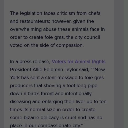
The legislation faces criticism from chefs
and restaurateurs; however, given the
overwhelming abuse these animals face in
order to create foie gras, the city council
voted on the side of compassion.
In a press release,
Voters for Animal Rights
President Allie Feldman Taylor said, ““New
York has sent a clear message to foie gras
producers that shoving a foot-long pipe
down a bird’s throat and intentionally
diseasing and enlarging their liver up to ten
times its normal size in order to create
some bizarre delicacy is cruel and has no
place in our compassionate city.”