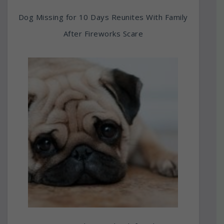
Dog Missing for 10 Days Reunites With Family
After Fireworks Scare