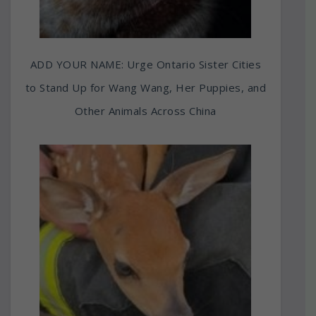
ADD YOUR NAME: Urge Ontario Sister Cities
to Stand Up for Wang Wang, Her Puppies, and
Other Animals Across China