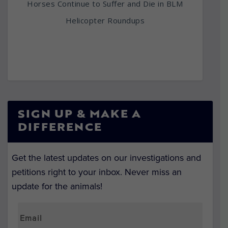
Horses Continue to Suffer and Die in BLM
Helicopter Roundups
SIGN UP & MAKE A
DIFFERENCE
Get the latest updates on our investigations and
petitions right to your inbox. Never miss an
update for the animals!