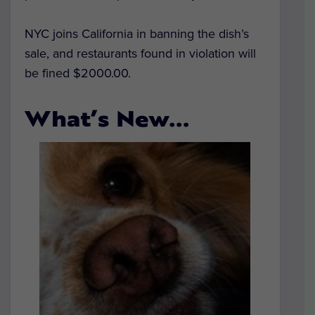
NYC joins California in banning the dish’s
sale, and restaurants found in violation will
be fined $2000.00.
What’s New…