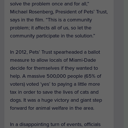
solve the problem once and for all,”
Michael Rosenberg, President of Pets’ Trust,
says in the film. “This is a community
problem; it affects all of us, so let the
community participate in the solution.”
In 2012, Pets’ Trust spearheaded a ballot
measure to allow locals of Miami-Dade
decide for themselves if they wanted to
help. A massive 500,000 people (65% of
voters) voted ‘yes’ to paying a little more
tax in order to save the lives of cats and
dogs. It was a huge victory and giant step
forward for animal welfare in the area.
In a disappointing turn of events, officials