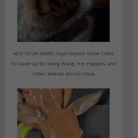
ADD YOUR NAME: Urge Ontario Sister Cities
to Stand Up for Wang Wang, Her Puppies, and
Other Animals Across China