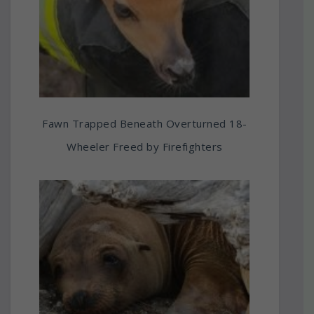
Fawn Trapped Beneath Overturned 18-
Wheeler Freed by Firefighters