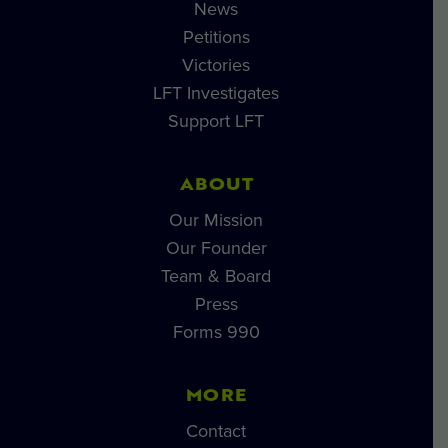
News
Petitions
Victories
LFT Investigates
Support LFT
ABOUT
Our Mission
Our Founder
Team & Board
Press
Forms 990
MORE
Contact