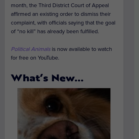
month, the Third District Court of Appeal
affirmed an existing order to dismiss their
complaint, with officials saying that the goal
of “no kill” has already been fulfilled.
Political Animals
is now available to watch
for free on YouTube.
What’s New…