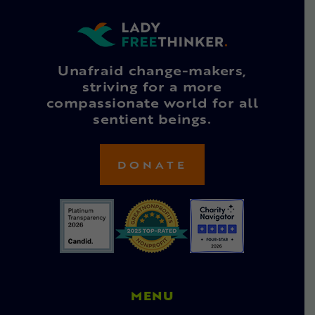
Unafraid change-makers,
striving for a more
compassionate world for all
sentient beings.
DONATE
MENU