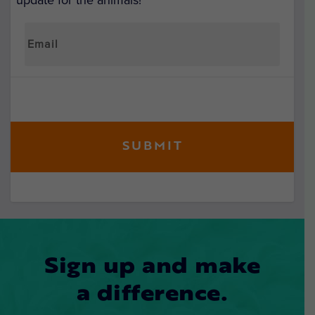
update for the animals!
Sign up and make
a difference.