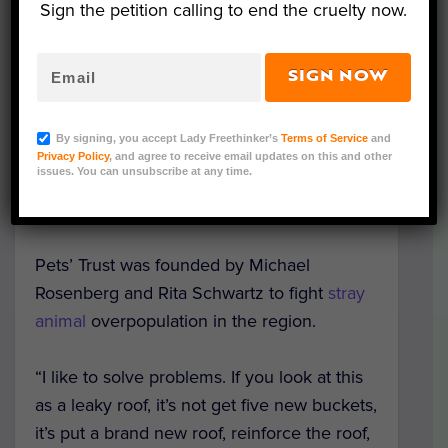
Sign the petition calling to end the cruelty now.
the euthanasia of around 20,000 animals
every year by the Animal Services
Department. It discusses the political
SIGN NOW
environment surrounding animal welfare
issues while revealing the massive strain
By signing, you accept Lady Freethinker’s
Terms of Service
and
that pet overpopulation has placed on
Privacy Policy
, and agree to receive email updates on this and other
issues. You can unsubscribe at any time.
Animal Services and residential
communities in South Florida.
Pets’ Trust was founded by Michael
Rosenberg and Rita Schwartz to fight
stray
animal
overpopulation in the region.
“I like to solve problems. If you look at this
as a leaky roof, it’s not get five new buckets,
it’s put a brand new roof, reinforce the roof,