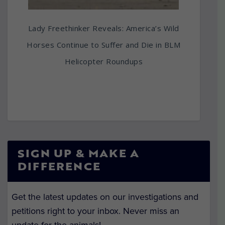
Lady Freethinker Reveals: America’s Wild
Horses Continue to Suffer and Die in BLM
Helicopter Roundups
SIGN UP & MAKE A
DIFFERENCE
Get the latest updates on our investigations and
petitions right to your inbox. Never miss an