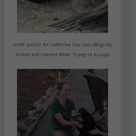
SIGN: Justice for California Sea Lion Allegedly
Kicked and Chased While Trying to Escape