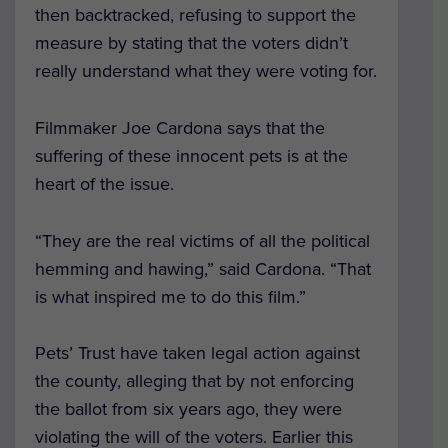
then backtracked, refusing to support the
measure by stating that the voters didn’t
really understand what they were voting for.
Filmmaker Joe Cardona says that the
suffering of these innocent pets is at the
heart of the issue.
“They are the real victims of all the political
hemming and hawing,” said Cardona. “That
is what inspired me to do this film.”
Pets’ Trust have taken legal action against
the county, alleging that by not enforcing
the ballot from six years ago, they were
violating the will of the voters. Earlier this