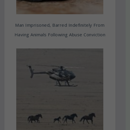
Man Imprisoned, Barred Indefinitely From
Having Animals Following Abuse Conviction