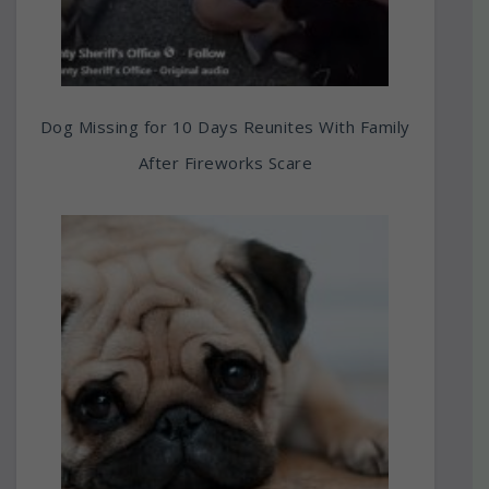
Dog Missing for 10 Days Reunites With Family
After Fireworks Scare