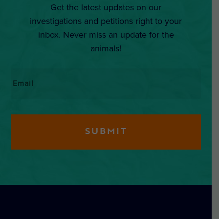
Get the latest updates on our
investigations and petitions right to your
inbox. Never miss an update for the
animals!
Email
*