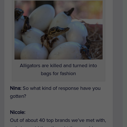
Alligators are killed and turned into
bags for fashion
Nina:
So what kind of response have you
gotten?
Nicole:
Out of about 40 top brands we’ve met with,