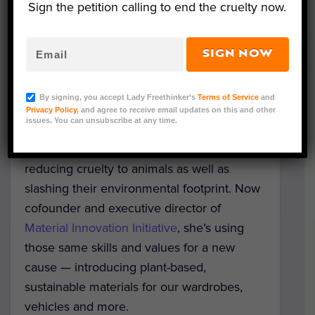
Sign the petition calling to end the cruelty now.
SIGN NOW
Nicole Rawling, Material Innovation Initiative
As a pioneer in the plant-based food
By signing, you accept Lady Freethinker’s
Terms of Service
and
market, Nicole Rawling helped propel meat
Privacy Policy
, and agree to receive email updates on this and other
issues. You can unsubscribe at any time.
alternatives to mainstream status, proving
that people — vegan or not — care about
reducing cruelty to animals as well as
slashing their environmental footprint. Now
cofounder and executive director of
Material Innovation Initiative
, she’s using
those same skills and values for a new
cause — introducing plant-based,
sustainable materials for our wardrobes,
vehicles and more.