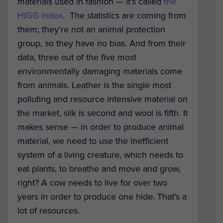
materials used in fashion — it’s called
the
HIGG index
. The statistics are coming from
them; they’re not an animal protection
group, so they have no bias. And from their
data, three out of the five most
environmentally damaging materials come
from animals. Leather is the single most
polluting and resource intensive material on
the market, silk is second and wool is fifth. It
makes sense — in order to produce animal
material, we need to use the inefficient
system of a living creature, which needs to
eat plants, to breathe and move and grow,
right? A cow needs to live for over two
years in order to produce one hide. That’s a
lot of resources.