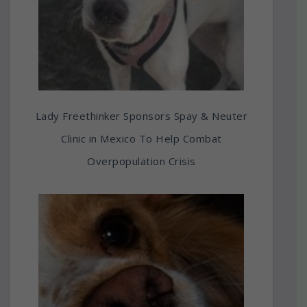
Lady Freethinker Sponsors Spay & Neuter
Clinic in Mexico To Help Combat
Overpopulation Crisis