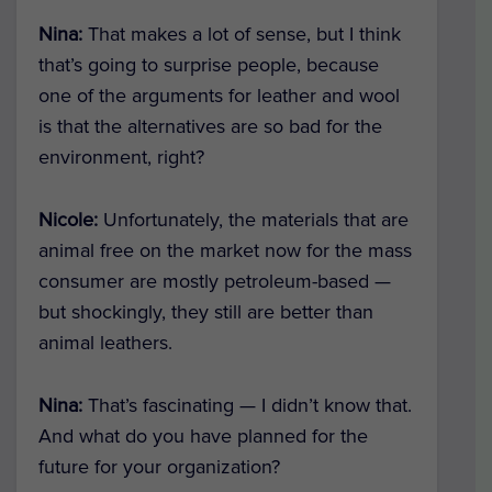
Nina:
That makes a lot of sense, but I think
that’s going to surprise people, because
one of the arguments for leather and wool
is that the alternatives are so bad for the
environment, right?
Nicole:
Unfortunately, the materials that are
animal free on the market now for the mass
consumer are mostly petroleum-based —
but shockingly, they still are better than
animal leathers.
Nina:
That’s fascinating — I didn’t know that.
And what do you have planned for the
future for your organization?