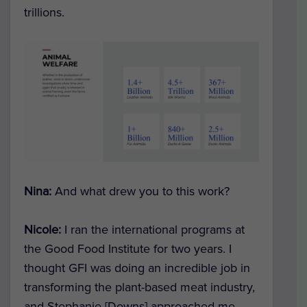
trillions.
Nina:
And what drew you to this work?
Nicole:
I ran the international programs at
the Good Food Institute for two years. I
thought GFI was doing an incredible job in
transforming the plant-based meat industry,
and Stephanie [Downs] approached me