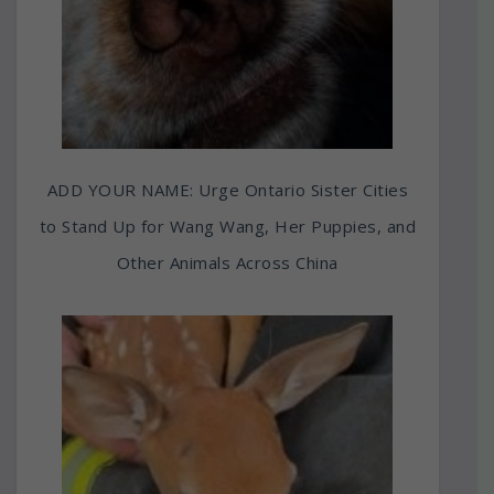
ADD YOUR NAME: Urge Ontario Sister Cities
to Stand Up for Wang Wang, Her Puppies, and
Other Animals Across China