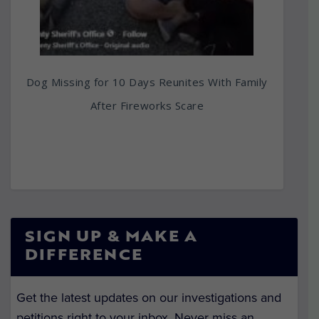
Dog Missing for 10 Days Reunites With Family
After Fireworks Scare
SIGN UP & MAKE A
DIFFERENCE
Get the latest updates on our investigations and
petitions right to your inbox. Never miss an