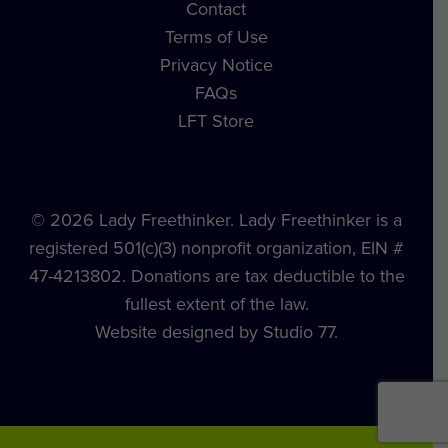
Contact
Terms of Use
Privacy Notice
FAQs
LFT Store
© 2026 Lady Freethinker. Lady Freethinker is a
registered 501(c)(3) nonprofit organization, EIN #
47-4213802. Donations are tax deductible to the
fullest extent of the law.
Website designed by Studio 77.