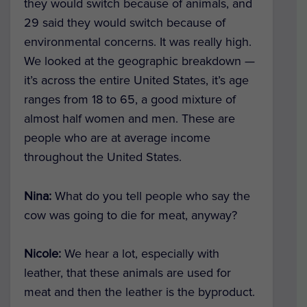
they would switch because of animals, and
29 said they would switch because of
environmental concerns. It was really high.
We looked at the geographic breakdown —
it’s across the entire United States, it’s age
ranges from 18 to 65, a good mixture of
almost half women and men. These are
people who are at average income
throughout the United States.
Nina:
What do you tell people who say the
cow was going to die for meat, anyway?
Nicole:
We hear a lot, especially with
leather, that these animals are used for
meat and then the leather is the byproduct.