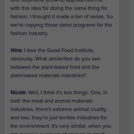
with this idea for doing the same thing for
fashion. I thought it made a ton of sense. So
we’re copying those same programs for the
fashion industry.
Nina:
I love the Good Food Institute,
obviously. What similarities do you see
between the plant-based food and the
plant-based materials industries?
Nicole:
Well, I think it’s two things: One, in
both the meat and animal materials
industries, there’s extreme animal cruelty,
and two, they’re just terrible industries for
the environment. It’s very similar, when you