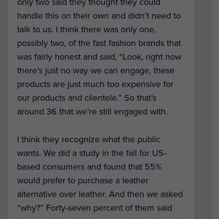
only two said they thought they could
handle this on their own and didn’t need to
talk to us. I think there was only one,
possibly two, of the fast fashion brands that
was fairly honest and said, “Look, right now
there’s just no way we can engage, these
products are just much too expensive for
our products and clientele.” So that’s
around 36 that we’re still engaged with.
I think they recognize what the public
wants. We did a study in the fall for US-
based consumers and found that 55%
would prefer to purchase a leather
alternative over leather. And then we asked
“why?” Forty-seven percent of them said