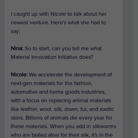
I caught up with Nicole to talk about her
newest venture. Here’s what she had to
say:
Nina:
So to start, can you tell me what
Material Innovation Initiative does?
Nicole:
We accelerate the development of
next-gen materials for the fashion,
automotive and home goods industries,
with a focus on replacing animal materials
like leather, wool, silk, down, fur, and exotic
skins. Billions of animals die every year for
these materials. When you add in silkworms
who are boiled alive for their silk, it’s in the