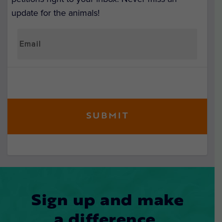
update for the animals!
Sign up and make
a difference.