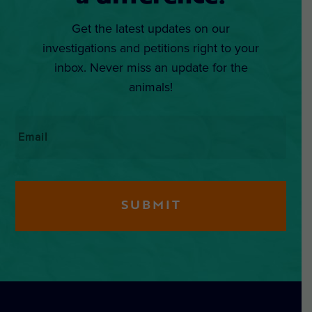
Get the latest updates on our
investigations and petitions right to your
inbox. Never miss an update for the
animals!
Email
*