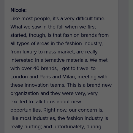
Nicole:
Like most people, it’s a very difficult time.
What we saw in the fall when we first
started, though, is that fashion brands from
all types of areas in the fashion industry,
from luxury to mass market, are really
interested in alternative materials. We met
with over 40 brands, I got to travel to
London and Paris and Milan, meeting with
these innovation teams. This is a brand new
organization and they were very, very
excited to talk to us about new
opportunities. Right now, our concern is,
like most industries, the fashion industry is
really hurting; and unfortunately, during