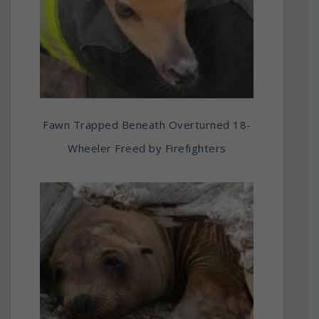
Fawn Trapped Beneath Overturned 18-
Wheeler Freed by Firefighters