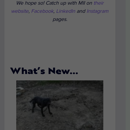
We hope so! Catch up with MII on
their
website
,
Facebook
,
LinkedIn
and
Instagram
pages.
What’s New…