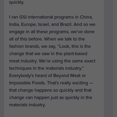
quickly.
I ran GSI international programs in China,
India, Europe, Israel, and Brazil. And so we
engage in all these programs, we’ve done
all of this before. When we talk to the
fashion brands, we say, “Look, this is the
change that we saw in the plant-based
meat industry. We’re using the same exact
techniques in the materials industry.”
Everybody’s heard of Beyond Meat or
Impossible Foods. That’s really exciting —
that change happens so quickly and that
change can happen just as quickly in the
materials industry.