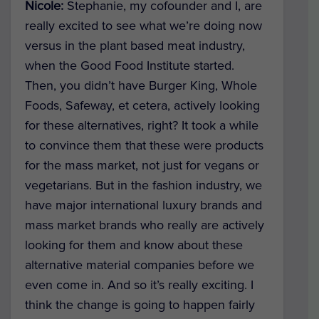
Nicole:
Stephanie, my cofounder and I, are
really excited to see what we’re doing now
versus in the plant based meat industry,
when the Good Food Institute started.
Then, you didn’t have Burger King, Whole
Foods, Safeway, et cetera, actively looking
for these alternatives, right? It took a while
to convince them that these were products
for the mass market, not just for vegans or
vegetarians. But in the fashion industry, we
have major international luxury brands and
mass market brands who really are actively
looking for them and know about these
alternative material companies before we
even come in. And so it’s really exciting. I
think the change is going to happen fairly