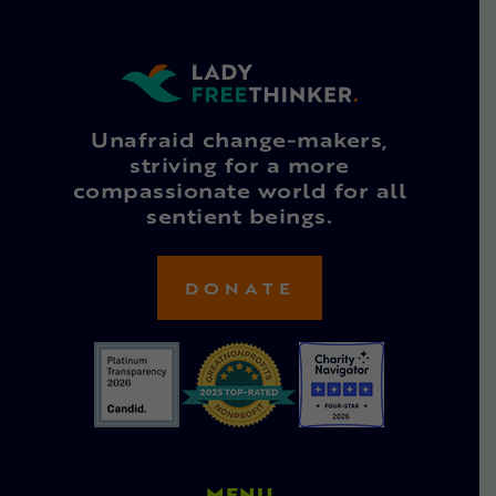
Unafraid change-makers,
striving for a more
compassionate world for all
sentient beings.
DONATE