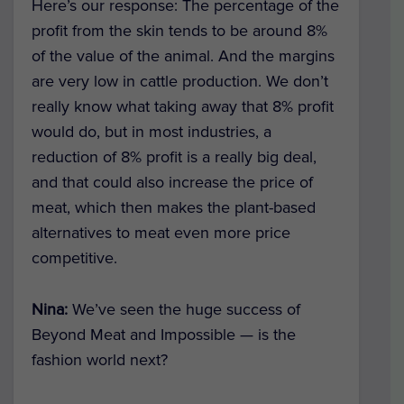
Here’s our response: The percentage of the
profit from the skin tends to be around 8%
of the value of the animal. And the margins
are very low in cattle production. We don’t
really know what taking away that 8% profit
would do, but in most industries, a
reduction of 8% profit is a really big deal,
and that could also increase the price of
meat, which then makes the plant-based
alternatives to meat even more price
competitive.
Nina:
We’ve seen the huge success of
Beyond Meat and Impossible — is the
fashion world next?