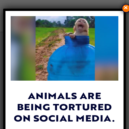
×
THIS NEW GROUP IS PAVING
THE FUTURE FOR CRUELTY-
FREE FASHION
By
Lady Freethinker
| May 25, 2020
ANIMALS ARE
BEING TORTURED
ON SOCIAL MEDIA.