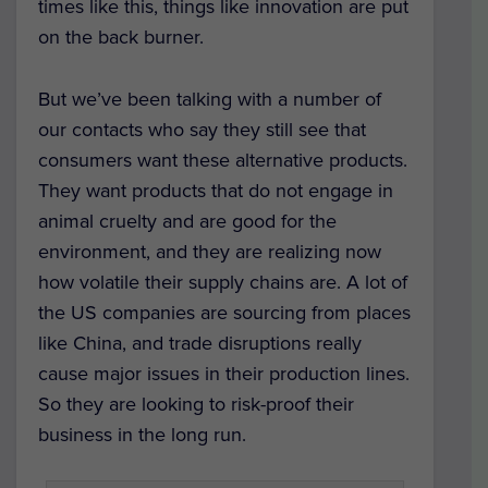
times like this, things like innovation are put
on the back burner.
But we’ve been talking with a number of
our contacts who say they still see that
consumers want these alternative products.
They want products that do not engage in
animal cruelty and are good for the
environment, and they are realizing now
how volatile their supply chains are. A lot of
the US companies are sourcing from places
like China, and trade disruptions really
cause major issues in their production lines.
So they are looking to risk-proof their
business in the long run.