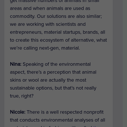
get massive numbers of animals in small
areas and when animals are used as
commodity. Our solutions are also similar;
we are working with scientists and
entrepreneurs, material startups, brands, all
to create this ecosystem of alternative, what
we’re calling next-gen, material.
Nina:
Speaking of the environmental
aspect, there’s a perception that animal
skins or wool are actually the most
sustainable options, but that’s not really
true, right?
Nicole:
There is a well respected nonprofit
that conducts environmental analyses of all