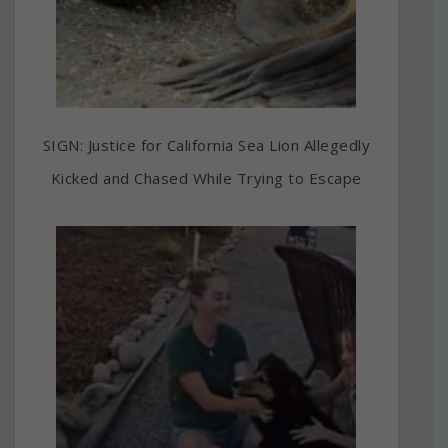
SIGN: Justice for California Sea Lion Allegedly
Kicked and Chased While Trying to Escape