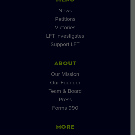
MENU
News
Petitions
Victories
LFT Investigates
Support LFT
ABOUT
Our Mission
Our Founder
Team & Board
Press
Forms 990
MORE