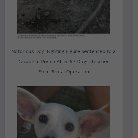
Notorious Dog-Fighting Figure Sentenced to a
Decade in Prison After 67 Dogs Rescued
From Brutal Operation