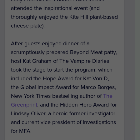
attended the inspirational event (and
thoroughly enjoyed the Kite Hill plant-based
cheese plate).
After guests enjoyed dinner of a
scrumptiously prepared Beyond Meat patty,
host Kat Graham of
The Vampire Diaries
took the stage to start the program, which
included the Hope Award for Kat Von D,
the Global Impact Award for Marco Borges,
New York Times bestselling author of
The
Greenprint
,
and the Hidden Hero Award for
Lindsay Oliver, a heroic former investigator
and current vice president of investigations
for MFA.