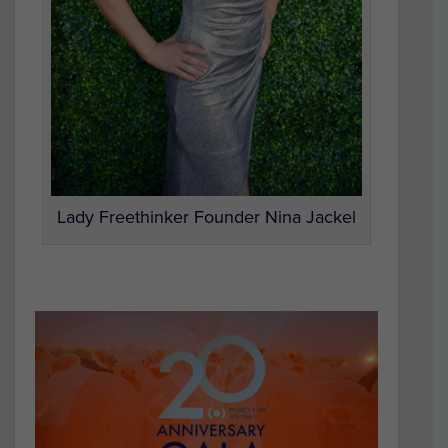
Lady Freethinker Founder Nina Jackel