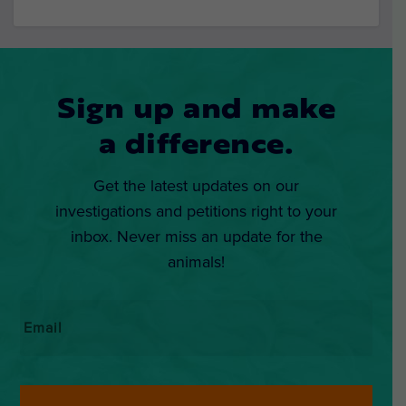
Sign up and make
a difference.
Get the latest updates on our
investigations and petitions right to your
inbox. Never miss an update for the
animals!
Email
*