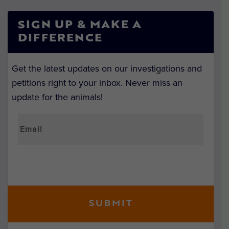
SIGN UP & MAKE A
DIFFERENCE
Get the latest updates on our investigations and
petitions right to your inbox. Never miss an
update for the animals!