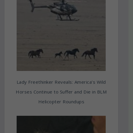
Lady Freethinker Reveals: America’s Wild
Horses Continue to Suffer and Die in BLM
Helicopter Roundups