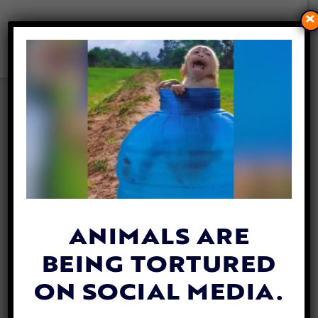
×
MERCY FOR ANIMALS
CELEBRATES 20 YEARS WITH
RECORD-SETTING GALA
By
Lady Freethinker
| September 19, 2019
ANIMALS ARE
BEING TORTURED
ON SOCIAL MEDIA.