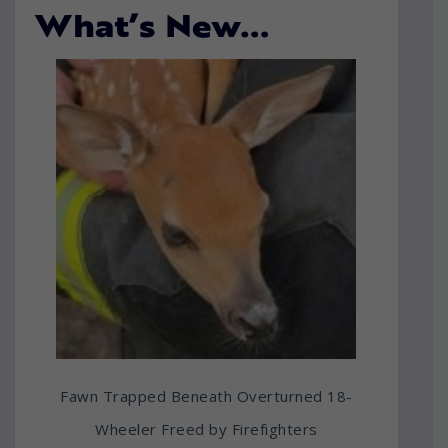
What’s New…
Fawn Trapped Beneath Overturned 18-
Wheeler Freed by Firefighters