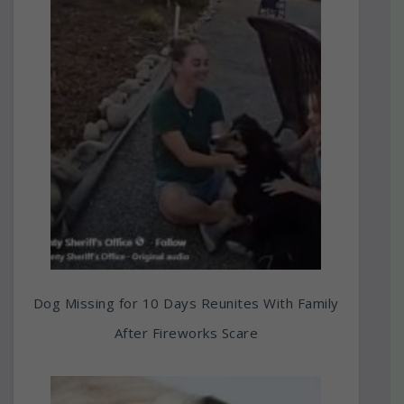
Dog Missing for 10 Days Reunites With Family
After Fireworks Scare