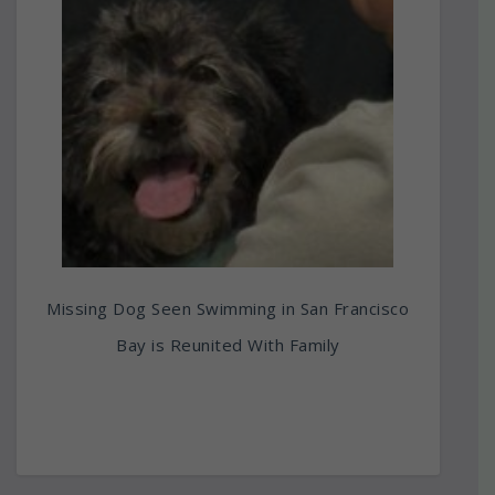
Missing Dog Seen Swimming in San Francisco
Bay is Reunited With Family