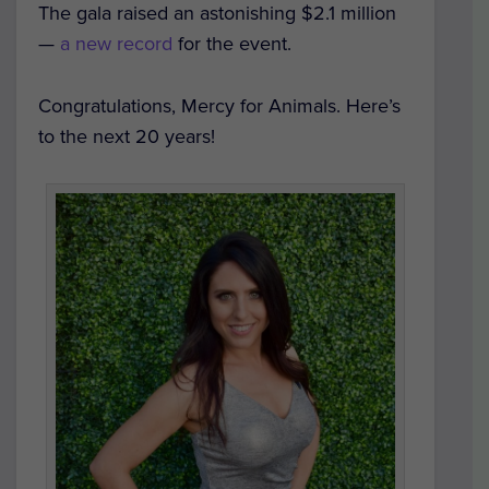
The gala raised an astonishing $2.1 million
—
a new record
for the event.
Congratulations, Mercy for Animals. Here’s
to the next 20 years!