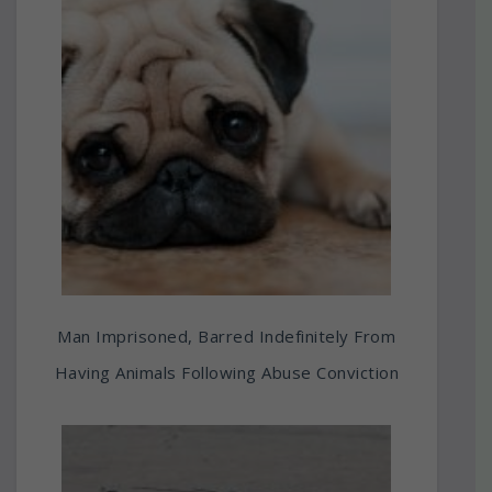
Man Imprisoned, Barred Indefinitely From
Having Animals Following Abuse Conviction