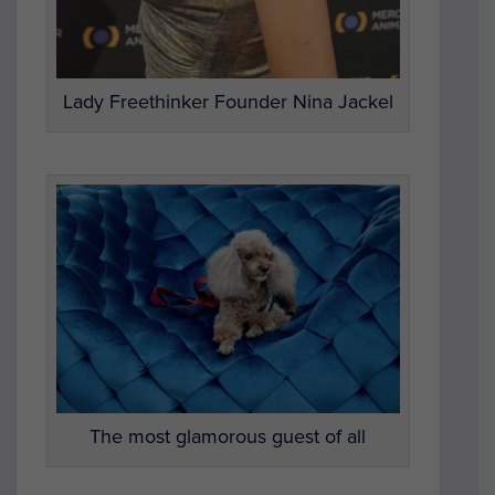
Lady Freethinker Founder Nina Jackel
The most glamorous guest of all