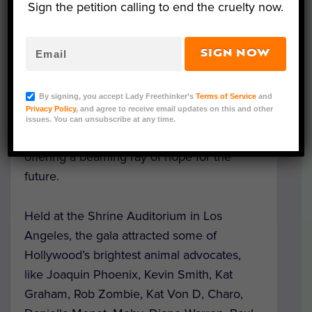
Sign the petition calling to end the cruelty now.
SIGN NOW
Can you believe it’s been two decades? On
Saturday, Mercy for Animals held a gala
By signing, you accept Lady Freethinker’s
Terms of Service
and
Privacy Policy
, and agree to receive email updates on this and other
commemorating 20 years of working to
issues. You can unsubscribe at any time.
protect the rights of farmed animals and
offering a beaming ray of hope for the
future.
Held at the Shrine Auditorium in Los
Angeles, the gala attracted some of
Hollywood’s brightest animal advocates,
like Joaquin Phoenix, Kevin Smith, Kat
Graham, Rob Zombie, Kat Von D, Charo,