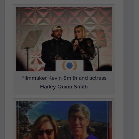
Filmmaker Kevin Smith and actress
Harley Quinn Smith