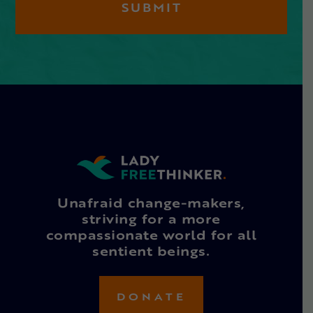
Unafraid change-makers,
striving for a more
compassionate world for all
sentient beings.
DONATE