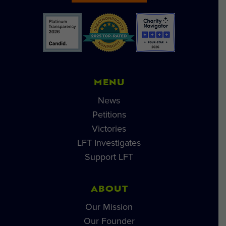
MENU
News
Petitions
Victories
LFT Investigates
Support LFT
ABOUT
Our Mission
Our Founder