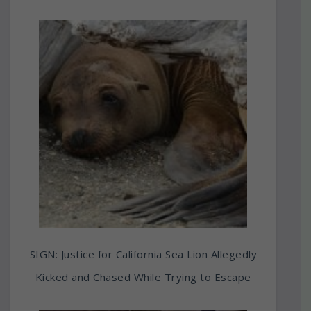
SIGN: Justice for California Sea Lion Allegedly
Kicked and Chased While Trying to Escape