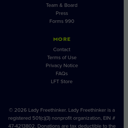
Team & Board
Press
Forms 990
MORE
Contact
Terms of Use
Privacy Notice
FAQs
LFT Store
© 2026 Lady Freethinker. Lady Freethinker is a
registered 501(c)(3) nonprofit organization, EIN #
47-4213802. Donations are tax deductible to the