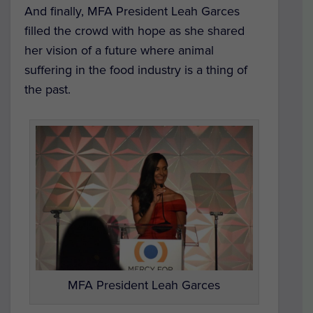
And finally, MFA President Leah Garces
filled the crowd with hope as she shared
her vision of a future where animal
suffering in the food industry is a thing of
the past.
MFA President Leah Garces