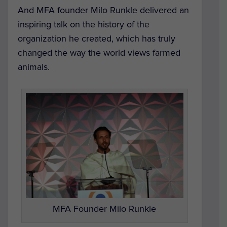
And MFA founder Milo Runkle delivered an
inspiring talk on the history of the
organization he created, which has truly
changed the way the world views farmed
animals.
MFA Founder Milo Runkle