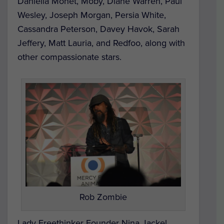
Daniella Monet, Moby, Diane Warren, Paul
Wesley, Joseph Morgan, Persia White,
Cassandra Peterson, Davey Havok, Sarah
Jeffery, Matt Lauria, and Redfoo, along with
other compassionate stars.
Rob Zombie
Lady Freethinker Founder Nina Jackel