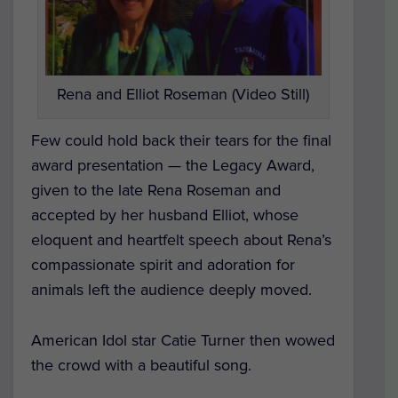
Rena and Elliot Roseman (Video Still)
Few could hold back their tears for the final
award presentation — the Legacy Award,
given to the late Rena Roseman and
accepted by her husband Elliot, whose
eloquent and heartfelt speech about Rena’s
compassionate spirit and adoration for
animals left the audience deeply moved.
American Idol
star Catie Turner then wowed
the crowd with a beautiful song.