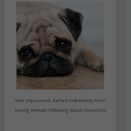
Man Imprisoned, Barred Indefinitely From
Having Animals Following Abuse Conviction