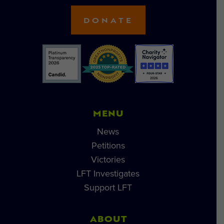
DONATE
MENU
News
Petitions
Victories
LFT Investigates
Support LFT
ABOUT