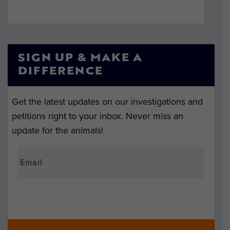
SIGN UP & MAKE A
DIFFERENCE
Get the latest updates on our investigations and
petitions right to your inbox. Never miss an
update for the animals!