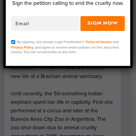
Sign the petition calling to end the cruelty now.
SIGN NOW
Image Credit: Global Sanctuary for
Elephants/Sanctuary Brazil
By signing, you accept Lady Freethinker’s
Terms of Service
and
Privacy Policy
, and agree to receive email updates on this and other
Mara, a beautiful elephant who suffered for
issues. You can unsubscribe at any time.
years as a “tourist attraction” in circuses
and zoos,
is finally free
and will start her
new life at a Brazilian animal sanctuary.
Until recently, the 50-something Indian
elephant spent her life in captivity. First she
performed at a circus and later at the
Buenos Aires City Zoo in Argentina. The
zoo shut down due to animal cruelty