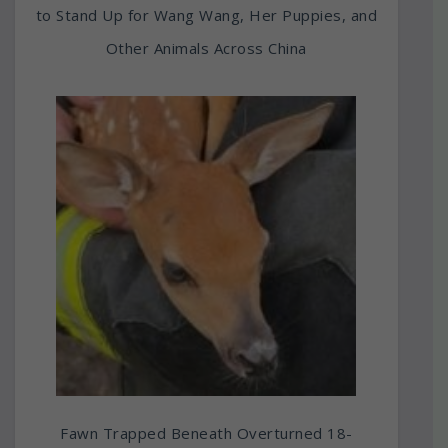
to Stand Up for Wang Wang, Her Puppies, and
Other Animals Across China
Fawn Trapped Beneath Overturned 18-