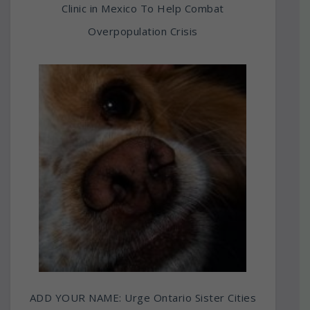
Clinic in Mexico To Help Combat
Overpopulation Crisis
ADD YOUR NAME: Urge Ontario Sister Cities