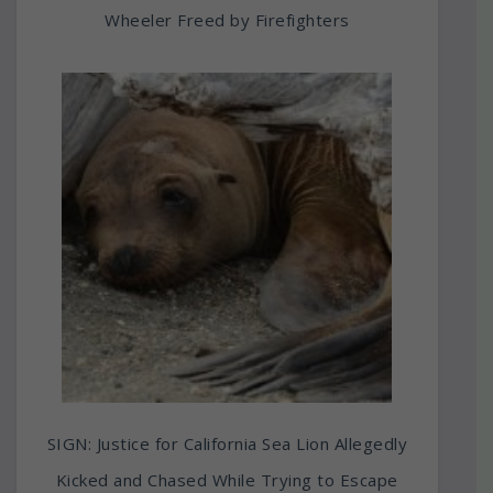
Wheeler Freed by Firefighters
SIGN: Justice for California Sea Lion Allegedly
Kicked and Chased While Trying to Escape