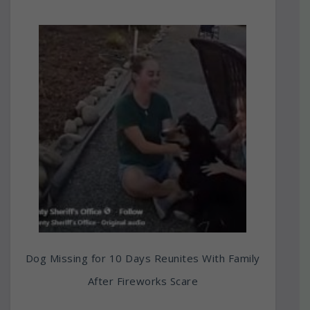
Dog Missing for 10 Days Reunites With Family
After Fireworks Scare