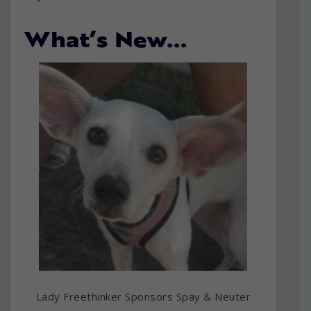
What’s New…
Lady Freethinker Sponsors Spay & Neuter