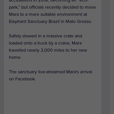
accusations in 2016, becoming an “eco-
park,” but officials recently decided to move
Mara to a more suitable environment at
Elephant Sanctuary Brazil in Mato Grosso.
Safely stowed in a massive crate and
loaded onto a truck by a crane, Mara
travelled nearly 2,000 miles to her new
home.
The sanctuary live-streamed Mara’s arrival
on Facebook.