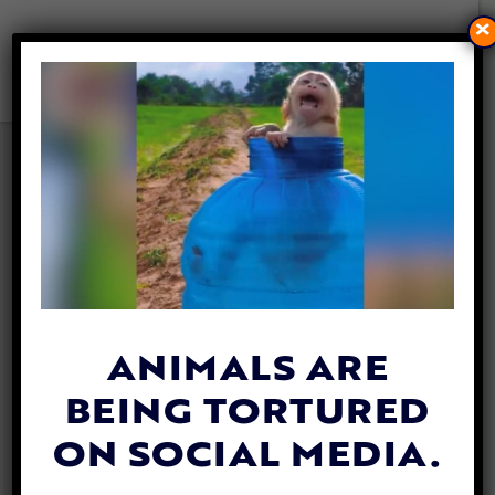
×
MARA THE ELEPHANT
LEAVES ZOO LIFE BEHIND TO
START FRESH IN BRAZILIAN
SANCTUARY
By
Jane Wolfe
| May 15, 2020
ANIMALS ARE
BEING TORTURED
ON SOCIAL MEDIA.