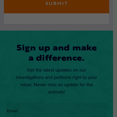
Sign up and make
a difference.
Get the latest updates on our
investigations and petitions right to your
inbox. Never miss an update for the
animals!
Email
*