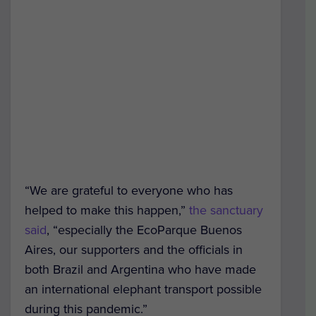
“We are grateful to everyone who has
helped to make this happen,”
the sanctuary
said
, “especially the EcoParque Buenos
Aires, our supporters and the officials in
both Brazil and Argentina who have made
an international elephant transport possible
during this pandemic.”