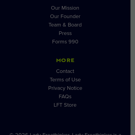
Our Mission
Our Founder
Team & Board
Press
Forms 990
MORE
Contact
Terms of Use
Privacy Notice
FAQs
LFT Store
© 2026 Lady Freethinker. Lady Freethinker is a