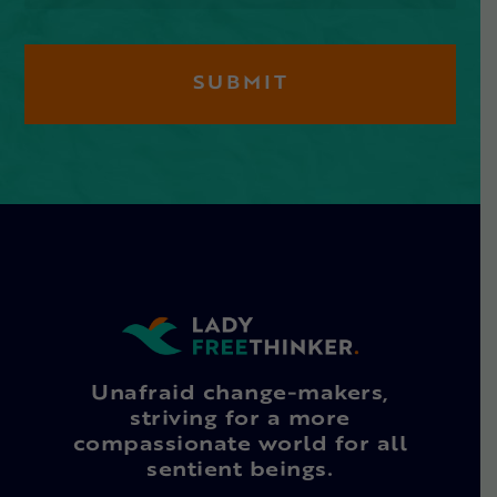
Unafraid change-makers,
striving for a more
compassionate world for all
sentient beings.