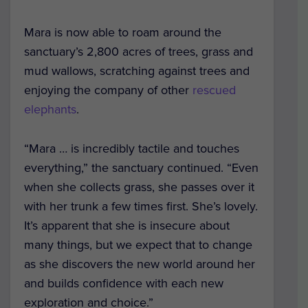
Mara is now able to roam around the
sanctuary’s 2,800 acres of trees, grass and
mud wallows, scratching against trees and
enjoying the company of other
rescued
elephants
.
“Mara … is incredibly tactile and touches
everything,” the sanctuary continued. “Even
when she collects grass, she passes over it
with her trunk a few times first. She’s lovely.
It’s apparent that she is insecure about
many things, but we expect that to change
as she discovers the new world around her
and builds confidence with each new
exploration and choice.”