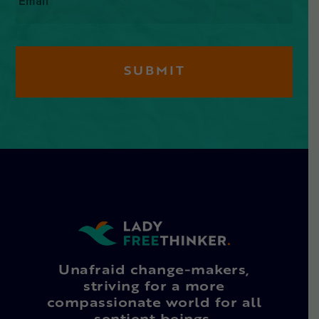
Unafraid change-makers,
striving for a more
compassionate world for all