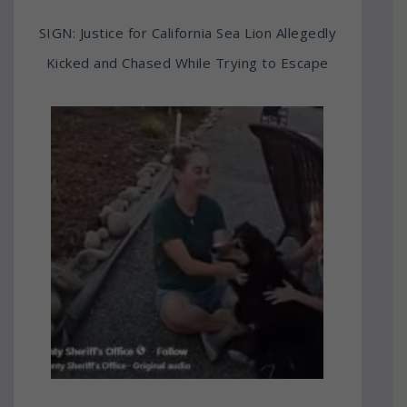
SIGN: Justice for California Sea Lion Allegedly
Kicked and Chased While Trying to Escape