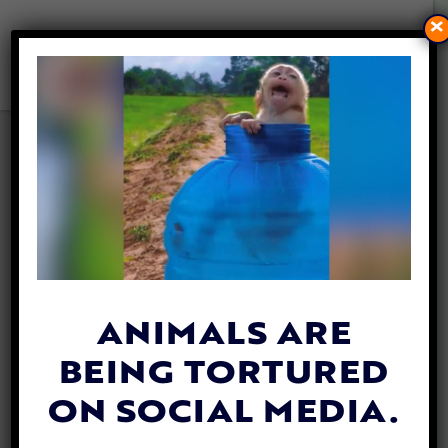
×
MAN GROWS A WHOLE
FOREST BY PLANTING A TREE
EACH DAY FOR 40 YEARS
By
Whitney Danielle
| August 18, 2018
Jadav “Molai” Payeng began planting trees
four decades ago in India. But it is only in
ANIMALS ARE
the last decade that he has been
BEING TORTURED
recognized and dubbed the “Forest Man.”
ON SOCIAL MEDIA.
Payeng is part of the
Mishing tribe
on the