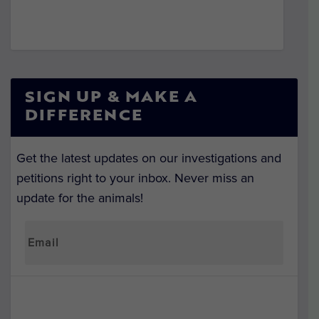
SIGN UP & MAKE A
DIFFERENCE
Get the latest updates on our investigations and
petitions right to your inbox. Never miss an
update for the animals!