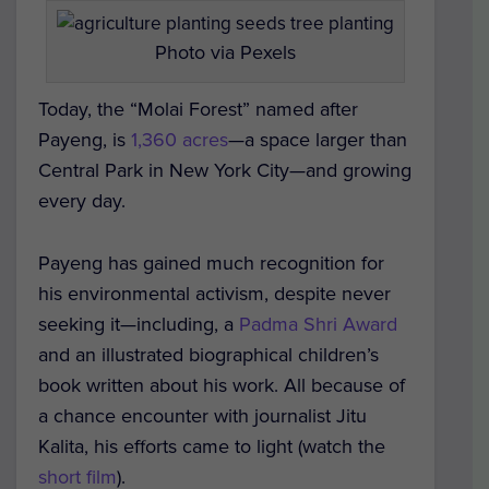
Photo via Pexels
Today, the “Molai Forest” named after
Payeng, is
1,360 acres
—a space larger than
Central Park in New York City—and growing
every day.
Payeng has gained much recognition for
his environmental activism, despite never
seeking it—including, a
Padma Shri Award
and an illustrated biographical children’s
book written about his work. All because of
a chance encounter with journalist Jitu
Kalita, his efforts came to light (watch the
short film
).