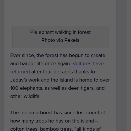
Photo via Pexels
Ever since, the forest has begun to create
and harbor life once again.
Vultures have
returned
after four decades thanks to
Jadav’s work and the island is home to over
100 elephants, as well as deer, tigers, and
other wildlife.
The Indian arborist has since lost count of
how many trees he has on the island—
cotton trees, bamboo trees, “all kinds of