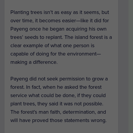
Planting trees isn’t as easy as it seems, but
over time, it becomes easier—like it did for
Payeng once he began acquiring his own
trees’ seeds to replant. The island forest is a
clear example of what one person is
capable of doing for the environment—
making a difference.
Payeng did not seek permission to grow a
forest. In fact, when he asked the forest
service what could be done, if they could
plant trees, they said it was not possible.
The forest’s man faith, determination, and
will have proved those statements wrong.