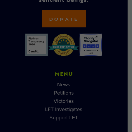
sentient beings.
DONATE
MENU
News
Petitions
Victories
LFT Investigates
Support LFT