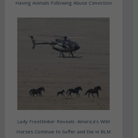
Having Animals Following Abuse Conviction
Lady Freethinker Reveals: America’s Wild
Horses Continue to Suffer and Die in BLM