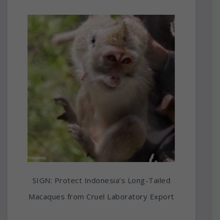
SIGN: Protect Indonesia’s Long-Tailed
Macaques from Cruel Laboratory Export