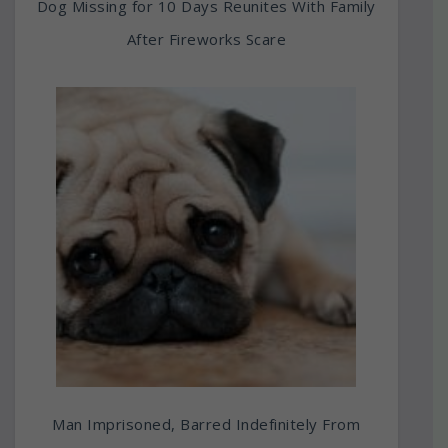
Dog Missing for 10 Days Reunites With Family
After Fireworks Scare
Man Imprisoned, Barred Indefinitely From