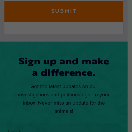
Sign up and make
a difference.
Get the latest updates on our
investigations and petitions right to your
inbox. Never miss an update for the
animals!
Email
*