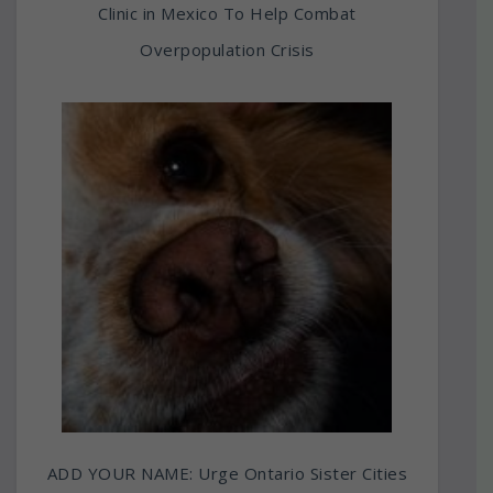
Clinic in Mexico To Help Combat
Overpopulation Crisis
ADD YOUR NAME: Urge Ontario Sister Cities