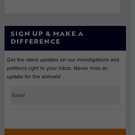
SIGN UP & MAKE A
DIFFERENCE
Get the latest updates on our investigations and
petitions right to your inbox. Never miss an
update for the animals!