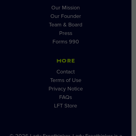
Our Mission
Our Founder
Team & Board
Press
Forms 990
MORE
Contact
Terms of Use
Privacy Notice
FAQs
LFT Store
© 2026 Lady Freethinker. Lady Freethinker is a