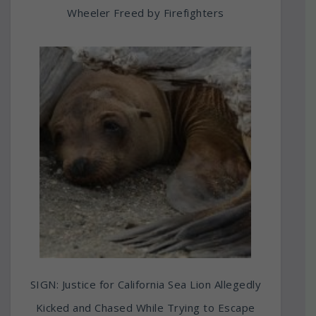
Wheeler Freed by Firefighters
SIGN: Justice for California Sea Lion Allegedly
Kicked and Chased While Trying to Escape