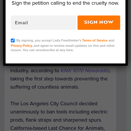
Sign the petition calling to end the cruelty now.
SIGN NOW
By signing, you accept Lady Freethinker’s
Terms of Service
and
Image Credit: Flickr/Eileenmak
Privacy Policy
, and agree to receive email updates on this and other
issues. You can unsubscribe at any time.
The Los Angeles City Council recently
voted to ban “tools of torture” in the rodeo
industry, according to
KNX 1070 Newsradio
,
taking the first step towards preventing the
suffering of countless animals.
The Los Angeles City Council decided
unanimously to ban tools including electric
prods, flank straps and sharpened spurs.
California-based Last Chance for Animals,