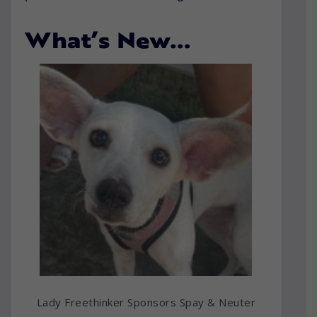
What’s New…
Lady Freethinker Sponsors Spay & Neuter