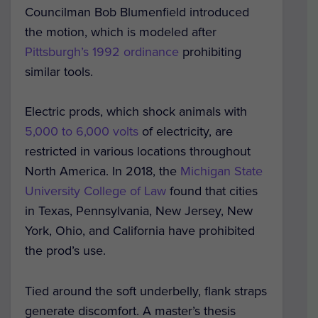
Councilman Bob Blumenfield introduced
the motion, which is modeled after
Pittsburgh’s 1992 ordinance
prohibiting
similar tools.
Electric prods, which shock animals with
5,000 to 6,000 volts
of electricity, are
restricted in various locations throughout
North America. In 2018, the
Michigan State
University College of Law
found that cities
in Texas, Pennsylvania, New Jersey, New
York, Ohio, and California have prohibited
the prod’s use.
Tied around the soft underbelly, flank straps
generate discomfort. A master’s thesis