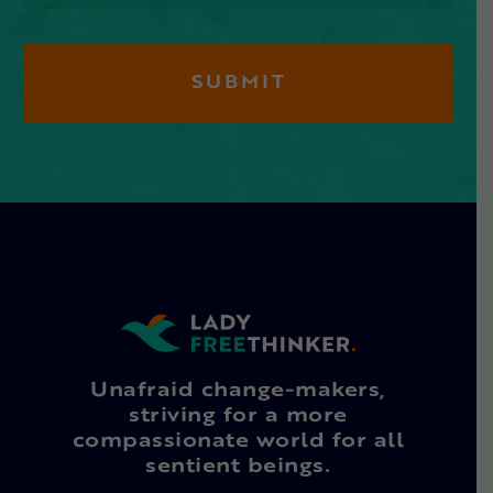
Unafraid change-makers,
striving for a more
compassionate world for all
sentient beings.