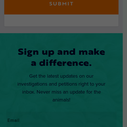
Sign up and make
a difference.
Get the latest updates on our
investigations and petitions right to your
inbox. Never miss an update for the
animals!
Email
*