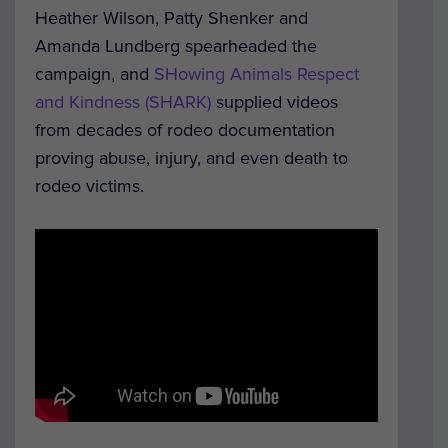
Heather Wilson, Patty Shenker and
Amanda Lundberg spearheaded the
campaign, and
SHowing Animals Respect
and Kindness (SHARK)
supplied videos
from decades of rodeo documentation
proving abuse, injury, and even death to
rodeo victims.