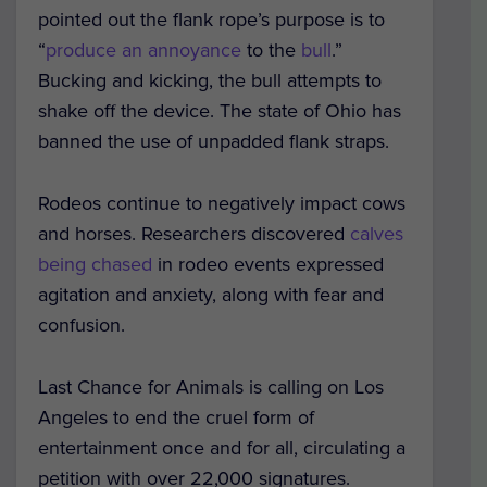
pointed out the flank rope’s purpose is to
“
produce an annoyance
to the
bull
.”
Bucking and kicking, the bull attempts to
shake off the device. The state of Ohio has
banned the use of unpadded flank straps.
Rodeos continue to negatively impact cows
and horses. Researchers discovered
calves
being chased
in rodeo events expressed
agitation and anxiety, along with fear and
confusion.
Last Chance for Animals is calling on Los
Angeles to end the cruel form of
entertainment once and for all, circulating a
petition with over 22,000 signatures.