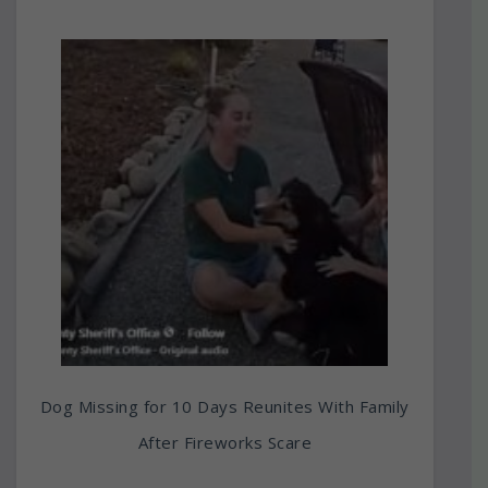
Dog Missing for 10 Days Reunites With Family
After Fireworks Scare