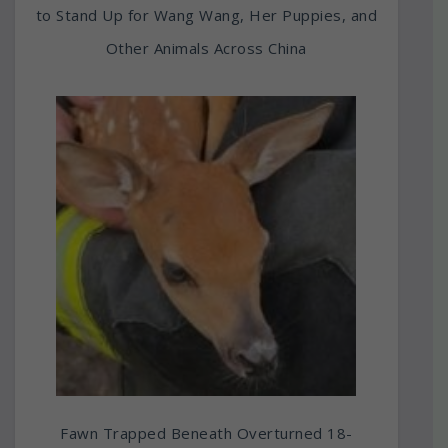
to Stand Up for Wang Wang, Her Puppies, and
Other Animals Across China
Fawn Trapped Beneath Overturned 18-