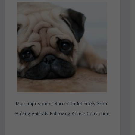
Man Imprisoned, Barred Indefinitely From
Having Animals Following Abuse Conviction