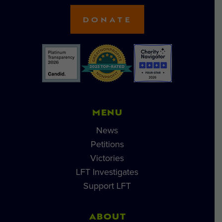
DONATE
MENU
News
Petitions
Victories
LFT Investigates
Support LFT
ABOUT