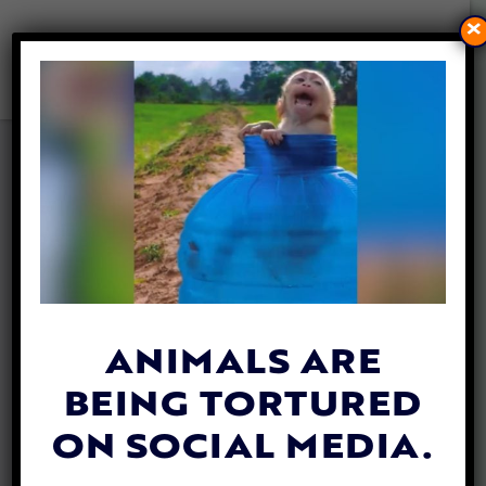
×
LOS ANGELES BECOMES
FIRST CITY TO BAN ‘TOOLS
OF TORTURE’ AT RODEOS
By
Mikayla Heiss
| March 10, 2021
ANIMALS ARE
BEING TORTURED
ON SOCIAL MEDIA.