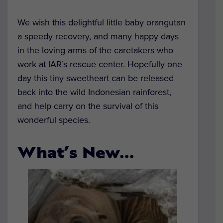
We wish this delightful little baby orangutan
a speedy recovery, and many happy days
in the loving arms of the caretakers who
work at IAR’s rescue center. Hopefully one
day this tiny sweetheart can be released
back into the wild Indonesian rainforest,
and help carry on the survival of this
wonderful species.
What’s New…