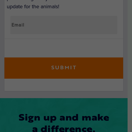
update for the animals!
Sign up and make
a difference.