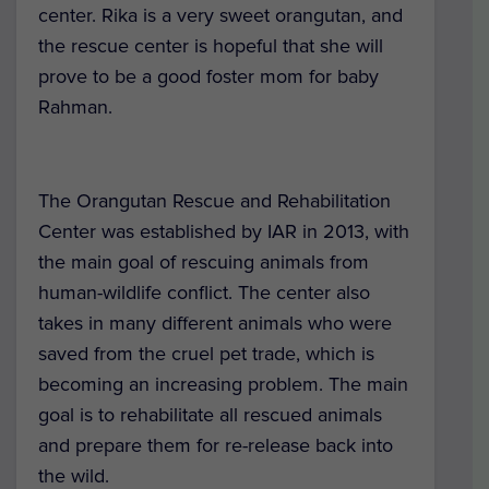
center. Rika is a very sweet orangutan, and
the rescue center is hopeful that she will
prove to be a good foster mom for baby
Rahman.
The Orangutan Rescue and Rehabilitation
Center was established by IAR in 2013, with
the main goal of rescuing animals from
human-wildlife conflict. The center also
takes in many different animals who were
saved from the cruel pet trade, which is
becoming an increasing problem. The main
goal is to rehabilitate all rescued animals
and prepare them for re-release back into
the wild.