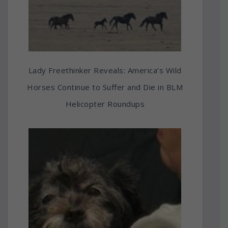
Lady Freethinker Reveals: America’s Wild
Horses Continue to Suffer and Die in BLM
Helicopter Roundups