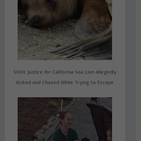
SIGN: Justice for California Sea Lion Allegedly
Kicked and Chased While Trying to Escape