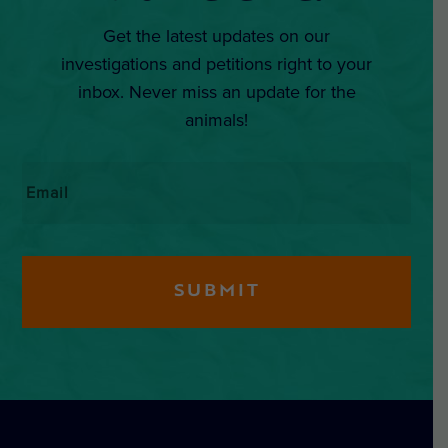
Get the latest updates on our
investigations and petitions right to your
inbox. Never miss an update for the
animals!
Email
*