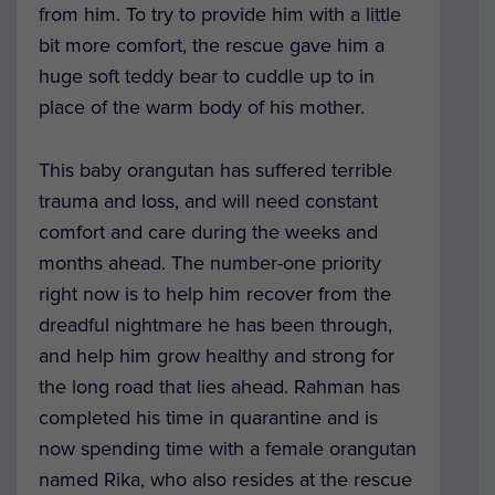
from him. To try to provide him with a little
bit more comfort, the rescue gave him a
huge soft teddy bear to cuddle up to in
place of the warm body of his mother.
This baby orangutan has suffered terrible
trauma and loss, and will need constant
comfort and care during the weeks and
months ahead. The number-one priority
right now is to help him recover from the
dreadful nightmare he has been through,
and help him grow healthy and strong for
the long road that lies ahead. Rahman has
completed his time in quarantine and is
now spending time with a female orangutan
named Rika, who also resides at the rescue