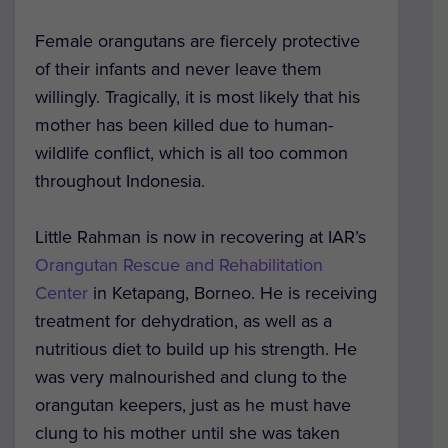
Female orangutans are fiercely protective
of their infants and never leave them
willingly. Tragically, it is most likely that his
mother has been killed due to human-
wildlife conflict, which is all too common
throughout Indonesia.
Little Rahman is now in recovering at IAR’s
Orangutan Rescue and Rehabilitation
Center
in Ketapang, Borneo. He is receiving
treatment for dehydration, as well as a
nutritious diet to build up his strength. He
was very malnourished and clung to the
orangutan keepers, just as he must have
clung to his mother until she was taken