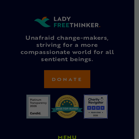
Unafraid change-makers,
striving for a more
compassionate world for all
sentient beings.
DONATE
MENU