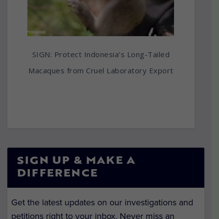
SIGN: Protect Indonesia’s Long-Tailed
Macaques from Cruel Laboratory Export
SIGN UP & MAKE A
DIFFERENCE
Get the latest updates on our investigations and
petitions right to your inbox. Never miss an