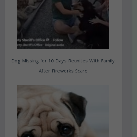
Dog Missing for 10 Days Reunites With Family
After Fireworks Scare