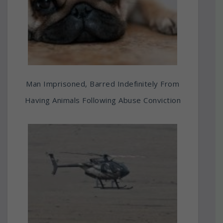
Man Imprisoned, Barred Indefinitely From
Having Animals Following Abuse Conviction