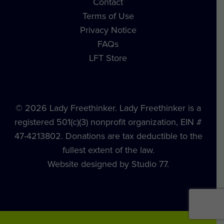
Contact
Terms of Use
Privacy Notice
FAQs
LFT Store
© 2026 Lady Freethinker. Lady Freethinker is a
registered 501(c)(3) nonprofit organization, EIN #
47-4213802. Donations are tax deductible to the
fullest extent of the law.
Website designed by Studio 77.