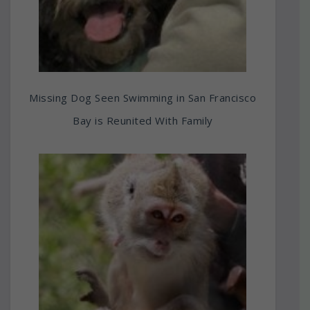
Missing Dog Seen Swimming in San Francisco
Bay is Reunited With Family