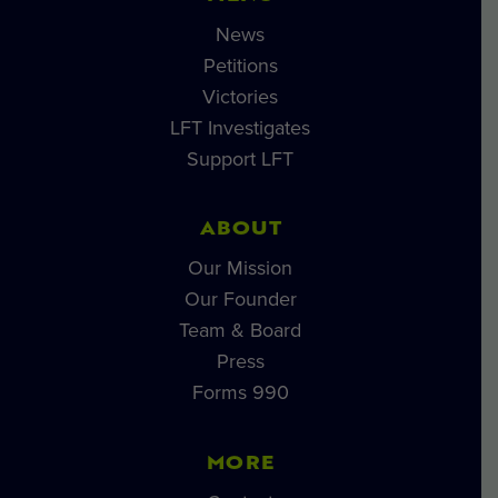
News
Petitions
Victories
LFT Investigates
Support LFT
ABOUT
Our Mission
Our Founder
Team & Board
Press
Forms 990
MORE