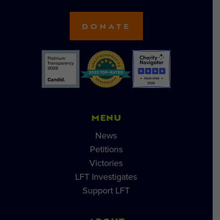
DONATE
MENU
News
Petitions
Victories
LFT Investigates
Support LFT