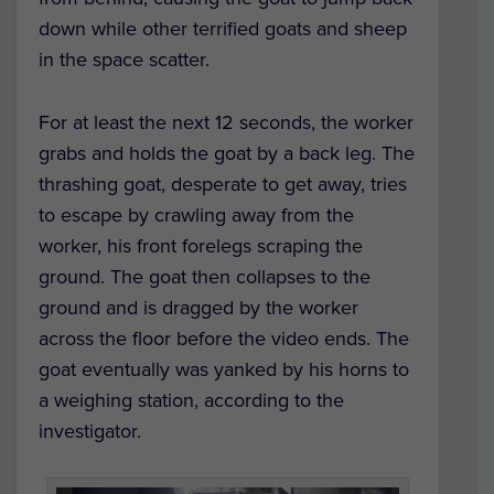
down while other terrified goats and sheep
in the space scatter.
For at least the next 12 seconds, the worker
grabs and holds the goat by a back leg.
The
thrashing goat, desperate to get away, tries
to escape by crawling away from the
worker, his front forelegs scraping the
ground.
The goat then collapses to the
ground and is dragged by the worker
across the floor before the video ends. The
goat eventually was yanked by his horns to
a weighing station, according to the
investigator.