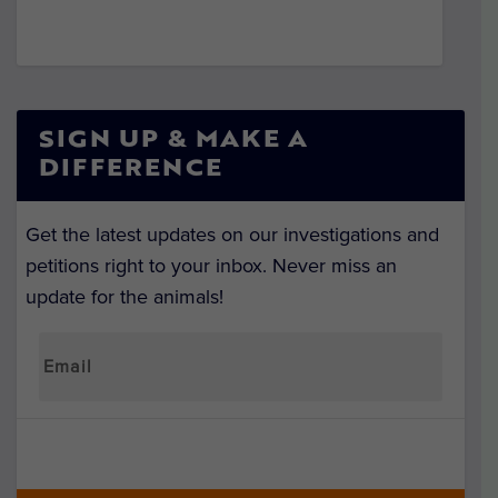
SIGN UP & MAKE A
DIFFERENCE
Get the latest updates on our investigations and
petitions right to your inbox. Never miss an
update for the animals!