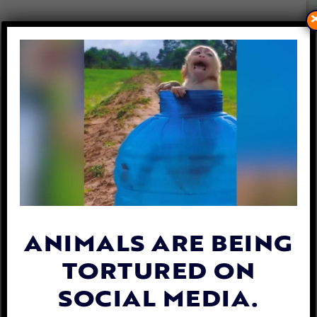
LFT REVEALS SCREAMING
GOATS DRAGGED BY LEGS AT
NY LIVE MARKET
By
Lex Talamo
| January 10, 2023
ANIMALS ARE BEING
TORTURED ON
SOCIAL MEDIA.