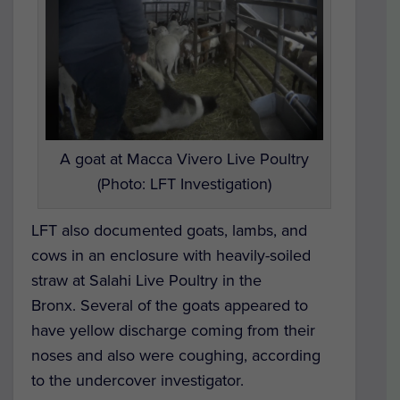
A goat at Macca Vivero Live Poultry
(Photo: LFT Investigation)
LFT also documented goats, lambs, and
cows in an enclosure with heavily-soiled
straw at Salahi Live Poultry in the
Bronx.
Several of the goats appeared to
have yellow discharge coming from their
noses and also were coughing, according
to the undercover investigator.