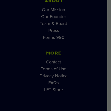
ABOUT
Our Mission
Our Founder
Team & Board
Press
Forms 990
MORE
Contact
Terms of Use
Privacy Notice
FAQs
LFT Store