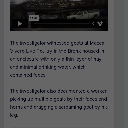
The investigator witnessed goats at Macca
Vivero Live Poultry in the Bronx housed in
an enclosure with only a thin layer of hay
and minimal drinking water, which
contained feces.
The investigator also documented a worker
picking up multiple goats by their faces and
horns and dragging a screaming goat by his
leg.