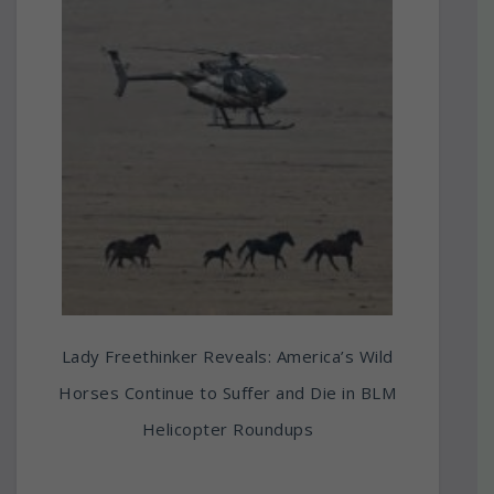
Lady Freethinker Reveals: America’s Wild
Horses Continue to Suffer and Die in BLM
Helicopter Roundups