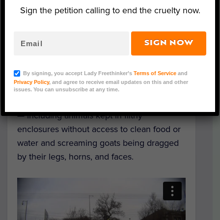
Sign the petition calling to end the cruelty now.
A goat at Macca Vivero Live Poultry (Photo: LFT
Investigation)
SIGN NOW
A Lady Freethinker (LFT) undercover
investigator recently documented appalling
By signing, you accept Lady Freethinker’s
Terms of Service
and
Privacy Policy
, and agree to receive email updates on this and other
conditions for goats and sheep at several
issues. You can unsubscribe at any time.
live animal markets in New York
— including animals kept in filthy
enclosures without access to clean food or
water and screaming goats being dragged
by their legs, horns, and faces.