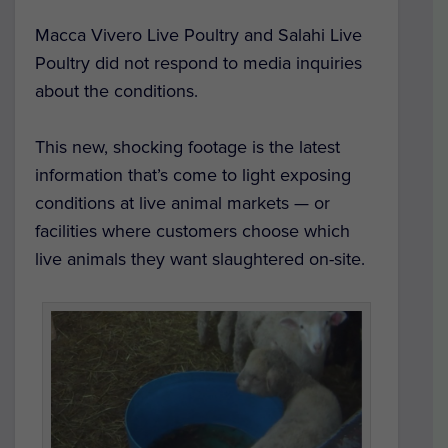
Macca Vivero Live Poultry and Salahi Live
Poultry did not respond to media inquiries
about the conditions.
This new, shocking footage is the latest
information that’s come to light exposing
conditions at live animal markets — or
facilities where customers choose which
live animals they want slaughtered on-site.