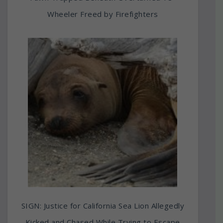
Wheeler Freed by Firefighters
SIGN: Justice for California Sea Lion Allegedly
Kicked and Chased While Trying to Escape