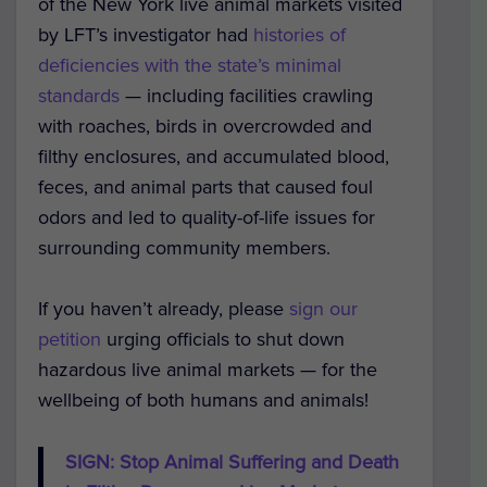
of the New York live animal markets visited
by LFT’s investigator had
histories of
deficiencies with the state’s minimal
standards
— including facilities crawling
with roaches, birds in overcrowded and
filthy enclosures, and accumulated blood,
feces, and animal parts that caused foul
odors and led to quality-of-life issues for
surrounding community members.
If you haven’t already, please
sign our
petition
urging officials to shut down
hazardous live animal markets — for the
wellbeing of both humans and animals!
SIGN: Stop Animal Suffering and Death