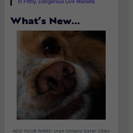
in Filthy, Dangerous Live Markets
What’s New…
ADD YOUR NAME: Urge Ontario Sister Cities