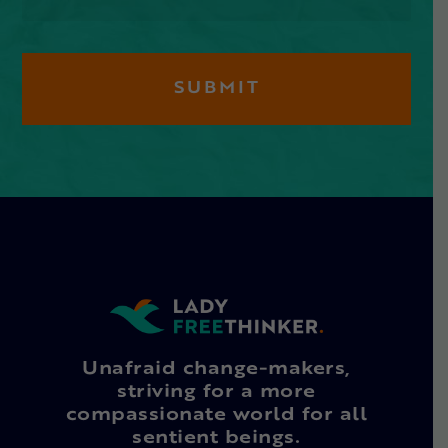
Unafraid change-makers,
striving for a more
compassionate world for all
sentient beings.