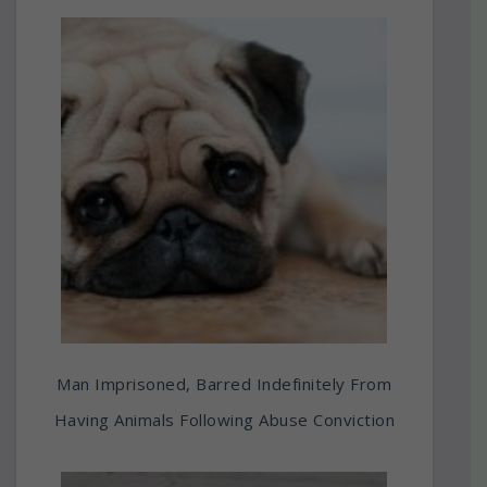
Man Imprisoned, Barred Indefinitely From
Having Animals Following Abuse Conviction