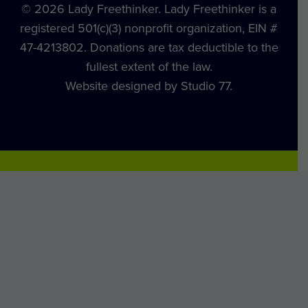
© 2026 Lady Freethinker. Lady Freethinker is a
registered 501(c)(3) nonprofit organization, EIN #
47-4213802. Donations are tax deductible to the
fullest extent of the law.
Website designed by Studio 77.