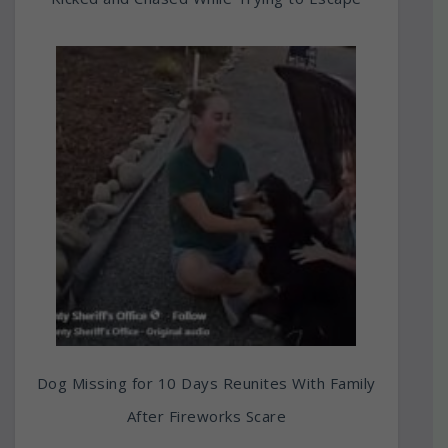
Dog Missing for 10 Days Reunites With Family
After Fireworks Scare