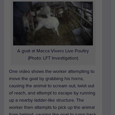
A goat at Macca Vivero Live Poultry
(Photo: LFT Investigation)
One video shows the worker attempting to
move the goat by grabbing his horns,
causing the animal to scream out, twist out
of reach, and attempt to escape by running
up a nearby ladder-like structure. The
worker then attempts to pick up the animal
from behind, causing the goat to jump back