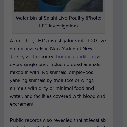
Water bin at Salahi Live Poultry (Photo:
LFT Investigation)
Altogether, LFT’s investigator visited 20 live
animal markets in New York and New
Jersey and reported
horrific conditions
at
every single one: including dead animals
mixed in with live animals, employees
yanking animals by their feet or wings,
animals with dirty or minimal food and
water, and facilities covered with blood and
excrement.
Public records also revealed that at least six