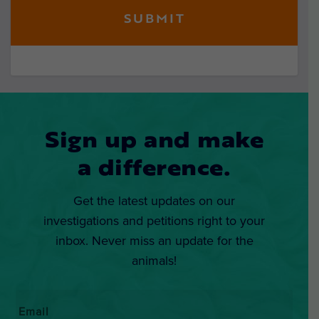
Sign up and make
a difference.
Get the latest updates on our
investigations and petitions right to your
inbox. Never miss an update for the
animals!
Email
*