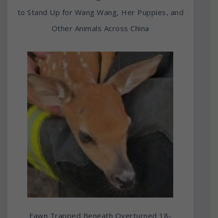
to Stand Up for Wang Wang, Her Puppies, and
Other Animals Across China
Fawn Trapped Beneath Overturned 18-