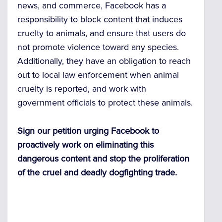
news, and commerce, Facebook has a
responsibility to block content that induces
cruelty to animals, and ensure that users do
not promote violence toward any species.
Additionally, they have an obligation to reach
out to local law enforcement when animal
cruelty is reported, and work with
government officials to protect these animals.
Sign our petition urging Facebook to
proactively work on eliminating this
dangerous content and stop the proliferation
of the cruel and deadly dogfighting trade.