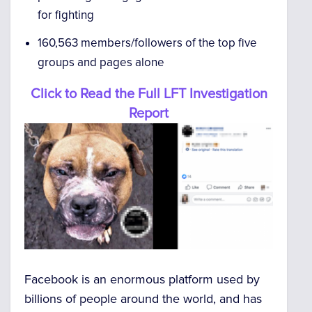
for fighting
160,563 members/followers of the top five
groups and pages alone
Click to Read the Full LFT Investigation
Report
Facebook is an enormous platform used by
billions of people around the world, and has