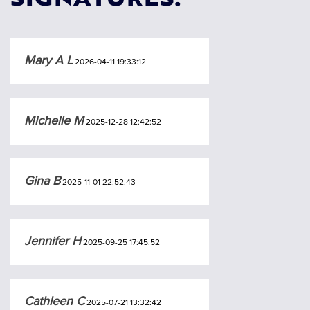
SIGNATURES:
Mary A L
2026-04-11 19:33:12
Michelle M
2025-12-28 12:42:52
Gina B
2025-11-01 22:52:43
Jennifer H
2025-09-25 17:45:52
Cathleen C
2025-07-21 13:32:42