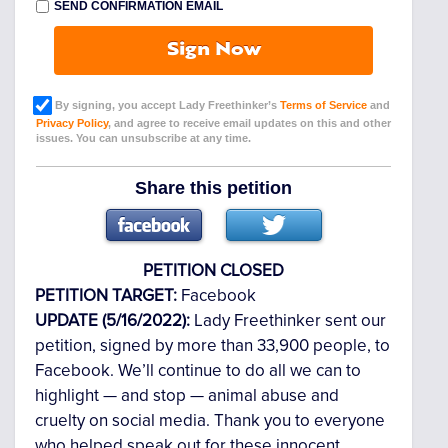
SEND CONFIRMATION EMAIL
Sign Now
By signing, you accept Lady Freethinker’s
Terms of Service
and
Privacy Policy
, and agree to receive email updates on this and other
issues. You can unsubscribe at any time.
Share this petition
PETITION CLOSED
PETITION TARGET:
Facebook
UPDATE (5/16/2022):
Lady Freethinker sent our
petition, signed by more than 33,900 people, to
Facebook. We’ll continue to do all we can to
highlight — and stop — animal abuse and
cruelty on social media. Thank you to everyone
who helped speak out for these innocent