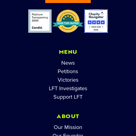
MENU
News
Petitions
Victories
LFT Investigates
Support LFT
ABOUT
Our Mission
Our Founder