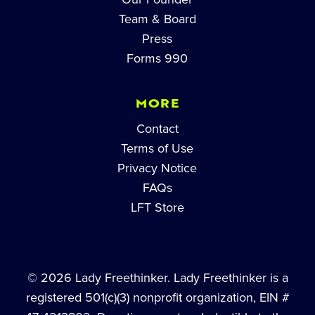
Team & Board
Press
Forms 990
MORE
Contact
Terms of Use
Privacy Notice
FAQs
LFT Store
© 2026 Lady Freethinker. Lady Freethinker is a
registered 501(c)(3) nonprofit organization, EIN #