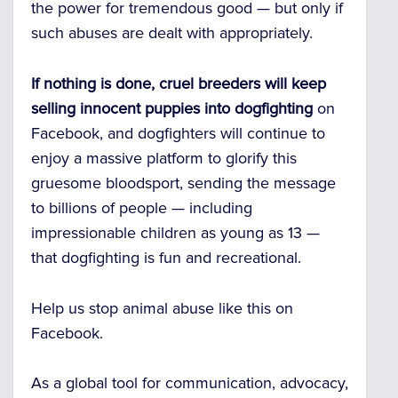
the power for tremendous good — but only if
such abuses are dealt with appropriately.
If nothing is done,
cruel breeders will keep
selling innocent puppies into dogfighting
on
Facebook, and dogfighters will continue to
enjoy a massive platform to glorify this
gruesome bloodsport, sending the message
to billions of people — including
impressionable children as young as 13 —
that dogfighting is fun and recreational.
Help us stop animal abuse like this on
Facebook.
As a global tool for communication, advocacy,