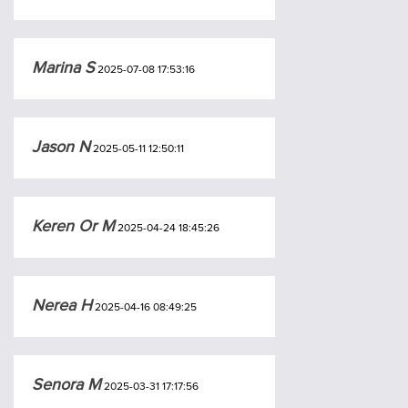
Marina S
2025-07-08 17:53:16
Jason N
2025-05-11 12:50:11
Keren Or M
2025-04-24 18:45:26
Nerea H
2025-04-16 08:49:25
Senora M
2025-03-31 17:17:56