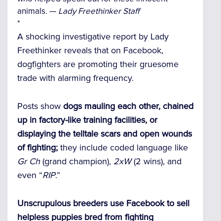
animals. —
Lady Freethinker Staff
*
A shocking investigative report by Lady
Freethinker reveals that on Facebook,
dogfighters are promoting their gruesome
trade with alarming frequency.
Posts show
dogs mauling each other, chained
up in factory-like training facilities, or
displaying the telltale scars and open wounds
of fighting;
they include coded language like
Gr Ch
(grand champion),
2xW
(2 wins), and
even “
RIP
.”
Unscrupulous breeders use Facebook to sell
helpless puppies bred from fighting