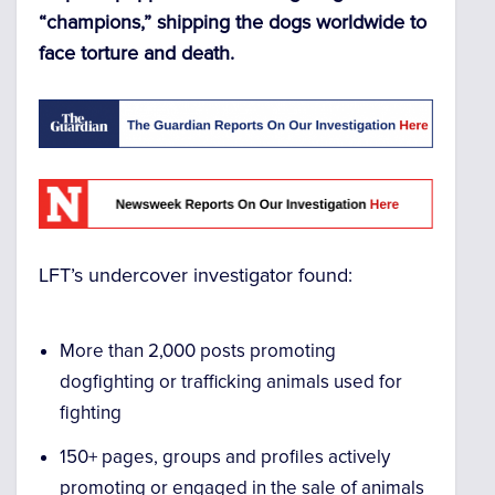
“champions,” shipping the dogs worldwide to
face torture and death.
LFT’s undercover investigator found:
More than 2,000 posts promoting
dogfighting or trafficking animals used for
fighting
150+ pages, groups and profiles actively
promoting or engaged in the sale of animals