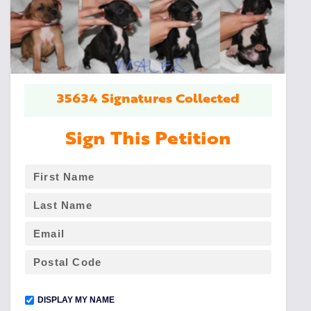
35634 Signatures Collected
Sign This Petition
DISPLAY MY NAME