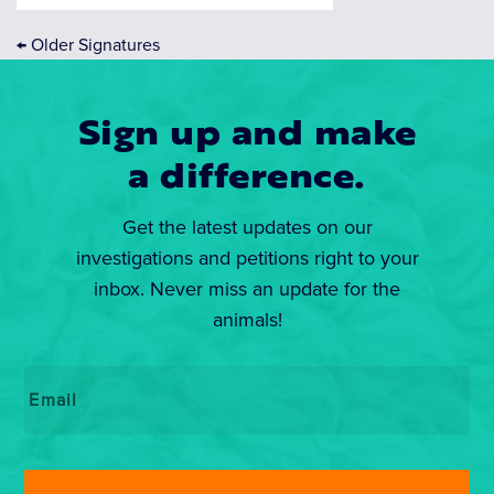
←
Older Signatures
Sign up and make
a difference.
Get the latest updates on our
investigations and petitions right to your
inbox. Never miss an update for the
animals!
Email
*