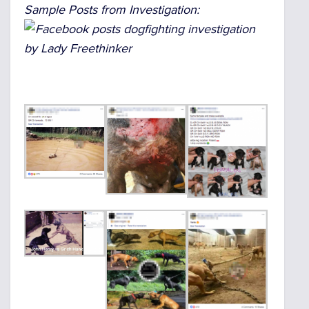
Sample Posts from Investigation: