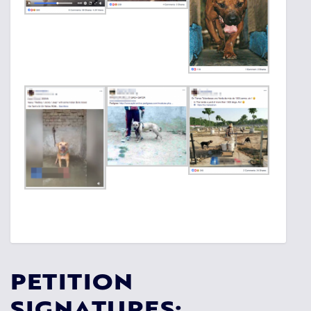
PETITION