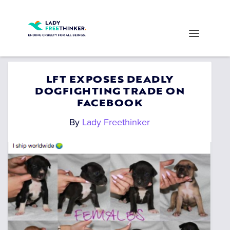
LFT EXPOSES DEADLY
DOGFIGHTING TRADE ON
FACEBOOK
By
Lady Freethinker