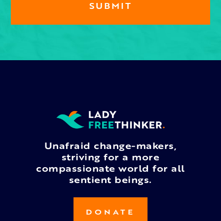
Unafraid change-makers,
striving for a more
compassionate world for all
sentient beings.
DONATE