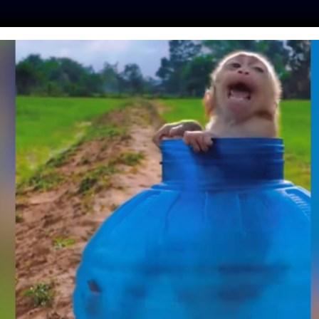
ES
PRESS
LFT INVESTIGATES
OUR MISSION
GET
LEGES PRIVATE
AT HORSES AND
RALYZED STEER
mo
| October 3, 2023