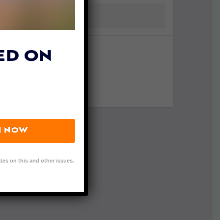
ED ON
N NOW
tes on this and other issues.