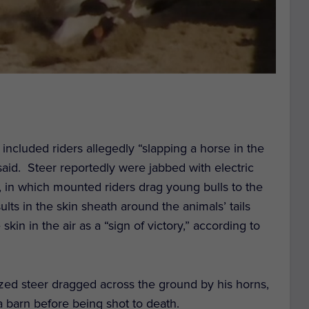
ncluded riders allegedly “slapping a horse in the
 said.
Steer reportedly were jabbed with electric
g, in which mounted riders drag young bulls to the
ults in the skin sheath around the animals’ tails
skin in the air as a “sign of victory,” according to
zed steer dragged across the ground by his horns,
 barn before being shot to death.