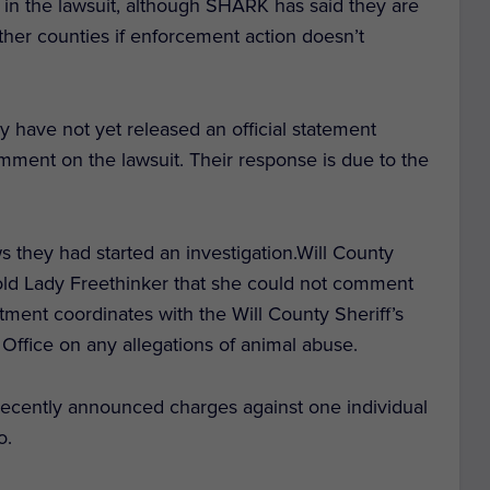
 in the lawsuit, although SHARK has said they are
other counties if enforcement action doesn’t
 have not yet released an official statement
mment on the lawsuit. Their response is due to the
ws they had started an investigation.
Will County
old Lady Freethinker that she could not comment
tment coordinates with the Will County Sheriff’s
 Office on any allegations of animal abuse.
 recently announced charges against one individual
o.