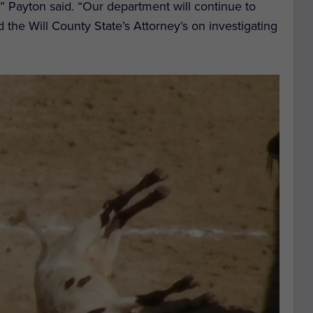
,” Payton said. “Our department will continue to
d the Will County State’s Attorney’s on investigating