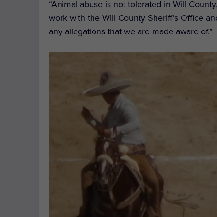
“Animal abuse is not tolerated in Will County
work with the Will County Sheriff’s Office an
any allegations that we are made aware of.”