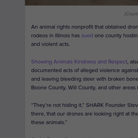
(Cour
An animal rights nonprofit that obtained dron
rodeos in Illinois has
sued
one county hosting
and violent acts.
Showing Animals Kindness and Respect
, al
documented acts of alleged violence agains
and leaving bleeding steer with broken bones
Boone County, Will County, and other areas in
“They’re not hiding it,” SHARK Founder Ste
there, that our drones are looking right at the
these animals.”