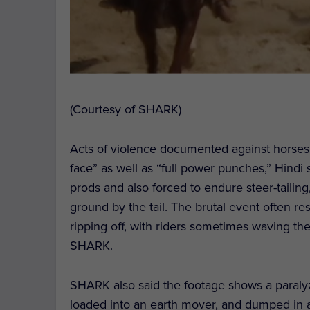
(Courtesy of SHARK)
Acts of violence documented against horses i
face” as well as “full power punches,” Hindi
prods and also forced to endure steer-tailin
ground by the tail. The brutal event often res
ripping off, with riders sometimes waving the 
SHARK.
SHARK also said the footage shows a paraly
loaded into an earth mover, and dumped in a