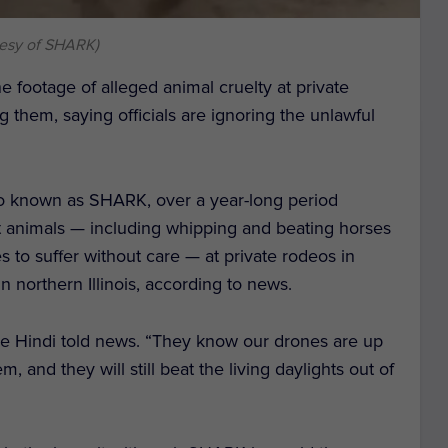
tesy of SHARK)
e footage of alleged animal cruelty at private
 them, saying officials are ignoring the unlawful
so known as SHARK, over a year-long period
t animals — including whipping and beating horses
 to suffer without care — at private rodeos in
 northern Illinois, according to news.
ve Hindi told news. “They know our drones are up
m, and they will still beat the living daylights out of