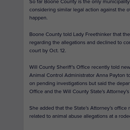
So far Boone County is the only municipality
considering similar legal action against the 
happen.
Boone County told Lady Freethinker that they
regarding the allegations and declined to co
court by Oct. 12.
Will County Sheriff’s Office recently told ne
Animal Control Administrator Anna Payton t
on pending investigations but said the depar
Office and the Will County State’s Attorney’s
She added that the State’s Attorney’s office
related to animal abuse allegations at a rode