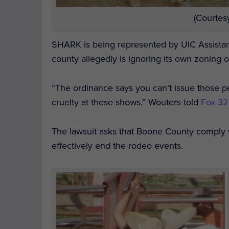
(Courtes
SHARK is being represented by UIC Assistan
county allegedly is ignoring its own zoning 
“The ordinance says you can’t issue those per
cruelty at these shows,” Wouters told
Fox 3
The lawsuit asks that Boone County comply w
effectively end the rodeo events.