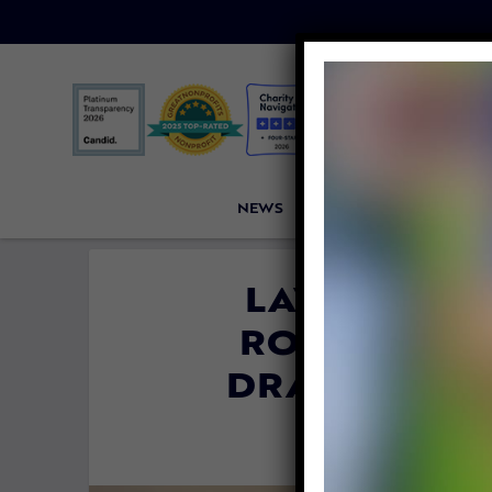
NEWS
PETITIONS
VICTORI
LAWSUIT AL
RODEOS BE
DRAGGED PA
By
Lex Tala