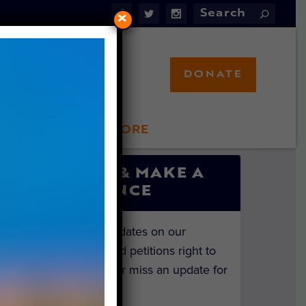
×
DONATE
LFT STORE
 INVOLVED
SIGN UP & MAKE A
DIFFERENCE
Get the latest updates on our
investigations and petitions right to
your inbox. Never miss an update for
the animals!