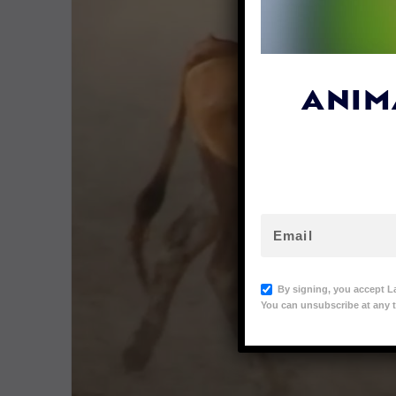
ANIM
By signing, you accept L
You can unsubscribe at any t