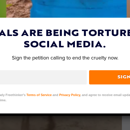
ALS ARE BEING TORTUR
SOCIAL MEDIA.
Sign the petition calling to end the cruelty now.
SIG
ady Freethinker’s
Terms of Service
and
Privacy Policy
, and agree to receive email upda
ime.