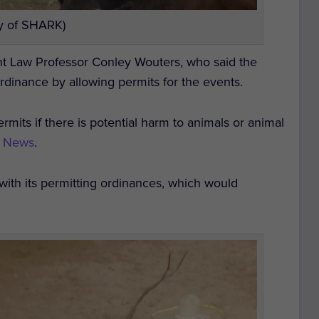
y of SHARK)
t Law Professor Conley Wouters, who said the
ordinance by allowing permits for the events.
mits if there is potential harm to animals or animal
2 News
.
ith its permitting ordinances, which would