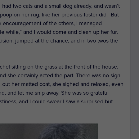
had two cats and a small dog already, and wasn’t
poop on her rug, like her previous foster did. B
ut
e encouragement of the others,
I managed
ittle while,” and I would come and clean up her fur.
cision
,
jumped at the chance
,
and
in two twos
the
hel sitting on the grass
at
the front
of the house
.
d she certainly acted the part.
There was no sign
g
out
her
matted
coat
,
she
sighed
and relaxed, even
d, and let me snip away. S
he was so grateful
stiness
, and I could swear I saw a surprised but