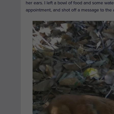
her ears. I left a bowl of food and some wat
appointment, and shot off a message to the 