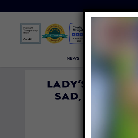
NEWS
PETITIONS
VICTORI
LADY’S TRANS
SAD, LIMPING
COM
By
Katie Valent