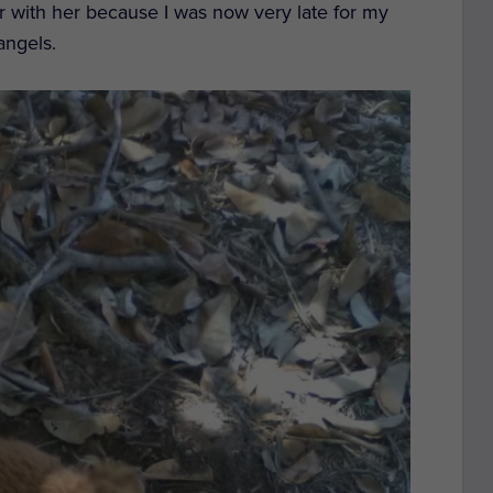
er with her because I was now very late for my
angels.