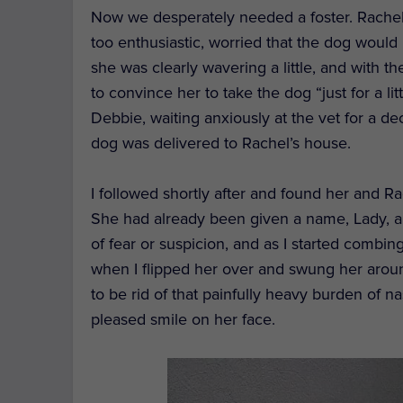
Now we desperately needed a foster. Rachel 
too enthusiastic,
worried that the dog would 
she was
clearly
wavering a little, and
with th
to
convince
her to take the dog “just for a l
Debbie
, waiting anxiously at the vet
for a de
dog
was delivered to Rachel
’s house
.
I followed shortly after and
found her and Rac
She had already been given a name, Lady, an
of fear or suspicion, and a
s I
s
tarted
combin
when I flipped her over and
swung
her aroun
to
be
rid of that
painfully heavy burden
of na
pleased smile on her face.