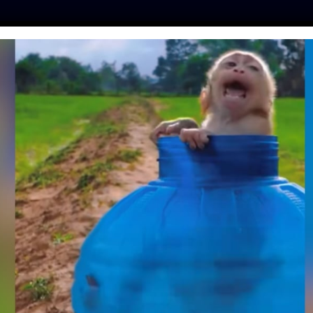
ES
PRESS
LFT INVESTIGATES
OUR MISSION
GET
FORMATION – FROM
 STRAY TO JOYFUL
PANION
ine
| October 28, 2019