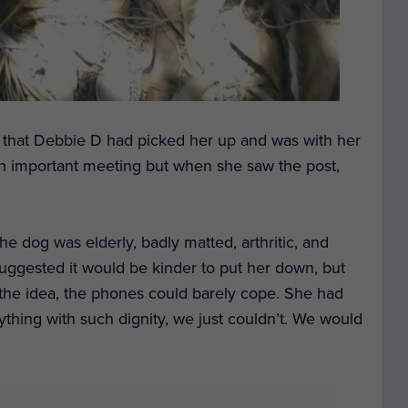
 that Debbie D had picked her up and was with her
n important meeting but when she saw the post,
the dog
was
elderly,
badly
matted, arthritic, and
ggested it would be kinder to put her down,
but
the
idea,
the phones could barely cope. S
he
had
thing with such dignity,
we
just
couldn’t.
We would