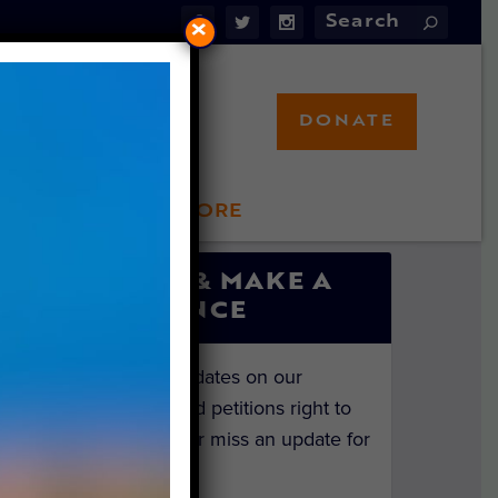
×
DONATE
LFT STORE
 INVOLVED
SIGN UP & MAKE A
DIFFERENCE
Get the latest updates on our
investigations and petitions right to
your inbox. Never miss an update for
the animals!