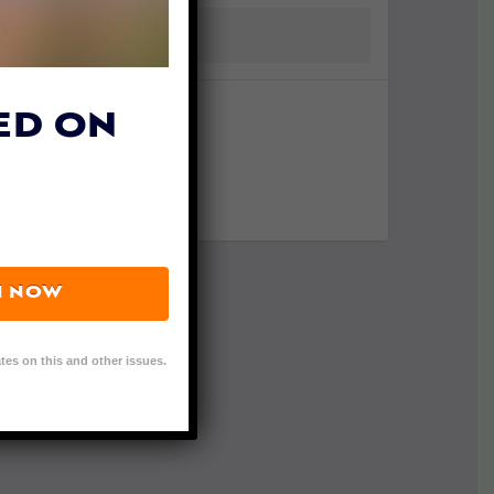
ED ON
N NOW
tes on this and other issues.