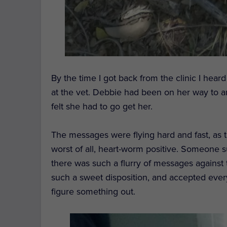
By the time I got back from the
clinic
I heard
at the vet.
Debbie had been on her way to a
felt she had to go get her.
The messages
were flying
hard and fast, as
worst of all, heart-worm positive.
Someone su
there was such a flurry of messages against 
such a
sweet
disposition, and
accepted every
figure something out.