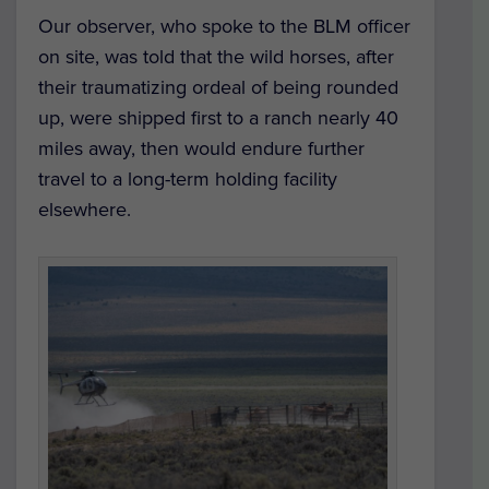
Our observer, who spoke to the BLM officer
on site, was told that the wild horses, after
their traumatizing ordeal of being rounded
up, were shipped first to a ranch nearly 40
miles away, then would endure further
travel to a long-term holding facility
elsewhere.