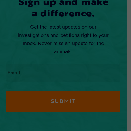
Sign up and make
a difference.
Get the latest updates on our
investigations and petitions right to your
inbox. Never miss an update for the
animals!
Email
*