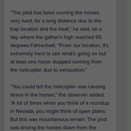
“The pilot has been running the horses
very hard, for a long distance due to the
trap location and the heat,” he said, on a
day where the gather’s high reached 95
degrees Fahrenheit. “From our location, it’s
extremely hard to see what’s going on but
at least one horse stopped running from
the helicopter due to exhaustion.”
“You could tell the helicopter was causing
stress in the horses,” the observer added.
“A lot of times when you think of a roundup
in Nevada, you might think of open plains.
But this was mountainous terrain. The pilot
was driving the horses down from the