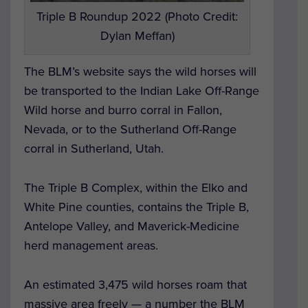
Triple B Roundup 2022 (Photo Credit:
Dylan Meffan)
The BLM’s website says the wild horses will
be transported to the Indian Lake Off-Range
Wild horse and burro corral in Fallon,
Nevada, or to the Sutherland Off-Range
corral in Sutherland, Utah.
The Triple B Complex, within the Elko and
White Pine counties, contains the Triple B,
Antelope Valley, and Maverick-Medicine
herd management areas.
An estimated 3,475 wild horses roam that
massive area freely — a number the BLM