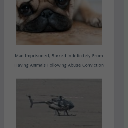
Man Imprisoned, Barred Indefinitely From
Having Animals Following Abuse Conviction