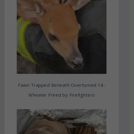
Fawn Trapped Beneath Overturned 18-
Wheeler Freed by Firefighters