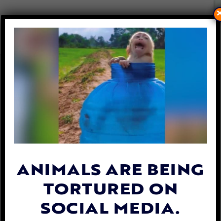
LFT WITNESSES WILD
HORSES KILLED AT CRUEL
HELICOPTER ROUNDUP
By
Lex Talamo
| July 21, 2022
ANIMALS ARE BEING
TORTURED ON
SOCIAL MEDIA.