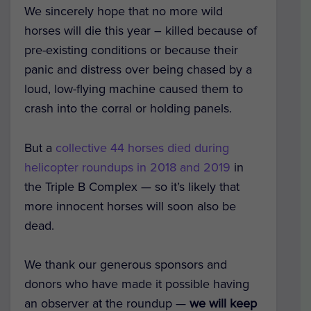
We sincerely hope that no more wild
horses will die this year – killed because of
pre-existing conditions or because their
panic and distress over being chased by a
loud, low-flying machine caused them to
crash into the corral or holding panels.
But a
collective 44 horses died during
helicopter roundups in 2018 and 2019
in
the Triple B Complex — so it’s likely that
more innocent horses will soon also be
dead.
We thank our generous sponsors and
donors who have made it possible having
an observer at the roundup —
we will keep