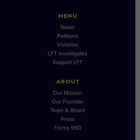
MENU
News
Petitions
Victories
LFT Investigates
Support LFT
ABOUT
Our Mission
Our Founder
Team & Board
Press
Forms 990