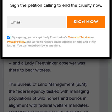
Sign the petition calling to end the cruelty now.
SIGN NOW
Triple B Wild Horse Roundup 2022 (Photo Credit:
Dylan Meffan)
By signing, you accept Lady Freethinker’s
Terms of Service
and
Already, four wild horses have been killed
Privacy Policy
, and agree to receive email updates on this and other
issues. You can unsubscribe at any time.
as a result of a
wild horse helicopter
roundup
in the Triple B Complex in Nevada
– and a Lady Freethinker observer was
there to bear witness.
The Bureau of Land Management (BLM),
the federal agency tasked with managing
populations of wild horses and burros in
alignment with federal welfare mandates,