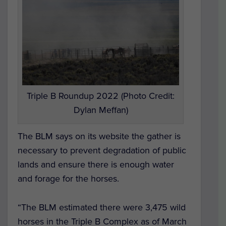
Triple B Roundup 2022 (Photo Credit:
Dylan Meffan)
The BLM says on its website the gather is
necessary to prevent degradation of public
lands and ensure there is enough water
and forage for the horses.
“The BLM estimated there were 3,475 wild
horses in the Triple B Complex as of March