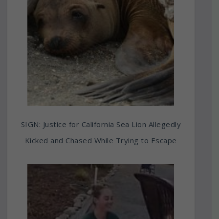
SIGN: Justice for California Sea Lion Allegedly
Kicked and Chased While Trying to Escape