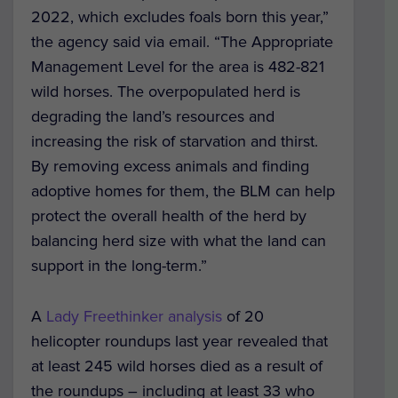
2022, which excludes foals born this year,”
the agency said via email. “The Appropriate
Management Level for the area is 482-821
wild horses. The overpopulated herd is
degrading the land’s resources and
increasing the risk of starvation and thirst.
By removing excess animals and finding
adoptive homes for them, the BLM can help
protect the overall health of the herd by
balancing herd size with what the land can
support in the long-term.”
A
Lady Freethinker analysis
of 20
helicopter roundups last year revealed that
at least 245 wild horses died as a result of
the roundups – including at least 33 who