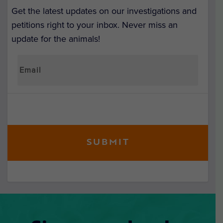
Get the latest updates on our investigations and
petitions right to your inbox. Never miss an
update for the animals!