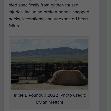
died specifically from gather-caused
injuries, including broken bones, snapped
necks, lacerations, and unexpected heart
failure.
Triple B Roundup 2022 (Photo Credit:
Dylan Meffan)