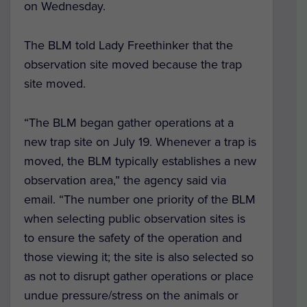
on Wednesday.
The BLM told Lady Freethinker that the
observation site moved because the trap
site moved.
“The BLM began gather operations at a
new trap site on July 19. Whenever a trap is
moved, the BLM typically establishes a new
observation area,” the agency said via
email. “The number one priority of the BLM
when selecting public observation sites is
to ensure the safety of the operation and
those viewing it; the site is also selected so
as not to disrupt gather operations or place
undue pressure/stress on the animals or