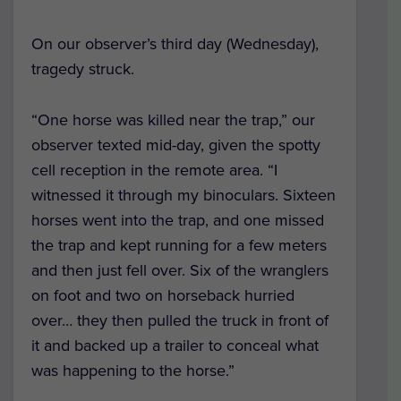
On our observer’s third day (Wednesday),
tragedy struck.
“One horse was killed near the trap,” our
observer texted mid-day, given the spotty
cell reception in the remote area. “I
witnessed it through my binoculars. Sixteen
horses went into the trap, and one missed
the trap and kept running for a few meters
and then just fell over. Six of the wranglers
on foot and two on horseback hurried
over… they then pulled the truck in front of
it and backed up a trailer to conceal what
was happening to the horse.”