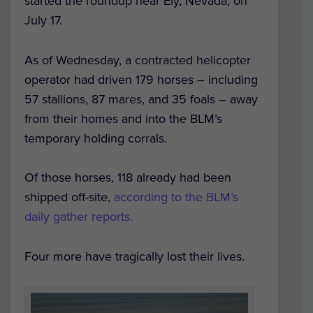
started the roundup near Ely, Nevada, on
July 17.
As of Wednesday, a contracted helicopter
operator had driven 179 horses – including
57 stallions, 87 mares, and 35 foals – away
from their homes and into the BLM’s
temporary holding corrals.
Of those horses, 118 already had been
shipped off-site,
according to the BLM’s
daily gather reports.
Four more have tragically lost their lives.