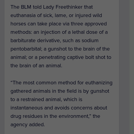
The BLM told Lady Freethinker that
euthanasia of sick, lame, or injured wild
horses can take place via three approved
methods: an injection of a lethal dose of a
barbiturate derivative, such as sodium
pentobarbital; a gunshot to the brain of the
animal; or a penetrating captive bolt shot to
the brain of an animal.
“The most common method for euthanizing
gathered animals in the field is by gunshot
to a restrained animal, which is
instantaneous and avoids concerns about
drug residues in the environment,” the
agency added.