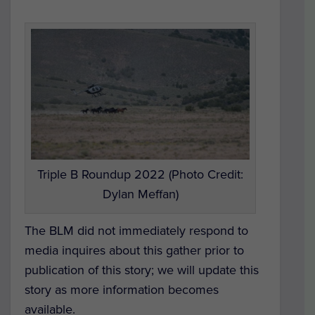
Triple B Roundup 2022 (Photo Credit:
Dylan Meffan)
The BLM did not immediately respond to
media inquires about this gather prior to
publication of this story; we will update this
story as more information becomes
available.