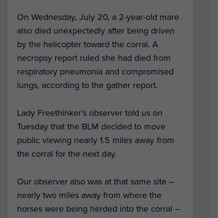
On Wednesday, July 20, a 2-year-old mare
also died unexpectedly after being driven
by the helicopter toward the corral. A
necropsy report ruled she had died from
respiratory pneumonia and compromised
lungs, according to the gather report.
Lady Freethinker’s observer told us on
Tuesday that the BLM decided to move
public viewing nearly 1.5 miles away from
the corral for the next day.
Our observer also was at that same site –
nearly two miles away from where the
horses were being herded into the corral –