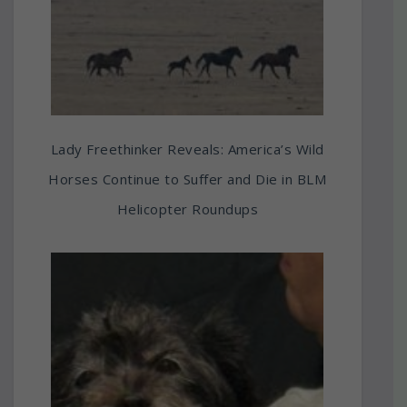
Lady Freethinker Reveals: America’s Wild
Horses Continue to Suffer and Die in BLM
Helicopter Roundups