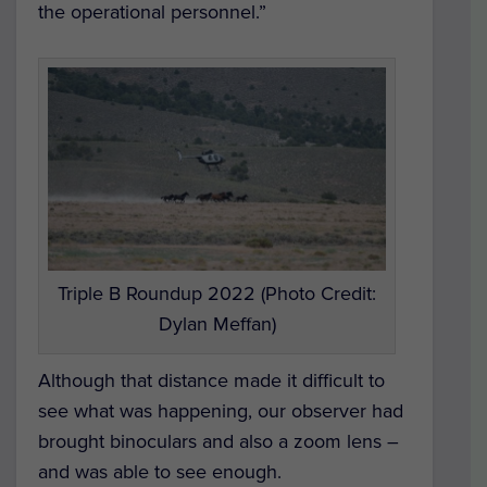
the operational personnel.”
Triple B Roundup 2022 (Photo Credit:
Dylan Meffan)
Although that distance made it difficult to
see what was happening, our observer had
brought binoculars and also a zoom lens –
and was able to see enough.