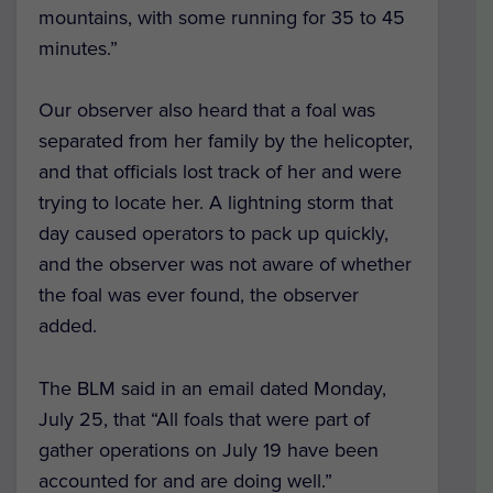
mountains, with some running for 35 to 45
minutes.”
Our observer also heard that a foal was
separated from her family by the helicopter,
and that officials lost track of her and were
trying to locate her. A lightning storm that
day caused operators to pack up quickly,
and the observer was not aware of whether
the foal was ever found, the observer
added.
The BLM said in an email dated Monday,
July 25, that “All foals that were part of
gather operations on July 19 have been
accounted for and are doing well.”