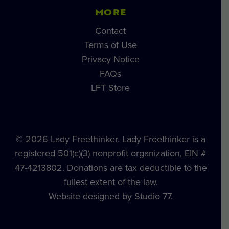
MORE
Contact
Terms of Use
Privacy Notice
FAQs
LFT Store
© 2026 Lady Freethinker. Lady Freethinker is a
registered 501(c)(3) nonprofit organization, EIN #
47-4213802. Donations are tax deductible to the
fullest extent of the law.
Website designed by Studio 77.