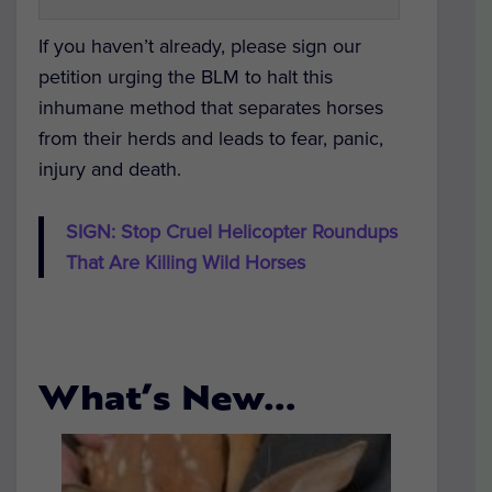
If you haven’t already, please sign our
petition urging the BLM to halt this
inhumane method that separates horses
from their herds and leads to fear, panic,
injury and death.
SIGN: Stop Cruel Helicopter Roundups
That Are Killing Wild Horses
What’s New…