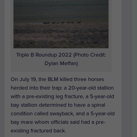
Triple B Roundup 2022 (Photo Credit:
Dylan Meffan)
On July 19, the BLM killed three horses
herded into their trap: a 20-year-old stallion
with a pre-existing leg fracture, a 5-year-old
bay stallion determined to have a spinal
condition called swayback, and a 5-year-old
bay mare whom officials said had a pre-
existing fractured back.