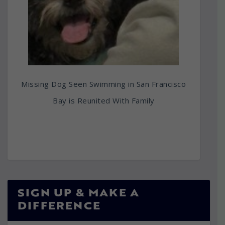
Missing Dog Seen Swimming in San Francisco
Bay is Reunited With Family
SIGN UP & MAKE A
DIFFERENCE