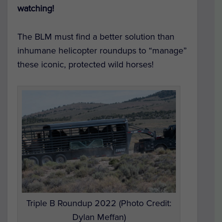
watching!
The BLM must find a better solution than
inhumane helicopter roundups to “manage”
these iconic, protected wild horses!
Triple B Roundup 2022 (Photo Credit:
Dylan Meffan)