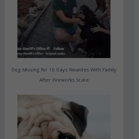
Dog Missing for 10 Days Reunites With Family
After Fireworks Scare