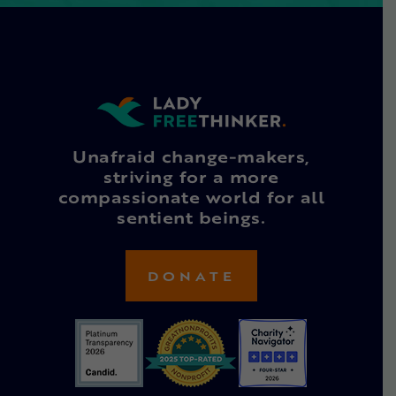
Unafraid change-makers,
striving for a more
compassionate world for all
sentient beings.
DONATE