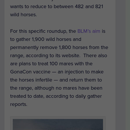
wants to reduce to between 482 and 821
wild horses.
For this specific roundup, the
BLM’s aim
is
to gather 1,900 wild horses and
permanently remove 1,800 horses from the
range, according to its website. There also
are plans to treat 100 mares with the
GonaCon vaccine — an injection to make
the horses infertile — and return them to
the range, although no mares have been
treated to date, according to daily gather
reports.