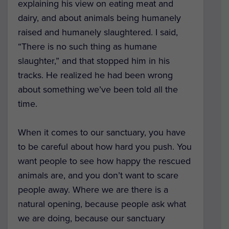
explaining his view on eating meat and
dairy, and about animals being humanely
raised and humanely slaughtered. I said,
“There is no such thing as humane
slaughter,” and that stopped him in his
tracks. He realized he had been wrong
about something we’ve been told all the
time.
When it comes to our sanctuary, you have
to be careful about how hard you push. You
want people to see how happy the rescued
animals are, and you don’t want to scare
people away. Where we are there is a
natural opening, because people ask what
we are doing, because our sanctuary