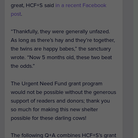
great, HCF+S said
in a recent Facebook
post
.
“Thankfully, they were generally unfazed.
As long as there’s hay and they’re together,
the twins are happy babes,” the sanctuary
wrote. “Now 5 months old, these two beat
the odds.”
The Urgent Need Fund grant program
would not be possible without the generous
support of readers and donors; thank you
so much for making this new shelter
possible for these darling cows!
The following Q+A combines HCF+S’s grant