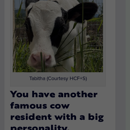
Tabitha (Courtesy HCF+S)
You have another
famous cow
resident with a big
personality.