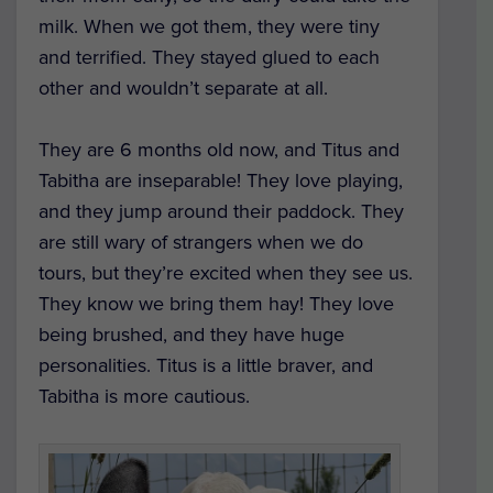
milk. When we got them, they were tiny
and terrified. They stayed glued to each
other and wouldn’t separate at all.
They are 6 months old now, and Titus and
Tabitha are inseparable! They love playing,
and they jump around their paddock. They
are still wary of strangers when we do
tours, but they’re excited when they see us.
They know we bring them hay! They love
being brushed, and they have huge
personalities. Titus is a little braver, and
Tabitha is more cautious.