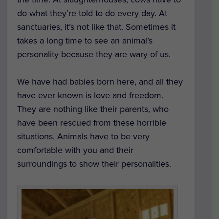
do what they’re told to do every day. At
sanctuaries, it’s not like that. Sometimes it
takes a long time to see an animal’s
personality because they are wary of us.
We have had babies born here, and all they
have ever known is love and freedom.
They are nothing like their parents, who
have been rescued from these horrible
situations. Animals have to be very
comfortable with you and their
surroundings to show their personalities.