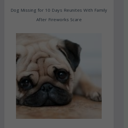
Dog Missing for 10 Days Reunites With Family
After Fireworks Scare