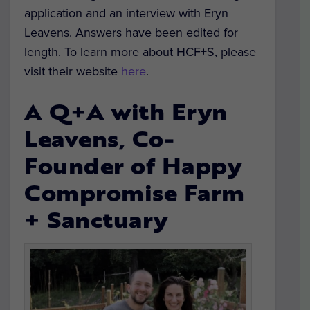
application and an interview with Eryn
Leavens. Answers have been edited for
length. To learn more about HCF+S, please
visit their website
here
.
A Q+A with Eryn
Leavens, Co-
Founder of Happy
Compromise Farm
+ Sanctuary