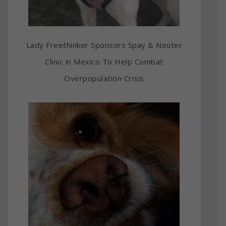
Lady Freethinker Sponsors Spay & Neuter
Clinic in Mexico To Help Combat
Overpopulation Crisis