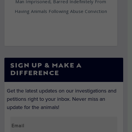
Man Imprisoned, Barred Indefinitely From
Having Animals Following Abuse Conviction
SIGN UP & MAKE A
DIFFERENCE
Get the latest updates on our investigations and
petitions right to your inbox. Never miss an
update for the animals!