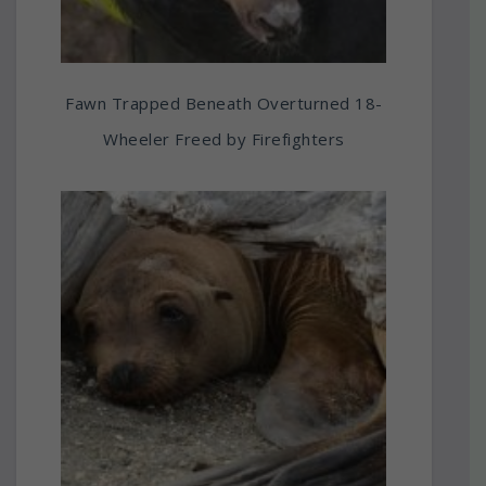
Fawn Trapped Beneath Overturned 18-
Wheeler Freed by Firefighters