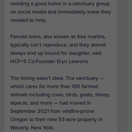
needing a good home in a sanctuary group
on social media and immediately knew they
needed to help.
Female twins, also known as free martins,
typically can’t reproduce, and they almost
always end up bound for slaughter, said
HCF+S Co-Founder Eryn Leavens.
The timing wasn’t ideal. The sanctuary —
which cares for more than 100 farmed
animals including cows, birds, goats, sheep,
alpacas, and more — had moved in
September 2021 from wildfire-prone
Oregon to their new 53-acre property in
Waverly, New York.