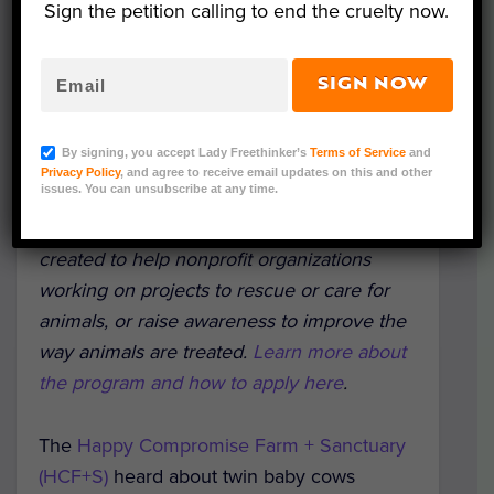
Sign the petition calling to end the cruelty now.
SIGN NOW
Titus and Tabitha (Courtesy HCF+S)
By signing, you accept Lady Freethinker’s
Terms of Service
and
Editorial Note: This is part of a series
Privacy Policy
, and agree to receive email updates on this and other
issues. You can unsubscribe at any time.
highlighting recipients of Lady Freethinker’s
new Urgent Need Fund grant program,
created to help nonprofit organizations
working on projects to rescue or care for
animals, or raise awareness to improve the
way animals are treated.
Learn more about
the program and how to apply here
.
The
Happy Compromise Farm + Sanctuary
(HCF+S)
heard about twin baby cows