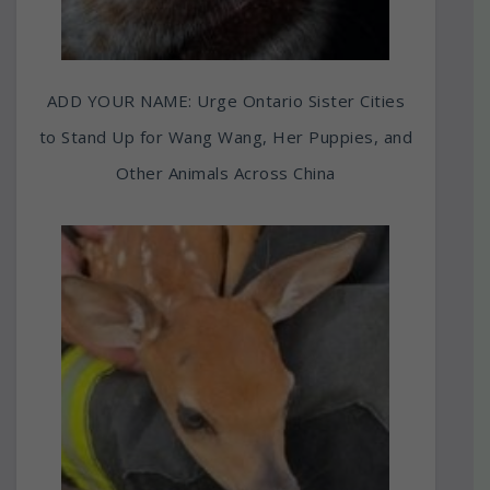
ADD YOUR NAME: Urge Ontario Sister Cities
to Stand Up for Wang Wang, Her Puppies, and
Other Animals Across China