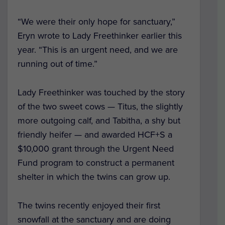
“We were their only hope for sanctuary,”
Eryn wrote to Lady Freethinker earlier this
year. “This is an urgent need, and we are
running out of time.”
Lady Freethinker was touched by the story
of the two sweet cows — Titus, the slightly
more outgoing calf, and Tabitha, a shy but
friendly heifer — and awarded HCF+S a
$10,000 grant through the Urgent Need
Fund program to construct a permanent
shelter in which the twins can grow up.
The twins recently enjoyed their first
snowfall at the sanctuary and are doing