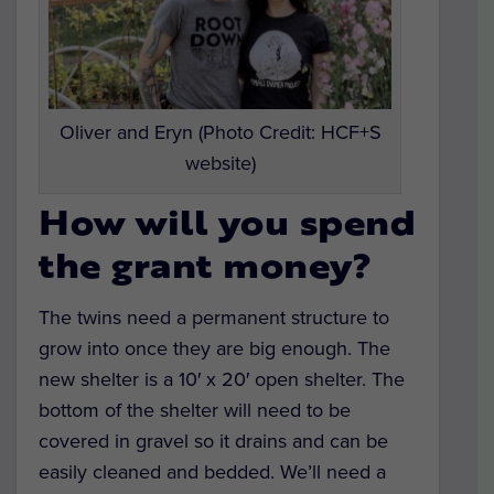
Oliver and Eryn (Photo Credit: HCF+S
website)
How will you spend
the grant money?
The twins need a permanent structure to
grow into once they are big enough. The
new shelter is a 10′ x 20′ open shelter. The
bottom of the shelter will need to be
covered in gravel so it drains and can be
easily cleaned and bedded. We’ll need a