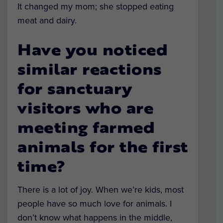
It changed my mom; she stopped eating
meat and dairy.
Have you noticed
similar reactions
for sanctuary
visitors who are
meeting farmed
animals for the first
time?
There is a lot of joy. When we’re kids, most
people have so much love for animals. I
don’t know what happens in the middle,