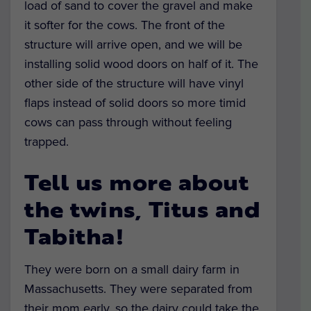
load of sand to cover the gravel and make
it softer for the cows. The front of the
structure will arrive open, and we will be
installing solid wood doors on half of it. The
other side of the structure will have vinyl
flaps instead of solid doors so more timid
cows can pass through without feeling
trapped.
Tell us more about
the twins, Titus and
Tabitha!
They were born on a small dairy farm in
Massachusetts. They were separated from
their mom early, so the dairy could take the