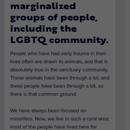
marginalized
groups of people,
including the
LGBTQ community.
People who have had early trauma in their
lives often are drawn to animals, and that is
absolutely true in the sanctuary community.
These animals have been through a lot, and
these people have been through a lot, so
there is that common ground.
We have always been focused on
minorities. Now, we live in such a rural area;
most of the people have lived here for