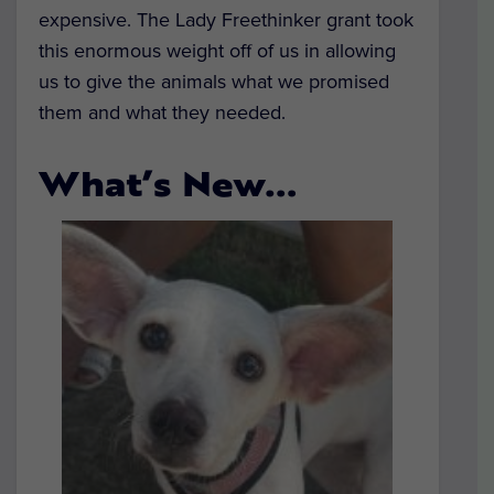
expensive. The Lady Freethinker grant took
this enormous weight off of us in allowing
us to give the animals what we promised
them and what they needed.
What’s New…