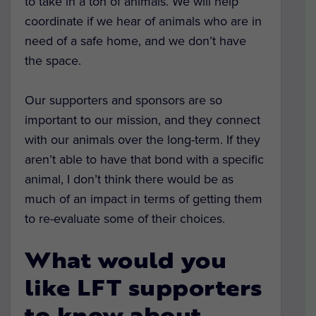
to take in a ton of animals. We will help
coordinate if we hear of animals who are in
need of a safe home, and we don’t have
the space.
Our supporters and sponsors are so
important to our mission, and they connect
with our animals over the long-term. If they
aren’t able to have that bond with a specific
animal, I don’t think there would be as
much of an impact in terms of getting them
to re-evaluate some of their choices.
What would you
like LFT supporters