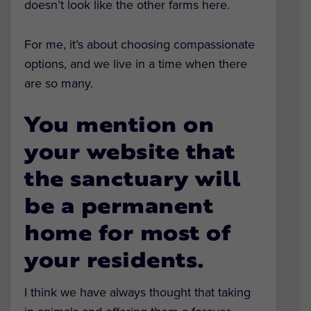
doesn’t look like the other farms here.
For me, it’s about choosing compassionate
options, and we live in a time when there
are so many.
You mention on
your website that
the sanctuary will
be a permanent
home for most of
your residents.
I think we have always thought that taking