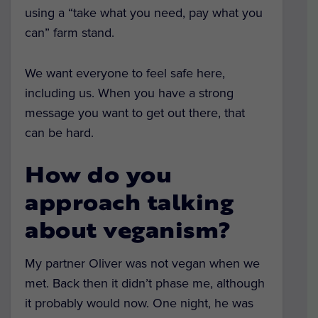
using a “take what you need, pay what you
can” farm stand.
We want everyone to feel safe here,
including us. When you have a strong
message you want to get out there, that
can be hard.
How do you
approach talking
about veganism?
My partner Oliver was not vegan when we
met. Back then it didn’t phase me, although
it probably would now. One night, he was