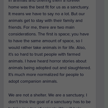
in animals and offering them a forever
home was the best fit for us as a sanctuary.
It means we have to say no a lot. But our
animals get to stay with their family and
friends. For me, there are two main
considerations. The first is space; you have
to have the same amount of space, so I
would rather take animals in for life. Also,
it’s so hard to trust people with farmed
animals. I have heard horror stories about
animals being adopted out and slaughtered.
It’s much more normalized for people to
adopt companion animals.
We are not a shelter. We are a sanctuary. I
don’t think the goal of a sanctuary has to be