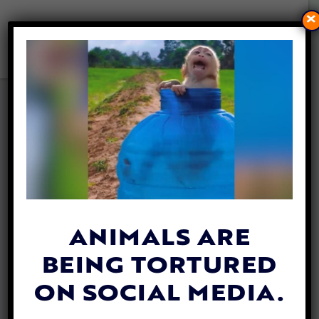
×
LADY FREETHINKER FUNDS
NEW SHELTER FOR RESCUED
BABY COWS, TITUS AND
TABITHA
By
Lex Talamo
| December 6, 2022
ANIMALS ARE
BEING TORTURED
ON SOCIAL MEDIA.