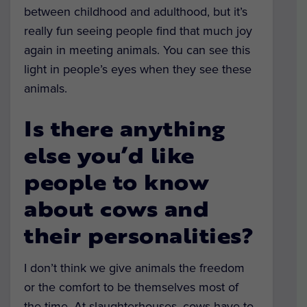
between childhood and adulthood, but it’s
really fun seeing people find that much joy
again in meeting animals. You can see this
light in people’s eyes when they see these
animals.
Is there anything
else you’d like
people to know
about cows and
their personalities?
I don’t think we give animals the freedom
or the comfort to be themselves most of
the time. At slaughterhouses, cows have to