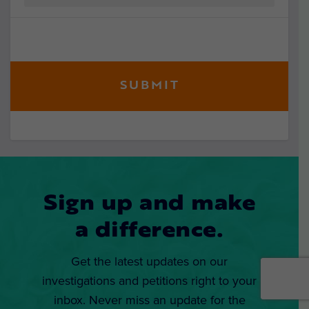
Sign up and make
a difference.
Get the latest updates on our
investigations and petitions right to your
inbox. Never miss an update for the