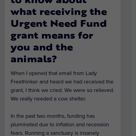
to know about
what receiving the
Urgent Need Fund
grant means for
you and the
animals?
When I opened that email from Lady
Freethinker and heard we had received the
grant, I think we cried. We were so relieved.
We really needed a cow shelter.
In the past two months, funding has
plummeted due to inflation and recession
fears. Running a sanctuary is insanely