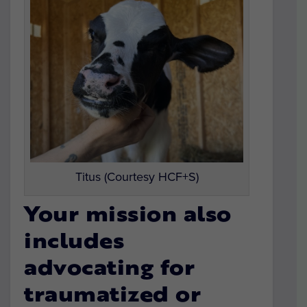
Titus (Courtesy HCF+S)
Your mission also
includes
advocating for
traumatized or