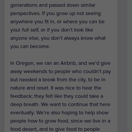
generations and passed down similar
perspectives. If you grow up not seeing
anywhere you fit in, or where you can be
your full self, or if you don’t look like
anyone else, you don’t always know what
you can become.
In Oregon, we ran an Airbnb, and we’d give
away weekends to people who couldn’t pay
but needed a break from the city, to be in
nature and reset. It was nice to hear the
feedback; they felt like they could take a
deep breath. We want to continue that here
eventually. We’re also hoping to help show
people how to grow food, since we live in a
food desert, and to give food to people