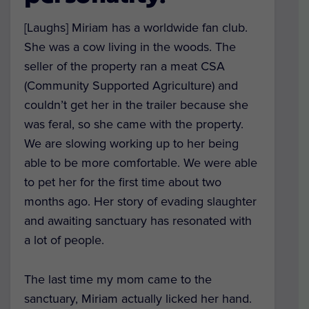
[Laughs] Miriam has a worldwide fan club.
She was a cow living in the woods. The
seller of the property ran a meat CSA
(Community Supported Agriculture) and
couldn’t get her in the trailer because she
was feral, so she came with the property.
We are slowing working up to her being
able to be more comfortable. We were able
to pet her for the first time about two
months ago. Her story of evading slaughter
and awaiting sanctuary has resonated with
a lot of people.
The last time my mom came to the
sanctuary, Miriam actually licked her hand.