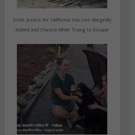
SIGN: Justice for California Sea Lion Allegedly
Kicked and Chased While Trying to Escape