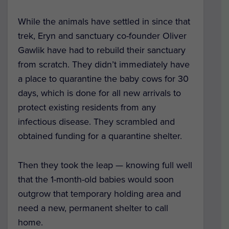
While the animals have settled in since that
trek, Eryn and sanctuary co-founder Oliver
Gawlik have had to rebuild their sanctuary
from scratch. They didn’t immediately have
a place to quarantine the baby cows for 30
days, which is done for all new arrivals to
protect existing residents from any
infectious disease. They scrambled and
obtained funding for a quarantine shelter.
Then they took the leap — knowing full well
that the 1-month-old babies would soon
outgrow that temporary holding area and
need a new, permanent shelter to call
home.