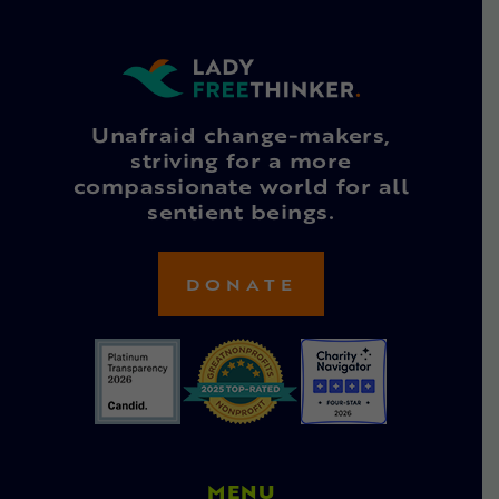
Unafraid change-makers,
striving for a more
compassionate world for all
sentient beings.
DONATE
MENU