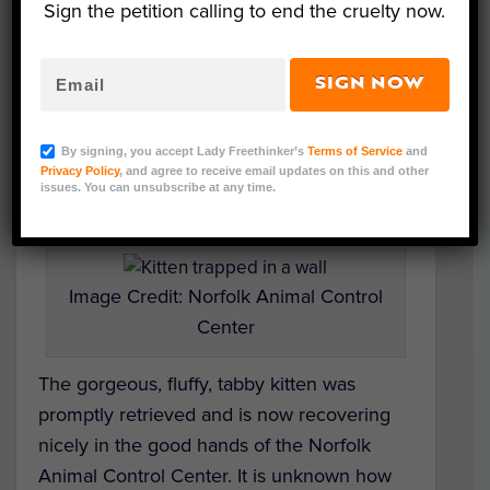
Sign the petition calling to end the cruelty now.
distressed kitty.
Finally, after days of moving around, the
SIGN NOW
trapped cat
stayed put in the wall space
behind a bathroom cabinet, where the
By signing, you accept Lady Freethinker’s
Terms of Service
and
concerned animal lovers quickly tore the
Privacy Policy
, and agree to receive email updates on this and other
issues. You can unsubscribe at any time.
walls apart to get to her.
Image Credit: Norfolk Animal Control
Center
The gorgeous, fluffy, tabby kitten was
promptly retrieved and is now recovering
nicely in the good hands of the Norfolk
Animal Control Center. It is unknown how