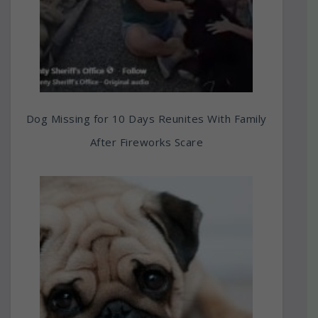
Dog Missing for 10 Days Reunites With Family
After Fireworks Scare