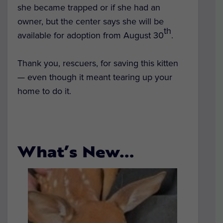
she became trapped or if she had an
owner, but the center says she will be
th
available for adoption from August 30
.
Thank you, rescuers, for saving this kitten
— even though it meant tearing up your
home to do it.
What’s New…