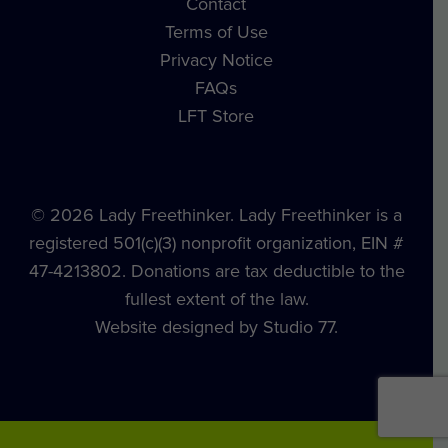
Contact
Terms of Use
Privacy Notice
FAQs
LFT Store
© 2026 Lady Freethinker. Lady Freethinker is a
registered 501(c)(3) nonprofit organization, EIN #
47-4213802. Donations are tax deductible to the
fullest extent of the law.
Website designed by Studio 77.