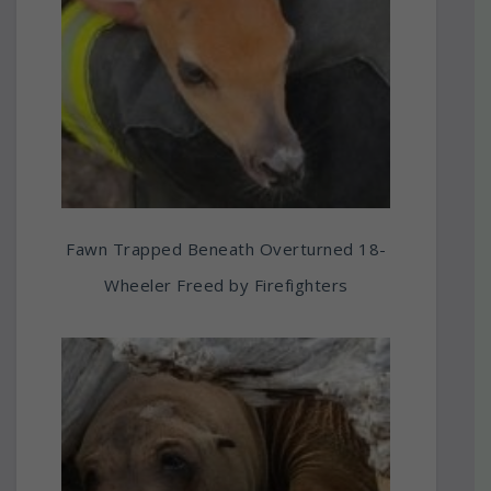
Fawn Trapped Beneath Overturned 18-
Wheeler Freed by Firefighters