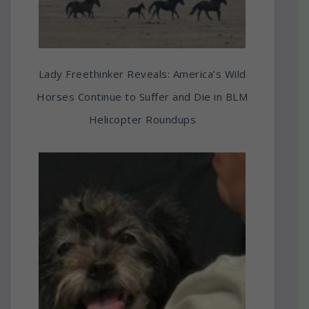
Lady Freethinker Reveals: America’s Wild
Horses Continue to Suffer and Die in BLM
Helicopter Roundups