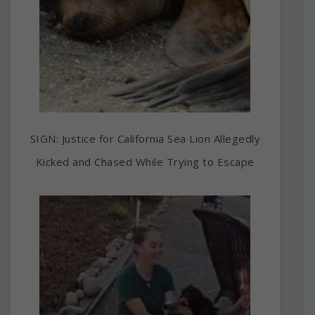
SIGN: Justice for California Sea Lion Allegedly
Kicked and Chased While Trying to Escape