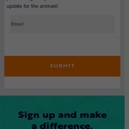
update for the animals!
Sign up and make
a difference.