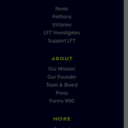
News
Petitions
Victories
LFT Investigates
Support LFT
ABOUT
Our Mission
Our Founder
Team & Board
Press
Forms 990
MORE