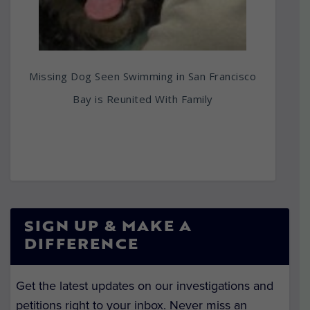
Missing Dog Seen Swimming in San Francisco
Bay is Reunited With Family
SIGN UP & MAKE A
DIFFERENCE
Get the latest updates on our investigations and
petitions right to your inbox. Never miss an