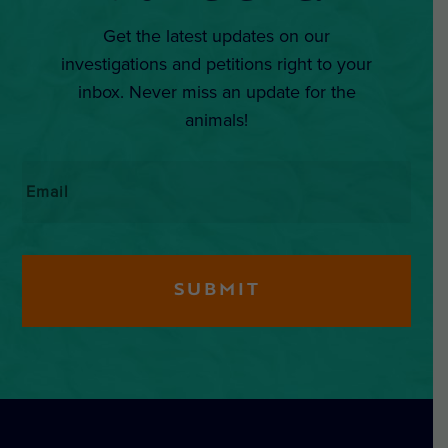
Get the latest updates on our
investigations and petitions right to your
inbox. Never miss an update for the
animals!
Email
*