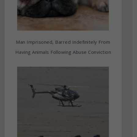
Man Imprisoned, Barred Indefinitely From
Having Animals Following Abuse Conviction