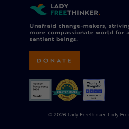
Unafraid change-makers, strivin
more compassionate world for a
sentient beings.
DONATE
© 2026 Lady Freethinker. Lady Freet