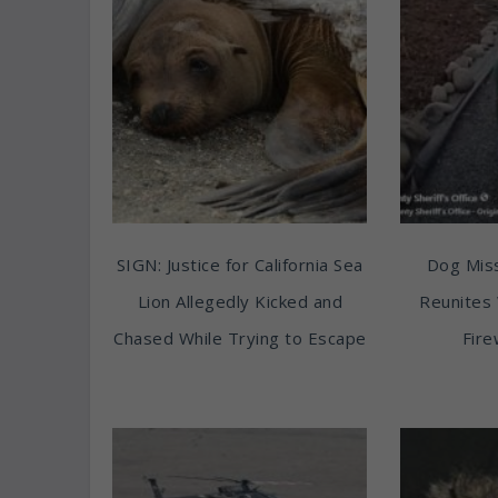
SIGN: Justice for California Sea
Dog Miss
Lion Allegedly Kicked and
Reunites 
Chased While Trying to Escape
Fire