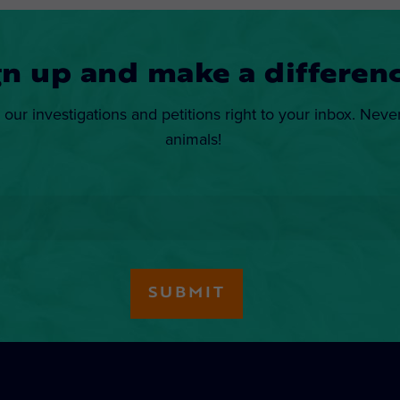
gn up and make a differenc
 our investigations and petitions right to your inbox. Neve
animals!