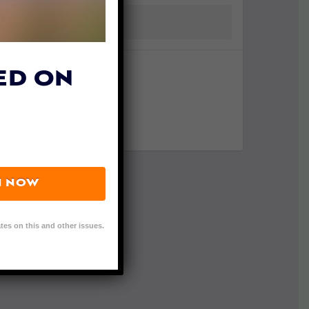
ED ON
N NOW
tes on this and other issues.