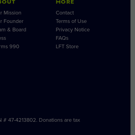
BOUT
MORE
r Mission
Contact
r Founder
Terms of Use
am & Board
Privacy Notice
ess
FAQs
rms 990
LFT Store
IN # 47-4213802. Donations are tax