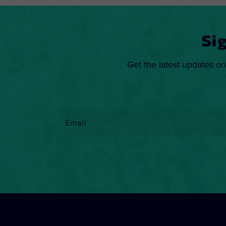
Si
Get the latest updates on
Email
*