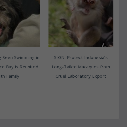
g Seen Swimming in
SIGN: Protect Indonesia’s
sco Bay is Reunited
Long-Tailed Macaques from
th Family
Cruel Laboratory Export