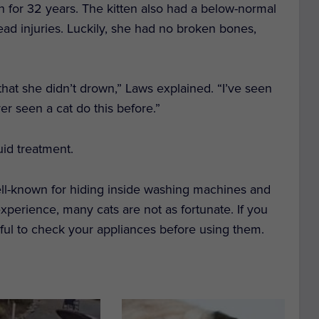
n for 32 years. The kitten also had a below-normal
ad injuries. Luckily, she had no broken bones,
 that she didn’t drown,” Laws explained. “I’ve seen
er seen a cat do this before.”
uid treatment.
ell-known for hiding inside washing machines and
xperience, many cats are not as fortunate. If you
dful to check your appliances before using them.