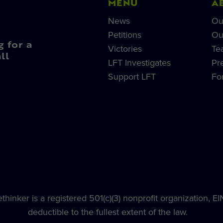
MENU
A
News
Ou
Petitions
Ou
g for a
Victories
Te
ll
LFT Investigates
Pr
Support LFT
Fo
hinker is a registered 501(c)(3) nonprofit organization, E
deductible to the fullest extent of the law.