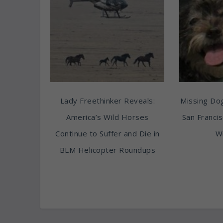
Lady Freethinker Reveals:
Missing Do
America’s Wild Horses
San Franci
Continue to Suffer and Die in
Wi
BLM Helicopter Roundups