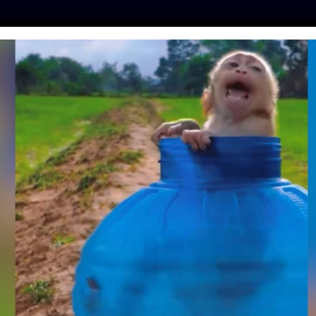
ES
PRESS
LFT INVESTIGATES
OUR MISSION
GET
ULOUSLY SURVIVES
APPED IN WASHING
CHINE
ntine
| April 16, 2019