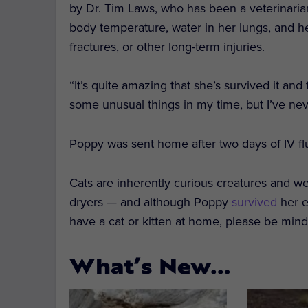
by Dr. Tim Laws, who has been a veterinaria
body temperature, water in her lungs, and he
fractures, or other long-term injuries.
“It’s quite amazing that she’s survived it and
some unusual things in my time, but I’ve nev
Poppy was sent home after two days of IV fl
Cats are inherently curious creatures and w
dryers — and although Poppy
survived
her e
have a cat or kitten at home, please be min
What’s New…