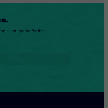
e.
r miss an update for the