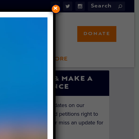
×
DONATE
LFT STORE
 INVOLVED
SIGN UP & MAKE A
DIFFERENCE
Get the latest updates on our
investigations and petitions right to
your inbox. Never miss an update for
the animals!