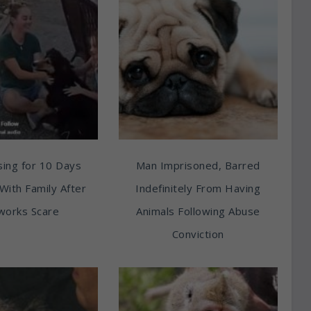
ing for 10 Days
Man Imprisoned, Barred
With Family After
Indefinitely From Having
works Scare
Animals Following Abuse
Conviction