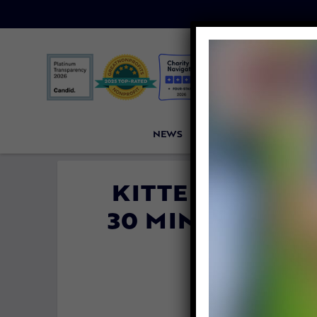
NEWS
PETITIONS
VICTORI
KITTEN MIRAC
30 MINUTES TR
MA
By
Katie Vale