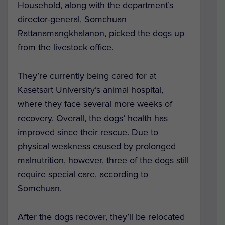
Household, along with the department’s
director-general, Somchuan
Rattanamangkhalanon, picked the dogs up
from the livestock office.
They’re currently being cared for at
Kasetsart University’s animal hospital,
where they face several more weeks of
recovery. Overall, the dogs’ health has
improved since their rescue. Due to
physical weakness caused by prolonged
malnutrition, however, three of the dogs still
require special care, according to
Somchuan.
After the dogs recover, they’ll be relocated