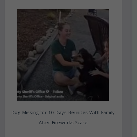
Dog Missing for 10 Days Reunites With Family
After Fireworks Scare