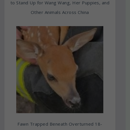
to Stand Up for Wang Wang, Her Puppies, and
Other Animals Across China
Fawn Trapped Beneath Overturned 18-