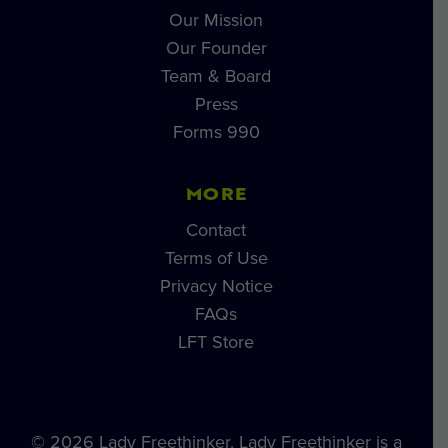
Our Mission
Our Founder
Team & Board
Press
Forms 990
MORE
Contact
Terms of Use
Privacy Notice
FAQs
LFT Store
© 2026 Lady Freethinker. Lady Freethinker is a