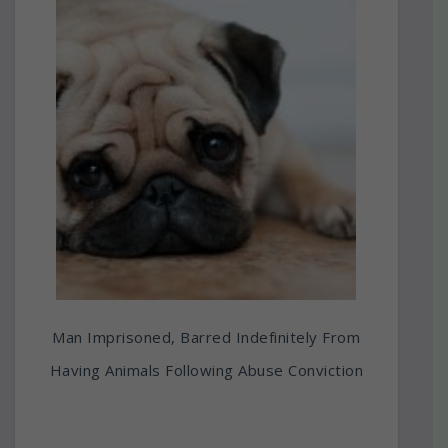
Man Imprisoned, Barred Indefinitely From
Having Animals Following Abuse Conviction