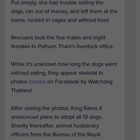
Put simply, she had trouble selling the
dogs, ran out of money, and left them at the
home, locked in cages and without food.
Rescuers took the five males and eight
females to Pathum Thani’s livestock office.
While it’s unknown how long the dogs went
without eating, they appear skeletal in
photos
posted
on Facebook by Watchdog
Thailand.
After seeing the photos, King Rama X
announced plans to adopt all 13 dogs.
Shortly thereafter, animal husbandry
officers from the Bureau of the Royal