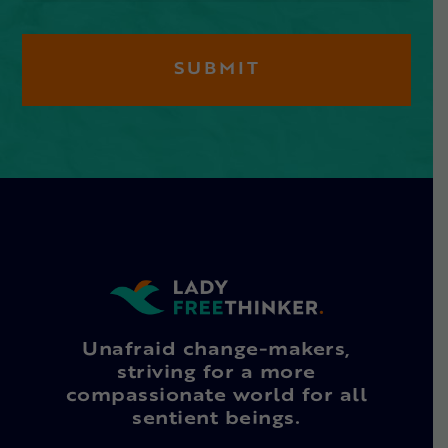
Unafraid change-makers,
striving for a more
compassionate world for all
sentient beings.