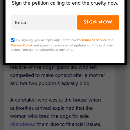
Sign the petition calling to end the cruelty now.
The
abandoned dogs
were rescued in late
August from a home in the Lat Lum Kaeo
SIGN NOW
district of Pathum Thani Province by
volunteers from the animal rights
By signing, you accept Lady Freethinker’s
Terms of Service
and
organization Watchdog Thailand. The
Privacy Policy
, and agree to receive email updates on this and other
organization received information of
issues. You can unsubscribe at any time.
neglect and squalid living conditions from a
relative of the dogs’ guardian, who felt
compelled to make contact after a mother
and her two puppies tragically died.
A caretaker who was at the house when
authorities arrived explained that the
woman who bred the dogs for sale
abandoned
them due to financial issues.