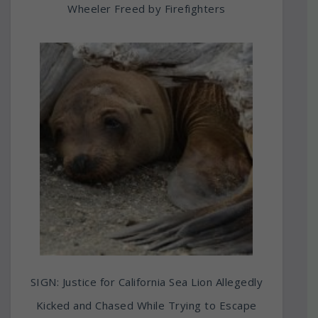
Wheeler Freed by Firefighters
SIGN: Justice for California Sea Lion Allegedly
Kicked and Chased While Trying to Escape