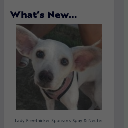
What’s New…
Lady Freethinker Sponsors Spay & Neuter