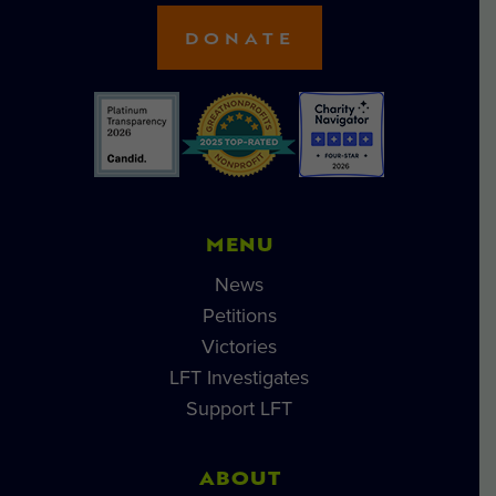
DONATE
MENU
News
Petitions
Victories
LFT Investigates
Support LFT
ABOUT