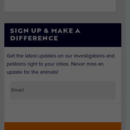
SIGN UP & MAKE A
DIFFERENCE
Get the latest updates on our investigations and
petitions right to your inbox. Never miss an
update for the animals!