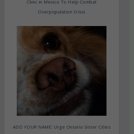
Clinic in Mexico To Help Combat
Overpopulation Crisis
ADD YOUR NAME: Urge Ontario Sister Cities