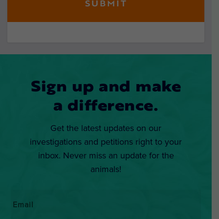
Sign up and make
a difference.
Get the latest updates on our
investigations and petitions right to your
inbox. Never miss an update for the
animals!
Email
*