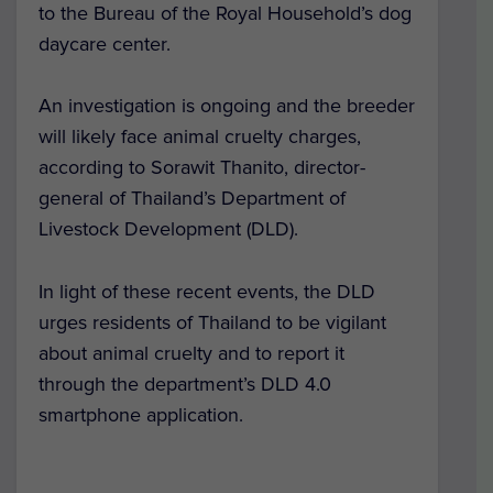
to the Bureau of the Royal Household’s dog
daycare center.
An investigation is ongoing and the breeder
will likely face animal cruelty charges,
according to Sorawit Thanito, director-
general of Thailand’s Department of
Livestock Development (DLD).
In light of these recent events, the DLD
urges residents of Thailand to be vigilant
about animal cruelty and to report it
through the department’s DLD 4.0
smartphone application.