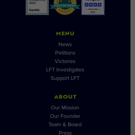
MENU
News
Petitions
Victories
LFT Investigates
Support LFT
ABOUT
Our Mission
Our Founder
Team & Board
Press