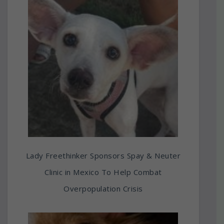
Lady Freethinker Sponsors Spay & Neuter
Clinic in Mexico To Help Combat
Overpopulation Crisis