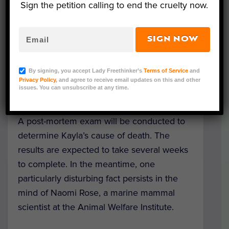
Sign the petition calling to end the cruelty now.
to SeaWorld staff. Veterinarians
administered treatment based on a physical
exam, but Kayla’s condition did not improve
SIGN NOW
– in fact, it worsened. A few days later,
Kayla tragically passed away, with her care
By signing, you accept Lady Freethinker’s
Terms of Service
and
specialists and veterinarians standing
Privacy Policy
, and agree to receive email updates on this and other
issues. You can unsubscribe at any time.
helplessly by her side.
A post-mortem exam will be conducted to
determine Kayla’s cause of death. The
results are expected to take several weeks
to complete. In the meantime, one
particularly disturbing fact persists in the
mind of Naomi Rose, a marine mammal
scientist at the Animal Welfare Institute.