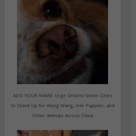
ADD YOUR NAME: Urge Ontario Sister Cities
to Stand Up for Wang Wang, Her Puppies, and
Other Animals Across China