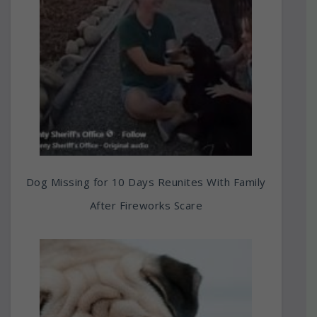
Dog Missing for 10 Days Reunites With Family
After Fireworks Scare