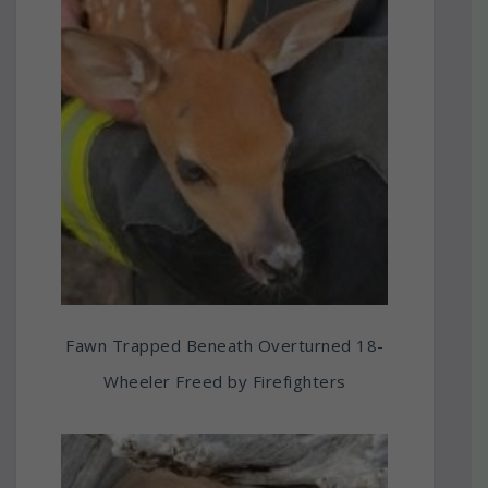
Fawn Trapped Beneath Overturned 18-
Wheeler Freed by Firefighters