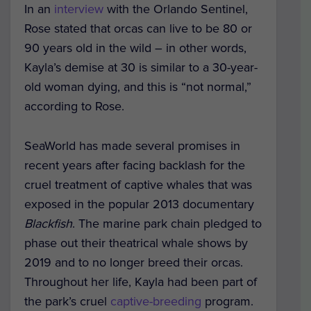
In an
interview
with the Orlando Sentinel,
Rose stated that orcas can live to be 80 or
90 years old in the wild – in other words,
Kayla’s demise at 30 is similar to a 30-year-
old woman dying, and this is “not normal,”
according to Rose.
SeaWorld has made several promises in
recent years after facing backlash for the
cruel treatment of captive whales that was
exposed in the popular 2013 documentary
Blackfish
. The marine park chain pledged to
phase out their theatrical whale shows by
2019 and to no longer breed their orcas.
Throughout her life, Kayla had been part of
the park’s cruel
captive-breeding
program.