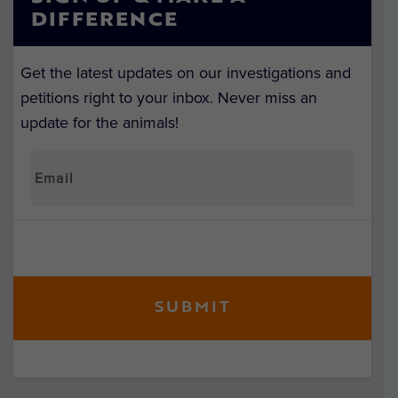
DIFFERENCE
Get the latest updates on our investigations and
petitions right to your inbox. Never miss an
update for the animals!