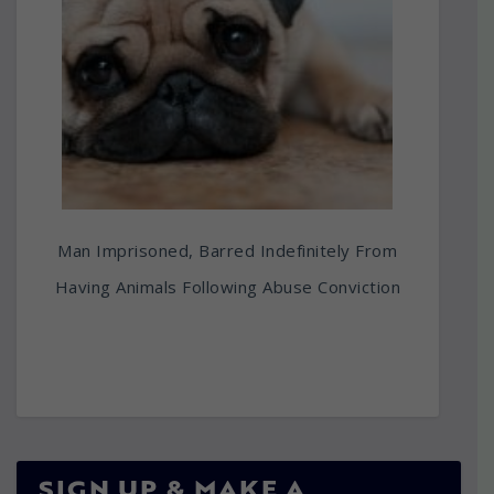
Man Imprisoned, Barred Indefinitely From
Having Animals Following Abuse Conviction
SIGN UP & MAKE A