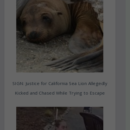
SIGN: Justice for California Sea Lion Allegedly
Kicked and Chased While Trying to Escape