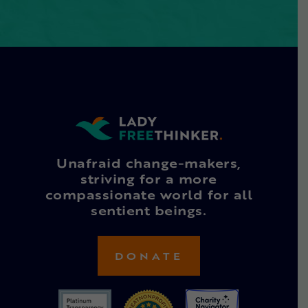
Unafraid change-makers,
striving for a more
compassionate world for all
sentient beings.
DONATE