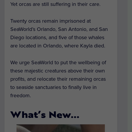
Yet orcas are still suffering in their care.
Twenty orcas remain imprisoned at
SeaWorld’s Orlando, San Antonio, and San
Diego locations, and five of those whales
are located in Orlando, where Kayla died.
We urge SeaWorld to put the wellbeing of
these majestic creatures above their own
profits, and relocate their remaining orcas
to seaside sanctuaries to finally live in
freedom.
What’s New…