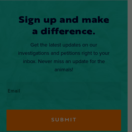
Sign up and make
a difference.
Get the latest updates on our
investigations and petitions right to your
inbox. Never miss an update for the
animals!
Email
*