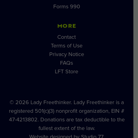
Forms 990
MORE
Contact
Terms of Use
Privacy Notice
FAQs
LFT Store
© 2026 Lady Freethinker. Lady Freethinker is a
registered 501(c)(3) nonprofit organization, EIN #
47-4213802. Donations are tax deductible to the
fullest extent of the law.
Website designed by Studio 77.