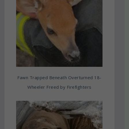
Fawn Trapped Beneath Overturned 18-
Wheeler Freed by Firefighters