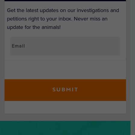
Get the latest updates on our investigations and
petitions right to your inbox. Never miss an
update for the animals!