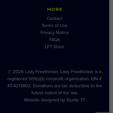
MORE
Contact
Terms of Use
Privacy Notice
FAQs
LFT Store
© 2026 Lady Freethinker. Lady Freethinker is a
registered 501(c)(3) nonprofit organization, EIN #
47-4213802. Donations are tax deductible to the
fullest extent of the law.
Website designed by Studio 77.