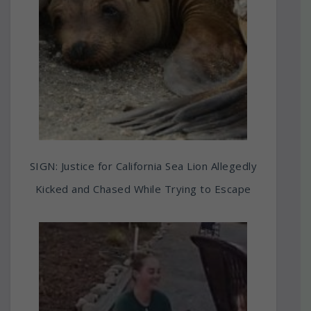
SIGN: Justice for California Sea Lion Allegedly
Kicked and Chased While Trying to Escape