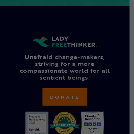
Unafraid change-makers,
striving for a more
compassionate world for all
sentient beings.
DONATE