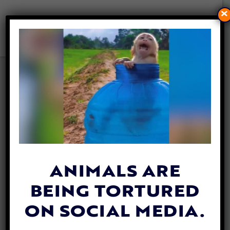
×
MAN MOVES INTO RESCUE
SHELTER TO HELP LONELY
DOG FIND A FOREVER HOME
By
Jane Wolfe
| September 24, 2019
ANIMALS ARE
BEING TORTURED
ON SOCIAL MEDIA.