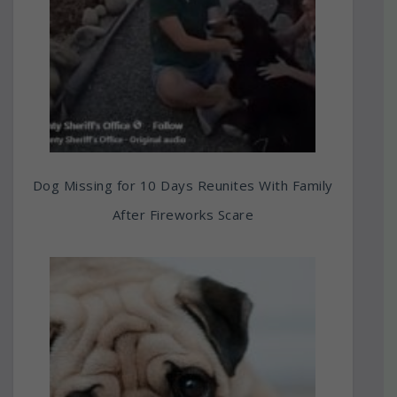
Dog Missing for 10 Days Reunites With Family
After Fireworks Scare