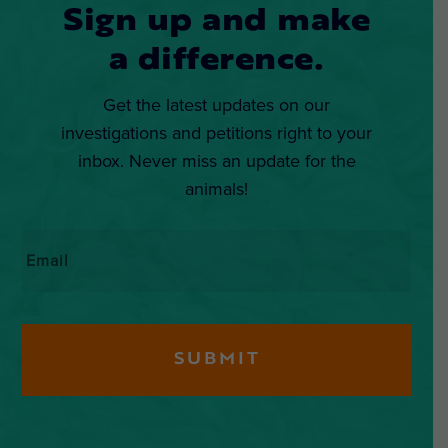
Sign up and make
a difference.
Get the latest updates on our
investigations and petitions right to your
inbox. Never miss an update for the
animals!
Email
*