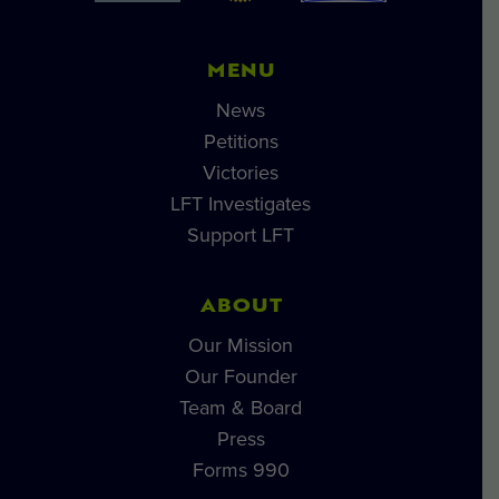
MENU
News
Petitions
Victories
LFT Investigates
Support LFT
ABOUT
Our Mission
Our Founder
Team & Board
Press
Forms 990