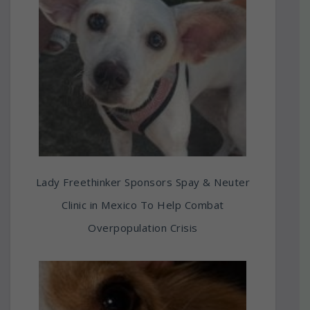
Lady Freethinker Sponsors Spay & Neuter
Clinic in Mexico To Help Combat
Overpopulation Crisis