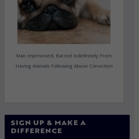
Man Imprisoned, Barred Indefinitely From
Having Animals Following Abuse Conviction
SIGN UP & MAKE A
DIFFERENCE