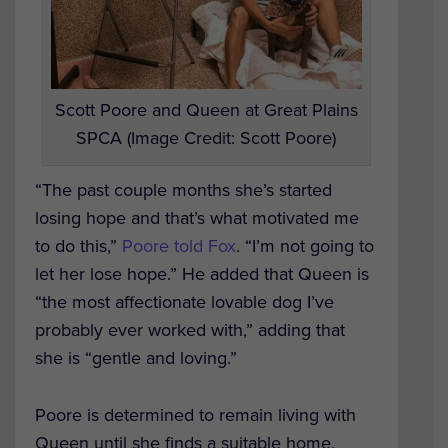
Scott Poore and Queen at Great Plains
SPCA (Image Credit: Scott Poore)
“The past couple months she’s started
losing hope and that’s what motivated me
to do this,”
Poore told Fox
. “I’m not going to
let her lose hope.” He added that Queen is
“the most affectionate lovable dog I’ve
probably ever worked with,” adding that
she is “gentle and loving.”
Poore is determined to remain living with
Queen until she finds a suitable home.