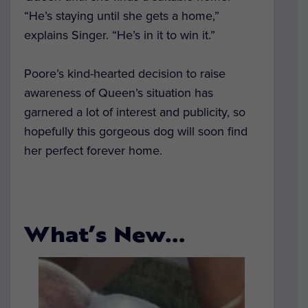
“He’s staying until she gets a home,”
explains Singer. “He’s in it to win it.”
Poore’s kind-hearted decision to raise
awareness of Queen’s situation has
garnered a lot of interest and publicity, so
hopefully this gorgeous dog will soon find
her perfect forever home.
What’s New…