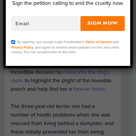
Sign the petition calling to end the cruelty now.
SIGN NOW
Image Credit: Scott Poore
By signing, you accept Lady Freethinker’s
Terms of Service
and
After visiting a dog named Queen at his
Privacy Policy
, and agree to receive email updates on this and other
issues. You can unsubscribe at any time.
local animal shelter for over a year, animal
advocate Scott Poore has made the
incredible decision to
move into the dog’s
room
to highlight the plight of the loveable
pooch and help find her a
forever home
.
The three-year-old terrier mix had a
number of health problems when she was
rescued from living behind a dumpster, and
these initially prevented her from being