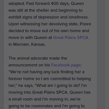
adopted. Fast forward 400 days, Queen
was still at the shelter and beginning to
exhibit signs of depression and loneliness.
Upon witnessing her devolving state, Poore
decided to move out of his own home and
move in with Queen at
Great Plains SPCA
in Merriam, Kansas.
The animal advocate made the
announcement on his
Facebook page
:
“We’re not having any luck finding her a
forever home so I am committed to helping
her,” he says. “What am I going to do? I’m
moving into Great Plains SPCA. Queen has
a small room and I’m moving in, we’re
going to be roommates and I’m going to