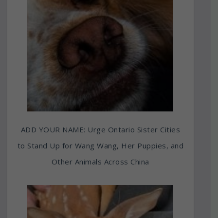
ADD YOUR NAME: Urge Ontario Sister Cities
to Stand Up for Wang Wang, Her Puppies, and
Other Animals Across China