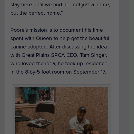
stay here until we find her not just a home,
but the perfect home.”
Poore’s mission is to document his time
spent with Queen to help get the beautiful
canine adopted. After discussing the idea
with Great Plains SPCA CEO, Tam Singer,
who loved the idea, he took up residence
in the 8-by-5 foot room on September 17.