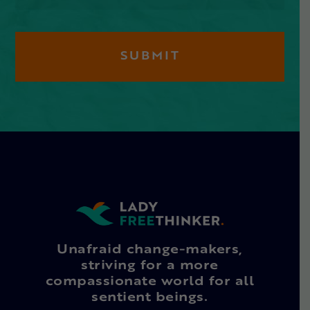
Unafraid change-makers,
striving for a more
compassionate world for all
sentient beings.