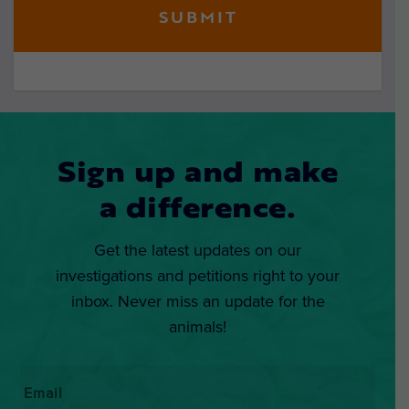
Sign up and make
a difference.
Get the latest updates on our
investigations and petitions right to your
inbox. Never miss an update for the
animals!
Email
*