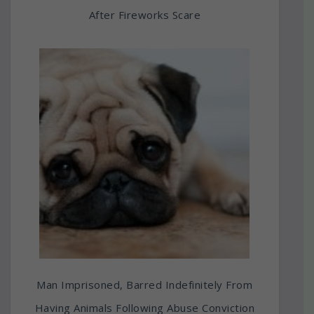
After Fireworks Scare
Man Imprisoned, Barred Indefinitely From
Having Animals Following Abuse Conviction