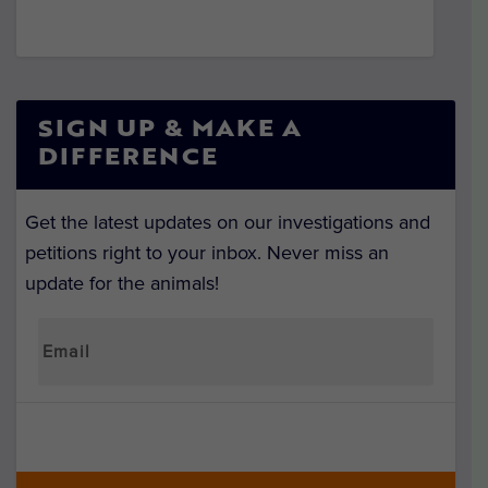
SIGN UP & MAKE A
DIFFERENCE
Get the latest updates on our investigations and
petitions right to your inbox. Never miss an
update for the animals!