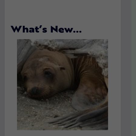
What’s New…