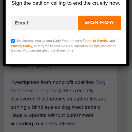
Sign the petition calling to end the cruelty now.
Image Credit: Dog Meat Free Indonesia
SIGN NOW
The dog meat trade is reportedly thriving in
Indonesia’s major cities, despite the current
By signing, you accept Lady Freethinker’s
Terms of Service
and
Privacy Policy
, and agree to receive email updates on this and other
coronavirus pandemic and warnings from
issues. You can unsubscribe at any time.
experts about the ever-present dangers of
zoonotic diseases.
Investigators from nonprofit coalition
Dog
Meat Free Indonesia (DMFI)
recently
discovered that Indonesian authorities are
turning a blind eye as dog meat traders
illegally operate without punishment,
according to a press release.