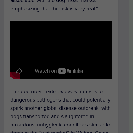
associated with the dog meat market,
emphasizing that the risk is very real.”
The dog meat trade exposes humans to
dangerous pathogens that could potentially
spark another global disease outbreak, with
dogs transported and slaughtered in
hazardous, unhygienic conditions similar to
those at the “wet market” in Wuhan, China,