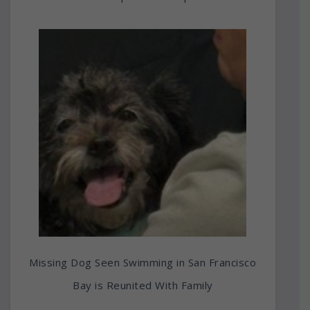
Missing Dog Seen Swimming in San Francisco
Bay is Reunited With Family