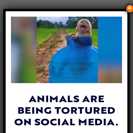
×
INDONESIA’S HAZARDOUS
DOG MEAT TRADE GOES ON
DESPITE COVID PANDEMIC
By
Katie Valentine
| August 6, 2020
ANIMALS ARE
BEING TORTURED
ON SOCIAL MEDIA.