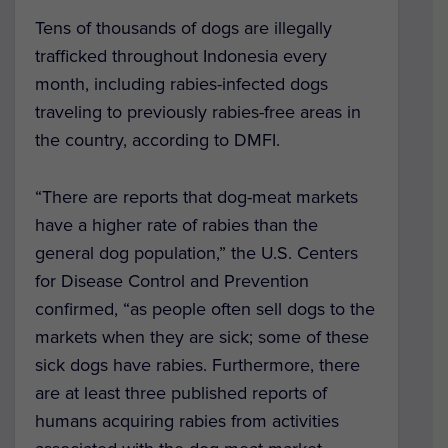
Tens of thousands of dogs are illegally
trafficked throughout Indonesia every
month, including rabies-infected dogs
traveling to previously rabies-free areas in
the country, according to DMFI.
“There are reports that dog-meat markets
have a higher rate of rabies than the
general dog population,” the U.S. Centers
for Disease Control and Prevention
confirmed, “as people often sell dogs to the
markets when they are sick; some of these
sick dogs have rabies. Furthermore, there
are at least three published reports of
humans acquiring rabies from activities