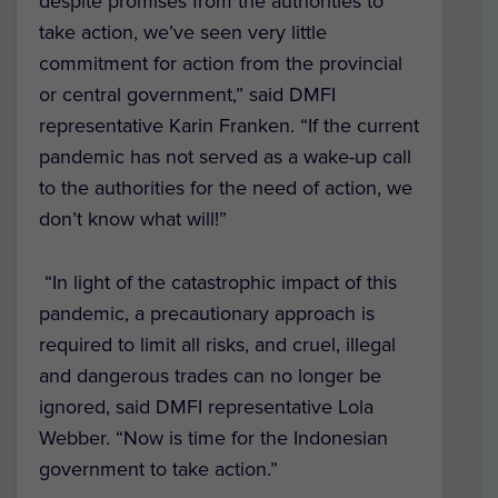
despite promises from the authorities to
take action, we’ve seen very little
commitment for action from the provincial
or central government,” said DMFI
representative Karin Franken. “If the current
pandemic has not served as a wake-up call
to the authorities for the need of action, we
don’t know what will!”
“
In light of the catastrophic impact of this
pandemic, a precautionary approach is
required to limit all risks, and
cruel, illegal
and dangerous trades can no longer be
ignored, said DMFI representative
Lola
Webber. “Now is time for the Indonesian
government to take action.”