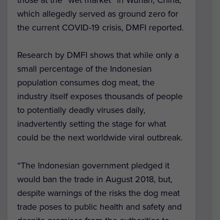
which allegedly served as ground zero for
the current COVID-19 crisis, DMFI reported.
Research by DMFI shows that while only a
small percentage of the Indonesian
population consumes dog meat, the
industry itself exposes thousands of people
to potentially deadly viruses daily,
inadvertently setting the stage for what
could be the next worldwide viral outbreak.
“The Indonesian government pledged it
would ban the trade in August 2018, but,
despite warnings of the risks the dog meat
trade poses to public health and safety and