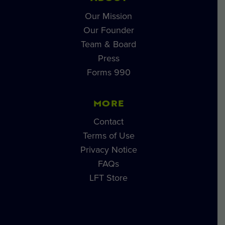
Our Mission
Our Founder
Team & Board
Press
Forms 990
MORE
Contact
Terms of Use
Privacy Notice
FAQs
LFT Store