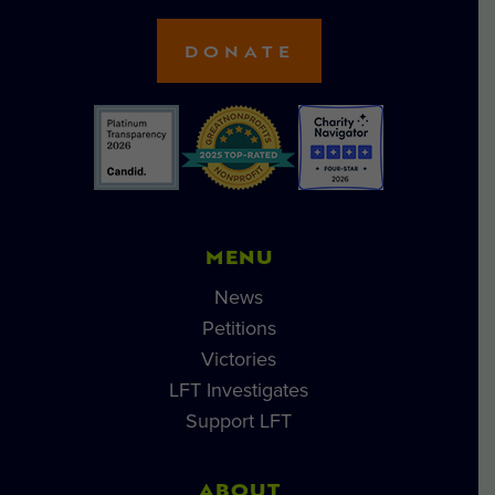
DONATE
MENU
News
Petitions
Victories
LFT Investigates
Support LFT
ABOUT