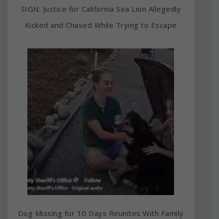
SIGN: Justice for California Sea Lion Allegedly
Kicked and Chased While Trying to Escape
Dog Missing for 10 Days Reunites With Family