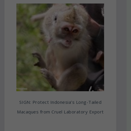
SIGN: Protect Indonesia’s Long-Tailed
Macaques from Cruel Laboratory Export