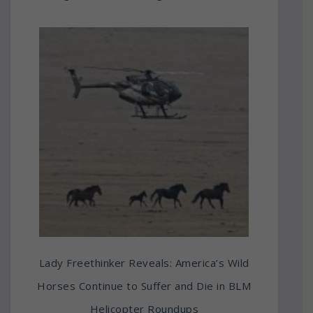
Lady Freethinker Reveals: America’s Wild
Horses Continue to Suffer and Die in BLM
Helicopter Roundups