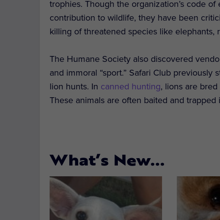
trophies. Though the organization’s code of
contribution to wildlife, they have been crit
killing of threatened species like elephants,
The Humane Society also discovered vendors 
and immoral “sport.” Safari Club previously s
lion hunts. In
canned hunting
, lions are bre
These animals are often baited and trapped 
What’s New…