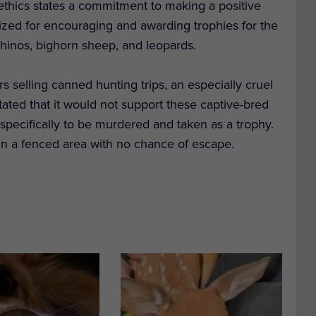
 ethics states a commitment to making a positive
icized for encouraging and awarding trophies for the
 rhinos, bighorn sheep, and leopards.
selling canned hunting trips, an especially cruel
tated that it would not support these captive-bred
d specifically to be murdered and taken as a trophy.
in a fenced area with no chance of escape.