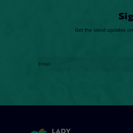
Si
Get the latest updates on
Email
*