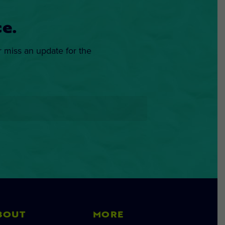
e.
r miss an update for the
BOUT
MORE