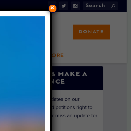
×
DONATE
LFT STORE
 INVOLVED
SIGN UP & MAKE A
DIFFERENCE
Get the latest updates on our
investigations and petitions right to
your inbox. Never miss an update for
the animals!