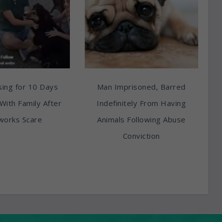
ing for 10 Days
Man Imprisoned, Barred
With Family After
Indefinitely From Having
works Scare
Animals Following Abuse
Conviction