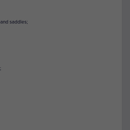
 and saddles;
;