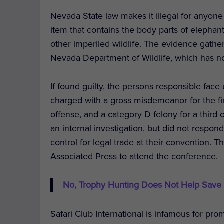
Nevada State law makes it illegal for anyone 
item that contains the body parts of elephant
other imperiled wildlife. The evidence gath
Nevada Department of Wildlife, which has
If found guilty, the persons responsible face
charged with a gross misdemeanor for the fir
offense, and a category D felony for a third o
an internal investigation, but did not respo
control for legal trade at their convention. 
Associated Press to attend the conference.
No, Trophy Hunting Does Not Help Save
Safari Club International is infamous for pr