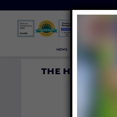
NEWS
PETITIONS
VICTORI
THE HORRORS I
CLUB IN
CON
By
Kristen Ar