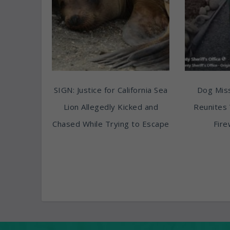
SIGN: Justice for California Sea
Dog Miss
Lion Allegedly Kicked and
Reunites 
Chased While Trying to Escape
Fire