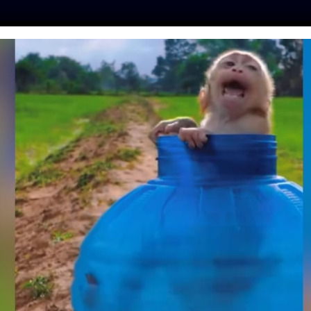
ES
PRESS
LFT INVESTIGATES
OUR MISSION
GET
NSIDE THE SAFARI
TERNATIONAL
VENTION
nim
| January 22, 2019