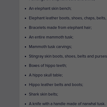
An elephant skin bench;
Elephant leather boots, shoes, chaps, belts,
Bracelets made from elephant hair;
An entire mammoth tusk;
Mammoth tusk carvings;
Stingray skin boots, shoes, belts and purses
Boxes of hippo teeth;
A hippo skull table;
Hippo leather belts and boots;
Shark skin belts;
A knife with a handle made of narwhal tusk.