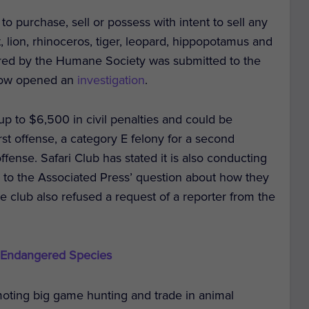
to purchase, sell or possess with intent to sell any
, lion, rhinoceros, tiger, leopard, hippopotamus and
ered by the Humane Society was submitted to the
 now opened an
investigation
.
 up to $6,500 in civil penalties and could be
st offense, a category E felony for a second
ffense. Safari Club has stated it is also conducting
nd to the Associated Press’ question about how they
The club also refused a request of a reporter from the
 Endangered Species
omoting big game hunting and trade in animal