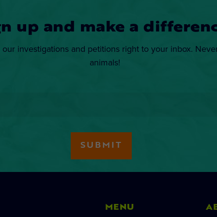
gn up and make a differenc
 our investigations and petitions right to your inbox. Neve
animals!
MENU
A