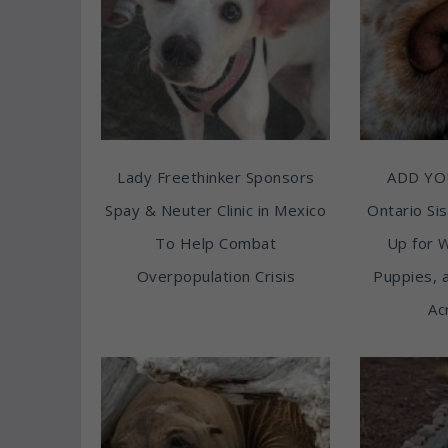
Lady Freethinker Sponsors
ADD YO
Spay & Neuter Clinic in Mexico
Ontario Sis
To Help Combat
Up for 
Overpopulation Crisis
Puppies, 
Ac