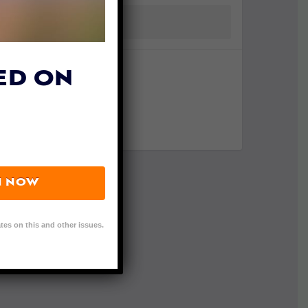
ED ON
N NOW
tes on this and other issues.