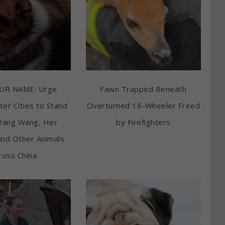
UR NAME: Urge
Fawn Trapped Beneath
ter Cities to Stand
Overturned 18-Wheeler Freed
Wang Wang, Her
by Firefighters
and Other Animals
ross China