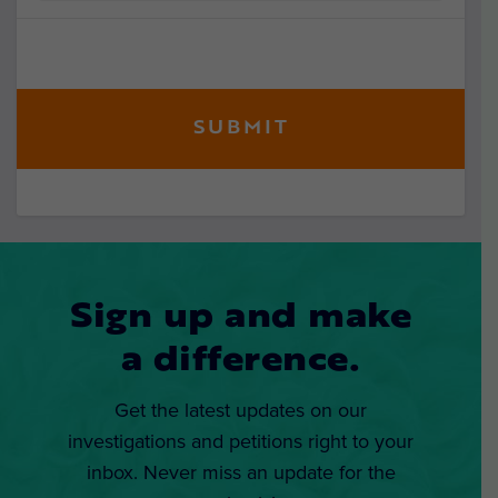
Sign up and make
a difference.
Get the latest updates on our
investigations and petitions right to your
inbox. Never miss an update for the