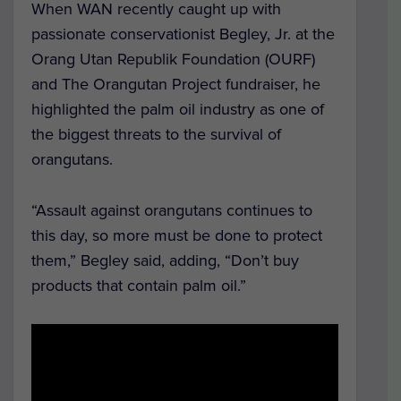
When WAN recently caught up with
passionate conservationist Begley, Jr. at the
Orang Utan Republik Foundation (OURF)
and The Orangutan Project fundraiser, he
highlighted the palm oil industry as one of
the biggest threats to the survival of
orangutans.
“Assault against orangutans continues to
this day, so more must be done to protect
them,” Begley said, adding, “Don’t buy
products that contain palm oil.”