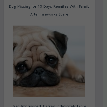
Dog Missing for 10 Days Reunites With Family
After Fireworks Scare
Man Imprisoned, Barred Indefinitely From