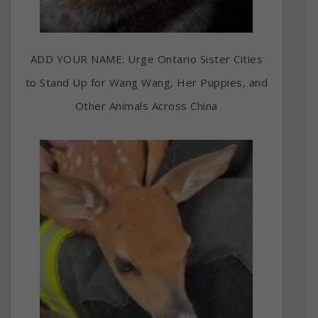
ADD YOUR NAME: Urge Ontario Sister Cities
to Stand Up for Wang Wang, Her Puppies, and
Other Animals Across China