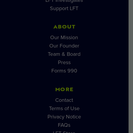
Support LFT
ABOUT
Our Mission
Our Founder
Team & Board
Press
Forms 990
MORE
Contact
Terms of Use
Privacy Notice
FAQs