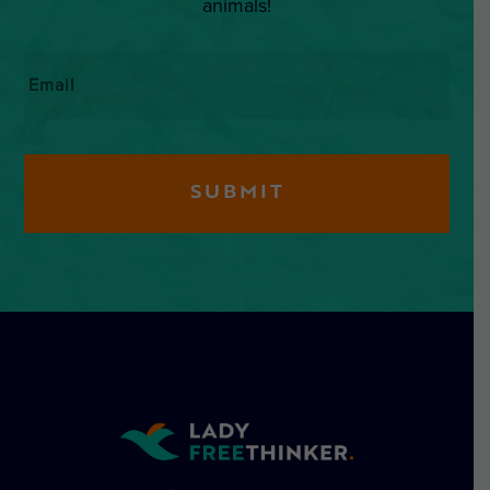
animals!
Email
*