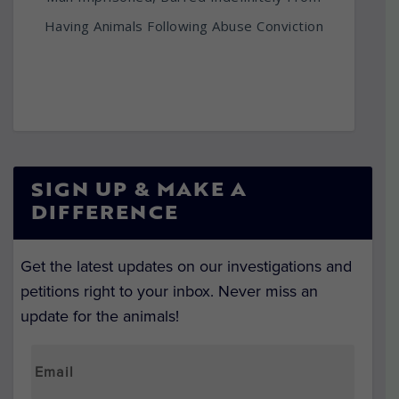
Having Animals Following Abuse Conviction
SIGN UP & MAKE A
DIFFERENCE
Get the latest updates on our investigations and
petitions right to your inbox. Never miss an
update for the animals!