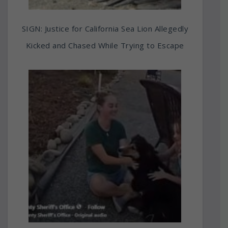
SIGN: Justice for California Sea Lion Allegedly
Kicked and Chased While Trying to Escape