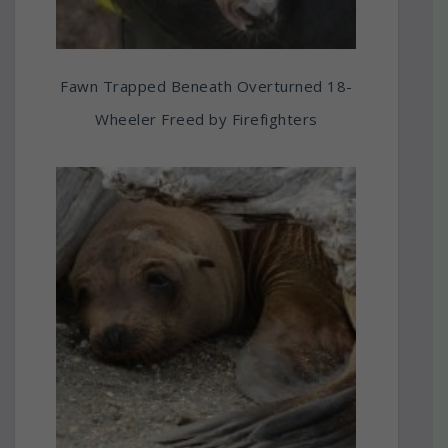
Fawn Trapped Beneath Overturned 18-
Wheeler Freed by Firefighters