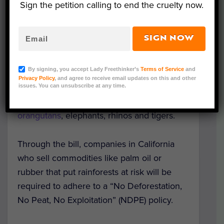
Sign the petition calling to end the cruelty now.
The legislation is co-sponsored by nonprofit
animal welfare organizations
Peace 4
SIGN NOW
Animals
,
Social Compassion in
Legislatio
n (SCIL)
and
Friends of the Earth
,
By signing, you accept Lady Freethinker’s
Terms of Service
and
and aims to help end the destruction of
Privacy Policy
, and agree to receive email updates on this and other
rainforests through deforestation, thereby
issues. You can unsubscribe at any time.
saving endangered species such as
orangutans
, elephants, rhinos and tigers.
Through the bill, companies in California
who sell commodities like palm oil or
rubber that put rainforests at risk will be
required to adhere to a “No Deforestation,
No Peat, No Exploitation” (NDPE) policy.