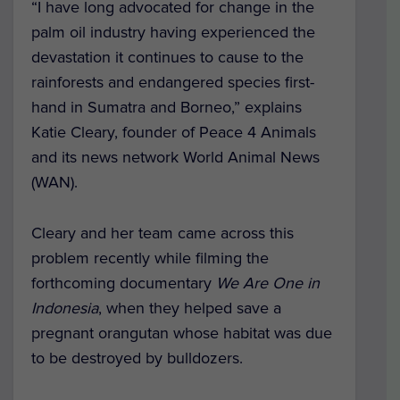
“I have long advocated for change in the
palm oil industry having experienced the
devastation it continues to cause to the
rainforests and endangered species first-
hand in Sumatra and Borneo,” explains
Katie Cleary, founder of Peace 4 Animals
and its news network World Animal News
(WAN).
Cleary and her team came across this
problem recently while filming the
forthcoming documentary
We Are One in
Indonesia
, when they helped save a
pregnant orangutan whose habitat was due
to be destroyed by bulldozers.