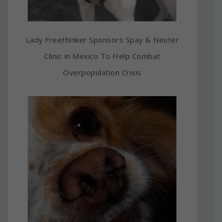
Lady Freethinker Sponsors Spay & Neuter
Clinic in Mexico To Help Combat
Overpopulation Crisis