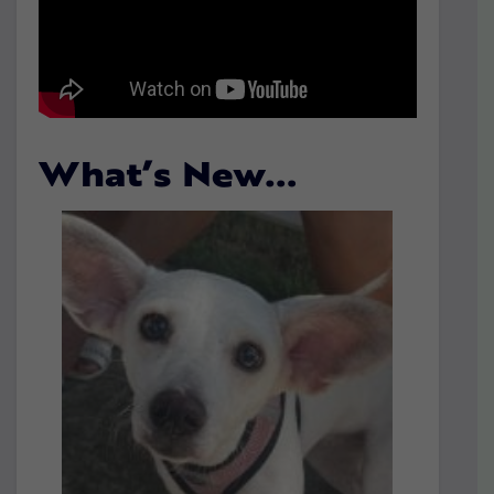
What’s New…