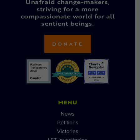
Unafraid change-makers,
striving for a more
compassionate world for all
sentient beings.
DONATE
MENU
News
Petitions
Victories
LFT Investigates