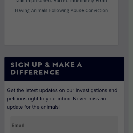
Man Imprisoned, Barred Indefinitely From
Having Animals Following Abuse Conviction
SIGN UP & MAKE A
DIFFERENCE
Get the latest updates on our investigations and
petitions right to your inbox. Never miss an
update for the animals!