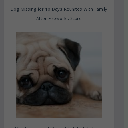
Dog Missing for 10 Days Reunites With Family
After Fireworks Scare