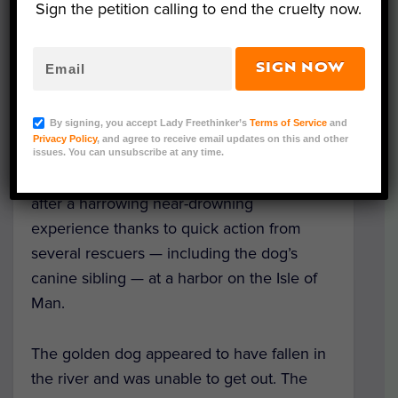
Sign the petition calling to end the cruelty now.
SIGN NOW
Rescue In Progress (L); Rescued Golden Retriever (R)
(Courtesy of Douglas Coastguard Rescue via
By signing, you accept Lady Freethinker’s
Terms of Service
and
Facebook)
Privacy Policy
, and agree to receive email updates on this and other
issues. You can unsubscribe at any time.
A Golden Retriever was pulled to safety
after a harrowing near-drowning
experience thanks to quick action from
several rescuers — including the dog’s
canine sibling — at a harbor on the Isle of
Man.
The golden dog appeared to have fallen in
the river and was unable to get out. The