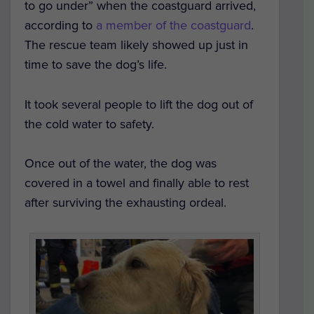
to go under” when the coastguard arrived,
according to
a member of the coastguard
.
The rescue team likely showed up just in
time to save the dog’s life.
It took several people to lift the dog out of
the cold water to safety.
Once out of the water, the dog was
covered in a towel and finally able to rest
after surviving the exhausting ordeal.