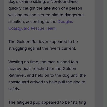
dog’s canine sibling, a Newfoundland,
quickly caught the attention of a person
walking by and alerted him to dangerous
situation, according to the
Douglas
Coastguard Rescue Team
.
The Golden Retriever appeared to be
struggling against the river’s current.
Wasting no time, the man rushed to a
nearby boat, reached for the Golden
Retriever, and held on to the dog until the
coastguard arrived to help pull the dog to
safety.
The fatigued pup appeared to be “starting