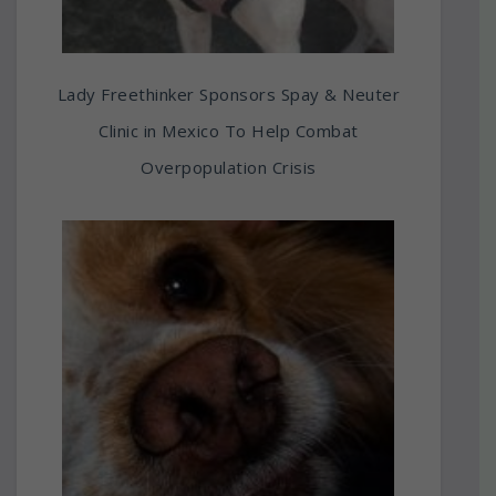
Lady Freethinker Sponsors Spay & Neuter
Clinic in Mexico To Help Combat
Overpopulation Crisis