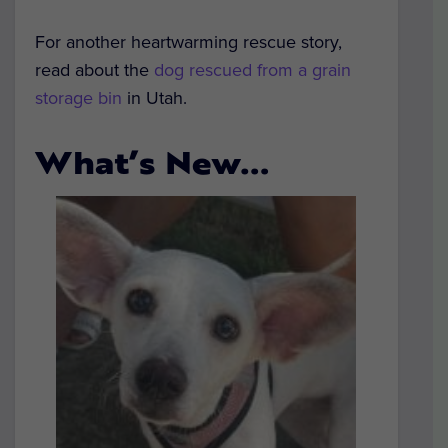
For another heartwarming rescue story,
read about the
dog rescued from a grain
storage bin
in Utah.
What’s New…