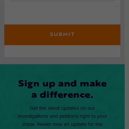
Sign up and make
a difference.
Get the latest updates on our
investigations and petitions right to your
inbox. Never miss an update for the