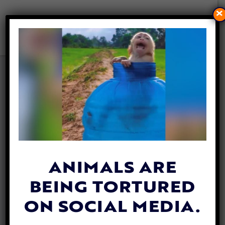
×
GOLDEN RETRIEVER SAVED
FROM DROWNING THANKS
TO SIBLING’S BARKS FOR
HELP
By
Ashley Valenzuela
| March 21, 2024
ANIMALS ARE
BEING TORTURED
ON SOCIAL MEDIA.