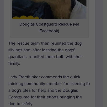
Douglas Coastguard Rescue (via
Facebook)
The rescue team then reunited the dog
siblings and, after locating the dogs’
guardians, reunited them both with their
family.
Lady Freethinker commends the quick
thinking community member for listening to
a dog’s plea for help and the Douglas
Coastguard for their efforts bringing the
dog to safety.