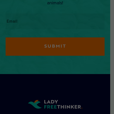
animals!
Email
*