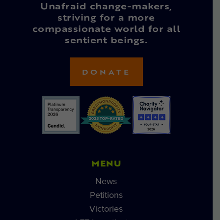
Unafraid change-makers,
striving for a more
compassionate world for all
sentient beings.
DONATE
MENU
News
Petitions
Victories