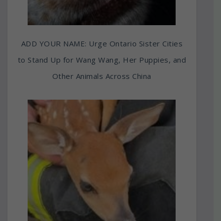
ADD YOUR NAME: Urge Ontario Sister Cities
to Stand Up for Wang Wang, Her Puppies, and
Other Animals Across China