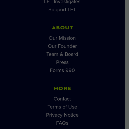
LFT Investigates
Support LFT
ABOUT
Our Mission
Our Founder
Team & Board
Press
Forms 990
MORE
Contact
Terms of Use
Privacy Notice
FAQs