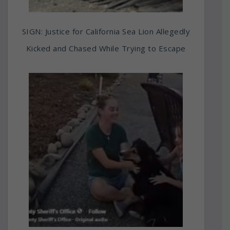
SIGN: Justice for California Sea Lion Allegedly
Kicked and Chased While Trying to Escape