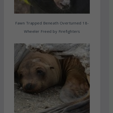
Fawn Trapped Beneath Overturned 18-
Wheeler Freed by Firefighters