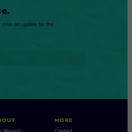
e.
r miss an update for the
BOUT
MORE
r Mission
Contact