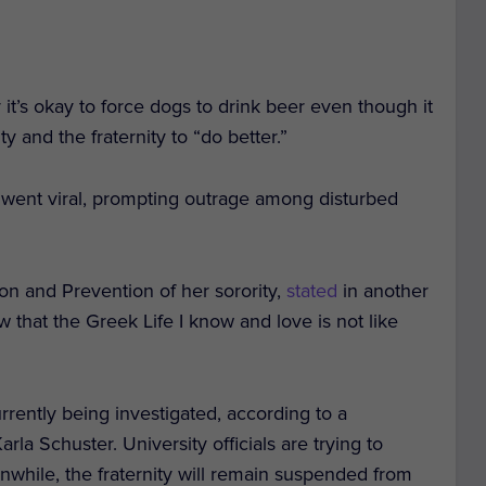
y it’s okay to force dogs to drink beer even though it
ty and the fraternity to “do better.”
went viral, prompting outrage among disturbed
on and Prevention of her sorority,
stated
in another
 that the Greek Life I know and love is not like
rrently being investigated, according to a
a Schuster. University officials are trying to
anwhile, the fraternity will remain suspended from