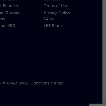
r Founder
Terms of Use
am & Board
Privacy Notice
ess
FAQs
rms 990
LFT Store
IN # 47-4213802. Donations are tax