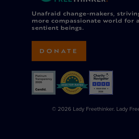
Unafraid change-makers, strivin
more compassionate world for a
sentient beings.
DONATE
© 2026 Lady Freethinker. Lady Freet