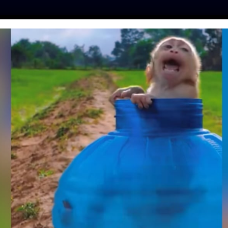
ES
PRESS
LFT INVESTIGATES
OUR MISSION
GET
EMBERS SUSPENDED
DOG ‘KEG STAND’
IDEO
entine
| May 16, 2019