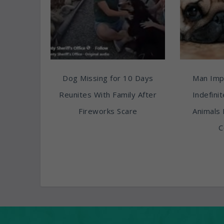
Dog Missing for 10 Days
Man Imp
Reunites With Family After
Indefini
Fireworks Scare
Animals 
C