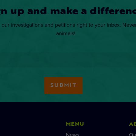
gn up and make a differenc
 our investigations and petitions right to your inbox. Neve
animals!
MENU
A
News
Ou