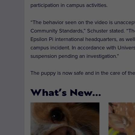
participation in campus activities.
“The behavior seen on the video is unaccepta
Community Standards,” Schuster stated. “Th
Epsilon Pi international headquarters, as wel
campus incident. In accordance with Univers
suspension pending an investigation.”
The puppy is now safe and in the care of t
What’s New…