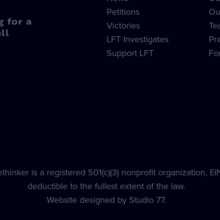
Petitions
Ou
g for a
Victories
Te
ll
LFT Investigates
Pr
Support LFT
Fo
hinker is a registered 501(c)(3) nonprofit organization, E
deductible to the fullest extent of the law.
Website designed by Studio 77.