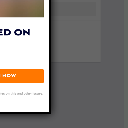
ED ON
N NOW
tes on this and other issues.