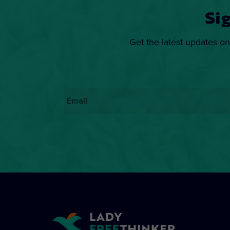
Si
Get the latest updates on
Email
*