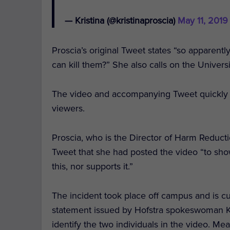
— Kristina (@kristinaproscia)
May 11, 2019
Proscia’s original Tweet states “so apparentl
can kill them?” She also calls on the Universi
The video and accompanying Tweet quickly 
viewers.
Proscia, who is the Director of Harm Reducti
Tweet that she had posted the video “to show
this, nor supports it.”
The incident took place off campus and is cu
statement issued by Hofstra spokeswoman Karl
identify the two individuals in the video. Me