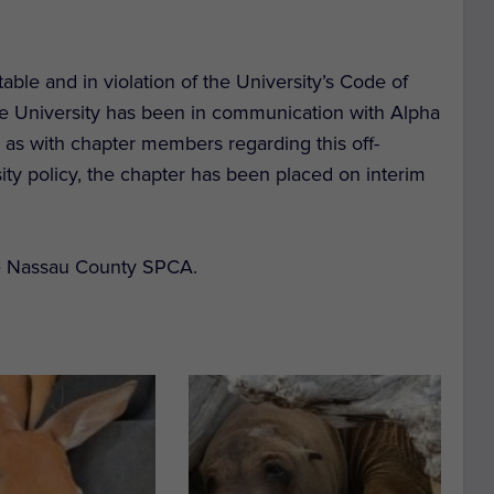
ble and in violation of the University’s Code of
e University has been in communication with Alpha
l as with chapter members regarding this off-
ity policy, the chapter has been placed on interim
he Nassau County SPCA.