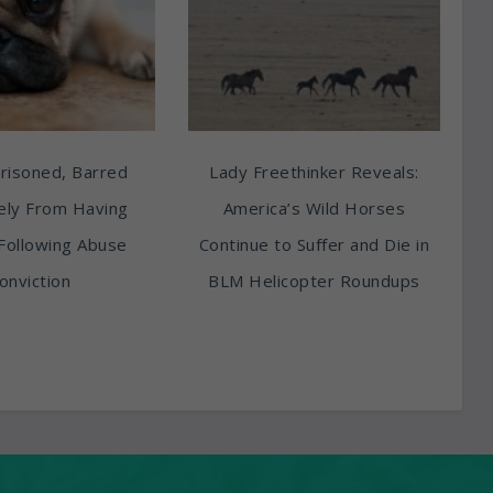
risoned, Barred
Lady Freethinker Reveals:
tely From Having
America’s Wild Horses
Following Abuse
Continue to Suffer and Die in
onviction
BLM Helicopter Roundups