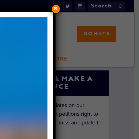
×
DONATE
LFT STORE
 INVOLVED
SIGN UP & MAKE A
DIFFERENCE
Get the latest updates on our
investigations and petitions right to
your inbox. Never miss an update for
the animals!