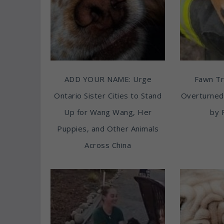
ADD YOUR NAME: Urge
Fawn T
Ontario Sister Cities to Stand
Overturned
Up for Wang Wang, Her
by 
Puppies, and Other Animals
Across China