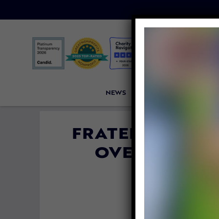
NEWS
PETITIONS
VICTORI
FRATERNITY M
OVER VIRAL 
V
By
Katie Val