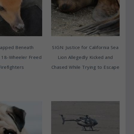
rapped Beneath
SIGN: Justice for California Sea
 18-Wheeler Freed
Lion Allegedly Kicked and
Firefighters
Chased While Trying to Escape