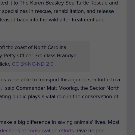
rted it to The Karen Beasley Sea Turtle Rescue and
 specializes in rescue, rehabilitation, and release
eleased back into the wild after treatment and
 Petty Officer 3rd class Brandyn
lickr,
CC BY-NC-ND 2.0
.
ies were able to transport this injured sea turtle to a
eds,” said Commander Matt Moorlag, the Sector North
ng public plays a vital role in the conservation of
 make a big difference in saving animals’ lives. Most
t
decades of conservation efforts
have helped