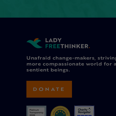
Unafraid change-makers, strivin
more compassionate world for a
sentient beings.
DONATE