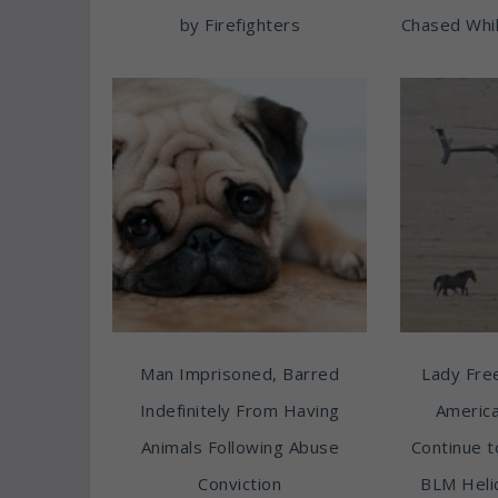
by Firefighters
Chased Whil
Man Imprisoned, Barred
Lady Free
Indefinitely From Having
America
Animals Following Abuse
Continue t
Conviction
BLM Heli