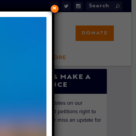
×
DONATE
LFT STORE
 INVOLVED
SIGN UP & MAKE A
DIFFERENCE
Get the latest updates on our
investigations and petitions right to
your inbox. Never miss an update for
the animals!