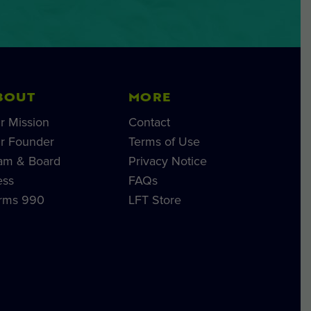
BOUT
MORE
r Mission
Contact
r Founder
Terms of Use
am & Board
Privacy Notice
ess
FAQs
rms 990
LFT Store