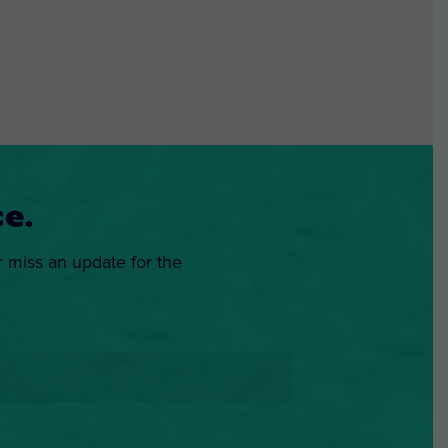
e.
r miss an update for the