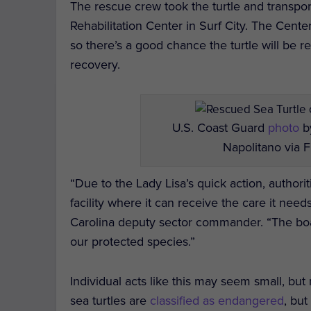
The rescue crew took the turtle and transpo
Rehabilitation Center in Surf City. The Center
so there’s a good chance the turtle will be r
recovery.
U.S. Coast Guard
photo
by
Napolitano via F
“Due to the Lady Lisa’s quick action, authorit
facility where it can receive the care it ne
Carolina deputy sector commander. “The boati
our protected species.”
Individual acts like this may seem small, but
sea turtles are
classified as endangered
, bu