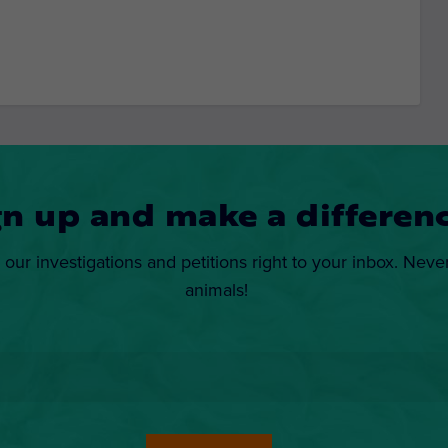
gn up and make a differenc
 our investigations and petitions right to your inbox. Neve
animals!