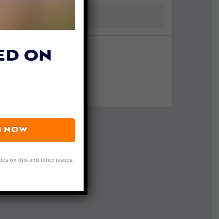
ED ON
N NOW
tes on this and other issues.