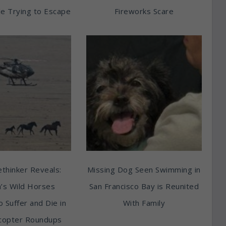
e Trying to Escape
Fireworks Scare
thinker Reveals:
Missing Dog Seen Swimming in
’s Wild Horses
San Francisco Bay is Reunited
o Suffer and Die in
With Family
copter Roundups