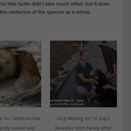
little turtle didn’t take much effort, but it does
n the resilience of the species as a whole.
e for California Sea
Dog Missing for 10 Days
egedly Kicked and
Reunites With Family After