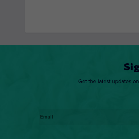
Si
Get the latest updates on
Email
*