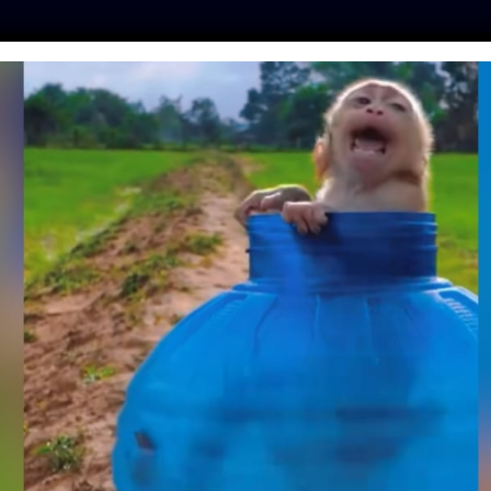
ES
PRESS
LFT INVESTIGATES
OUR MISSION
GET
RESCUES INJURED
FOUND WITH HOOK
GH MOUTH
ll
| May 29, 2018