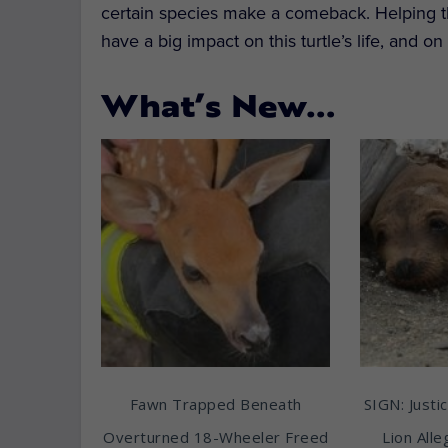
certain species make a comeback. Helping this 
have a big impact on this turtle’s life, and o
What’s New…
Fawn Trapped Beneath
SIGN: Justic
Overturned 18-Wheeler Freed
Lion All