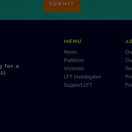
MENU
A
News
Ou
Petitions
Ou
g for a
Victories
Te
ll
LFT Investigates
Pr
Support LFT
Fo