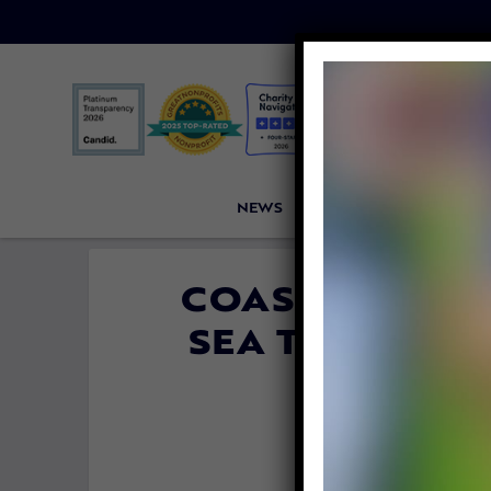
NEWS
PETITIONS
VICTORI
COAST GUARD 
SEA TURTLE 
THROU
By
Lori Be