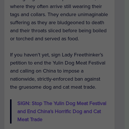
where they often arrive still wearing their
tags and collars. They endure unimaginable
suffering as they are bludgeoned to death
and their throats sliced before being boiled
or torched and served as food.
If you haven’t yet, sign Lady Freethinker’s
petition to end the Yulin Dog Meat Festival
and calling on China to impose a
nationwide, strictly-enforced ban against
the gruesome dog and cat meat trade.
SIGN: Stop The Yulin Dog Meat Festival
and End China’s Horrific Dog and Cat
Meat Trade