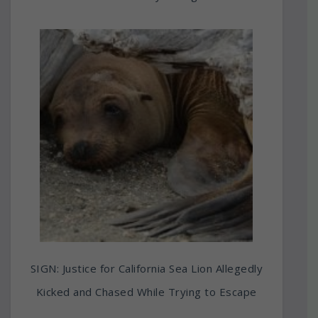
SIGN: Justice for California Sea Lion Allegedly
Kicked and Chased While Trying to Escape