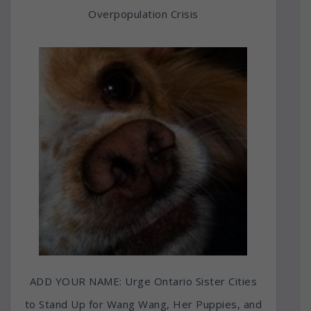
Overpopulation Crisis
ADD YOUR NAME: Urge Ontario Sister Cities
to Stand Up for Wang Wang, Her Puppies, and