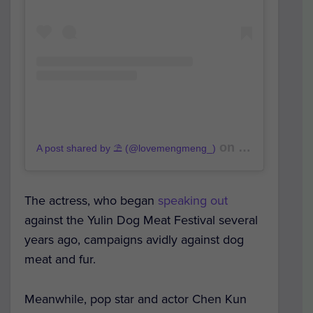
on
A post shared by ⛱️ (@lovemengmeng_)
Oct 16, 2019 a
The actress, who began
speaking out
against the Yulin Dog Meat Festival several
years ago, campaigns avidly against dog
meat and fur.
Meanwhile, pop star and actor Chen Kun