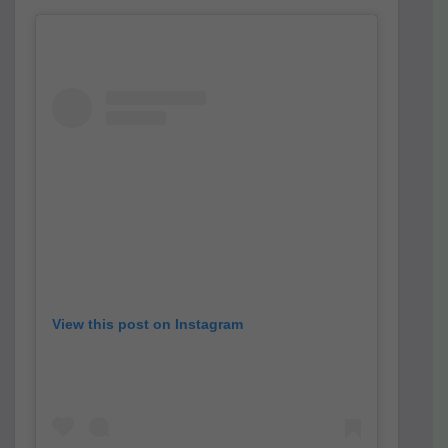
View this post on Instagram