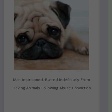
Man Imprisoned, Barred Indefinitely From
Having Animals Following Abuse Conviction