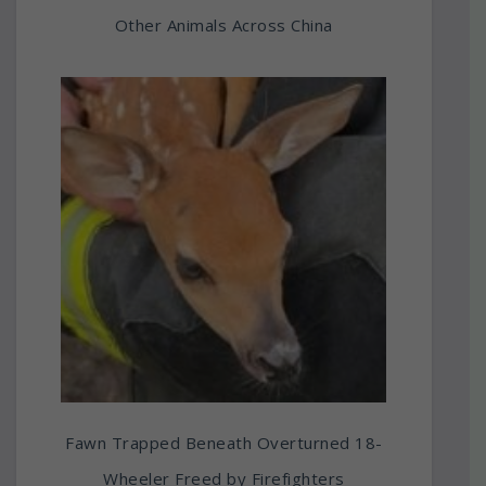
Other Animals Across China
Fawn Trapped Beneath Overturned 18-
Wheeler Freed by Firefighters