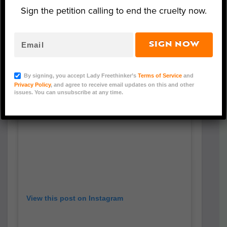
approaching festival, including Sun Li,
Sign the petition calling to end the cruelty now.
China’s “Queen of Television.”
SIGN NOW
By signing, you accept Lady Freethinker’s
Terms of Service
and
Privacy Policy
, and agree to receive email updates on this and other
issues. You can unsubscribe at any time.
View this post on Instagram