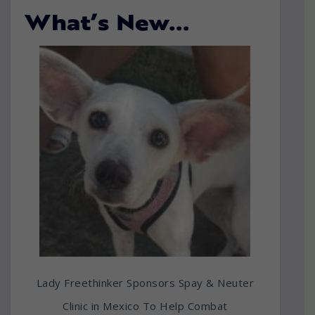
What’s New…
Lady Freethinker Sponsors Spay & Neuter
Clinic in Mexico To Help Combat