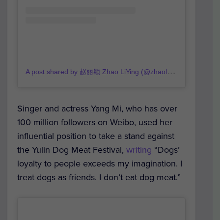
A
post shared by 赵丽颖 Zhao LiYing (@zhaoliying_fanpage)
Singer and actress Yang Mi, who has over
100 million followers on Weibo, used her
influential position to take a stand against
the Yulin Dog Meat Festival,
writing
“Dogs’
loyalty to people exceeds my imagination. I
treat dogs as friends. I don’t eat dog meat.”