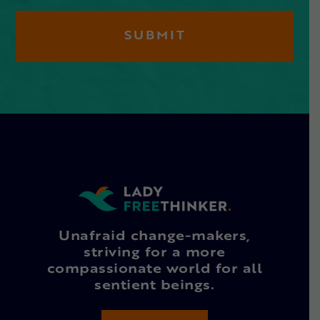
Unafraid change-makers,
striving for a more
compassionate world for all
sentient beings.