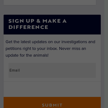
SIGN UP & MAKE A
DIFFERENCE
Get the latest updates on our investigations and
petitions right to your inbox. Never miss an
update for the animals!