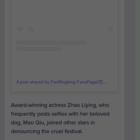
A
post shared by FanBingbing FansPage|范冰冰官方粉丝团 (@fanbingbing_official)
Award-winning actress Zhao Liying, who
frequently posts selfies with her beloved
dog, Mao Qiu, joined other stars in
denouncing the cruel festival.