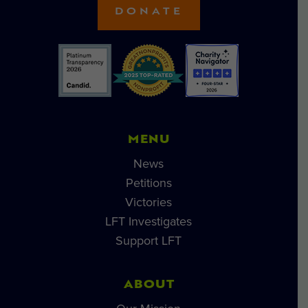
DONATE
MENU
News
Petitions
Victories
LFT Investigates
Support LFT
ABOUT