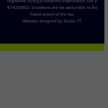
registered 501(c)(3) nonprofit organization, EIN #
47-4213802. Donations are tax deductible to the
fullest extent of the law.
Website designed by Studio 77.