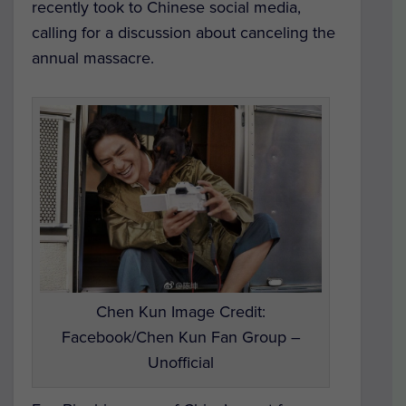
recently took to Chinese social media,
calling for a discussion about canceling the
annual massacre.
Chen Kun Image Credit:
Facebook/Chen Kun Fan Group –
Unofficial