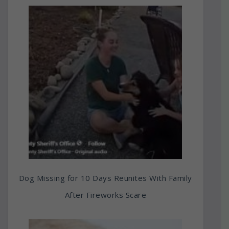
Dog Missing for 10 Days Reunites With Family
After Fireworks Scare