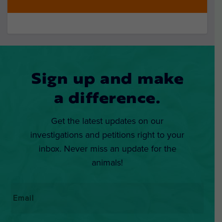
Sign up and make
a difference.
Get the latest updates on our
investigations and petitions right to your
inbox. Never miss an update for the
animals!
Email
*