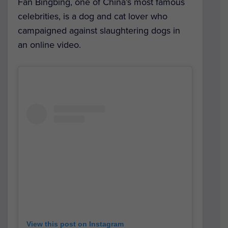
Fan Bingbing, one of China’s most famous
celebrities, is a dog and cat lover who
campaigned against slaughtering dogs in
an online video.
View this post on Instagram