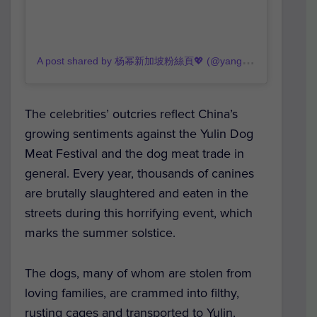
A
post shared by 杨幂新加坡粉絲頁💖 (@yangmiii_fanpage)
o
The celebrities’ outcries reflect China’s
growing sentiments against the Yulin Dog
Meat Festival and the dog meat trade in
general. Every year, thousands of canines
are brutally slaughtered and eaten in the
streets during this horrifying event, which
marks the summer solstice.
The dogs, many of whom are stolen from
loving families, are crammed into filthy,
rusting cages and transported to Yulin,