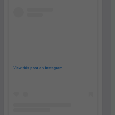
View this post on Instagram