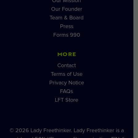
Our Mission
Our Founder
Team & Board
Press
Forms 990
MORE
Contact
Terms of Use
Privacy Notice
FAQs
LFT Store
© 2026 Lady Freethinker. Lady Freethinker is a