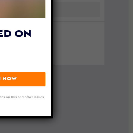
ED ON
N NOW
tes on this and other issues.