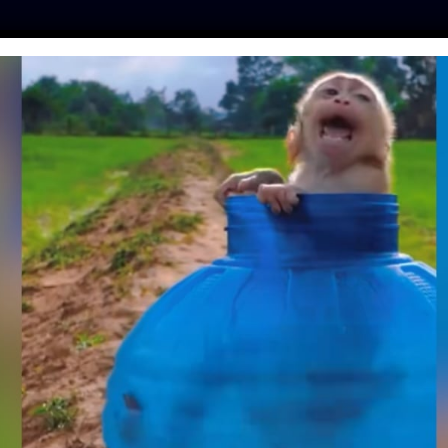
ES
PRESS
LFT INVESTIGATES
OUR MISSION
GET
DAD ENLISTS LOCAL
IND HER A LOVING
VER HOME
fe
| August 2, 2020