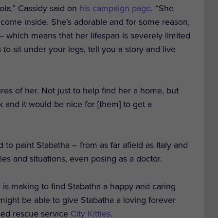
Cola,” Cassidy said on
his campaign page
. “She
 come inside. She’s adorable and for some reason,
 which means that her lifespan is severely limited
to sit under your legs, tell you a story and live
tures of her. Not just to help find her a home, but
 and it would be nice for [them] to get a
o paint Stabatha ­– from as far afield as Italy and
les and situations, even posing as a doctor.
 is making to find Stabatha a happy and caring
 might be able to give Stabatha a loving forever
ased rescue service
City Kitties
.