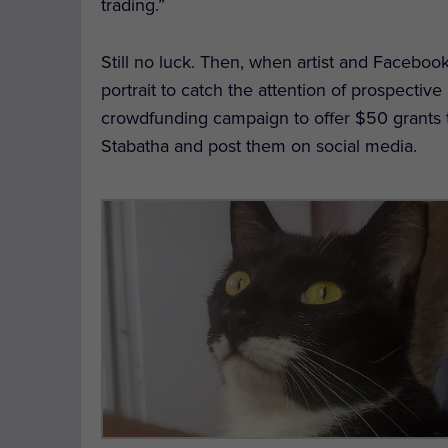
trading.”
Still no luck. Then, when artist and Faceboo
portrait to catch the attention of prospectiv
crowdfunding campaign to offer $50 grants to
Stabatha and post them on social media.