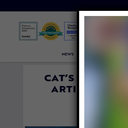
NEWS
PETITIONS
VICTORI
CAT’S FOSTER 
ARTISTS TO F
FORE
By
Jane Wol