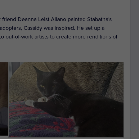
k friend Deanna Leist Aliano painted Stabatha’s
e adopters, Cassidy was inspired. He set up a
 out-of-work artists to create more renditions of