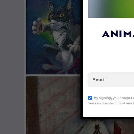
ANIM
By signing, you accept L
You can unsubscribe at any t