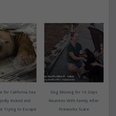
e for California Sea
Dog Missing for 10 Days
egedly Kicked and
Reunites With Family After
e Trying to Escape
Fireworks Scare