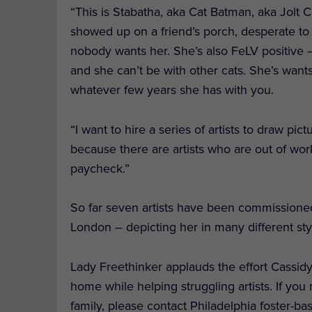
“This is Stabatha, aka Cat Batman, aka Jolt 
showed up on a friend’s porch, desperate to
nobody wants her. She’s also FeLV positive —
and she can’t be with other cats. She’s wants 
whatever few years she has with you.
“I want to hire a series of artists to draw pic
because there are artists who are out of work
paycheck.”
So far seven artists have been commissioned t
London – depicting her in many different sty
Lady Freethinker applauds the effort Cassidy
home while helping struggling artists. If you
family, please contact Philadelphia foster-b