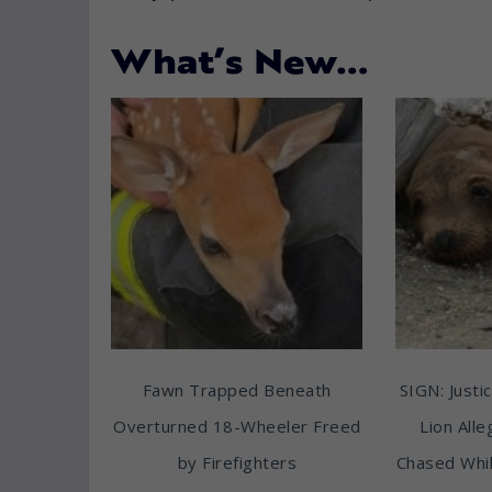
What’s New…
Fawn Trapped Beneath
SIGN: Justic
Overturned 18-Wheeler Freed
Lion All
by Firefighters
Chased Whil