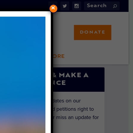
×
DONATE
LFT STORE
 INVOLVED
SIGN UP & MAKE A
DIFFERENCE
Get the latest updates on our
investigations and petitions right to
your inbox. Never miss an update for
the animals!