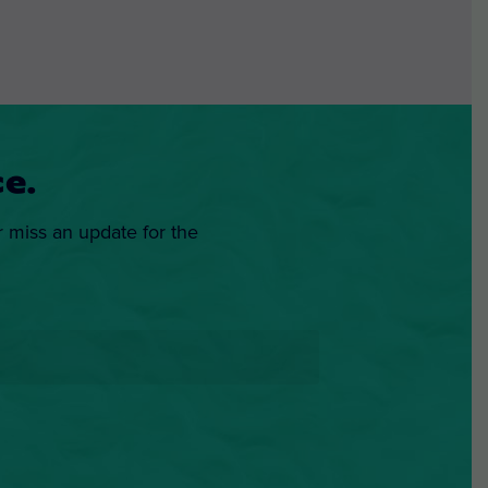
e.
r miss an update for the