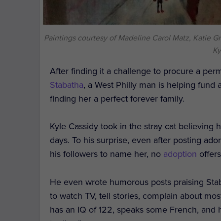
Paintings courtesy of Madeline Carol Matz, Katie Gr
Ky
After finding it a challenge to procure a pe
Stabatha
, a West Philly man is helping fund ar
finding her a perfect forever family.
Kyle Cassidy took in the stray cat believing 
days. To his surprise, even after posting ad
his followers to name her, no
adoption
offers
He even wrote humorous posts praising Staba
to watch TV, tell stories, complain about mo
has an IQ of 122, speaks some French, and ha