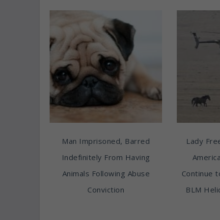
Man Imprisoned, Barred
Lady Free
Indefinitely From Having
America
Animals Following Abuse
Continue t
Conviction
BLM Heli