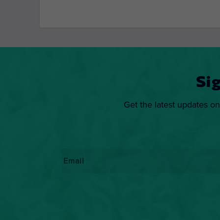
Si
Get the latest updates on
Email
*