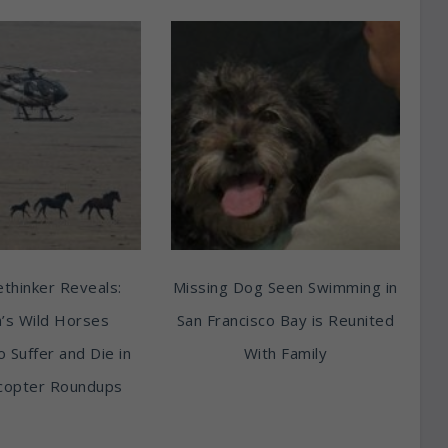
thinker Reveals:
Missing Dog Seen Swimming in
’s Wild Horses
San Francisco Bay is Reunited
o Suffer and Die in
With Family
copter Roundups