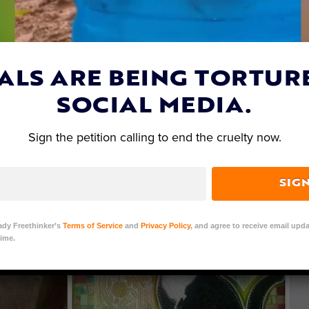
ALS ARE BEING TORTUR
SOCIAL MEDIA.
Sign the petition calling to end the cruelty now.
SIG
ady Freethinker’s
Terms of Service
and
Privacy Policy
, and agree to receive email upda
ime.