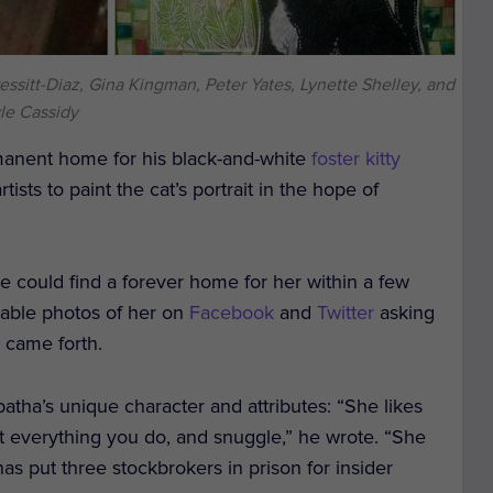
essitt-Diaz, Gina Kingman, Peter Yates, Lynette Shelley, and
le Cassidy
rmanent home for his black-and-white
foster kitty
tists to paint the cat’s portrait in the hope of
he could find a forever home for her within a few
orable photos of her on
Facebook
and
Twitter
asking
 came forth.
tha’s unique character and attributes: “She likes
st everything you do, and snuggle,” he wrote. “She
s put three stockbrokers in prison for insider