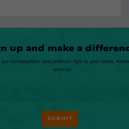
gn up and make a differenc
 our investigations and petitions right to your inbox. Neve
animals!