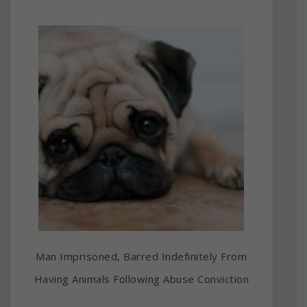
Man Imprisoned, Barred Indefinitely From
Having Animals Following Abuse Conviction