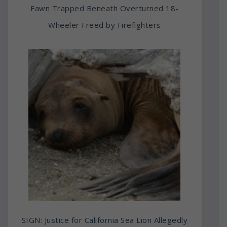
Fawn Trapped Beneath Overturned 18-
Wheeler Freed by Firefighters
SIGN: Justice for California Sea Lion Allegedly