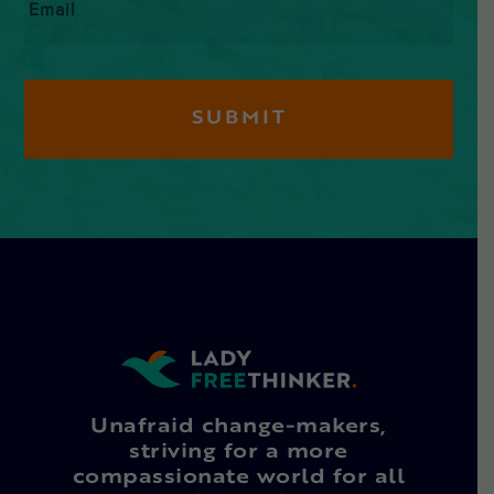
Unafraid change-makers,
striving for a more
compassionate world for all