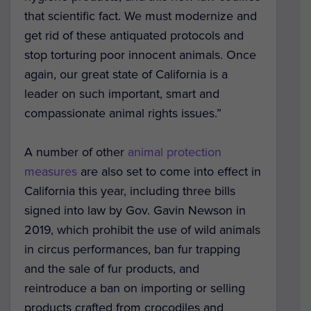
that scientific fact. We must modernize and
get rid of these antiquated protocols and
stop torturing poor innocent animals. Once
again, our great state of California is a
leader on such important, smart and
compassionate animal rights issues.”
A number of other
animal protection
measures
are also set to come into effect in
California this year,
including three bills
signed into law by Gov. Gavin Newson in
2019, which prohibit the use of wild animals
in circus performances, ban fur trapping
and the sale of fur products, and
reintroduce a ban on importing or selling
products crafted from crocodiles and