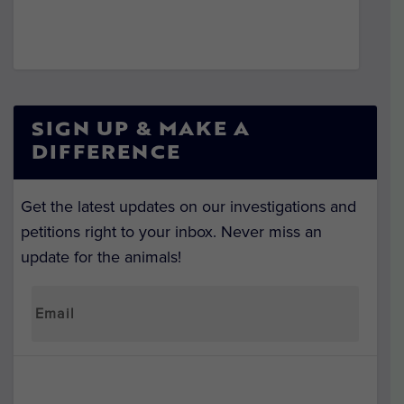
SIGN UP & MAKE A
DIFFERENCE
Get the latest updates on our investigations and
petitions right to your inbox. Never miss an
update for the animals!