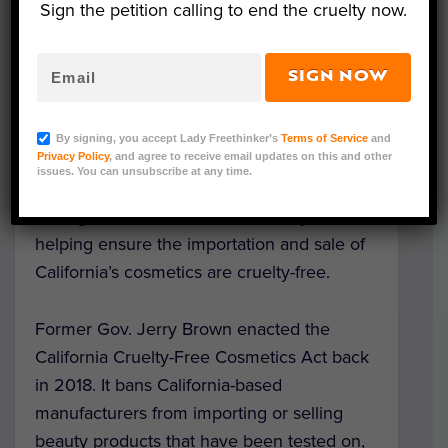
Sign the petition calling to end the cruelty now.
SIGN NOW
Image Credit: monikasmigielska/Pixabay
By signing, you accept Lady Freethinker’s
Terms of Service
and
A
new law
, designed to end the needless
Privacy Policy
, and agree to receive email updates on this and other
issues. You can unsubscribe at any time.
suffering animals endure during cosmetics
testing, went into effect on January 1, 2020,
helping ensure the importation and sale of
California’s cosmetics are cruelty-free.
Former Gov. Jerry Brown enacted the
California Cruelty-Free Cosmetics Act back
in 2018.
It bans California-based
manufacturers from importing or selling
beauty products that have been tested on,