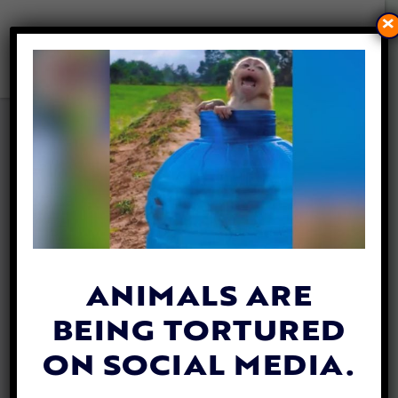
×
CALIFORNIA BECOMES THE
FIRST STATE IN THE US TO
BAN ANIMAL COSMETICS
TESTING
By
Jane Wolfe
| January 2, 2020
ANIMALS ARE
BEING TORTURED
ON SOCIAL MEDIA.