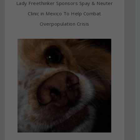
Lady Freethinker Sponsors Spay & Neuter
Clinic in Mexico To Help Combat
Overpopulation Crisis