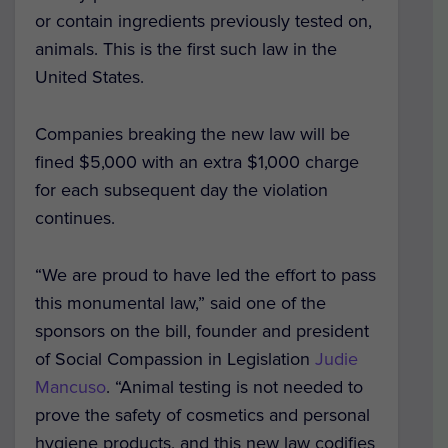
or contain ingredients previously tested on,
animals.
This is the first such law in the
United States.
Companies breaking the new law will be
fined $5,000 with an extra $1,000 charge
for each subsequent day the violation
continues.
“We are proud to have led the effort to pass
this monumental law,”
said one of the
sponsors on the bill, founder and president
of Social Compassion in Legislation
Judie
Mancuso
.
“Animal testing is not needed to
prove the safety of cosmetics and personal
hygiene products, and this new law codifies