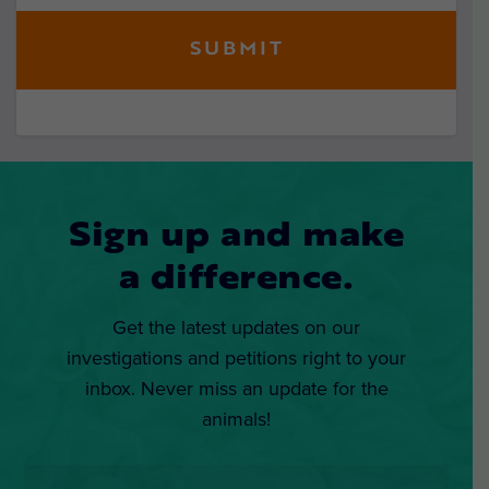
Sign up and make
a difference.
Get the latest updates on our
investigations and petitions right to your
inbox. Never miss an update for the
animals!
Email
*