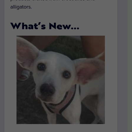
alligators.
What’s New…