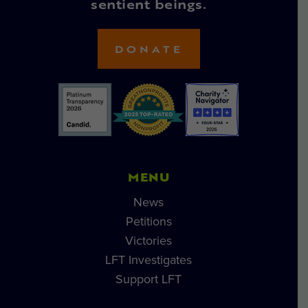
sentient beings.
DONATE
MENU
News
Petitions
Victories
LFT Investigates
Support LFT