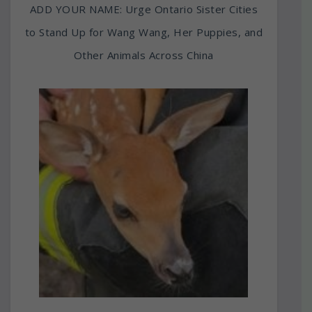
ADD YOUR NAME: Urge Ontario Sister Cities
to Stand Up for Wang Wang, Her Puppies, and
Other Animals Across China