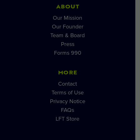
ABOUT
Our Mission
Our Founder
Team & Board
Press
Forms 990
MORE
Contact
Terms of Use
Privacy Notice
FAQs
LFT Store