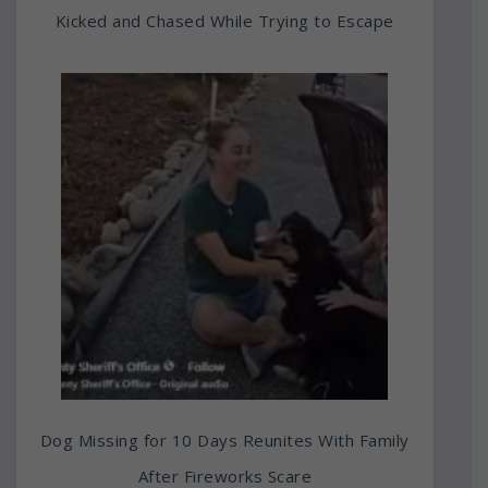
Kicked and Chased While Trying to Escape
Dog Missing for 10 Days Reunites With Family
After Fireworks Scare