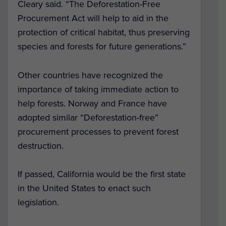
Cleary said. “The Deforestation-Free
Procurement Act will help to aid in the
protection of critical habitat, thus preserving
species and forests for future generations.”
Other countries have recognized the
importance of taking immediate action to
help forests. Norway and France have
adopted similar “Deforestation-free”
procurement processes to prevent forest
destruction.
If passed, California would be the first state
in the United States to enact such
legislation.