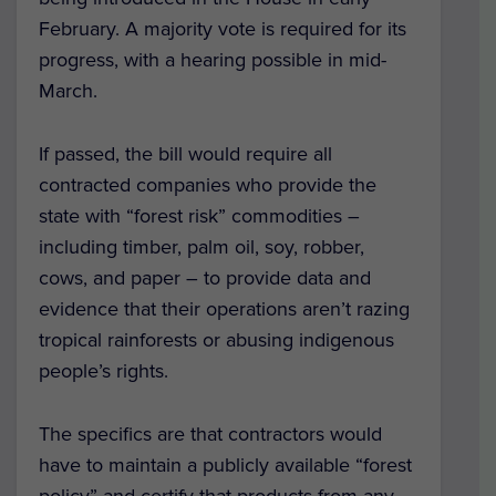
February. A majority vote is required for its
progress, with a hearing possible in mid-
March.
If passed, the bill would require all
contracted companies who provide the
state with “forest risk” commodities –
including timber, palm oil, soy, robber,
cows, and paper – to provide data and
evidence that their operations aren’t razing
tropical rainforests or abusing indigenous
people’s rights.
The specifics are that contractors would
have to maintain a publicly available “forest
policy” and certify that products from any