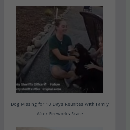
Dog Missing for 10 Days Reunites With Family
After Fireworks Scare