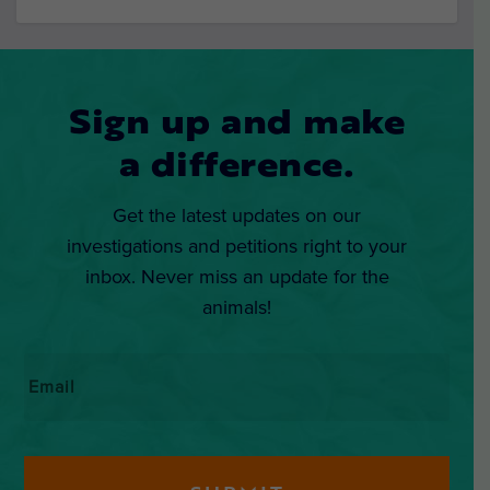
Sign up and make
a difference.
Get the latest updates on our
investigations and petitions right to your
inbox. Never miss an update for the
animals!
Email
*