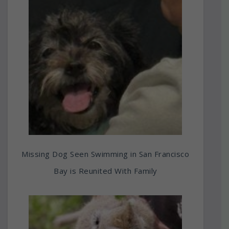
Missing Dog Seen Swimming in San Francisco
Bay is Reunited With Family