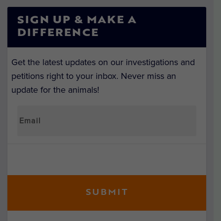
SIGN UP & MAKE A
DIFFERENCE
Get the latest updates on our investigations and
petitions right to your inbox. Never miss an
update for the animals!