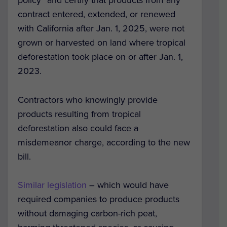
contract entered, extended, or renewed
with California after Jan. 1, 2025, were not
grown or harvested on land where tropical
deforestation took place on or after Jan. 1,
2023.
Contractors who knowingly provide
products resulting from tropical
deforestation also could face a
misdemeanor charge, according to the new
bill.
Similar legislation
– which would have
required companies to produce products
without damaging carbon-rich peat,