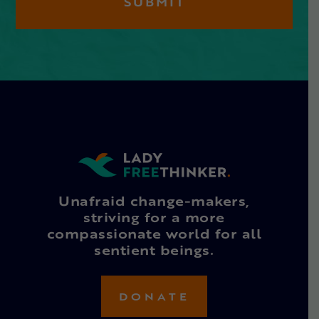
Unafraid change-makers,
striving for a more
compassionate world for all
sentient beings.
DONATE