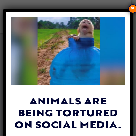
×
CALIFORNIA BILL TO SAVE
TROPICAL RAINFORESTS
AND PRECIOUS SPECIES IS
BACK
By
Lex Talamo
| February 21, 2022
ANIMALS ARE
BEING TORTURED
ON SOCIAL MEDIA.