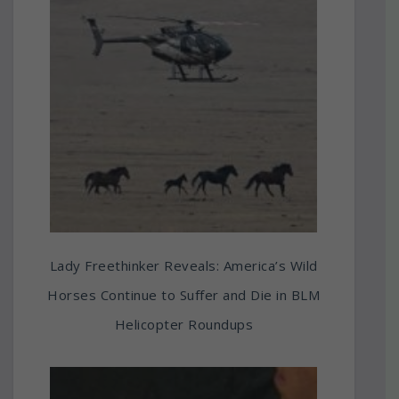
Lady Freethinker Reveals: America’s Wild
Horses Continue to Suffer and Die in BLM
Helicopter Roundups