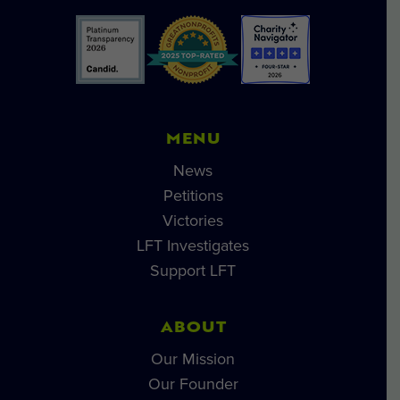
MENU
News
Petitions
Victories
LFT Investigates
Support LFT
ABOUT
Our Mission
Our Founder