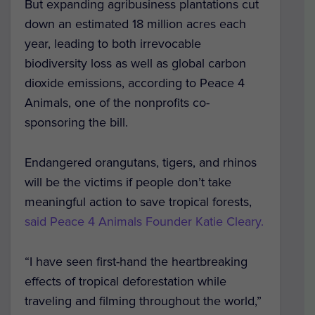
But expanding agribusiness plantations cut
down an estimated 18 million acres each
year, leading to both irrevocable
biodiversity loss as well as global carbon
dioxide emissions, according to Peace 4
Animals, one of the nonprofits co-
sponsoring the bill.
Endangered orangutans, tigers, and rhinos
will be the victims if people don’t take
meaningful action to save tropical forests,
said Peace 4 Animals Founder Katie Cleary.
“I have seen first-hand the heartbreaking
effects of tropical deforestation while
traveling and filming throughout the world,”