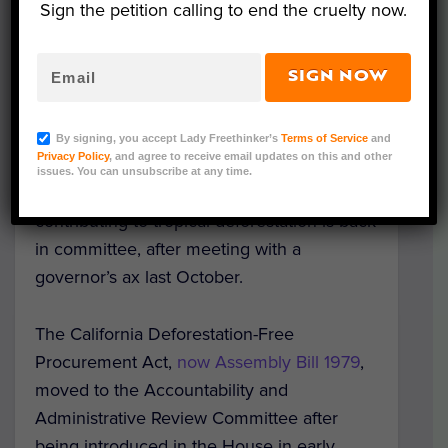
Sign the petition calling to end the cruelty now.
Representative Image. (Photo Credit:
SIGN NOW
ChaoticDesignStudio/ Adobe Stock)
A California bill that intends to save
By signing, you accept Lady Freethinker’s
Terms of Service
and
Privacy Policy
, and agree to receive email updates on this and other
rainforests and precious species by
issues. You can unsubscribe at any time.
requiring companies to prove they aren’t
contributing to tropical deforestation is back
in committee, after meeting with a
governor’s ax last October.
The California Deforestation-Free
Procurement Act,
now Assembly Bill 1979
,
moved to the Accountability and
Administrative Review Committee after
being introduced in the House in early