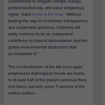
commitment to mitigate climate change,
protect biodiversity, and value indigenous
rights,” Kalra
wrote at the time.
“Without
leading the way to incentivize transparency
and sustainable practices, California will
sadly continue to be an inadvertent
contributor to tropical deforestation and the
global environmental destruction that
accompanies it.”
The re-introduction of the bill once again
emphasizes that tropical forests are home
to at least half of the planet’s precious flora
and fauna, but only cover 7 percent of the
earth’s surface.