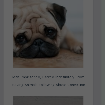
Man Imprisoned, Barred Indefinitely From
Having Animals Following Abuse Conviction