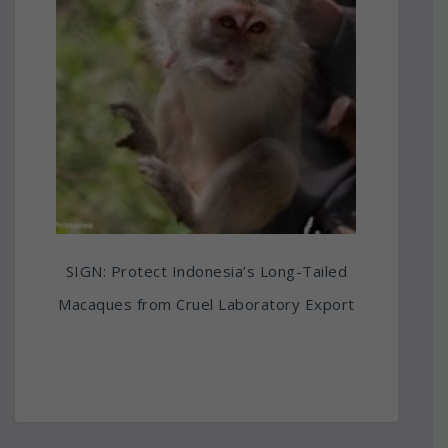
SIGN: Protect Indonesia’s Long-Tailed
Macaques from Cruel Laboratory Export