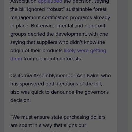
Association
applauded
the decision, saying
the bill ignored “robust” sustainable forest
management certification programs already
in place. But environmental and nonprofit
groups decried the development, with one
saying that suppliers who didn’t know the
origin of their products
likely were getting
them
from clear-cut rainforests.
California Assemblymember Ash Kalra, who
has sponsored both iterations of the bill,
also was quick to denounce the governor’s
decision.
“We must ensure state purchasing dollars
are spent in a way that aligns our