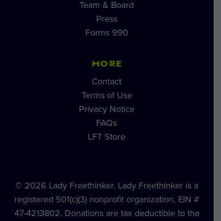
Team & Board
Press
Forms 990
MORE
Contact
Terms of Use
Privacy Notice
FAQs
LFT Store
© 2026 Lady Freethinker. Lady Freethinker is a
registered 501(c)(3) nonprofit organization, EIN #
47-4213802. Donations are tax deductible to the