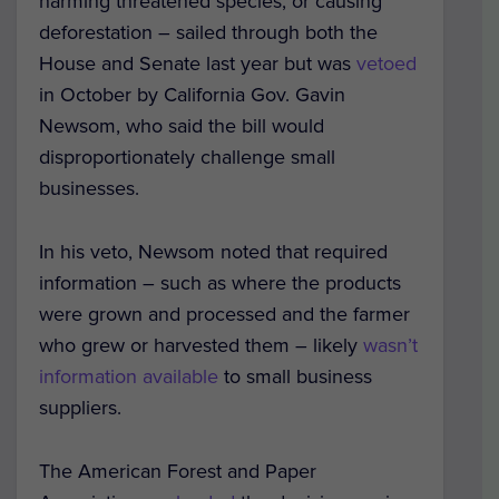
harming threatened species, or causing
deforestation – sailed through both the
House and Senate last year but was
vetoed
in October by California Gov. Gavin
Newsom, who said the bill would
disproportionately challenge small
businesses.
In his veto, Newsom noted that required
information – such as where the products
were grown and processed and the farmer
who grew or harvested them – likely
wasn’t
information available
to small business
suppliers.
The American Forest and Paper