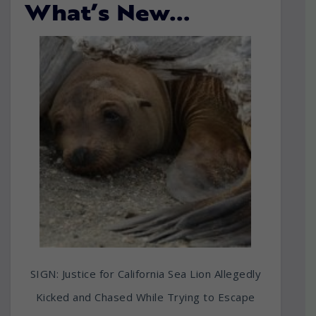
What’s New…
SIGN: Justice for California Sea Lion Allegedly
Kicked and Chased While Trying to Escape