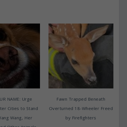
UR NAME: Urge
Fawn Trapped Beneath
ter Cities to Stand
Overturned 18-Wheeler Freed
Wang Wang, Her
by Firefighters
and Other Animals