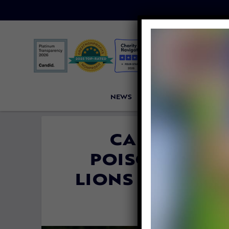
NEWS
PETITIONS
VICTORI
CA BANS ‘S
POISONS’ THA
LIONS AND EN
By
Colleen Jas