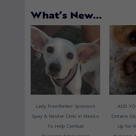
What’s New…
Lady Freethinker Sponsors
ADD YO
Spay & Neuter Clinic in Mexico
Ontario Sis
To Help Combat
Up for 
Overpopulation Crisis
Puppies, 