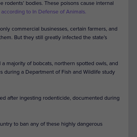
 the rodents’ bodies. These poisons cause internal
,
according to In Defense of Animals.
, only commercial businesses, certain farmers, and
em. But they still greatly infected the state’s
d a majority of bobcats, northern spotted owls, and
des during a Department of Fish and Wildlife study
ied after ingesting rodenticide, documented during
 country to ban any of these highly dangerous