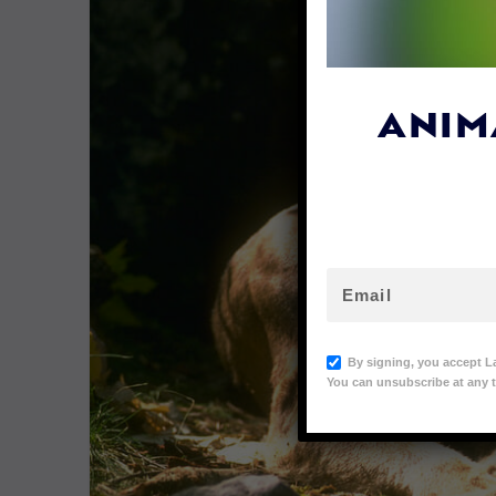
ANIM
By signing, you accept L
You can unsubscribe at any t