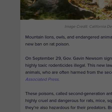
Image Credit: California De
Mountain lions, owls, and endangered anim
new ban on rat poison.
On September 29, Gov. Gavin Newsom signed
highly toxic rodenticides illegal. This new 
animals, who are often harmed from the sec
Associated Press
.
These poisons, called second-generation ant
highly cruel and dangerous for rats, mice, sq
they’re also hazardous for their predators. 