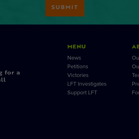
MENU
A
News
Ou
Petitions
Ou
g for a
Victories
Te
ll
LFT Investigates
Pr
Support LFT
Fo