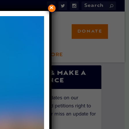
×
DONATE
LFT STORE
 INVOLVED
SIGN UP & MAKE A
DIFFERENCE
Get the latest updates on our
investigations and petitions right to
your inbox. Never miss an update for
the animals!