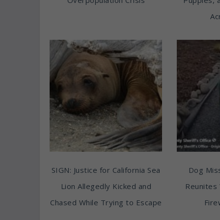
Ac
SIGN: Justice for California Sea
Dog Miss
Lion Allegedly Kicked and
Reunites 
Chased While Trying to Escape
Fire