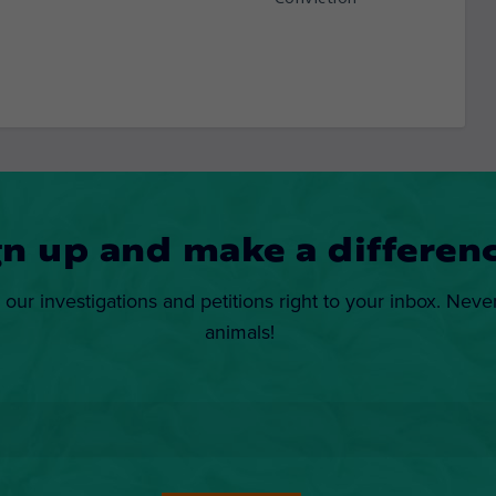
gn up and make a differenc
 our investigations and petitions right to your inbox. Neve
animals!