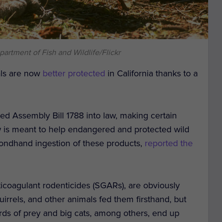
partment of Fish and Wildlife/Flickr
als are now
better protected
in California thanks to a
 Assembly Bill 1788 into law, making certain
law is meant to help endangered and protected wild
ondhand ingestion of these products,
reported the
icoagulant rodenticides (SGARs), are obviously
uirrels, and other animals fed them firsthand, but
Birds of prey and big cats, among others, end up