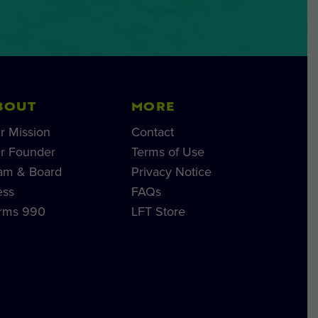
BOUT
MORE
r Mission
Contact
r Founder
Terms of Use
am & Board
Privacy Notice
ess
FAQs
rms 990
LFT Store