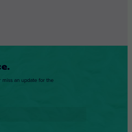
e.
r miss an update for the