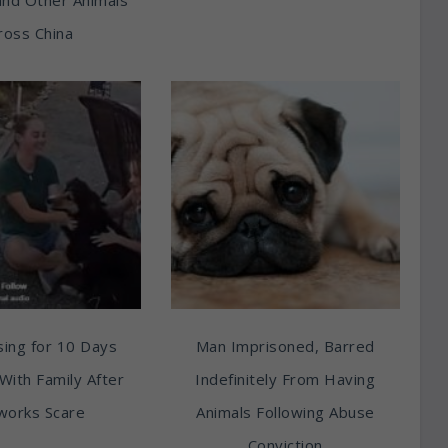
ross China
ing for 10 Days
Man Imprisoned, Barred
With Family After
Indefinitely From Having
works Scare
Animals Following Abuse
Conviction