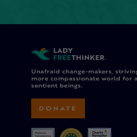
Unafraid change-makers, strivin
more compassionate world for a
sentient beings.
DONATE