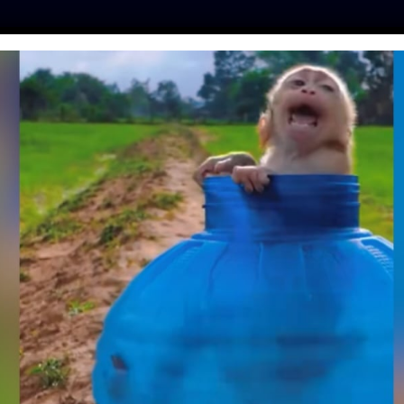
ES
PRESS
LFT INVESTIGATES
OUR MISSION
GET
UPER-TOXIC RAT
T KILL MOUNTAIN
DANGERED ANIMALS
kot
| October 5, 2020