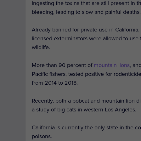
ingesting the toxins that are still present in
bleeding, leading to slow and painful deaths
Already banned for private use in California
licensed exterminators were allowed to use th
wildlife.
More than 90 percent of
mountain lions
, an
Pacific fishers, tested positive for rodentici
from 2014 to 2018.
Recently, both a bobcat and mountain lion d
a study of big cats in western Los Angeles.
California is currently the only state in the
poisons.