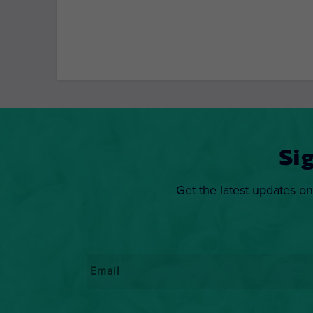
Si
Get the latest updates on
Email
*