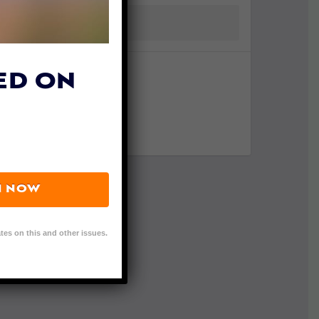
ED ON
N NOW
tes on this and other issues.