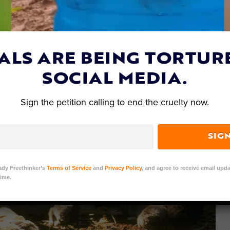
ALS ARE BEING TORTUR
SOCIAL MEDIA.
Sign the petition calling to end the cruelty now.
SIG
ady Freethinker’s
Terms of Service
and
Privacy Policy
, and agree to receive email upda
ime.