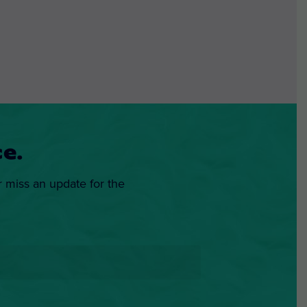
e.
r miss an update for the