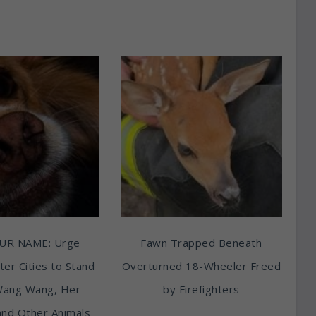
UR NAME: Urge
Fawn Trapped Beneath
ter Cities to Stand
Overturned 18-Wheeler Freed
Wang Wang, Her
by Firefighters
and Other Animals