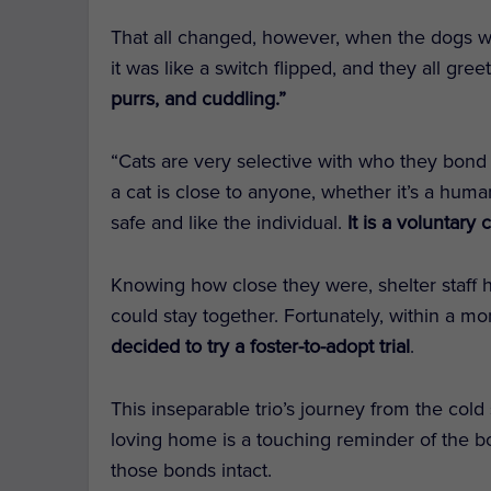
That all changed, however, when the dogs we
it was like a switch flipped, and they all gr
purrs, and cuddling.”
“Cats are very selective with who they bond 
a cat is close to anyone, whether it’s a human
safe and like the individual.
It is a voluntary
Knowing how close they were, shelter staff 
could stay together. Fortunately, within a 
decided to try a foster-to-adopt trial
.
This inseparable trio’s journey from the cold
loving home is a touching reminder of the 
those bonds intact.