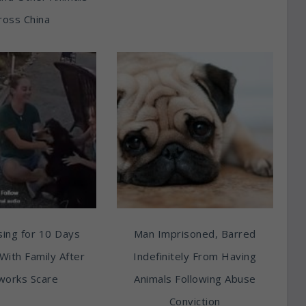
ross China
ing for 10 Days
Man Imprisoned, Barred
With Family After
Indefinitely From Having
works Scare
Animals Following Abuse
Conviction