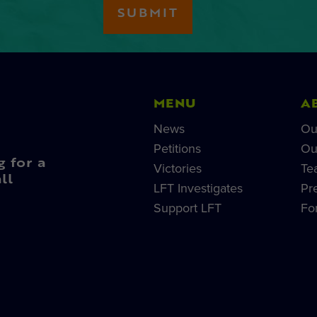
MENU
A
News
Ou
Petitions
Ou
g for a
Victories
Te
ll
LFT Investigates
Pr
Support LFT
Fo