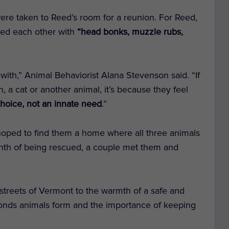
re taken to Reed’s room for a reunion. For Reed,
eeted each other with
“head bonks, muzzle rubs,
with,” Animal Behaviorist Alana Stevenson said. “If
, a cat or another animal, it’s because they feel
 choice, not an innate need
.”
hoped to find them a home where all three animals
month of being rescued, a couple met them and
 streets of Vermont to the warmth of a safe and
bonds animals form and the importance of keeping