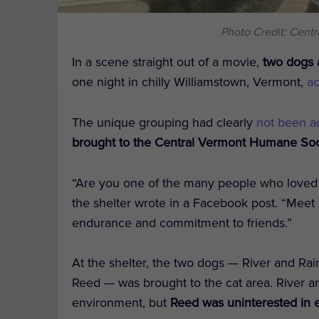
Photo Credit: Cent
In a scene straight out of a movie,
two dogs 
one night in chilly Williamstown, Vermont,
a
The unique grouping had clearly
not been a
brought to the Central Vermont Humane Soci
“Are you one of the many people who loved
the shelter wrote in a Facebook post. “Meet o
endurance and commitment to friends.”
At the shelter, the two dogs — River and R
Reed — was brought to the cat area. River 
environment, but
Reed was uninterested in en