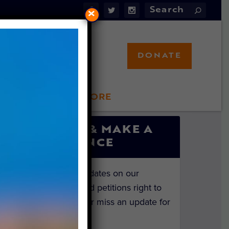
×
DONATE
LFT STORE
 INVOLVED
SIGN UP & MAKE A
DIFFERENCE
Get the latest updates on our
investigations and petitions right to
your inbox. Never miss an update for
the animals!