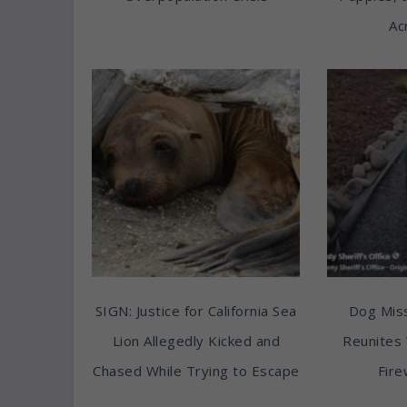
Ac
SIGN: Justice for California Sea
Dog Miss
Lion Allegedly Kicked and
Reunites 
Chased While Trying to Escape
Fire