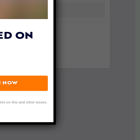
ED ON
N NOW
tes on this and other issues.