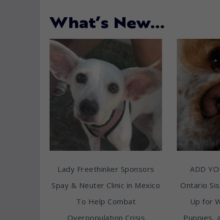
What’s New…
Lady Freethinker Sponsors
ADD YO
Spay & Neuter Clinic in Mexico
Ontario Sis
To Help Combat
Up for 
Overpopulation Crisis
Puppies, 