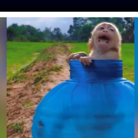
ES
PRESS
LFT INVESTIGATES
OUR MISSION
GET
 AND CAT FOUND
STREETS TOGETHER
RESCUED
avis
| April 7, 2025