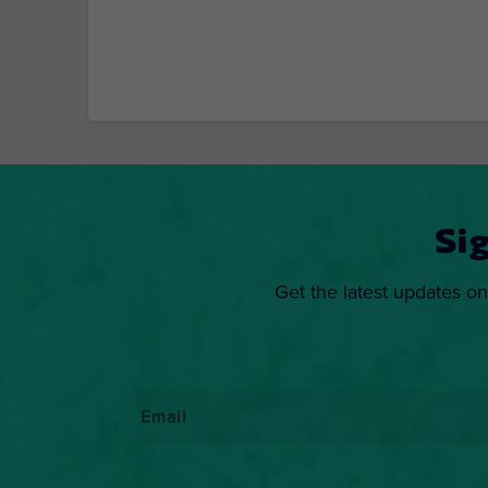
Si
Get the latest updates on
Email
*