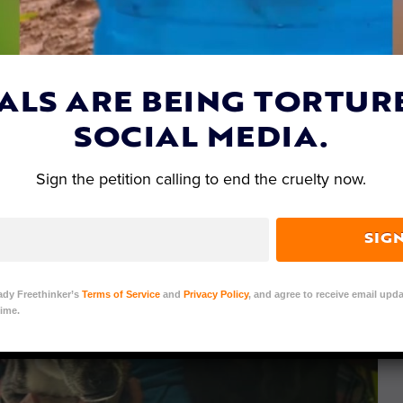
ALS ARE BEING TORTUR
SOCIAL MEDIA.
Sign the petition calling to end the cruelty now.
SIG
ady Freethinker’s
Terms of Service
and
Privacy Policy
, and agree to receive email upda
ime.