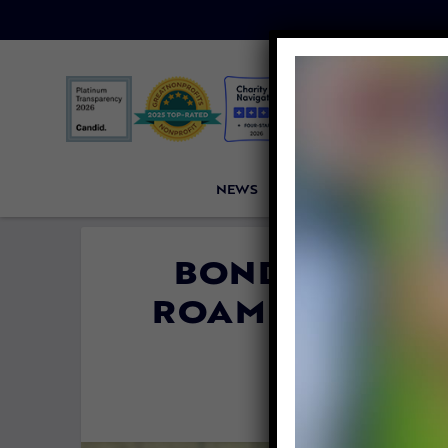
NEWS
PETITIONS
VICTORI
BONDED DOGS
ROAMING THE 
ARE 
By
Mathew D