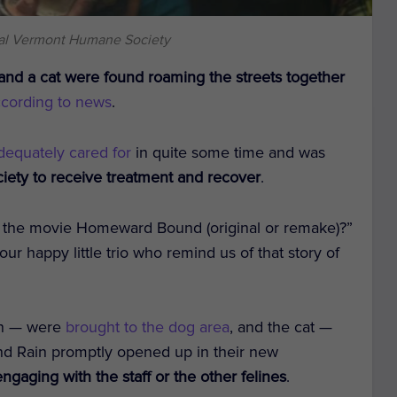
ral Vermont Humane Society
and a cat were found roaming the streets together
ccording to news
.
dequately cared for
in quite some time and was
ety to receive treatment and recover
.
 the movie Homeward Bound (original or remake)?”
ur happy little trio who remind us of that story of
ain — were
brought to the dog area
, and the cat —
and Rain promptly opened up in their new
gaging with the staff or the other felines
.