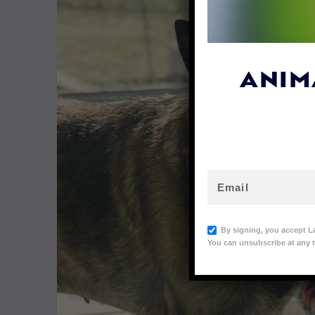
ANIM
By signing, you accept L
You can unsubscribe at any t