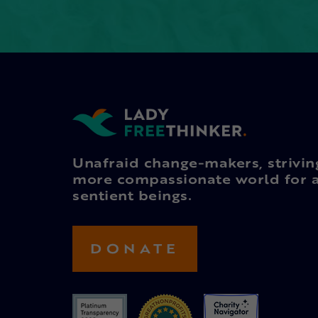
Unafraid change-makers, strivin
more compassionate world for a
sentient beings.
DONATE