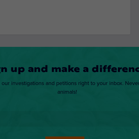
gn up and make a differenc
 our investigations and petitions right to your inbox. Neve
animals!