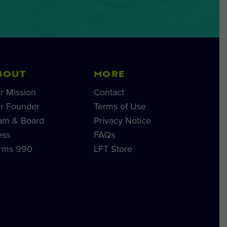
BOUT
MORE
r Mission
Contact
r Founder
Terms of Use
am & Board
Privacy Notice
ess
FAQs
rms 990
LFT Store