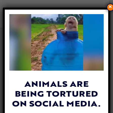
×
BEES ARE NOW RECOGNIZED
AS CITIZENS IN THIS COSTA
RICAN CITY
By
Katie Valentine
| May 18, 2020
ANIMALS ARE
BEING TORTURED
ON SOCIAL MEDIA.