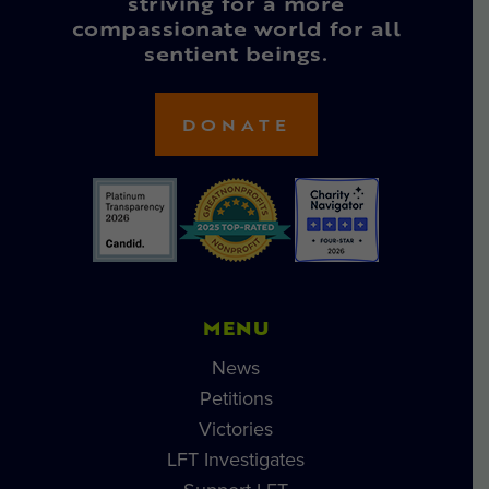
striving for a more
compassionate world for all
sentient beings.
DONATE
MENU
News
Petitions
Victories
LFT Investigates