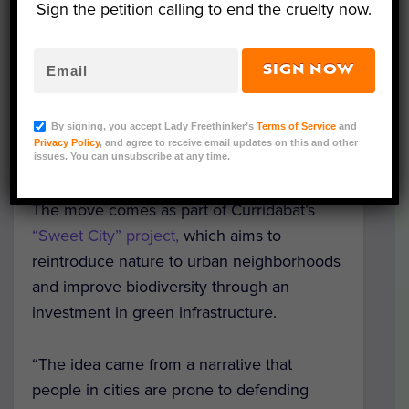
Sign the petition calling to end the cruelty now.
Image Credit: Pixabay/Thomas_Photos
SIGN NOW
Curridabat, a suburb of San José, Costa
Rica, has extended citizenship to trees,
By signing, you accept Lady Freethinker’s
Terms of Service
and
native plants and pollinators, including
Privacy Policy
, and agree to receive email updates on this and other
bees, hummingbirds, bats and butterflies.
issues. You can unsubscribe at any time.
The move comes as part of Curridabat’s
“Sweet City” project,
which aims to
reintroduce nature to urban neighborhoods
and improve biodiversity through an
investment in green infrastructure.
“The idea came from a narrative that
people in cities are prone to defending