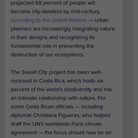
projected 68 percent of people will
become city-dwellers by mid-century,
according to the United Nations
— urban
planners are increasingly integrating nature
in their designs and recognizing its
fundamental role in preventing the
destruction of our ecosystems.
The Sweet City project has been well-
received in Costa Rica, which hosts six
percent of the world’s biodiversity and has
an intimate relationship with nature. For
some Costa Rican officials — including
diplomat Christiana Figueres, who helped
draft the UN’s worldwide Paris climate
agreement — the focus should now be on