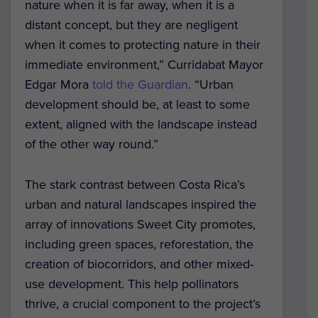
nature when it is far away, when it is a
distant concept, but they are negligent
when it comes to protecting nature in their
immediate environment,” Curridabat Mayor
Edgar Mora
told the Guardian
. “Urban
development should be, at least to some
extent, aligned with the landscape instead
of the other way round.”
The stark contrast between Costa Rica’s
urban and natural landscapes inspired the
array of innovations Sweet City promotes,
including green spaces, reforestation, the
creation of biocorridors, and other mixed-
use development. This help pollinators
thrive, a crucial component to the project’s