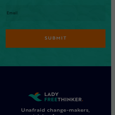
Email
*
Unafraid change-makers,