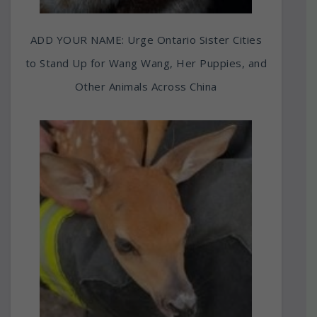
ADD YOUR NAME: Urge Ontario Sister Cities
to Stand Up for Wang Wang, Her Puppies, and
Other Animals Across China