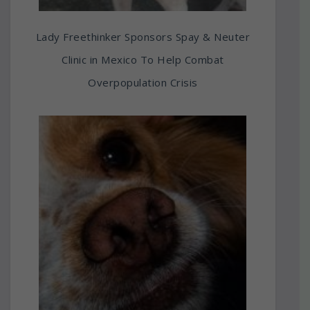
Lady Freethinker Sponsors Spay & Neuter
Clinic in Mexico To Help Combat
Overpopulation Crisis