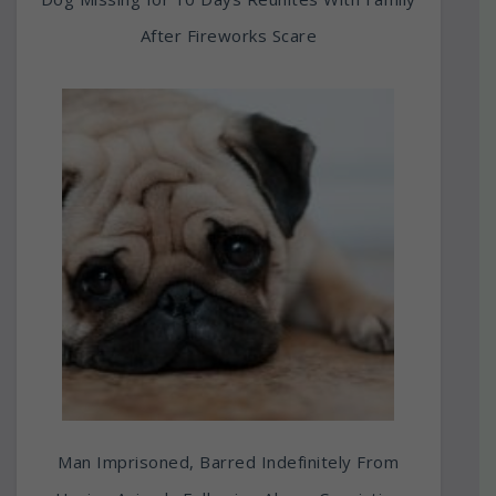
After Fireworks Scare
Man Imprisoned, Barred Indefinitely From