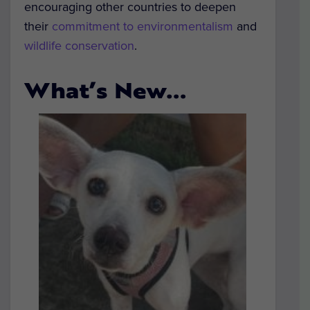
encouraging other countries to deepen
their
commitment to environmentalism
and
wildlife conservation
.
What’s New…