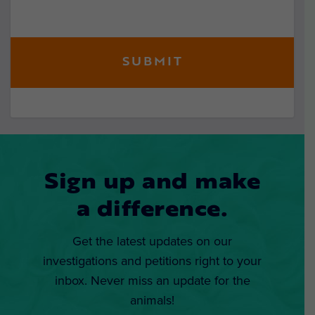
Sign up and make
a difference.
Get the latest updates on our
investigations and petitions right to your
inbox. Never miss an update for the
animals!