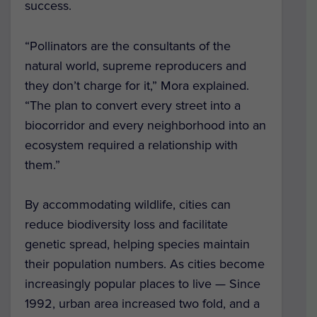
success.
“Pollinators are the consultants of the
natural world, supreme reproducers and
they don’t charge for it,” Mora explained.
“The plan to convert every street into a
biocorridor and every neighborhood into an
ecosystem required a relationship with
them.”
By accommodating wildlife, cities can
reduce biodiversity loss and facilitate
genetic spread, helping species maintain
their population numbers. As cities become
increasingly popular places to live — Since
1992, urban area increased two fold, and a