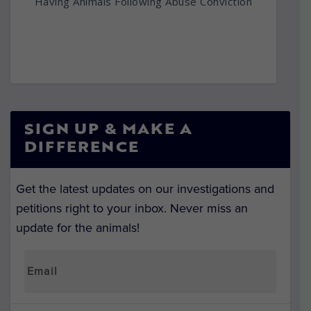
Having Animals Following Abuse Conviction
SIGN UP & MAKE A
DIFFERENCE
Get the latest updates on our investigations and
petitions right to your inbox. Never miss an
update for the animals!