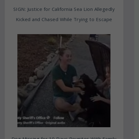
SIGN: Justice for California Sea Lion Allegedly
Kicked and Chased While Trying to Escape
Dog Missing for 10 Days Reunites With Family