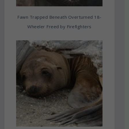
Fawn Trapped Beneath Overturned 18-
Wheeler Freed by Firefighters