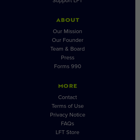
Support LFT
ABOUT
Our Mission
Our Founder
Team & Board
Press
Forms 990
MORE
Contact
Terms of Use
Privacy Notice
FAQs
LFT Store