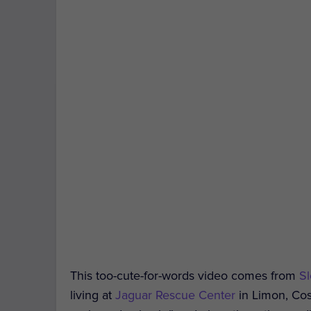
This too-cute-for-words video comes from
Sl
living at
Jaguar Rescue Center
in Limon, Cost