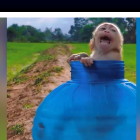
ES
PRESS
LFT INVESTIGATES
OUR MISSION
GET
F BABY SLOTHS IS
HING YOU’VE SEEN
Y (VIDEO)
inker
| October 4, 2018