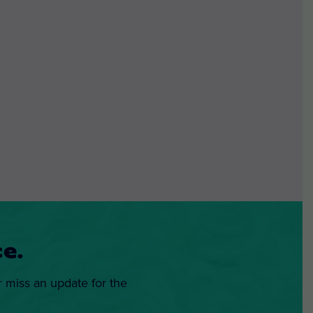
e.
r miss an update for the