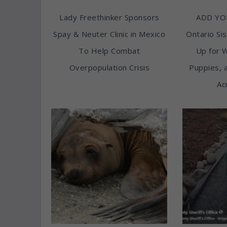
Lady Freethinker Sponsors
ADD YO
Spay & Neuter Clinic in Mexico
Ontario Sis
To Help Combat
Up for 
Overpopulation Crisis
Puppies, 
Ac