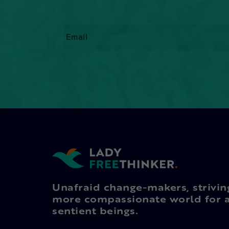
Email
*
Unafraid change-makers, strivin
more compassionate world for a
sentient beings.