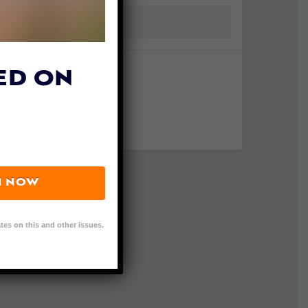
ED ON
N NOW
tes on this and other issues.