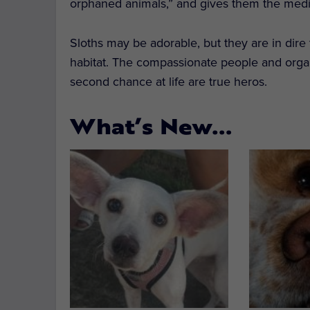
orphaned animals,” and gives them the medic
Sloths may be adorable, but they are in dire
habitat. The compassionate people and organ
second chance at life are true heros.
What’s New…