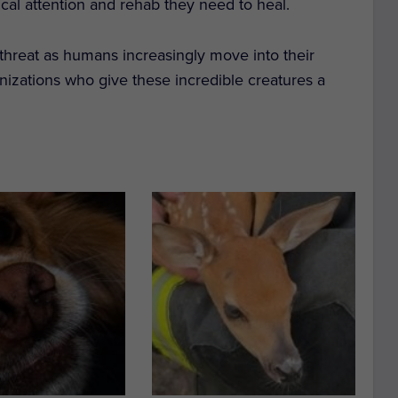
al attention and rehab they need to heal.
 threat as humans increasingly move into their
izations who give these incredible creatures a