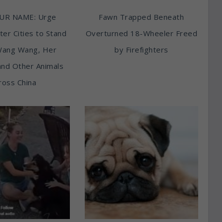
UR NAME: Urge
Fawn Trapped Beneath
ter Cities to Stand
Overturned 18-Wheeler Freed
Wang Wang, Her
by Firefighters
and Other Animals
ross China