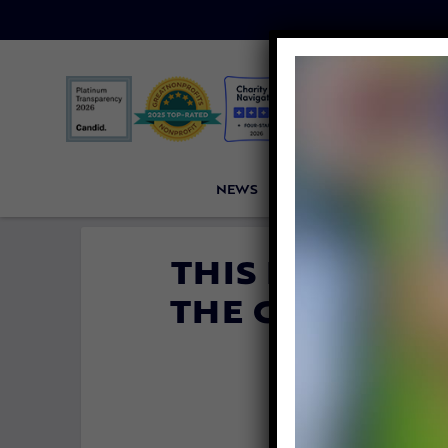
NEWS
PETITIONS
VICTORI
THIS BASKET O
THE CUTEST T
ALL DA
By
Lady Freeth