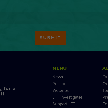
MENU
A
News
Ou
Petitions
Ou
g for a
Victories
Te
ll
LFT Investigates
Pr
Support LFT
Fo