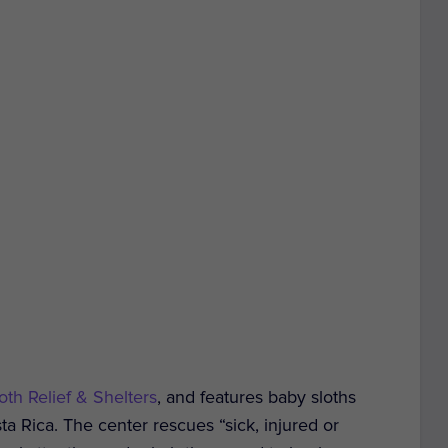
oth Relief & Shelters
, and features baby sloths
a Rica. The center rescues “sick, injured or