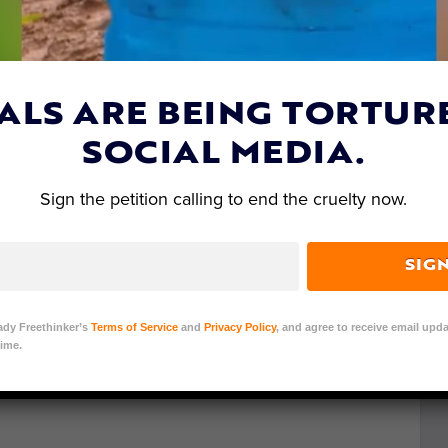
ALS ARE BEING TORTUR
SOCIAL MEDIA.
Sign the petition calling to end the cruelty now.
SIG
ady Freethinker’s
Terms of Service
and
Privacy Policy
, and agree to receive email upda
ime.