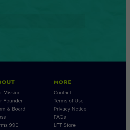
BOUT
MORE
r Mission
Contact
r Founder
Terms of Use
am & Board
Privacy Notice
ess
FAQs
rms 990
LFT Store