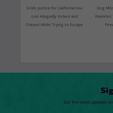
SIGN: Justice for California Sea
Dog Miss
Lion Allegedly Kicked and
Reunites 
Chased While Trying to Escape
Fire
Si
Get the latest updates on