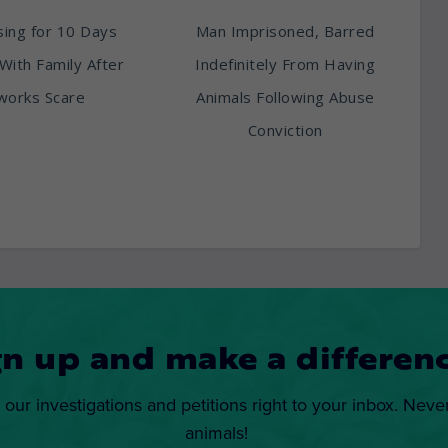
ing for 10 Days
Man Imprisoned, Barred
With Family After
Indefinitely From Having
works Scare
Animals Following Abuse
Conviction
gn up and make a differenc
 our investigations and petitions right to your inbox. Neve
animals!