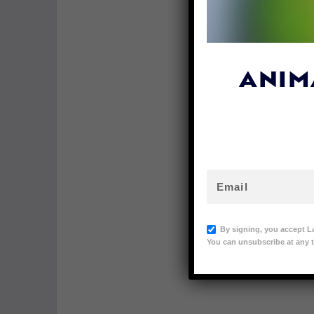
ANIM
By signing, you accept L
You can unsubscribe at any t