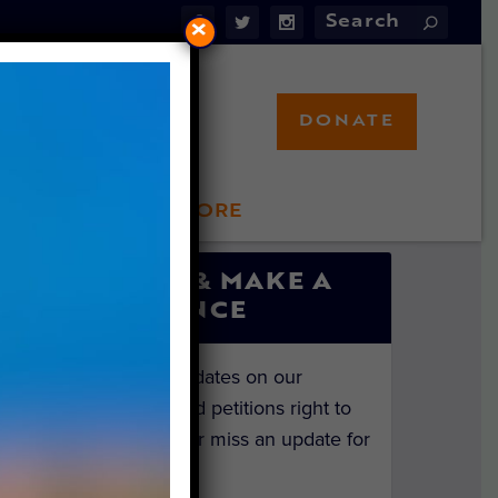
×
DONATE
LFT STORE
 INVOLVED
SIGN UP & MAKE A
DIFFERENCE
Get the latest updates on our
investigations and petitions right to
your inbox. Never miss an update for
the animals!