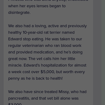
when her eyes lenses began to
disintegrate.
We also had a loving, active and previously
healthy 10-year-old rat terrier named
Edward stop eating. He was taken to our
regular veterinarian who ran blood work
and provided medication, and he’s doing
great now. The vet calls him her little
miracle.
Edward’s hospitalization for almost
a week cost over $5,000, but worth every
penny as he is back to health!
We also have since treated Missy, who had
pancreatitis, and that vet bill alone was
$3,000.