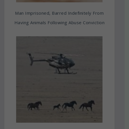
Man Imprisoned, Barred Indefinitely From
Having Animals Following Abuse Conviction