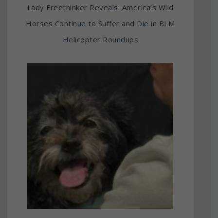
Lady Freethinker Reveals: America’s Wild
Horses Continue to Suffer and Die in BLM
Helicopter Roundups