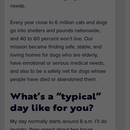
needs.
Every year close to 6 million cats and dogs
go into shelters and pounds nationwide,
and 40 to 60 percent won’t live. Our
mission became finding safe, stable, and
loving homes for dogs who are elderly,
have emotional or serious medical needs,
and also to be a safety net for dogs whose
people have died or abandoned them.
What’s a “typical”
day like for you?
My day normally starts around 8 a.m. I’ll do
laundry, then spend about two hours