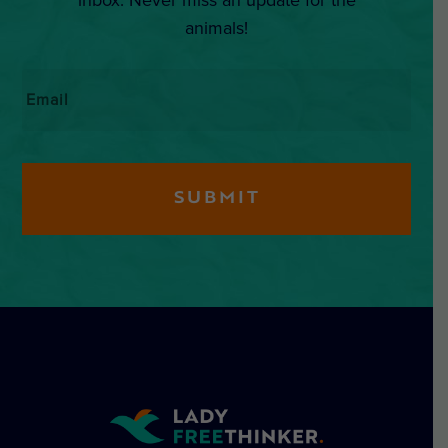
animals!
Email
*