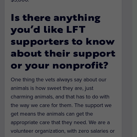
Is there anything
you’d like LFT
supporters to know
about their support
or your nonprofit?
One thing the vets always say about our
animals is how sweet they are, just
charming animals, and that has to do with
the way we care for them. The support we
get means the animals can get the
appropriate care that they need. We are a
volunteer organization, with zero salaries or