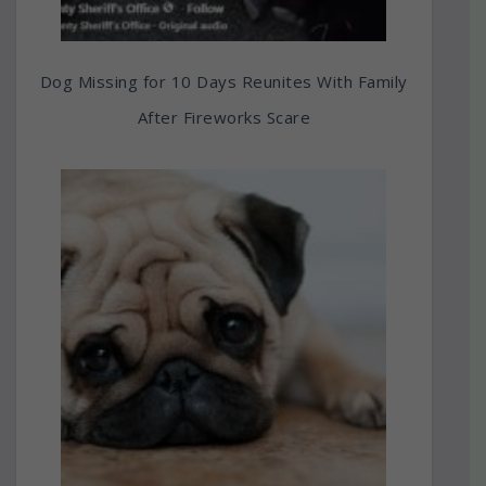
Dog Missing for 10 Days Reunites With Family
After Fireworks Scare