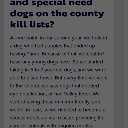
and special need
dogs on the county
kill lists?
At one point, in our second year, we took in
a dog who had puppies that ended up
having Parvo. Because of that, we couldn’t
have any young dogs here. So we started
taking in 5-to-7-year-old dogs, and we were
able to place those. But every time we went
to the shelter, we saw dogs that needed
eye enucleation, or had Valley fever. We
started taking those in intermittently, and
we fell in love, so we decided to become a
special needs animal rescue, providing life-
care for animals with ongoing medical