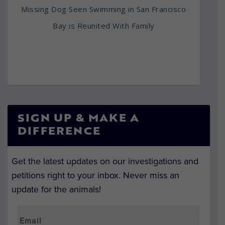
Missing Dog Seen Swimming in San Francisco
Bay is Reunited With Family
SIGN UP & MAKE A
DIFFERENCE
Get the latest updates on our investigations and
petitions right to your inbox. Never miss an
update for the animals!