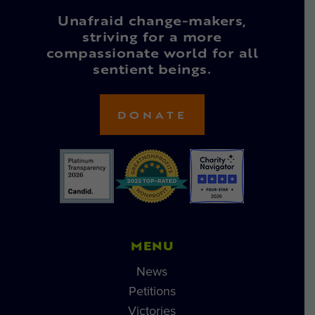
Unafraid change-makers,
striving for a more
compassionate world for all
sentient beings.
DONATE
MENU
News
Petitions
Victories