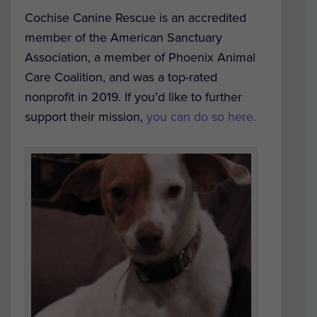
Cochise Canine Rescue is an accredited
member of the American Sanctuary
Association, a member of Phoenix Animal
Care Coalition, and was a top-rated
nonprofit in 2019. If you’d like to further
support their mission,
you can do so here.