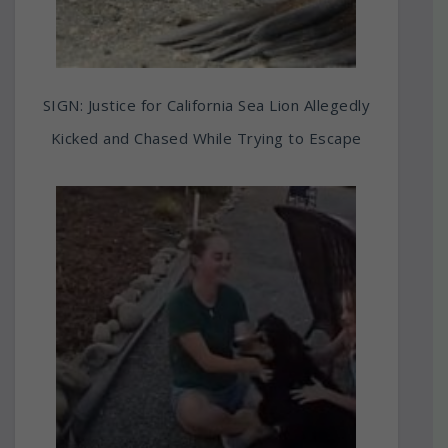
SIGN: Justice for California Sea Lion Allegedly
Kicked and Chased While Trying to Escape