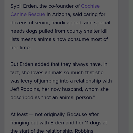
Sybil Erden, the co-founder of
Cochise
Canine Rescue
in Arizona, said caring for
dozens of senior, handicapped, and special
needs dogs pulled from county shelter kill
lists means animals now consume most of
her time.
But Erden added that they always have. In
fact, she loves animals so much that she
was leery of jumping into a relationship with
Jeff Robbins, her now husband, whom she
described as “not an animal person.”
At least — not originally. Because after
hanging out with Erden and her 11 dogs at
the start of the relationship, Robbins