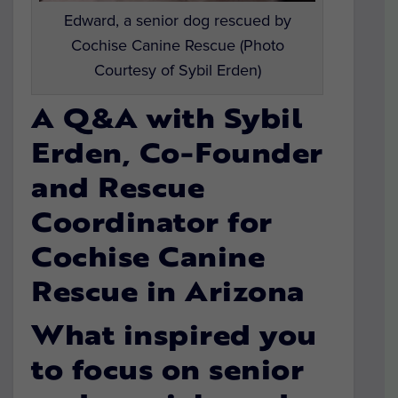
Edward, a senior dog rescued by
Cochise Canine Rescue (Photo
Courtesy of Sybil Erden)
A Q&A with Sybil
Erden, Co-Founder
and Rescue
Coordinator for
Cochise Canine
Rescue in Arizona
What inspired you
to focus on senior