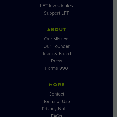
LFT Investigates
Support LFT
ABOUT
Our Mission
Our Founder
Team & Board
Press
Forms 990
MORE
Contact
Terms of Use
Privacy Notice
FAQs