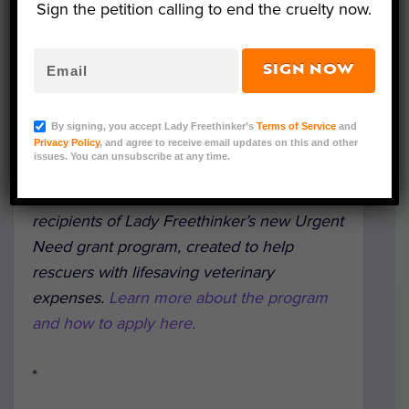
Sign the petition calling to end the cruelty now.
SIGN NOW
By signing, you accept Lady Freethinker’s
Terms of Service
and
Spudley, a 3-legged dog rescued by Cochise Canine
Privacy Policy
, and agree to receive email updates on this and other
Rescue. (Photo Courtesy of Sybil Erden)
issues. You can unsubscribe at any time.
This is part of a series highlighting
recipients of Lady Freethinker’s new Urgent
Need grant program, created to help
rescuers with lifesaving veterinary
expenses.
Learn more about the program
and how to apply here.
*