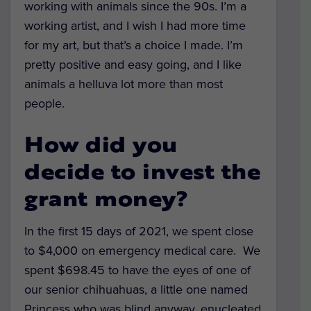
working with animals since the 90s. I’m a
working artist, and I wish I had more time
for my art, but that’s a choice I made. I’m
pretty positive and easy going, and I like
animals a helluva lot more than most
people.
How did you
decide to invest the
grant money?
In the first 15 days of 2021, we spent close
to $4,000 on emergency medical care.
We
spent $698.45 to have the eyes of one of
our senior chihuahuas, a little one named
Princess who was blind anyway, enucleated