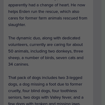
apparently had a change of heart. He now
helps Erden run the rescue, which also
cares for former farm animals rescued from
slaughter.
The dynamic duo, along with dedicated
volunteers, currently are caring for about
50 animals, including two donkeys, three
sheep, a number of birds, seven cats and
34 canines.
That pack of dogs includes two 3-legged
dogs, a dog missing a foot due to former
cruelty, four blind dogs, four toothless
seniors, two dogs with Valley fever, and a
few dogs with broken and missing jaws,