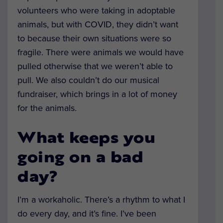
volunteers who were taking in adoptable
animals, but with COVID, they didn’t want
to because their own situations were so
fragile. There were animals we would have
pulled otherwise that we weren’t able to
pull. We also couldn’t do our musical
fundraiser, which brings in a lot of money
for the animals.
What keeps you
going on a bad
day?
I’m a workaholic. There’s a rhythm to what I
do every day, and it’s fine. I’ve been