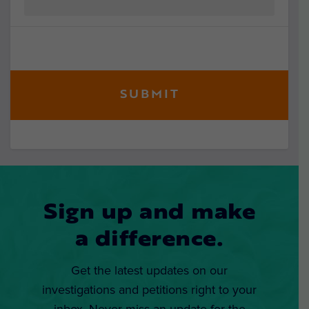
Sign up and make
a difference.
Get the latest updates on our
investigations and petitions right to your
inbox. Never miss an update for the