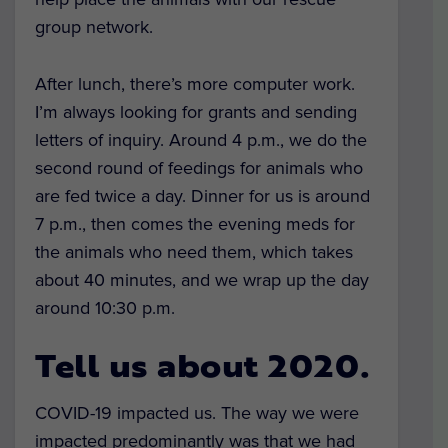
group network.
After lunch, there’s more computer work.
I’m always looking for grants and sending
letters of inquiry. Around 4 p.m., we do the
second round of feedings for animals who
are fed twice a day. Dinner for us is around
7 p.m., then comes the evening meds for
the animals who need them, which takes
about 40 minutes, and we wrap up the day
around 10:30 p.m.
Tell us about 2020.
COVID-19 impacted us. The way we were
impacted predominantly was that we had