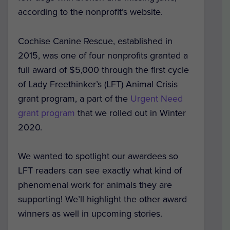
according to the nonprofit’s website.
Cochise Canine Rescue, established in
2015,
was one of four nonprofits granted a
full award of $5,000 through the first cycle
of Lady Freethinker’s (LFT) Animal Crisis
grant program, a part of the
Urgent Need
grant program
that we rolled out in Winter
2020.
We wanted to spotlight our awardees so
LFT readers can see exactly what kind of
phenomenal work for animals they are
supporting! We’ll highlight the other award
winners as well in upcoming stories.