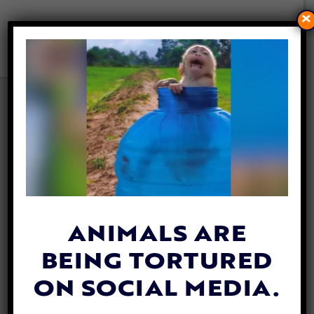
×
AWARDEE SPOTLIGHT:
COCHISE CANINE RESCUE
SAVES SENIOR AND SPECIAL
NEEDS DOGS FROM
ARIZONA KILL LISTS
By
Lex Talamo
| April 29, 2021
ANIMALS ARE
BEING TORTURED
ON SOCIAL MEDIA.