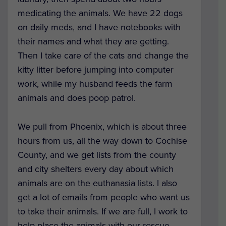
medicating the animals. We have 22 dogs
on daily meds, and I have notebooks with
their names and what they are getting.
Then I take care of the cats and change the
kitty litter before jumping into computer
work, while my husband feeds the farm
animals and does poop patrol.
We pull from Phoenix, which is about three
hours from us, all the way down to Cochise
County, and we get lists from the county
and city shelters every day about which
animals are on the euthanasia lists. I also
get a lot of emails from people who want us
to take their animals. If we are full, I work to
help place the animals with our rescue