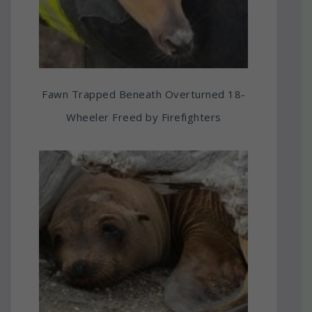
Fawn Trapped Beneath Overturned 18-
Wheeler Freed by Firefighters