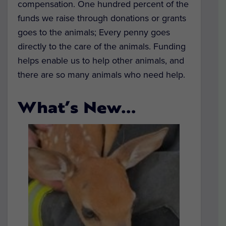
compensation. One hundred percent of the
funds we raise through donations or grants
goes to the animals; Every penny goes
directly to the care of the animals. Funding
helps enable us to help other animals, and
there are so many animals who need help.
What’s New…